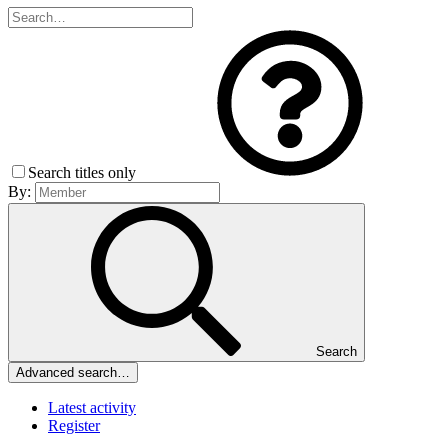
Search titles only
By:
Search
Advanced search…
Latest activity
Register