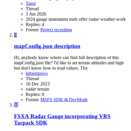
Tapsi
Thread
3 Jun 2026
2024
gauge
instrument
msfs
offer
radar
weather
work
Replies: 4
Forum:
Project recruiting
L
mapConfig.json description
Hi, anybody know where can find full description of this
mapConfig.json file? I'd like to set terrain altitudes and high
but don't know how to read values. Thx
lubiempiwo
Thread
16 Dec 2023
radar
terrain
Replies: 0
Forum:
MSFS SDK & DevMode
M
FSXA
Radar Gauge incorporating VRS
Tacpack SDK