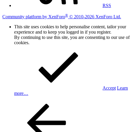
RSS
®
Community platform by XenForo
© 2010-2026 XenForo Ltd.
This site uses cookies to help personalise content, tailor your
experience and to keep you logged in if you register.
By continuing to use this site, you are consenting to our use of
cookies.
Accept
Learn
more…