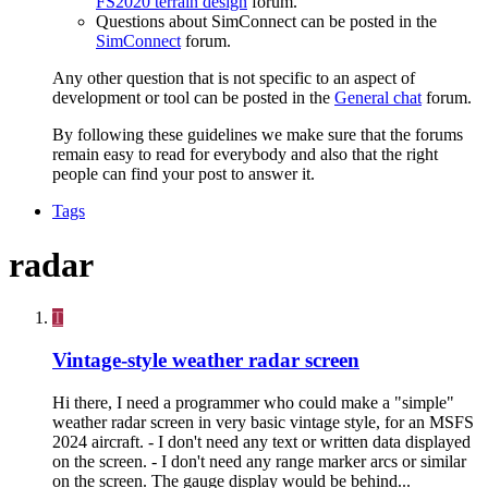
FS2020 terrain design
forum.
Questions about SimConnect can be posted in the
SimConnect
forum.
Any other question that is not specific to an aspect of
development or tool can be posted in the
General chat
forum.
By following these guidelines we make sure that the forums
remain easy to read for everybody and also that the right
people can find your post to answer it.
Tags
radar
T
Vintage-style weather radar screen
Hi there, I need a programmer who could make a "simple"
weather radar screen in very basic vintage style, for an MSFS
2024 aircraft. - I don't need any text or written data displayed
on the screen. - I don't need any range marker arcs or similar
on the screen. The gauge display would be behind...