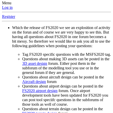
Menu
Log in
Register
Which the release of FS2020 we see an explosition of activity
on the forun and of course we are very happy to see this. But
having all questions about FS2020 in one forum becomes a
bit messy. So therefore we would like to ask you all to use the
following guidelines when posting your questions:
Tag FS2020 specific questions with the MSFS2020 tag.
Questions about making 3D assets can be posted in the
3D asset design
forum. Either post them in the
subforum of the modelling tool you use or in the
general forum if they are general.
Questions about aircraft design can be posted in the
Aircraft design
forum
Questions about airport design can be posted in the
FS2020 airport design
forum. Once airport
development tools have been updated for FS2020 you
can post tool speciifc questions in the subforums of
those tools as well of course.
Questions about terrain design can be posted in the