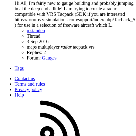
Hi All, I'm fairly new to gauge building and probably jumping
in at the deep end a little! I am trying to create a radar
compatible with VRS Tacpack (SDK if you are interested
https://forums.vrsimulations.com/support/index.php/TacPack
) for use in a selection of freeware aircraft which I...
mstanden
Thread
3 Sep 2016
maps
multiplayer
radar
tacpack
vrs
Replies: 2
Forum:
Gauges
Tags
Contact us
Terms and rules
Privacy policy
Help