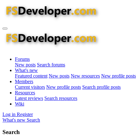
Forums
New posts
Search forums
What's new
Featured content
New posts
New resources
New profile posts
Members
Current visitors
New profile posts
Search profile posts
Resources
Latest reviews
Search resources
Wiki
Log in
Register
What's new
Search
Search