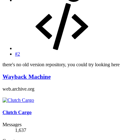
#2
there's no old version repository, you could try looking here
Wayback Machine
web.archive.org
Clutch Cargo
Messages
1,637