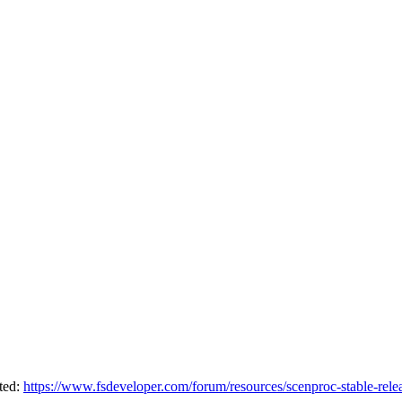
sted:
https://www.fsdeveloper.com/forum/resources/scenproc-stable-rele