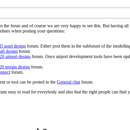
on the forun and of course we are very happy to see this. But having a
delines when posting your questions:
D asset design
forum. Either post them in the subforum of the modelling 
aft design
forum
0 airport design
forum. Once airport development tools have been upda
0 terrain design
forum.
nnect
forum.
ent or tool can be posted in the
General chat
forum.
in easy to read for everybody and also that the right people can find y