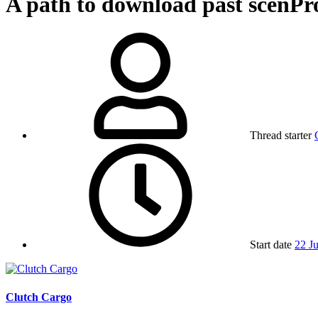
A path to download past scenP
Thread starter
Start date
22 J
Clutch Cargo