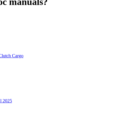
roc manuals?
Clutch Cargo
ul 2025