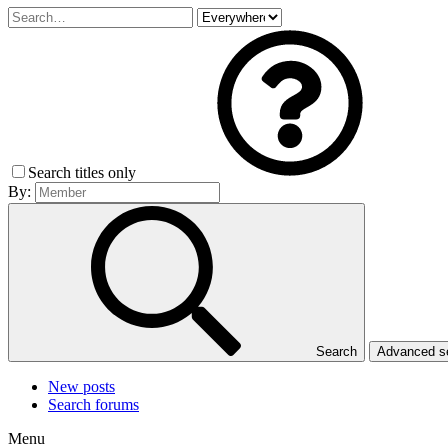
Search titles only
By:
Search
Advanced 
New posts
Search forums
Menu