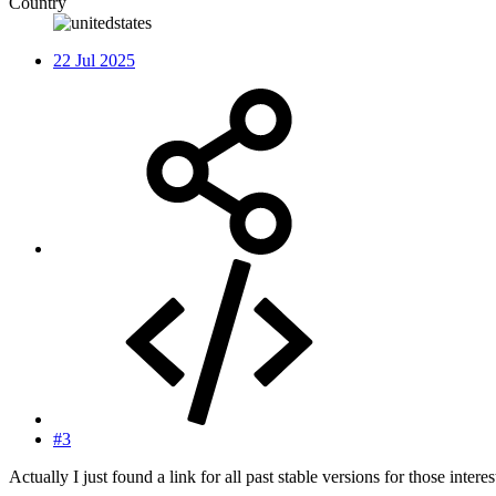
Country
22 Jul 2025
#3
Actually I just found a link for all past stable versions for those intere