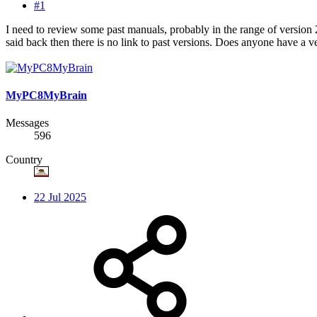
#1
I need to review some past manuals, probably in the range of version 2
said back then there is no link to past versions. Does anyone have a 
MyPC8MyBrain
Messages
596
Country
22 Jul 2025