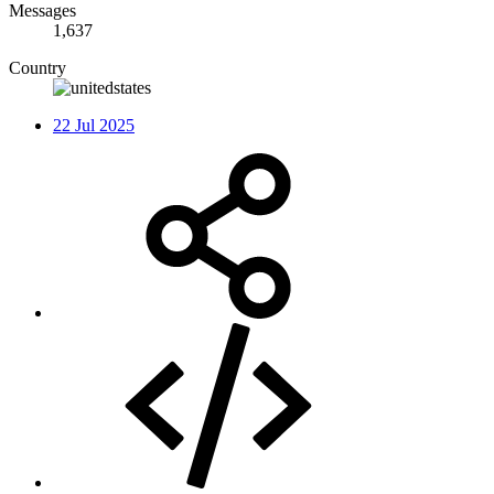
Messages
1,637
Country
22 Jul 2025