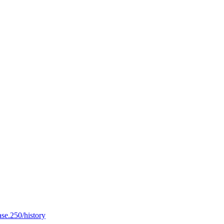
ase.250/history