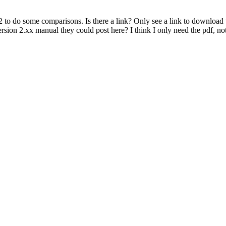
 to do some comparisons. Is there a link? Only see a link to download t
version 2.xx manual they could post here? I think I only need the pdf, n