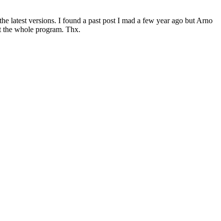
he latest versions. I found a past post I mad a few year ago but Arno
ot the whole program. Thx.