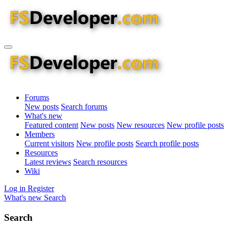
Forums
New posts
Search forums
What's new
Featured content
New posts
New resources
New profile posts
Members
Current visitors
New profile posts
Search profile posts
Resources
Latest reviews
Search resources
Wiki
Log in
Register
What's new
Search
Search