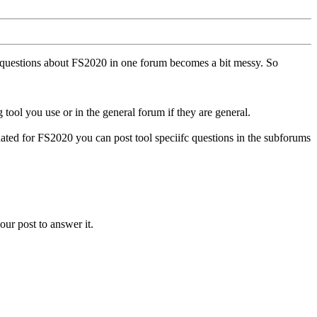
ll questions about FS2020 in one forum becomes a bit messy. So
tool you use or in the general forum if they are general.
ted for FS2020 you can post tool speciifc questions in the subforums
our post to answer it.