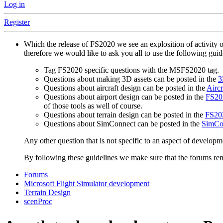
Log in
Register
Which the release of FS2020 we see an explosition of activity 
therefore we would like to ask you all to use the following gui
Tag FS2020 specific questions with the MSFS2020 tag.
Questions about making 3D assets can be posted in the
3
Questions about aircraft design can be posted in the
Aircr
Questions about airport design can be posted in the
FS202
of those tools as well of course.
Questions about terrain design can be posted in the
FS202
Questions about SimConnect can be posted in the
SimCo
Any other question that is not specific to an aspect of developm
By following these guidelines we make sure that the forums rema
Forums
Microsoft Flight Simulator development
Terrain Design
scenProc