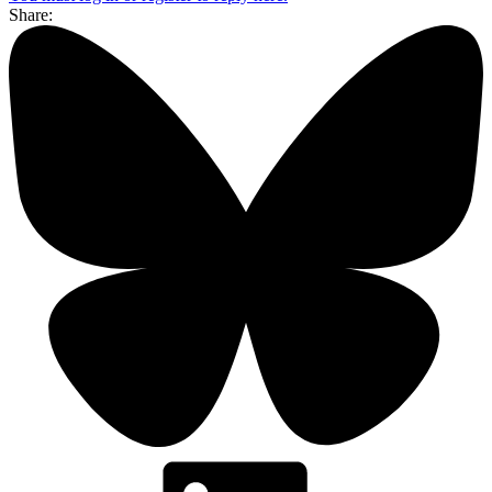
Share: