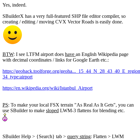
Yes, indeed.
SBuilderX has a very full-featured SHP file editor compiler, so
creating / editing / moving CVX Vector Roads is easily done.
BTW
: I see LTFM airport does
have
an English Wikipedia page
with decimal coordinates / links for Google Earth etc.:
https://geohack.toolforge.org/geoha..._15_44_N_28_43_40_E_regio
34_type:airport
https://en.wikipedia.org/wiki/Istanbul_Airport
PS
: To make your local FSX terrain "As Real As It Gets", you can
use SBuilder to make
sloped
LWM-3 flattens for blending etc.
SBuilder Help > {Search} tab >
query string
: Flatten > LWM