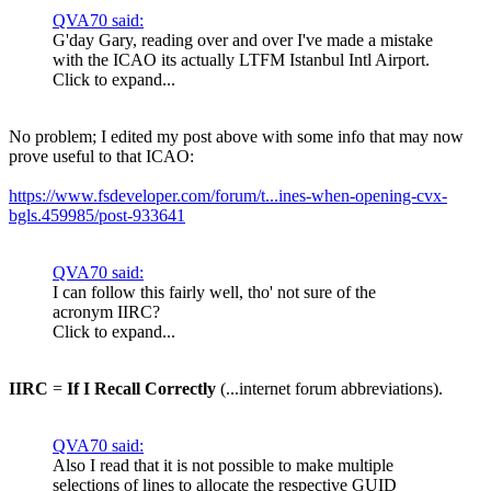
QVA70 said:
G'day Gary, reading over and over I've made a mistake
with the ICAO its actually LTFM Istanbul Intl Airport.
Click to expand...
No problem; I edited my post above with some info that may now
prove useful to that ICAO:
https://www.fsdeveloper.com/forum/t...ines-when-opening-cvx-
bgls.459985/post-933641
QVA70 said:
I can follow this fairly well, tho' not sure of the
acronym IIRC?
Click to expand...
IIRC
=
If I Recall Correctly
(...internet forum abbreviations).
QVA70 said:
Also I read that it is not possible to make multiple
selections of lines to allocate the respective GUID