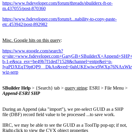
https://www.fsdeveloper.com/forum/threads/sbuilderx-ft-or-
m.437055/post-870360
https://www.fsdeveloper.com/forum/t...nability-to-copy-paste-
etc.453942/post-892982
Misc. Google hits on this query
:
https://www.google.com/search?
q=site:+www.fsdeveloper.com+GaryGB+SBuilderX+Append+SHP+G
b-1-e&sca_esv=be49b7f1ded71528&channel=entpr&ei=p-
IyaPDXEqT9ptQP9__DkAo&ved=0ahUKEwiwx9WXp76NAxWkv
wiz-serp
SBuilder Help
> {Search} tab >
query string
: ESRI > File Menu >
Append-ESRI SHP
During an Append (aka "import"), we pre-select GUID as a SHP
file (DBF) record field value to be processed ...to save work.
IIRC, we may be able to see the GUID as a ToolTip pop-up; if not,
Right-click to view the CVX object properties