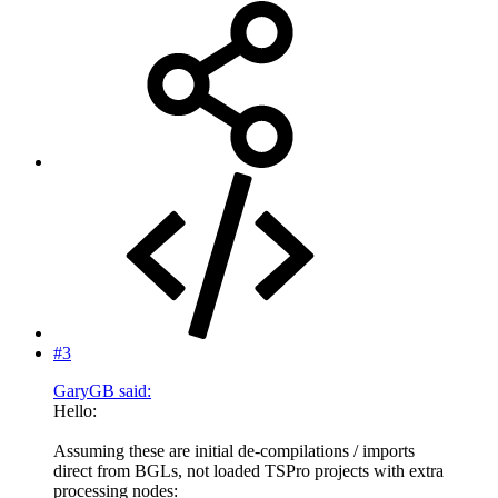
#3
GaryGB said:
Hello:
Assuming these are initial de-compilations / imports
direct from BGLs, not loaded TSPro projects with extra
processing nodes: