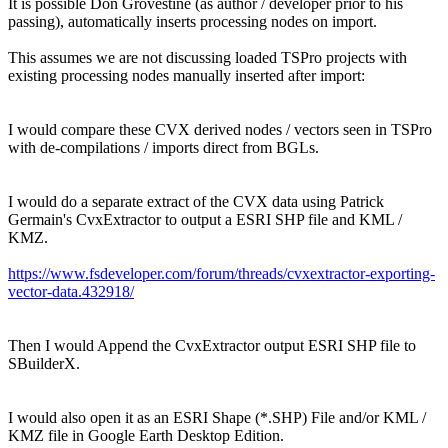
It is possible Don Grovestine (as author / developer prior to his
passing), automatically inserts processing nodes on import.
This assumes we are not discussing loaded TSPro projects with
existing processing nodes manually inserted after import:
I would compare these CVX derived nodes / vectors seen in TSPro
with de-compilations / imports direct from BGLs.
I would do a separate extract of the CVX data using Patrick
Germain's CvxExtractor to output a ESRI SHP file and KML /
KMZ.
https://www.fsdeveloper.com/forum/threads/cvxextractor-exporting-
vector-data.432918/
Then I would Append the CvxExtractor output ESRI SHP file to
SBuilderX.
I would also open it as an ESRI Shape (*.SHP) File and/or KML /
KMZ file in Google Earth Desktop Edition.