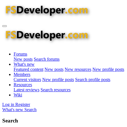
Forums
New posts
Search forums
What's new
Featured content
New posts
New resources
New profile posts
Members
Current visitors
New profile posts
Search profile posts
Resources
Latest reviews
Search resources
Wiki
Log in
Register
What's new
Search
Search