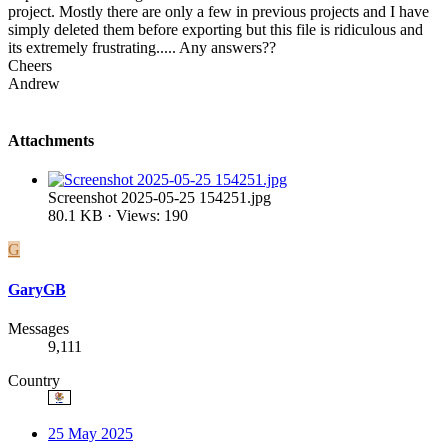
project. Mostly there are only a few in previous projects and I have
simply deleted them before exporting but this file is ridiculous and
its extremely frustrating..... Any answers??
Cheers
Andrew
Attachments
Screenshot 2025-05-25 154251.jpg
80.1 KB · Views: 190
G
GaryGB
Messages
9,111
Country
25 May 2025