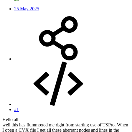
25 May 2025
#1
Hello all
well this has flummoxed me right from starting use of TSPro. When
I open a CVX file I get all these aberrant nodes and lines in the