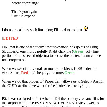
before compiling?
Thank you again
Click to expand...
I do not recall any such limitation; I'll need to test that.
[
EDITED
]
OK, that is one of the tricky "mouse-man-ship" aspects of using
SBuilderX; one must carefully Right-click the (
Green
) poly-line
portion of the selected object(s) to access the context menu choice
for "Properties".
When we select individual- or multiple- objects in SBuilder, the
vertices turn
Red
, and the poly-line turns
Green
When we do that properly, "Properties" allows us to Select / Assign
the GUID attribute we want for the 'entire' selected group.
PS
: I was confused at first when I ID'd the scenery area and files for
this airport within the FSX CVX BGL via SDK TMFViewer, as