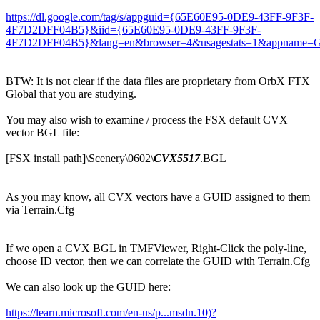
https://dl.google.com/tag/s/appguid={65E60E95-0DE9-43FF-9F3F-
4F7D2DFF04B5}&iid={65E60E95-0DE9-43FF-9F3F-
4F7D2DFF04B5}&lang=en&browser=4&usagestats=1&appname=Goo
BTW
: It is not clear if the data files are proprietary from OrbX FTX
Global that you are studying.
You may also wish to examine / process the FSX default CVX
vector BGL file:
[FSX install path]\Scenery\0602\
CVX5517
.BGL
As you may know, all CVX vectors have a GUID assigned to them
via Terrain.Cfg
If we open a CVX BGL in TMFViewer, Right-Click the poly-line,
choose ID vector, then we can correlate the GUID with Terrain.Cfg
We can also look up the GUID here:
https://learn.microsoft.com/en-us/p...msdn.10)?