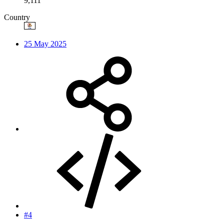
9,111
Country
25 May 2025
#4