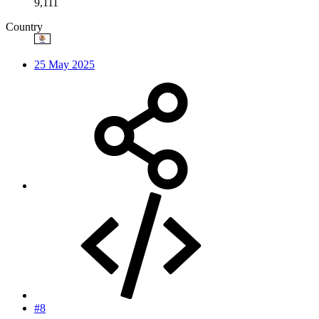
9,111
Country
25 May 2025
#8