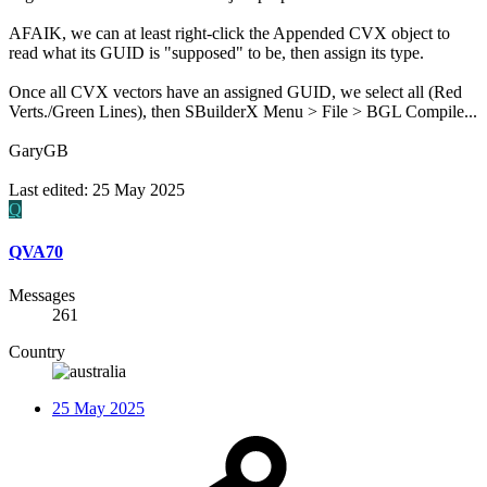
AFAIK, we can at least right-click the Appended CVX object to
read what its GUID is "supposed" to be, then assign its type.
Once all CVX vectors have an assigned GUID, we select all (Red
Verts./Green Lines), then SBuilderX Menu > File > BGL Compile...
GaryGB
Last edited:
25 May 2025
Q
QVA70
Messages
261
Country
25 May 2025