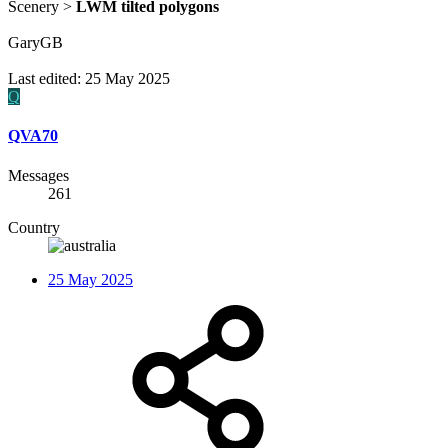
Scenery >
LWM tilted polygons
GaryGB
Last edited:
25 May 2025
Q
QVA70
Messages
261
Country
25 May 2025