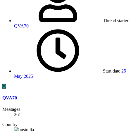
Thread starter
QVA70
Start date
25
May 2025
Q
QVA70
Messages
261
Country