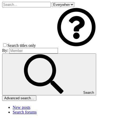
Search titles only
By:
Search
Advanced search…
New posts
Search forums