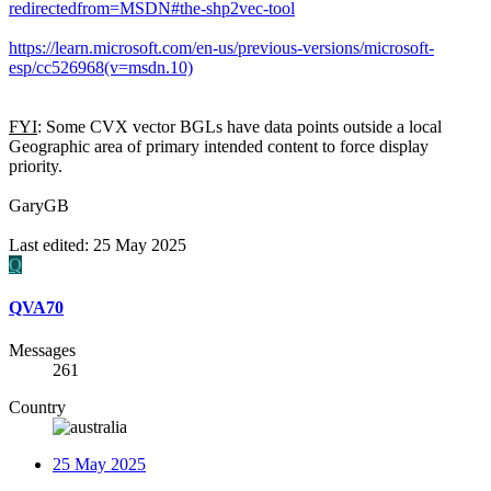
redirectedfrom=MSDN#the-shp2vec-tool
https://learn.microsoft.com/en-us/previous-versions/microsoft-
esp/cc526968(v=msdn.10)
FYI
: Some CVX vector BGLs have data points outside a local
Geographic area of primary intended content to force display
priority.
GaryGB
Last edited:
25 May 2025
Q
QVA70
Messages
261
Country
25 May 2025