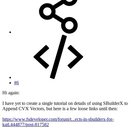
#6
Hi again:
I have yet to create a single tutorial on details of using SBuilderX to
Append CVX Vectors, but here is a few loose links until then:
https://www.fsdeveloper.com/forum/t...ects-in-sbuilderx-for-
katl.444877/post-817582