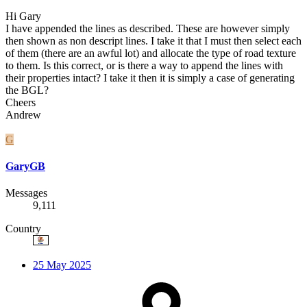
Hi Gary
I have appended the lines as described. These are however simply
then shown as non descript lines. I take it that I must then select each
of them (there are an awful lot) and allocate the type of road texture
to them. Is this correct, or is there a way to append the lines with
their properties intact? I take it then it is simply a case of generating
the BGL?
Cheers
Andrew
G
GaryGB
Messages
9,111
Country
25 May 2025