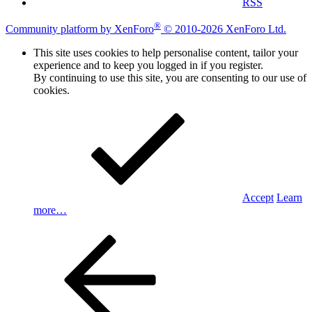
RSS
®
Community platform by XenForo
© 2010-2026 XenForo Ltd.
This site uses cookies to help personalise content, tailor your
experience and to keep you logged in if you register.
By continuing to use this site, you are consenting to our use of
cookies.
Accept
Learn
more…