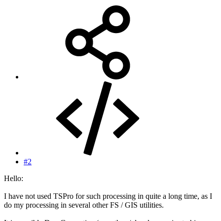
#2
Hello:
I have not used TSPro for such processing in quite a long time, as I
do my processing in several other FS / GIS utilities.