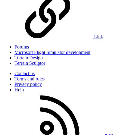
Link
Forums
Microsoft Flight Simulator development
Terrain Design
Terrain Sculptor
Contact us
Terms and rules
Privacy policy
Help