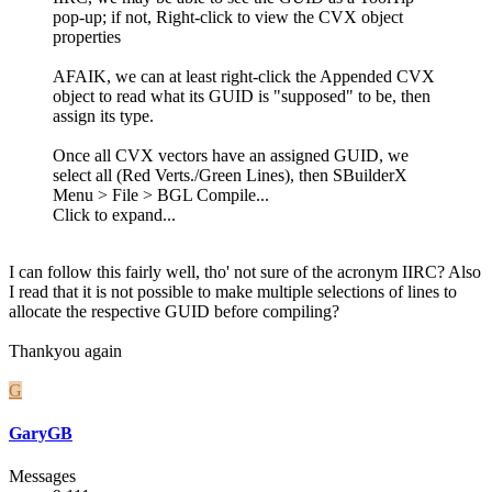
pop-up; if not, Right-click to view the CVX object
properties
AFAIK, we can at least right-click the Appended CVX
object to read what its GUID is "supposed" to be, then
assign its type.
Once all CVX vectors have an assigned GUID, we
select all (Red Verts./Green Lines), then SBuilderX
Menu > File > BGL Compile...
Click to expand...
I can follow this fairly well, tho' not sure of the acronym IIRC? Also
I read that it is not possible to make multiple selections of lines to
allocate the respective GUID before compiling?
Thankyou again
G
GaryGB
Messages