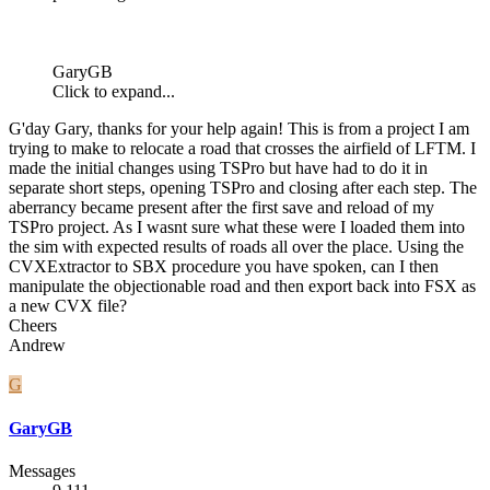
GaryGB
Click to expand...
G'day Gary, thanks for your help again! This is from a project I am
trying to make to relocate a road that crosses the airfield of LFTM. I
made the initial changes using TSPro but have had to do it in
separate short steps, opening TSPro and closing after each step. The
aberrancy became present after the first save and reload of my
TSPro project. As I wasnt sure what these were I loaded them into
the sim with expected results of roads all over the place. Using the
CVXExtractor to SBX procedure you have spoken, can I then
manipulate the objectionable road and then export back into FSX as
a new CVX file?
Cheers
Andrew
G
GaryGB
Messages