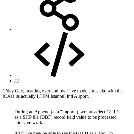
#7
G'day Gary, reading over and over I've made a mistake with the
ICAO its actually LTFM Istanbul Intl Airport.
During an Append (aka "import"), we pre-select GUID
as a SHP file (DBF) record field value to be processed
...to save work.
IIRC, we may be able to see the GUID as a ToolTip