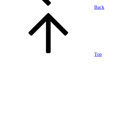
Back
Top