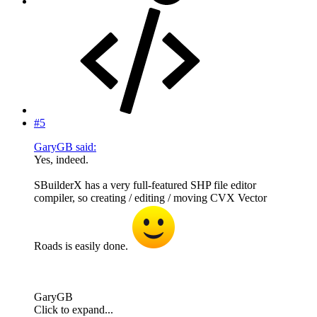
#5
GaryGB said:
Yes, indeed.
SBuilderX has a very full-featured SHP file editor
compiler, so creating / editing / moving CVX Vector
Roads is easily done.
GaryGB
Click to expand...