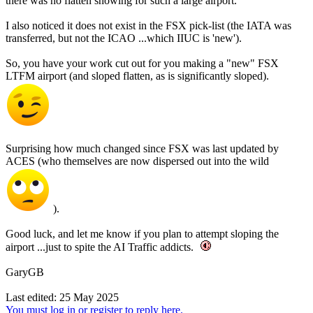
there was no flatten showing for such a large airport.
I also noticed it does not exist in the FSX pick-list (the IATA was
transferred, but not the ICAO ...which IIUC is 'new').
So, you have your work cut out for you making a "new" FSX
LTFM airport (and sloped flatten, as is significantly sloped).
Surprising how much changed since FSX was last updated by
ACES (who themselves are now dispersed out into the wild
).
Good luck, and let me know if you plan to attempt sloping the
airport ...just to spite the AI Traffic addicts.
GaryGB
Last edited:
25 May 2025
You must log in or register to reply here.