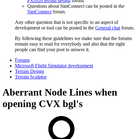
FS2020 terrain design
forum.
Questions about SimConnect can be posted in the
SimConnect
forum.
Any other question that is not specific to an aspect of
development or tool can be posted in the
General chat
forum.
By following these guidelines we make sure that the forums
remain easy to read for everybody and also that the right
people can find your post to answer it.
Forums
Microsoft Flight Simulator development
Terrain Design
Terrain Sculptor
Aberrant Node Lines when
opening CVX bgl's