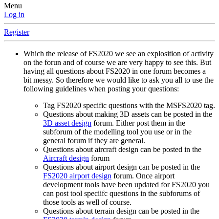
Menu
Log in
Register
Which the release of FS2020 we see an explosition of activity
on the forun and of course we are very happy to see this. But
having all questions about FS2020 in one forum becomes a
bit messy. So therefore we would like to ask you all to use the
following guidelines when posting your questions:
Tag FS2020 specific questions with the MSFS2020 tag.
Questions about making 3D assets can be posted in the
3D asset design
forum. Either post them in the
subforum of the modelling tool you use or in the
general forum if they are general.
Questions about aircraft design can be posted in the
Aircraft design
forum
Questions about airport design can be posted in the
FS2020 airport design
forum. Once airport
development tools have been updated for FS2020 you
can post tool speciifc questions in the subforums of
those tools as well of course.
Questions about terrain design can be posted in the