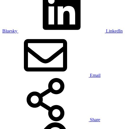
Bluesky
LinkedIn
Email
Share