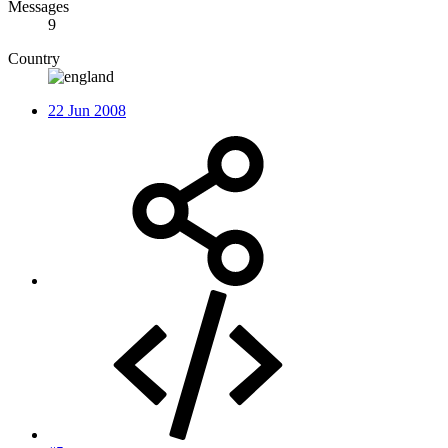
Messages
9
Country
22 Jun 2008