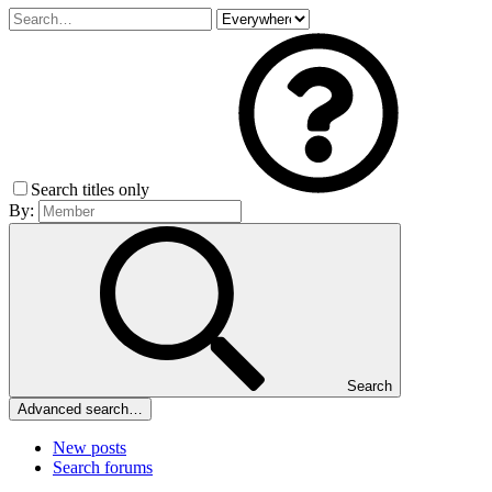
Search titles only
By:
Search
Advanced search…
New posts
Search forums