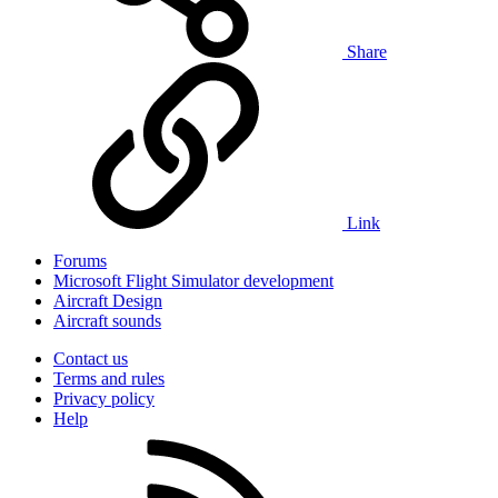
Share
Link
Forums
Microsoft Flight Simulator development
Aircraft Design
Aircraft sounds
Contact us
Terms and rules
Privacy policy
Help