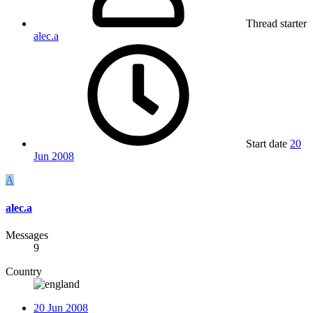
Thread starter
alec.a
Start date
20
Jun 2008
A
alec.a
Messages
9
Country
20 Jun 2008