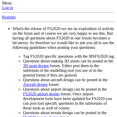
Menu
Log in
Register
Which the release of FS2020 we see an explosition of activity
on the forun and of course we are very happy to see this. But
having all questions about FS2020 in one forum becomes a
bit messy. So therefore we would like to ask you all to use the
following guidelines when posting your questions:
Tag FS2020 specific questions with the MSFS2020 tag.
Questions about making 3D assets can be posted in the
3D asset design
forum. Either post them in the
subforum of the modelling tool you use or in the
general forum if they are general.
Questions about aircraft design can be posted in the
Aircraft design
forum
Questions about airport design can be posted in the
FS2020 airport design
forum. Once airport
development tools have been updated for FS2020 you
can post tool speciifc questions in the subforums of
those tools as well of course.
Questions about terrain design can be posted in the