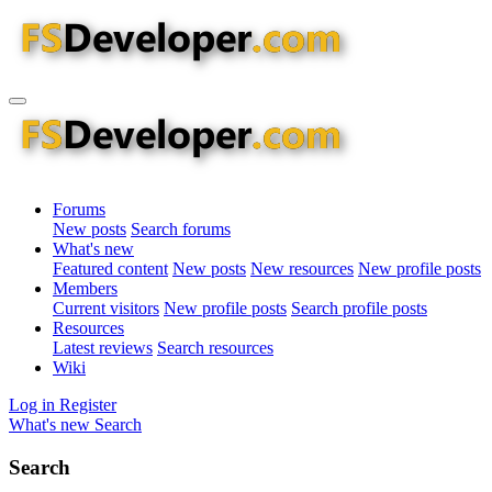
Forums
New posts
Search forums
What's new
Featured content
New posts
New resources
New profile posts
Members
Current visitors
New profile posts
Search profile posts
Resources
Latest reviews
Search resources
Wiki
Log in
Register
What's new
Search
Search