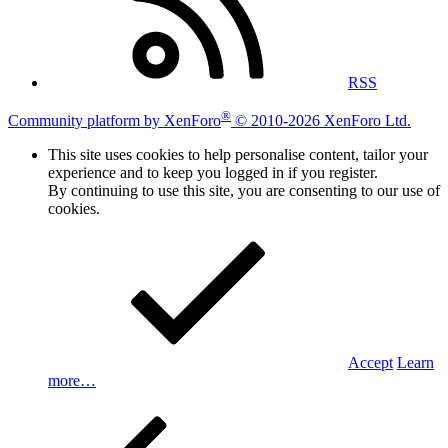
RSS
®
Community platform by XenForo
© 2010-2026 XenForo Ltd.
This site uses cookies to help personalise content, tailor your
experience and to keep you logged in if you register.
By continuing to use this site, you are consenting to our use of
cookies.
Accept
Learn
more…