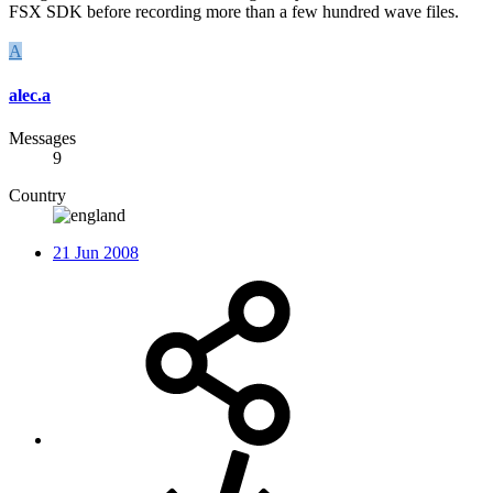
FSX SDK before recording more than a few hundred wave files.
A
alec.a
Messages
9
Country
21 Jun 2008