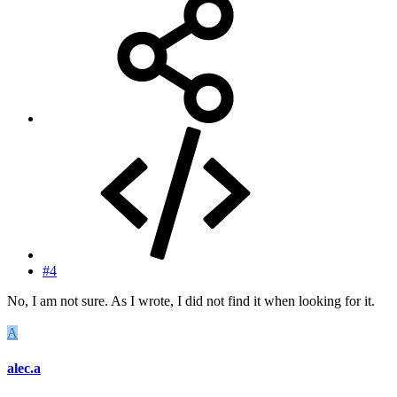
#4
No, I am not sure. As I wrote, I did not find it when looking for it.
A
alec.a