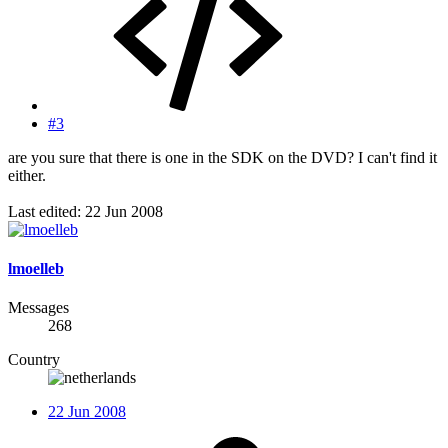
#3
are you sure that there is one in the SDK on the DVD? I can't find it
either.
Last edited:
22 Jun 2008
lmoelleb
Messages
268
Country
22 Jun 2008