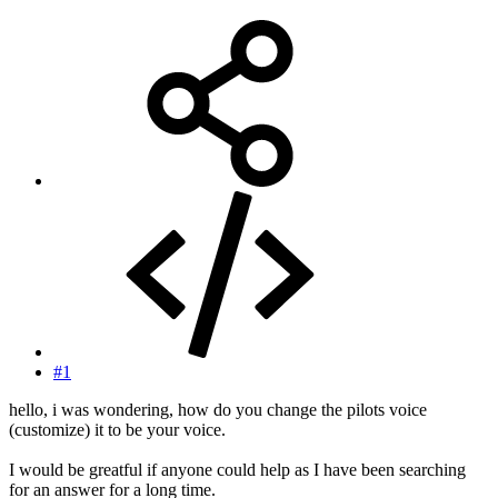
#1
hello, i was wondering, how do you change the pilots voice
(customize) it to be your voice.
I would be greatful if anyone could help as I have been searching
for an answer for a long time.