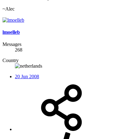
~Alec
lmoelleb
Messages
268
Country
20 Jun 2008