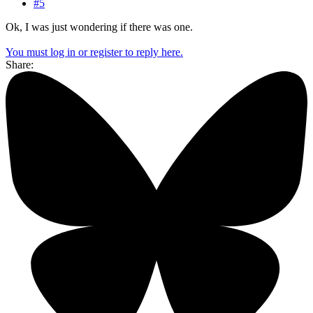
#5
Ok, I was just wondering if there was one.
You must log in or register to reply here.
Share: