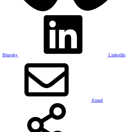
Bluesky
LinkedIn
Email