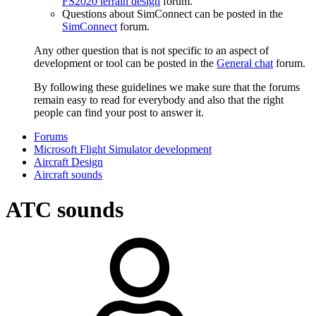
FS2020 terrain design
forum.
Questions about SimConnect can be posted in the
SimConnect
forum.
Any other question that is not specific to an aspect of
development or tool can be posted in the
General chat
forum.
By following these guidelines we make sure that the forums
remain easy to read for everybody and also that the right
people can find your post to answer it.
Forums
Microsoft Flight Simulator development
Aircraft Design
Aircraft sounds
ATC sounds