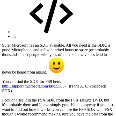
#2
Sure, Microsoft has an SDK available. All you need is the SDK, a
good Microphone, and a few hundred hours to spare (or probably
thousands, most people who goes of to make new voices tend to
never be heard from again).
You can find the SDK for FS9 here:
http://support.microsoft.com/kb/555857
(it's the ATC Voicepack
SDK).
I couldn't see it in the FSX SDK from the FSX Deluxe DVD, but
it's probably there and I have simply gone blind - anyway if you just
want to find out how it works, you can use the FS9 SDK with FSX,
though I would recommend making sure you have the data from the