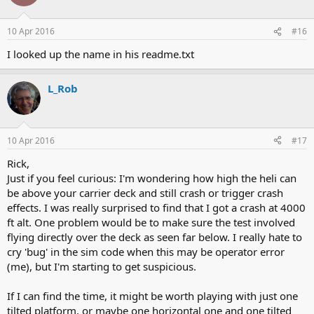
10 Apr 2016
#16
I looked up the name in his readme.txt
L_Rob
10 Apr 2016
#17
Rick,
Just if you feel curious: I'm wondering how high the heli can
be above your carrier deck and still crash or trigger crash
effects. I was really surprised to find that I got a crash at 4000
ft alt. One problem would be to make sure the test involved
flying directly over the deck as seen far below. I really hate to
cry 'bug' in the sim code when this may be operator error
(me), but I'm starting to get suspicious.
If I can find the time, it might be worth playing with just one
tilted platform, or maybe one horizontal one and one tilted