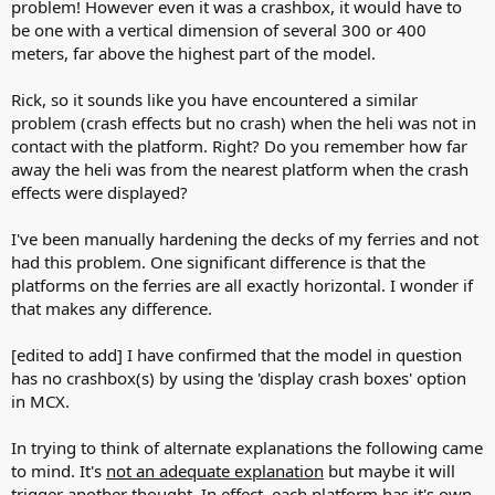
problem! However even it was a crashbox, it would have to
be one with a vertical dimension of several 300 or 400
meters, far above the highest part of the model.
Rick, so it sounds like you have encountered a similar
problem (crash effects but no crash) when the heli was not in
contact with the platform. Right? Do you remember how far
away the heli was from the nearest platform when the crash
effects were displayed?
I've been manually hardening the decks of my ferries and not
had this problem. One significant difference is that the
platforms on the ferries are all exactly horizontal. I wonder if
that makes any difference.
[edited to add] I have confirmed that the model in question
has no crashbox(s) by using the 'display crash boxes' option
in MCX.
In trying to think of alternate explanations the following came
to mind. It's
not an adequate explanation
but maybe it will
trigger another thought. In effect, each platform has it's own