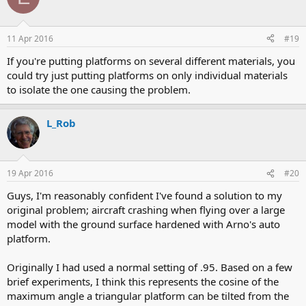
11 Apr 2016
#19
If you're putting platforms on several different materials, you
could try just putting platforms on only individual materials
to isolate the one causing the problem.
L_Rob
19 Apr 2016
#20
Guys, I'm reasonably confident I've found a solution to my
original problem; aircraft crashing when flying over a large
model with the ground surface hardened with Arno's auto
platform.
Originally I had used a normal setting of .95. Based on a few
brief experiments, I think this represents the cosine of the
maximum angle a triangular platform can be tilted from the