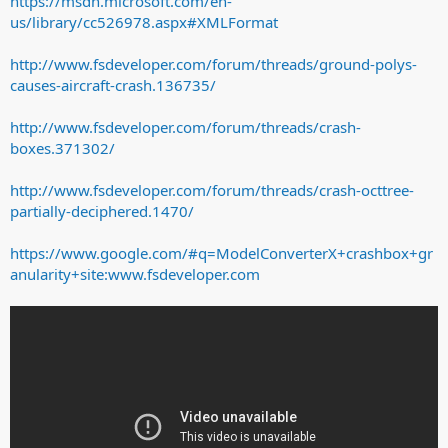
https://msdn.microsoft.com/en-
us/library/cc526978.aspx#XMLFormat
http://www.fsdeveloper.com/forum/threads/ground-polys-
causes-aircraft-crash.136735/
http://www.fsdeveloper.com/forum/threads/crash-
boxes.371302/
http://www.fsdeveloper.com/forum/threads/crash-octtree-
partially-deciphered.1470/
https://www.google.com/#q=ModelConverterX+crashbox+gr
anularity+site:www.fsdeveloper.com