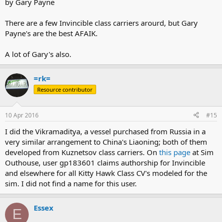
by Gary Payne
There are a few Invincible class carriers arourd, but Gary
Payne's are the best AFAIK.
A lot of Gary's also.
=rk=
Resource contributor
10 Apr 2016
#15
I did the Vikramaditya, a vessel purchased from Russia in a
very similar arrangement to China's Liaoning; both of them
developed from Kuznetsov class carriers. On
this page
at Sim
Outhouse, user gp183601 claims authorship for Invincible
and elsewhere for all Kitty Hawk Class CV's modeled for the
sim. I did not find a name for this user.
Essex
E