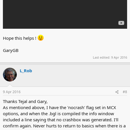
Hope this helps !
GaryGB
Last edited:
9 Apr 2016
L_Rob
9 Apr 2016
#8
Thanks Tejal and Gary,
As mentioned above, I have the 'nocrash' flag set in MCX
options, and when the .bgl is compiled the info window
included a line saying that no crashbox was generated. I'll
confirm again. Never hurts to return to basics when there is a