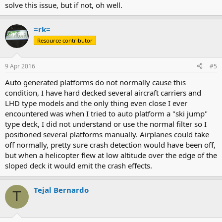
solve this issue, but if not, oh well.
=rk=
Resource contributor
9 Apr 2016
#5
Auto generated platforms do not normally cause this
condition, I have hard decked several aircraft carriers and
LHD type models and the only thing even close I ever
encountered was when I tried to auto platform a "ski jump"
type deck, I did not understand or use the normal filter so I
positioned several platforms manually. Airplanes could take
off normally, pretty sure crash detection would have been off,
but when a helicopter flew at low altitude over the edge of the
sloped deck it would emit the crash effects.
Tejal Bernardo
T