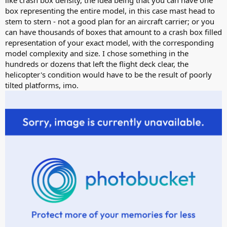
like crash box density, the idea being that you can have one
box representing the entire model, in this case mast head to
stem to stern - not a good plan for an aircraft carrier; or you
can have thousands of boxes that amount to a crash box filled
representation of your exact model, with the corresponding
model complexity and size. I chose something in the
hundreds or dozens that left the flight deck clear, the
helicopter's condition would have to be the result of poorly
tilted platforms, imo.