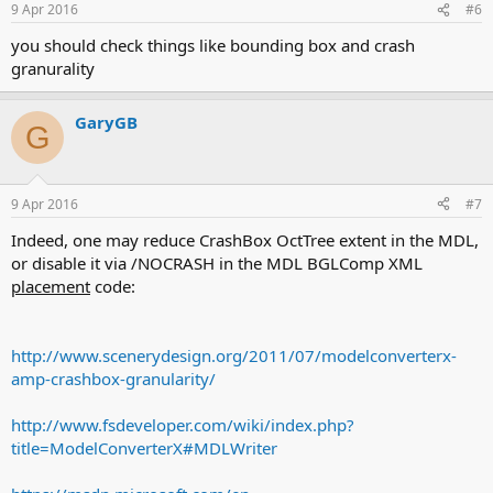
9 Apr 2016
#6
you should check things like bounding box and crash
granurality
GaryGB
G
9 Apr 2016
#7
Indeed, one may reduce CrashBox OctTree extent in the MDL,
or disable it via /NOCRASH in the MDL BGLComp XML
placement
code:
http://www.scenerydesign.org/2011/07/modelconverterx-
amp-crashbox-granularity/
http://www.fsdeveloper.com/wiki/index.php?
title=ModelConverterX#MDLWriter