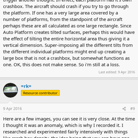
crashbox. The aircraft should crash if you try to go through
the platform. If one has a very large area covered by a
number of platforms, from the standpoint of the aircraft
perhaps these are all calculated as one large rectangle. Since
Auto Platform creates tilted surfaces, perhaps this would have
the effect of tilting the entire horizontal area thus giving it a
vertical dimension. Super-imposing all the different tilts from
the different individual platforms might end up creating a
large box that is not a crashbox, but somewhat functions as
one. OK, this does not make sense. So i'm still at a loss.
Last edited:
9 Apr 2016
=rk=
Resource contributor
9 Apr 2016
#9
Here are a few images, you can see it is very close. At the time
I thought it was an anomaly, which is why I recorded it. I
researched and experimented fairly intensively with things