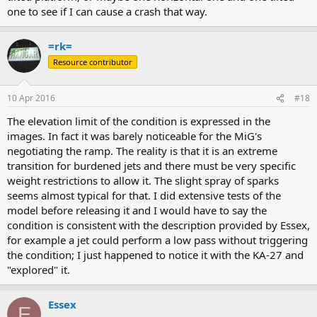
one to see if I can cause a crash that way.
=rk=
Resource contributor
10 Apr 2016
#18
The elevation limit of the condition is expressed in the
images. In fact it was barely noticeable for the MiG's
negotiating the ramp. The reality is that it is an extreme
transition for burdened jets and there must be very specific
weight restrictions to allow it. The slight spray of sparks
seems almost typical for that. I did extensive tests of the
model before releasing it and I would have to say the
condition is consistent with the description provided by Essex,
for example a jet could perform a low pass without triggering
the condition; I just happened to notice it with the KA-27 and
"explored" it.
Essex
E