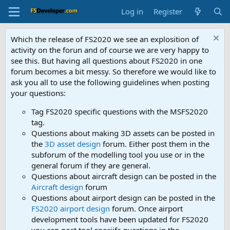
Log in
Register
Which the release of FS2020 we see an explosition of
activity on the forun and of course we are very happy to
see this. But having all questions about FS2020 in one
forum becomes a bit messy. So therefore we would like to
ask you all to use the following guidelines when posting
your questions:
Tag FS2020 specific questions with the MSFS2020
tag.
Questions about making 3D assets can be posted in
the
3D asset design
forum. Either post them in the
subforum of the modelling tool you use or in the
general forum if they are general.
Questions about aircraft design can be posted in the
Aircraft design
forum
Questions about airport design can be posted in the
FS2020 airport design
forum. Once airport
development tools have been updated for FS2020