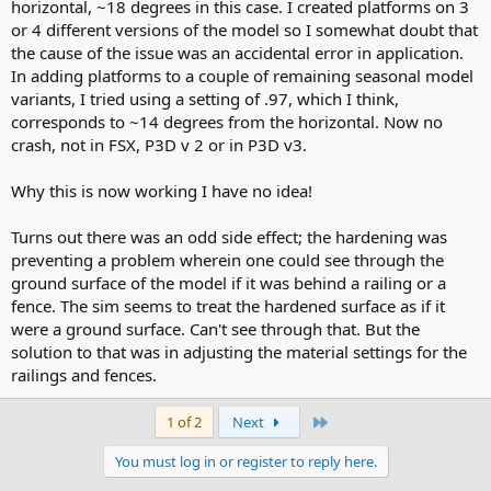
horizontal, ~18 degrees in this case. I created platforms on 3
or 4 different versions of the model so I somewhat doubt that
the cause of the issue was an accidental error in application.
In adding platforms to a couple of remaining seasonal model
variants, I tried using a setting of .97, which I think,
corresponds to ~14 degrees from the horizontal. Now no
crash, not in FSX, P3D v 2 or in P3D v3.
Why this is now working I have no idea!
Turns out there was an odd side effect; the hardening was
preventing a problem wherein one could see through the
ground surface of the model if it was behind a railing or a
fence. The sim seems to treat the hardened surface as if it
were a ground surface. Can't see through that. But the
solution to that was in adjusting the material settings for the
railings and fences.
Last
1 of 2
Next
You must log in or register to reply here.