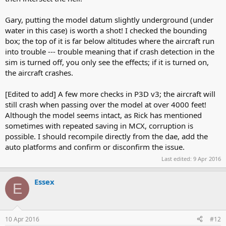
Gary, putting the model datum slightly underground (under
water in this case) is worth a shot! I checked the bounding
box; the top of it is far below altitudes where the aircraft run
into trouble --- trouble meaning that if crash detection in the
sim is turned off, you only see the effects; if it is turned on,
the aircraft crashes.
[Edited to add] A few more checks in P3D v3; the aircraft will
still crash when passing over the model at over 4000 feet!
Although the model seems intact, as Rick has mentioned
sometimes with repeated saving in MCX, corruption is
possible. I should recompile directly from the dae, add the
auto platforms and confirm or disconfirm the issue.
Last edited:
9 Apr 2016
Essex
E
10 Apr 2016
#12