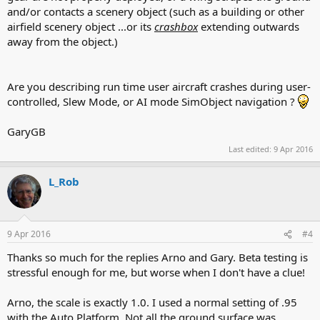
and/or contacts a scenery object (such as a building or other
airfield scenery object ...or its
crashbox
extending outwards
away from the object.)
Are you describing run time user aircraft crashes during user-
controlled, Slew Mode, or AI mode SimObject navigation ?
GaryGB
Last edited:
9 Apr 2016
L_Rob
9 Apr 2016
#4
Thanks so much for the replies Arno and Gary. Beta testing is
stressful enough for me, but worse when I don't have a clue!
Arno, the scale is exactly 1.0. I used a normal setting of .95
with the Auto Platform. Not all the ground surface was