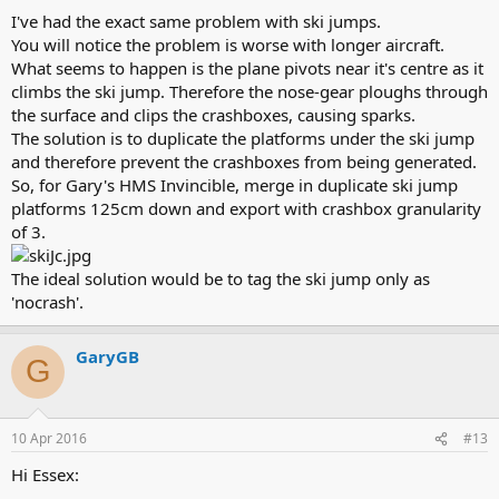
I've had the exact same problem with ski jumps.
You will notice the problem is worse with longer aircraft.
What seems to happen is the plane pivots near it's centre as it
climbs the ski jump. Therefore the nose-gear ploughs through
the surface and clips the crashboxes, causing sparks.
The solution is to duplicate the platforms under the ski jump
and therefore prevent the crashboxes from being generated.
So, for Gary's HMS Invincible, merge in duplicate ski jump
platforms 125cm down and export with crashbox granularity
of 3.
The ideal solution would be to tag the ski jump only as
'nocrash'.
GaryGB
G
10 Apr 2016
#13
Hi Essex: