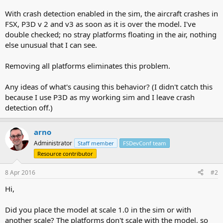
With crash detection enabled in the sim, the aircraft crashes in
FSX, P3D v 2 and v3 as soon as it is over the model. I've
double checked; no stray platforms floating in the air, nothing
else unusual that I can see.
Removing all platforms eliminates this problem.
Any ideas of what's causing this behavior? (I didn't catch this
because I use P3D as my working sim and I leave crash
detection off.)
arno
Administrator
Staff member
FSDevConf team
Resource contributor
8 Apr 2016
#2
Hi,
Did you place the model at scale 1.0 in the sim or with
another scale? The platforms don't scale with the model, so