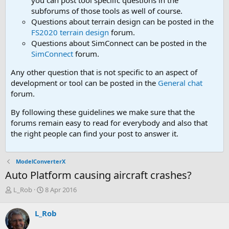
you can post tool speciifc questions in the
subforums of those tools as well of course.
Questions about terrain design can be posted in the
FS2020 terrain design
forum.
Questions about SimConnect can be posted in the
SimConnect
forum.
Any other question that is not specific to an aspect of
development or tool can be posted in the
General chat
forum.
By following these guidelines we make sure that the
forums remain easy to read for everybody and also that
the right people can find your post to answer it.
ModelConverterX
Auto Platform causing aircraft crashes?
T
S
L_Rob
8 Apr 2016
h
t
r
a
L_Rob
e
r
a
t