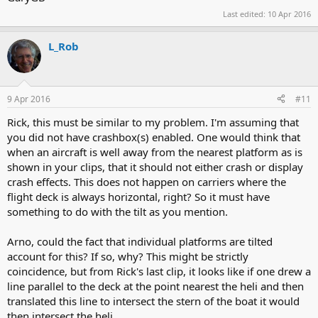
Last edited:
10 Apr 2016
L_Rob
9 Apr 2016
#11
Rick, this must be similar to my problem. I'm assuming that
you did not have crashbox(s) enabled. One would think that
when an aircraft is well away from the nearest platform as is
shown in your clips, that it should not either crash or display
crash effects. This does not happen on carriers where the
flight deck is always horizontal, right? So it must have
something to do with the tilt as you mention.
Arno, could the fact that individual platforms are tilted
account for this? If so, why? This might be strictly
coincidence, but from Rick's last clip, it looks like if one drew a
line parallel to the deck at the point nearest the heli and then
translated this line to intersect the stern of the boat it would
then intersect the heli.