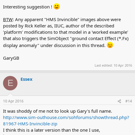
Interesting suggestion !
BTW
: Any apparent "HMS Invincible" images above were
posted by Rick Keller as, IIUC, author of the described
'platform' modifications to that model in a 'worked example'
that also triggers the SimObject "ground contact Effect (*.Fx)
display anomaly" under discussion in this thread.
GaryGB
Last edited:
10 Apr 2016
Essex
E
10 Apr 2016
#14
It was shoddy of me not to look up Gary's full name.
http://www.sim-outhouse.com/sohforums/showthread.php?
81967-HMS-Invincible-zip
I think this is a later version than the one I use,