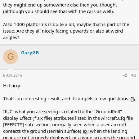
they might end up somewhere else then you thought
(although you should see that with the cars as well).
Also 1000 platforms is quite a lot, maybe that is part of the
issue. Are they all nicely facing upwards or also at weird
angles?
GaryGB
G
8 Apr 2016
#3
Hi Larry:
That's an interesting result, and it compels a few questions.
IIUC, what you are seeing is related to the "GroundRoll"
display Effect (*.Fx file) attributes listed in the Aircraft.Cfg file
[EFFECTS] sub-section, normally seen when a user aircraft
contacts the ground (terrain surface)
ex
: when the landing
gear are not properly deployed, or a wing scrapes the ground