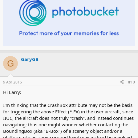
GaryGB
G
9 Apr 2016
#10
Hi Larry:
I'm thinking that the CrashBox attribute may not be the basis
for triggering the above Effect (*.Fx) in the user aircraft, since
IIUC, the aircraft does not truly "crash", and instead continues
navigating; thus one might wonder whether contacting the
BoundingBox (aka "B-Box") of a scenery object and/or a
platform placed above ground level may instead be involved.