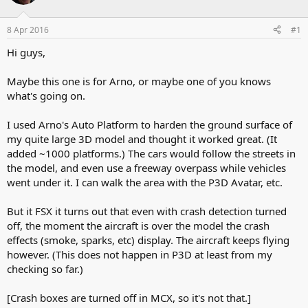
d
d
s
a
8 Apr 2016
#1
t
t
a
e
Hi guys,
r
t
Maybe this one is for Arno, or maybe one of you knows
e
what's going on.
r
I used Arno's Auto Platform to harden the ground surface of
my quite large 3D model and thought it worked great. (It
added ~1000 platforms.) The cars would follow the streets in
the model, and even use a freeway overpass while vehicles
went under it. I can walk the area with the P3D Avatar, etc.
But it FSX it turns out that even with crash detection turned
off, the moment the aircraft is over the model the crash
effects (smoke, sparks, etc) display. The aircraft keeps flying
however. (This does not happen in P3D at least from my
checking so far.)
[Crash boxes are turned off in MCX, so it's not that.]