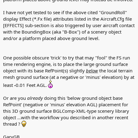
I have not yet tested to see if the above cited "GroundRoll"
display Effect (*.Fx file) attributes listed in the Aircraft.Cfg file
[EFFECTS] sub-section is also triggered by user aircraft contact
with the BoundingBox (aka "B-Box") of a scenery object
and/or a platform placed above ground level.
One possible obscure 'trick' to try that may "fool" the FS run
time rendering engine, is to place the large ground surface
object with its base RefPoint(s) slightly
below
the local terrain
mesh ground surface (at a negative or 'minus' elevation) by at
least
-
0.01 Feet AGL.
Or are you
already
doing this 'below ground object base
RefPoint' (negative or 'minus' elevation AGL) placement for
this 3D ground surface BGLComp-XML-type scenery library
object ...with the workflow you described in another recent
thread ?
GaryGB