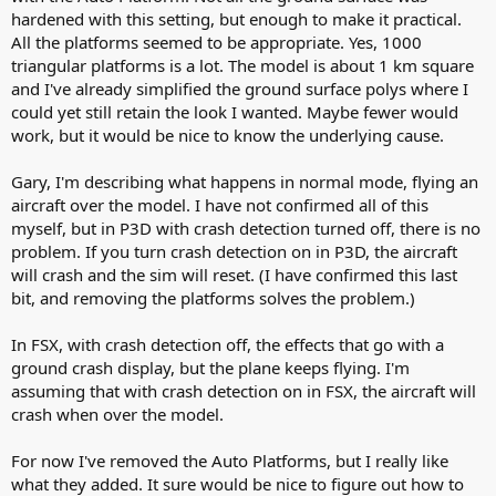
hardened with this setting, but enough to make it practical.
All the platforms seemed to be appropriate. Yes, 1000
triangular platforms is a lot. The model is about 1 km square
and I've already simplified the ground surface polys where I
could yet still retain the look I wanted. Maybe fewer would
work, but it would be nice to know the underlying cause.
Gary, I'm describing what happens in normal mode, flying an
aircraft over the model. I have not confirmed all of this
myself, but in P3D with crash detection turned off, there is no
problem. If you turn crash detection on in P3D, the aircraft
will crash and the sim will reset. (I have confirmed this last
bit, and removing the platforms solves the problem.)
In FSX, with crash detection off, the effects that go with a
ground crash display, but the plane keeps flying. I'm
assuming that with crash detection on in FSX, the aircraft will
crash when over the model.
For now I've removed the Auto Platforms, but I really like
what they added. It sure would be nice to figure out how to