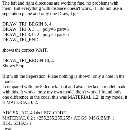
The left and right directions are working fine, no problems with
them. But everything with distance doesn't work. If I do not use a
seperation plane and only one Draw, I get
DRAW_TRI_BEGIN 6, 4
DRAW_TRI 0, 3, 1 ; poly=6 part=5
DRAW_TRI 3, 0, 2 ; poly=5 part=5
DRAW_TRI_END
shows the correct WAIT.
DRAW_TRI_BEGIN 10, 4
Shows Stop.
But with the Seperation_Plane nothing is shown, only a hole in the
model.
I compared with the Safedock-Tool and also checked a model made
with this. It works, only my own model didn't work. I found only
one difference in the code, this was MATERIAL 1,2, in my model it
is MATERIAL 0,2.
ADGSX_AC_4 label BGLCODE
MATERIAL 0,2 ; <255,255,255,255> ADGS_MSG.BMP;;;
BGL_ZBIAS 1
; wait