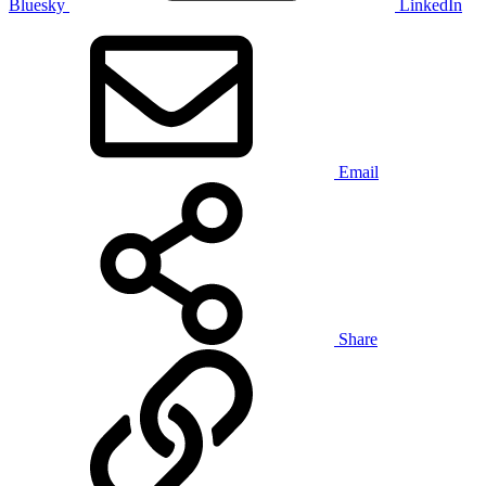
Bluesky
LinkedIn
Email
Share