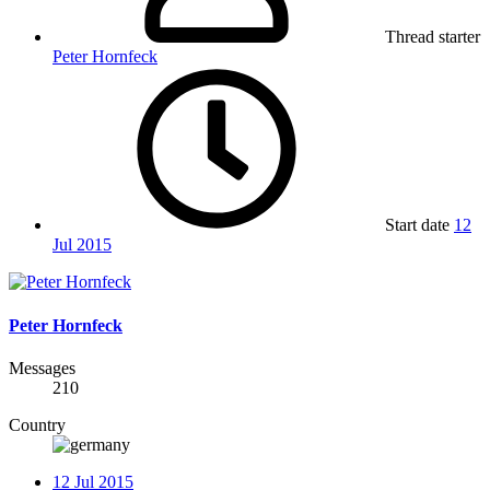
Thread starter
Peter Hornfeck
Start date
12
Jul 2015
Peter Hornfeck
Messages
210
Country
12 Jul 2015