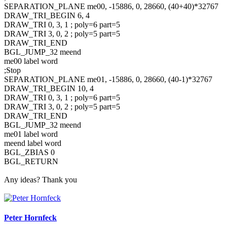
SEPARATION_PLANE me00, -15886, 0, 28660, (40+40)*32767
DRAW_TRI_BEGIN 6, 4
DRAW_TRI 0, 3, 1 ; poly=6 part=5
DRAW_TRI 3, 0, 2 ; poly=5 part=5
DRAW_TRI_END
BGL_JUMP_32 meend
me00 label word
;Stop
SEPARATION_PLANE me01, -15886, 0, 28660, (40-1)*32767
DRAW_TRI_BEGIN 10, 4
DRAW_TRI 0, 3, 1 ; poly=6 part=5
DRAW_TRI 3, 0, 2 ; poly=5 part=5
DRAW_TRI_END
BGL_JUMP_32 meend
me01 label word
meend label word
BGL_ZBIAS 0
BGL_RETURN
Any ideas? Thank you
Peter Hornfeck