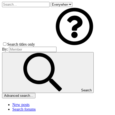
Search titles only
By:
Search
Advanced search…
New posts
Search forums