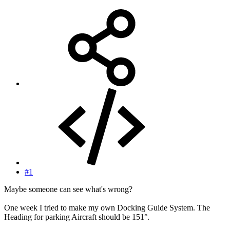
#1
Maybe someone can see what's wrong?
One week I tried to make my own Docking Guide System. The
Heading for parking Aircraft should be 151°.