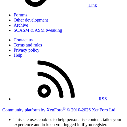
Link
Forums
Other development
Archive
SCASM & ASM tweaking
Contact us
Terms and rules
Privacy policy
Help
RSS
®
Community platform by XenForo
© 2010-2026 XenForo Ltd.
This site uses cookies to help personalise content, tailor your
experience and to keep you logged in if you register.