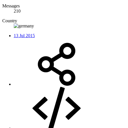
Messages
210
Country
13 Jul 2015