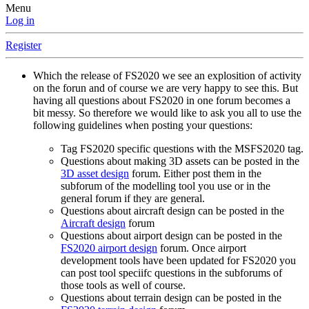
Menu
Log in
Register
Which the release of FS2020 we see an explosition of activity
on the forun and of course we are very happy to see this. But
having all questions about FS2020 in one forum becomes a
bit messy. So therefore we would like to ask you all to use the
following guidelines when posting your questions:
Tag FS2020 specific questions with the MSFS2020 tag.
Questions about making 3D assets can be posted in the
3D asset design
forum. Either post them in the
subforum of the modelling tool you use or in the
general forum if they are general.
Questions about aircraft design can be posted in the
Aircraft design
forum
Questions about airport design can be posted in the
FS2020 airport design
forum. Once airport
development tools have been updated for FS2020 you
can post tool speciifc questions in the subforums of
those tools as well of course.
Questions about terrain design can be posted in the