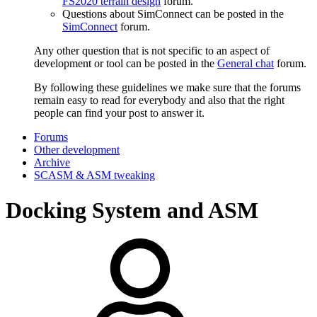
FS2020 terrain design
forum.
Questions about SimConnect can be posted in the
SimConnect
forum.
Any other question that is not specific to an aspect of
development or tool can be posted in the
General chat
forum.
By following these guidelines we make sure that the forums
remain easy to read for everybody and also that the right
people can find your post to answer it.
Forums
Other development
Archive
SCASM & ASM tweaking
Docking System and ASM