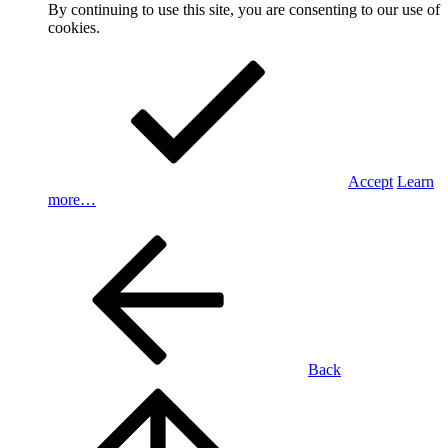
By continuing to use this site, you are consenting to our use of
cookies.
Accept
Learn
more…
Back