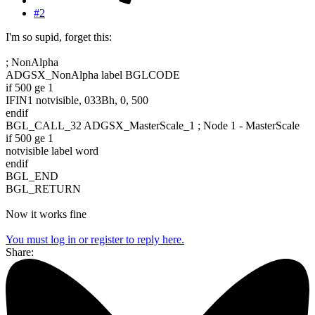
#2
I'm so supid, forget this:
; NonAlpha
ADGSX_NonAlpha label BGLCODE
if 500 ge 1
IFIN1 notvisible, 033Bh, 0, 500
endif
BGL_CALL_32 ADGSX_MasterScale_1 ; Node 1 - MasterScale
if 500 ge 1
notvisible label word
endif
BGL_END
BGL_RETURN
Now it works fine
You must log in or register to reply here.
Share: