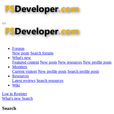
Forums
New posts
Search forums
What's new
Featured content
New posts
New resources
New profile posts
Members
Current visitors
New profile posts
Search profile posts
Resources
Latest reviews
Search resources
Wiki
Log in
Register
What's new
Search
Search