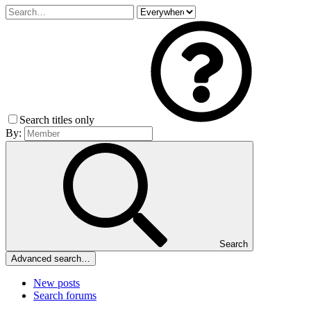
Search titles only
By:
Search
Advanced search…
New posts
Search forums