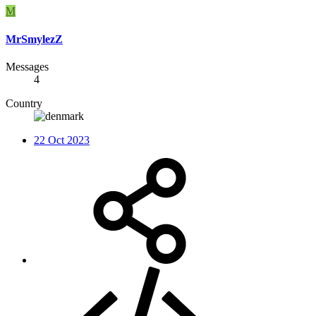
M
MrSmylezZ
Messages
4
Country
22 Oct 2023