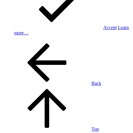
Accept
Learn
more…
Back
Top