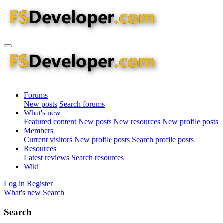
Forums
New posts
Search forums
What's new
Featured content
New posts
New resources
New profile posts
Members
Current visitors
New profile posts
Search profile posts
Resources
Latest reviews
Search resources
Wiki
Log in
Register
What's new
Search
Search