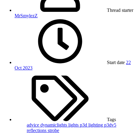
Thread starter
MrSmylezZ
Start date
22
Oct 2023
Tags
advice
dynamiclights
lights
p3d lighting
p3dv5
reflections
strobe