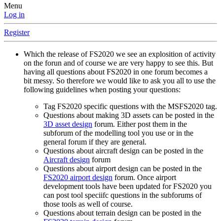
Menu
Log in
Register
Which the release of FS2020 we see an explosition of activity
on the forun and of course we are very happy to see this. But
having all questions about FS2020 in one forum becomes a
bit messy. So therefore we would like to ask you all to use the
following guidelines when posting your questions:
Tag FS2020 specific questions with the MSFS2020 tag.
Questions about making 3D assets can be posted in the
3D asset design
forum. Either post them in the
subforum of the modelling tool you use or in the
general forum if they are general.
Questions about aircraft design can be posted in the
Aircraft design
forum
Questions about airport design can be posted in the
FS2020 airport design
forum. Once airport
development tools have been updated for FS2020 you
can post tool speciifc questions in the subforums of
those tools as well of course.
Questions about terrain design can be posted in the