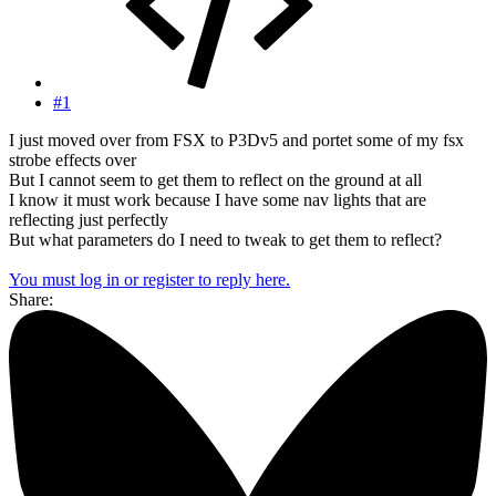
#1
I just moved over from FSX to P3Dv5 and portet some of my fsx
strobe effects over
But I cannot seem to get them to reflect on the ground at all
I know it must work because I have some nav lights that are
reflecting just perfectly
But what parameters do I need to tweak to get them to reflect?
You must log in or register to reply here.
Share: