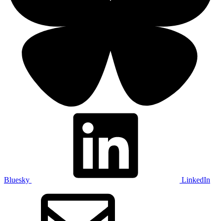
Bluesky
LinkedIn