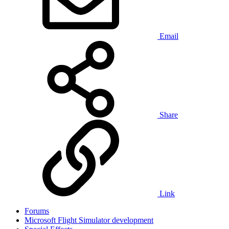
Email
Share
Link
Forums
Microsoft Flight Simulator development