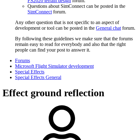
FS2020 terrain design
forum.
Questions about SimConnect can be posted in the
SimConnect
forum.
Any other question that is not specific to an aspect of
development or tool can be posted in the
General chat
forum.
By following these guidelines we make sure that the forums
remain easy to read for everybody and also that the right
people can find your post to answer it.
Forums
Microsoft Flight Simulator development
Special Effects
Special Effects General
Effect ground reflection