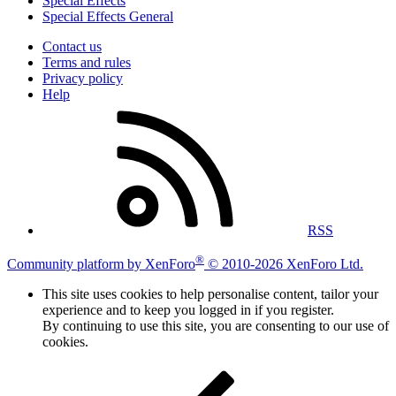
Special Effects
Special Effects General
Contact us
Terms and rules
Privacy policy
Help
RSS
®
Community platform by XenForo
© 2010-2026 XenForo Ltd.
This site uses cookies to help personalise content, tailor your
experience and to keep you logged in if you register.
By continuing to use this site, you are consenting to our use of
cookies.