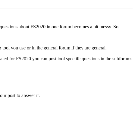
ll questions about FS2020 in one forum becomes a bit messy. So
tool you use or in the general forum if they are general.
ted for FS2020 you can post tool speciifc questions in the subforums
our post to answer it.