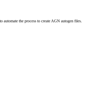
to automate the process to create AGN autogen files.