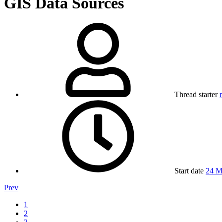
GIS Data Sources
Thread starter
Start date
24 M
Prev
1
2