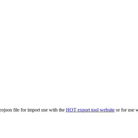
eojson file for import use with the
HOT export tool website
or for use 