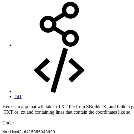
#41
Here's an app that will take a TXT file from SBuilderX, and build a g
.TXT or .txt and containing lines that contain the coordinates like so:
Code:
North=42.6415356943999
