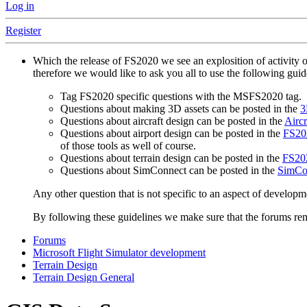
Log in
Register
Which the release of FS2020 we see an explosition of activity 
therefore we would like to ask you all to use the following gui
Tag FS2020 specific questions with the MSFS2020 tag.
Questions about making 3D assets can be posted in the
3
Questions about aircraft design can be posted in the
Aircr
Questions about airport design can be posted in the
FS202
of those tools as well of course.
Questions about terrain design can be posted in the
FS202
Questions about SimConnect can be posted in the
SimCo
Any other question that is not specific to an aspect of developm
By following these guidelines we make sure that the forums rema
Forums
Microsoft Flight Simulator development
Terrain Design
Terrain Design General