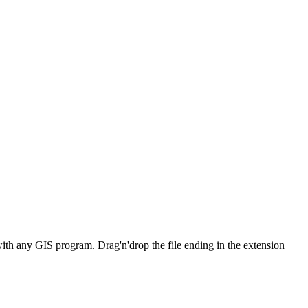
with any GIS program. Drag'n'drop the file ending in the extension