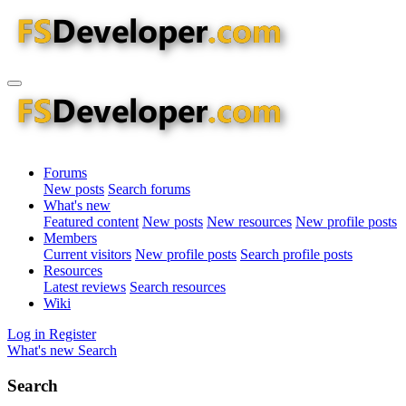
Forums
New posts
Search forums
What's new
Featured content
New posts
New resources
New profile posts
Members
Current visitors
New profile posts
Search profile posts
Resources
Latest reviews
Search resources
Wiki
Log in
Register
What's new
Search
Search