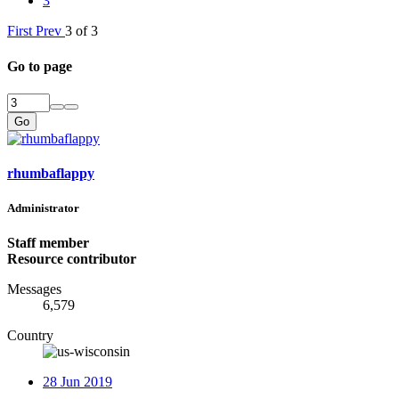
3
First
Prev
3 of 3
Go to page
Go
rhumbaflappy
Administrator
Staff member
Resource contributor
Messages
6,579
Country
28 Jun 2019