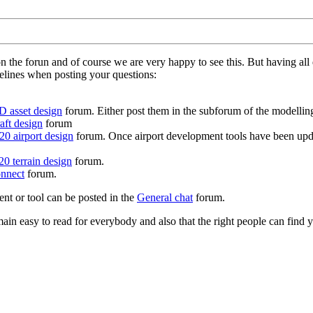
on the forun and of course we are very happy to see this. But having a
delines when posting your questions:
D asset design
forum. Either post them in the subforum of the modelling 
aft design
forum
0 airport design
forum. Once airport development tools have been upda
0 terrain design
forum.
nnect
forum.
ent or tool can be posted in the
General chat
forum.
in easy to read for everybody and also that the right people can find y