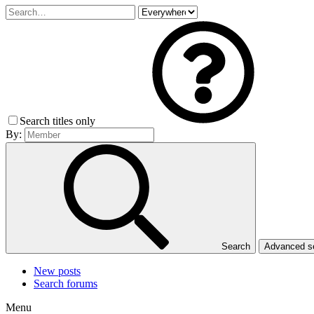
Search titles only
By:
Search
Advanced 
New posts
Search forums
Menu