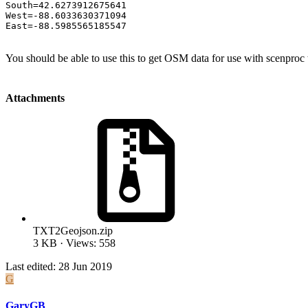
South=42.6273912675641

West=-88.6033630371094

East=-88.5985565185547
You should be able to use this to get OSM data for use with scenproc 
Attachments
TXT2Geojson.zip
3 KB · Views: 558
Last edited:
28 Jun 2019
G
GaryGB