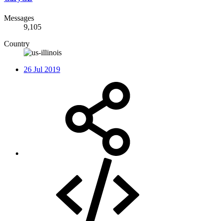
Messages
9,105
Country
26 Jul 2019