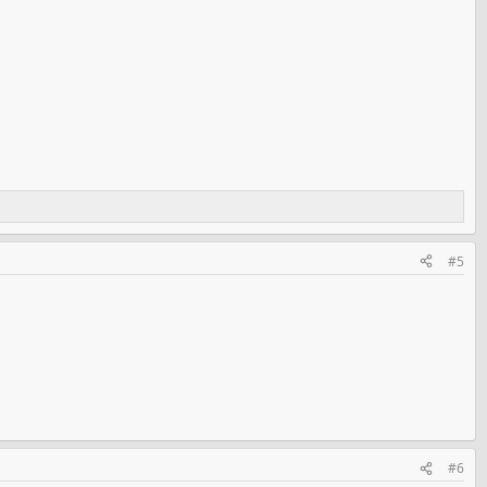
#5
#6