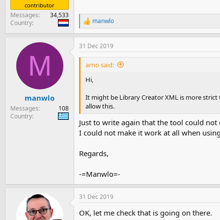
contributor
Messages
34,533
manwlo
Country
R
e
a
31 Dec 2019
c
M
t
i
arno said:
o
n
Hi,
s
:
It might be Library Creator XML is more stric
manwlo
allow this.
Messages
108
Country
Just to write again that the tool could not
I could not make it work at all when usin
Regards,
-=Manwlo=-
31 Dec 2019
OK, let me check that is going on there.