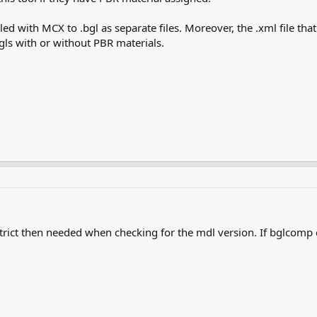
iled with MCX to .bgl as separate files. Moreover, the .xml file th
bgls with or without PBR materials.
trict then needed when checking for the mdl version. If bglcomp 