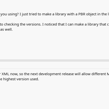
ou using? I just tried to make a library with a PBR object in the 
 to checking the versions. I noticed that I can make a library tha
as well.
r XML now, so the next development release will allow different 
 highest version used.