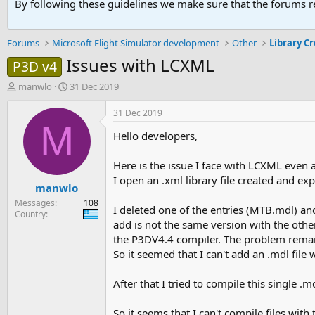
By following these guidelines we make sure that the forums re
Forums
Microsoft Flight Simulator development
Other
Library C
Issues with LCXML
P3D v4
T
S
manwlo
31 Dec 2019
h
t
r
a
31 Dec 2019
e
r
M
Hello developers,
a
t
d
d
s
a
Here is the issue I face with LCXML even a
t
t
I open an .xml library file created and ex
manwlo
a
e
r
Messages
108
I deleted one of the entries (MTB.mdl) a
t
Country
add is not the same version with the other
e
r
the P3DV4.4 compiler. The problem remai
So it seemed that I can't add an .mdl file
After that I tried to compile this single .
So it seems that I can't compile files with