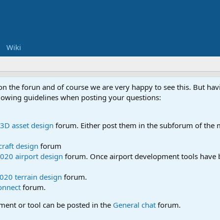
Wiki
 on the forun and of course we are very happy to see this. But h
ollowing guidelines when posting your questions:
3D asset design
forum. Either post them in the subforum of the m
craft design
forum
020 airport design
forum. Once airport development tools have b
020 terrain design
forum.
onnect
forum.
pment or tool can be posted in the
General chat
forum.