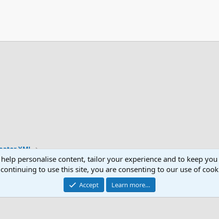
reator XML
 help personalise content, tailor your experience and to keep you 
continuing to use this site, you are consenting to our use of cook
Accept
Learn more…
®
Community platform by XenForo
© 2010-2026 XenForo Ltd.