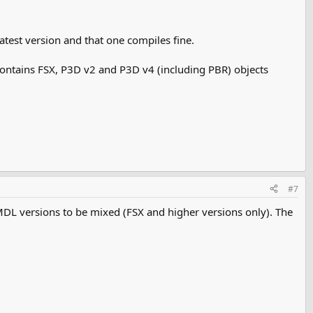
latest version and that one compiles fine.
t contains FSX, P3D v2 and P3D v4 (including PBR) objects
#7
MDL versions to be mixed (FSX and higher versions only). The