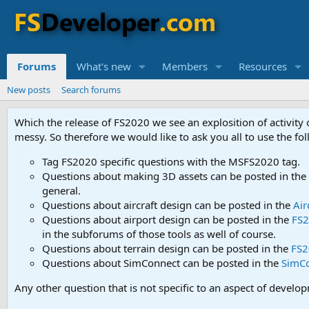
Forums
What's new
Members
Resources
New posts
Search forums
Which the release of FS2020 we see an explosition of activity
messy. So therefore we would like to ask you all to use the f
Tag FS2020 specific questions with the MSFS2020 tag.
Questions about making 3D assets can be posted in the
general.
Questions about aircraft design can be posted in the
Air
Questions about airport design can be posted in the
FS2
in the subforums of those tools as well of course.
Questions about terrain design can be posted in the
FS2
Questions about SimConnect can be posted in the
SimC
Any other question that is not specific to an aspect of develo