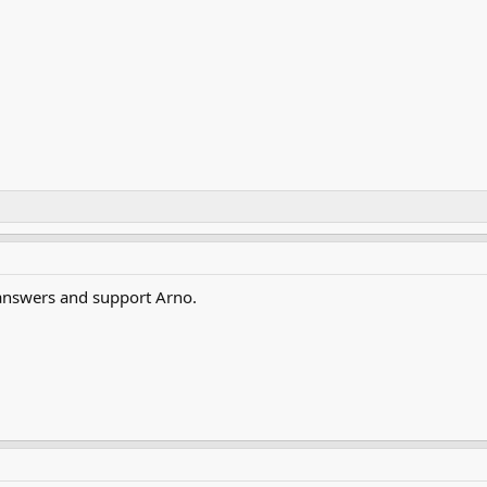
answers and support Arno.