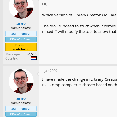
Hi,
Which version of Library Creator XML are y
arno
The tool is indeed to strict when it comes
Administrator
mixed. I will modify the tool to allow that 
Staff member
FSDevConf team
Resource
contributor
Messages
34,533
Country
1 Jan 2020
I have made the change in Library Creato
BGLComp compiler is chosen based on the
arno
Administrator
Staff member
FSDevConf team