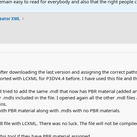
main easy to read for everybody and also that the right people ca
reator XML
fter downloading the last version and assigning the correct paths
ported with LCXML for P3DV4.4 before. I have used this file and th
nd tried to add the same .mdl that now has PBR material (added a
 .mdls included in the file. I opened again all the other .mdl fi
ns.
 with PBR material along with .mdls with no PBR materials.
mdl file with LCXML. There was no luck. The file will not be compiled
 this tool if they have PBR material assigned.