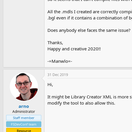
All the .mdls I created are correctly comp
.bgl even if it contains a combination of 
Does anybody else faces the same issue?
Thanks,
Happy and creative 2020!!
-=Manwlo=-
31 Dec 2019
Hi,
It might be Library Creator XML is more s
modify the tool to also allow this.
arno
Administrator
Staff member
FSDevConf team
Resource