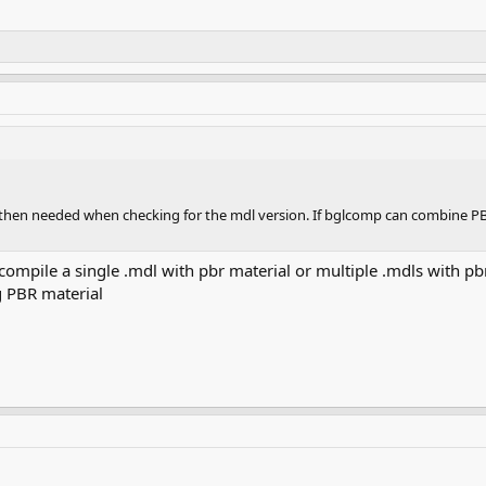
t then needed when checking for the mdl version. If bglcomp can combine PBR 
 compile a single .mdl with pbr material or multiple .mdls with pbr
g PBR material