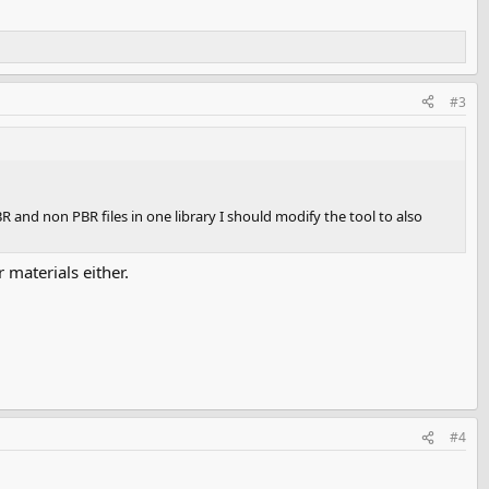
#3
and non PBR files in one library I should modify the tool to also
 materials either.
#4