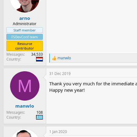
arno
Administrator
Staff member
FSDevConf team
Resource
contributor
Messages
34,533
manwlo
Country
R
e
a
31 Dec 2019
c
M
t
Thank you very much for the immediate 
i
o
Happy new year!
n
s
:
manwlo
Messages
108
Country
1 Jan 2020