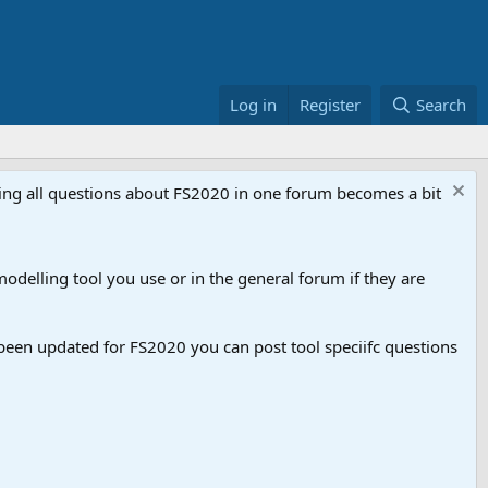
Log in
Register
Search
aving all questions about FS2020 in one forum becomes a bit
odelling tool you use or in the general forum if they are
een updated for FS2020 you can post tool speciifc questions