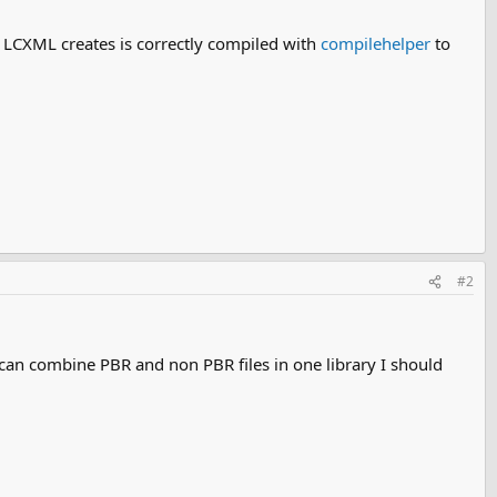
at LCXML creates is correctly compiled with
compilehelper
to
#2
can combine PBR and non PBR files in one library I should