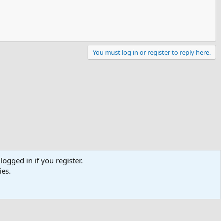
You must log in or register to reply here.
logged in if you register.
ies.
Contact us
Terms and rules
Privacy policy
Help
R
S
S