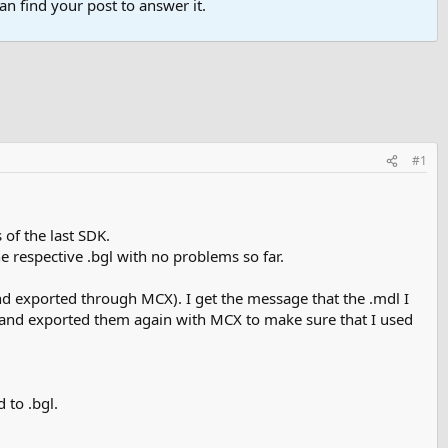
n find your post to answer it.
#1
 of the last SDK.
e respective .bgl with no problems so far.
nd exported through MCX). I get the message that the .mdl I
les and exported them again with MCX to make sure that I used
 to .bgl.