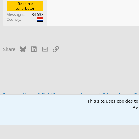
Resource
contributor
Messages
34,533
Country
Bluesky
LinkedIn
Email
Link
Share:
Forums
Microsoft Flight Simulator development
Other
Library C
This site uses cookies to
By 