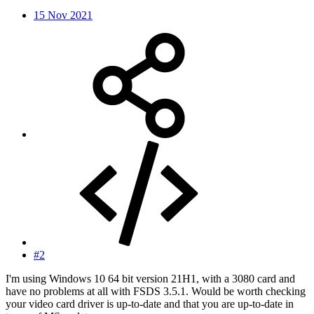
15 Nov 2021
#2
I'm using Windows 10 64 bit version 21H1, with a 3080 card and
have no problems at all with FSDS 3.5.1. Would be worth checking
your video card driver is up-to-date and that you are up-to-date in