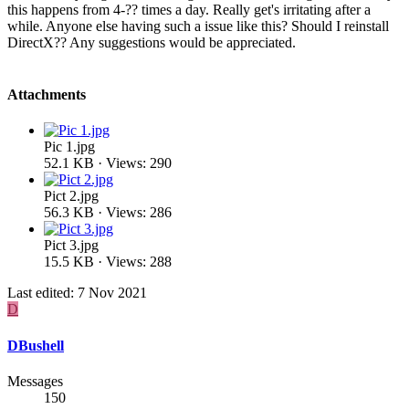
this happens from 4-?? times a day. Really get's irritating after a
while. Anyone else having such a issue like this? Should I reinstall
DirectX?? Any suggestions would be appreciated.
Attachments
Pic 1.jpg
52.1 KB · Views: 290
Pict 2.jpg
56.3 KB · Views: 286
Pict 3.jpg
15.5 KB · Views: 288
Last edited:
7 Nov 2021
D
DBushell
Messages
150