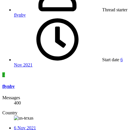
Thread starter
flynby
Start date
6
Nov 2021
F
flynby
Messages
400
Country
6 Nov 2021