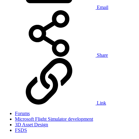
Email
Share
Link
Forums
Microsoft Flight Simulator development
3D Asset Design
FSDS