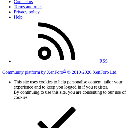
Contact us
Terms and rules
Privacy policy
Help
RSS
®
Community platform by XenForo
© 2010-2026 XenForo Ltd.
This site uses cookies to help personalise content, tailor your
experience and to keep you logged in if you register.
By continuing to use this site, you are consenting to our use of
cookies.