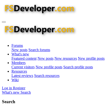
Forums
New posts
Search forums
What's new
Featured content
New posts
New resources
New profile posts
Members
Current visitors
New profile posts
Search profile posts
Resources
Latest reviews
Search resources
Wiki
Log in
Register
What's new
Search
Search