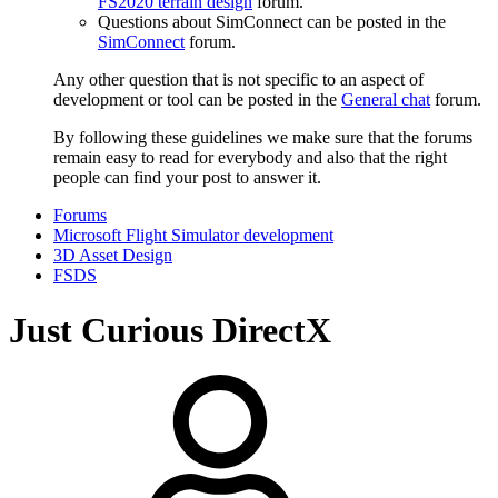
FS2020 terrain design
forum.
Questions about SimConnect can be posted in the
SimConnect
forum.
Any other question that is not specific to an aspect of
development or tool can be posted in the
General chat
forum.
By following these guidelines we make sure that the forums
remain easy to read for everybody and also that the right
people can find your post to answer it.
Forums
Microsoft Flight Simulator development
3D Asset Design
FSDS
Just Curious DirectX