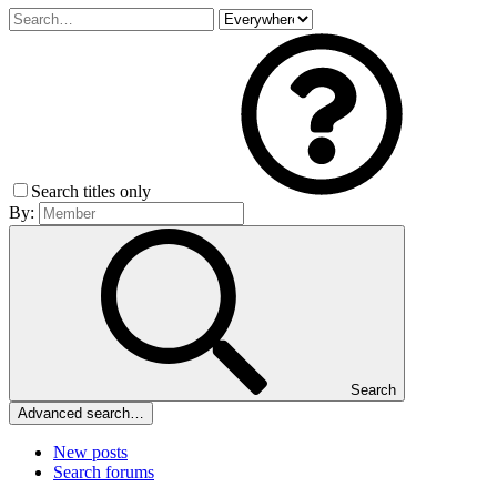
Search titles only
By:
Search
Advanced search…
New posts
Search forums