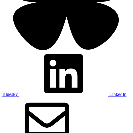
Bluesky
LinkedIn