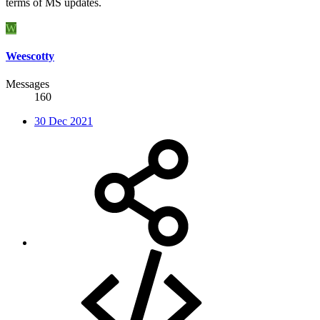
terms of MS updates.
W
Weescotty
Messages
160
30 Dec 2021