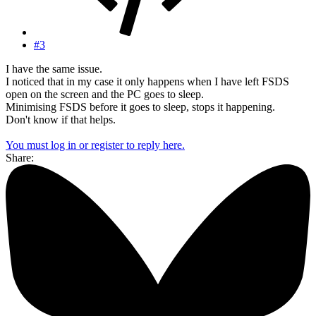
#3
I have the same issue.
I noticed that in my case it only happens when I have left FSDS
open on the screen and the PC goes to sleep.
Minimising FSDS before it goes to sleep, stops it happening.
Don't know if that helps.
You must log in or register to reply here.
Share: