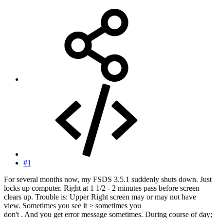
#1
For several months now, my FSDS 3.5.1 suddenly shuts down. Just
locks up computer. Right at 1 1/2 - 2 minutes pass before screen
clears up. Trouble is: Upper Right screen may or may not have
view. Sometimes you see it > sometimes you
don't . And you get error message sometimes. During course of day;