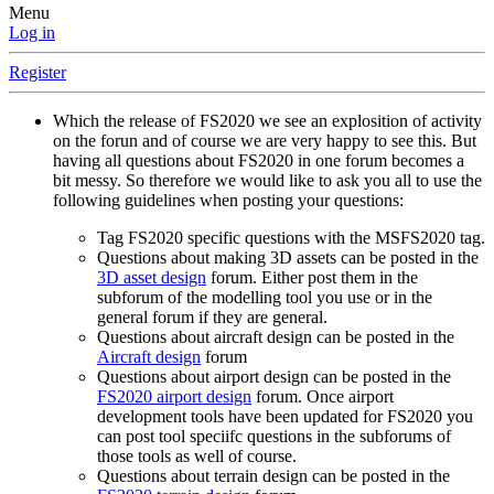
Menu
Log in
Register
Which the release of FS2020 we see an explosition of activity
on the forun and of course we are very happy to see this. But
having all questions about FS2020 in one forum becomes a
bit messy. So therefore we would like to ask you all to use the
following guidelines when posting your questions:
Tag FS2020 specific questions with the MSFS2020 tag.
Questions about making 3D assets can be posted in the
3D asset design
forum. Either post them in the
subforum of the modelling tool you use or in the
general forum if they are general.
Questions about aircraft design can be posted in the
Aircraft design
forum
Questions about airport design can be posted in the
FS2020 airport design
forum. Once airport
development tools have been updated for FS2020 you
can post tool speciifc questions in the subforums of
those tools as well of course.
Questions about terrain design can be posted in the