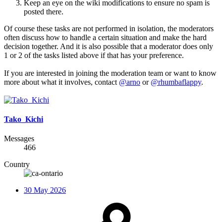
Keep an eye on the wiki modifications to ensure no spam is
posted there.
Of course these tasks are not performed in isolation, the moderators
often discuss how to handle a certain situation and make the hard
decision together. And it is also possible that a moderator does only
1 or 2 of the tasks listed above if that has your preference.
If you are interested in joining the moderation team or want to know
more about what it involves, contact
@arno
or
@rhumbaflappy
.
Tako_Kichi
Messages
466
Country
30 May 2026