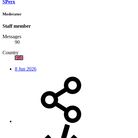
SPerx
Moderator
Staff member
Messages
90
Country
8 Jun 2026