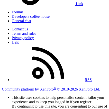
Link
Forums
Developers coffee house
General chat
Contact us
Terms and rules
Privacy policy
Help
RSS
®
Community platform by XenForo
© 2010-2026 XenForo Ltd.
This site uses cookies to help personalise content, tailor your
experience and to keep you logged in if you register.
By continuing to use this site, you are consenting to our use of