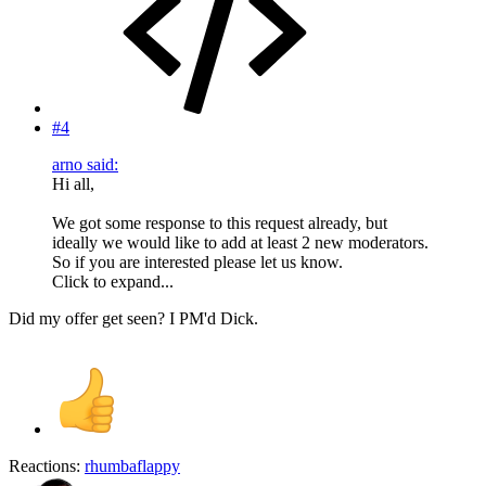
#4
arno said:
Hi all,
We got some response to this request already, but
ideally we would like to add at least 2 new moderators.
So if you are interested please let us know.
Click to expand...
Did my offer get seen? I PM'd Dick.
Reactions:
rhumbaflappy