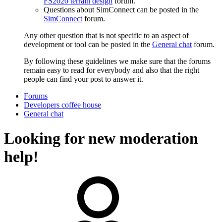
FS2020 terrain design
forum.
Questions about SimConnect can be posted in the
SimConnect
forum.
Any other question that is not specific to an aspect of
development or tool can be posted in the
General chat
forum.
By following these guidelines we make sure that the forums
remain easy to read for everybody and also that the right
people can find your post to answer it.
Forums
Developers coffee house
General chat
Looking for new moderation
help!