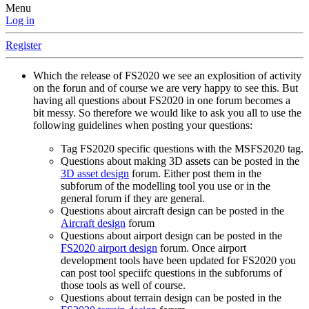
Menu
Log in
Register
Which the release of FS2020 we see an explosition of activity
on the forun and of course we are very happy to see this. But
having all questions about FS2020 in one forum becomes a
bit messy. So therefore we would like to ask you all to use the
following guidelines when posting your questions:
Tag FS2020 specific questions with the MSFS2020 tag.
Questions about making 3D assets can be posted in the
3D asset design
forum. Either post them in the
subforum of the modelling tool you use or in the
general forum if they are general.
Questions about aircraft design can be posted in the
Aircraft design
forum
Questions about airport design can be posted in the
FS2020 airport design
forum. Once airport
development tools have been updated for FS2020 you
can post tool speciifc questions in the subforums of
those tools as well of course.
Questions about terrain design can be posted in the