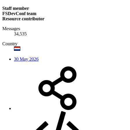
Staff member
FSDevConf team
Resource contributor
Messages
34,535
Country
30 May 2026