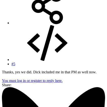
#5
Thanks, yes we did. Dick included me in that PM as well now.
You must log in or register to reply here.
Share: