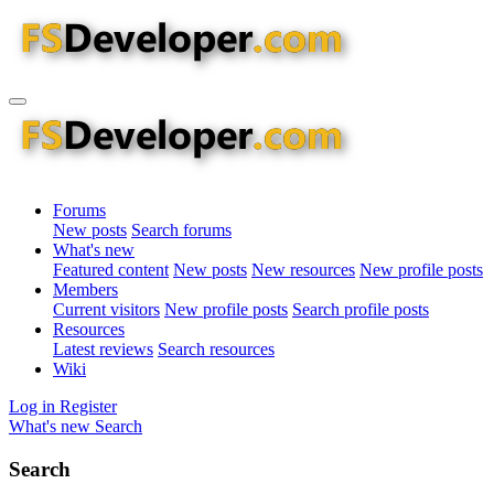
Forums
New posts
Search forums
What's new
Featured content
New posts
New resources
New profile posts
Members
Current visitors
New profile posts
Search profile posts
Resources
Latest reviews
Search resources
Wiki
Log in
Register
What's new
Search
Search