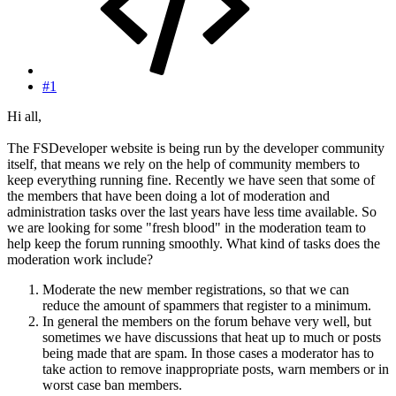
#1
Hi all,
The FSDeveloper website is being run by the developer community
itself, that means we rely on the help of community members to
keep everything running fine. Recently we have seen that some of
the members that have been doing a lot of moderation and
administration tasks over the last years have less time available. So
we are looking for some "fresh blood" in the moderation team to
help keep the forum running smoothly. What kind of tasks does the
moderation work include?
Moderate the new member registrations, so that we can
reduce the amount of spammers that register to a minimum.
In general the members on the forum behave very well, but
sometimes we have discussions that heat up to much or posts
being made that are spam. In those cases a moderator has to
take action to remove inappropriate posts, warn members or in
worst case ban members.