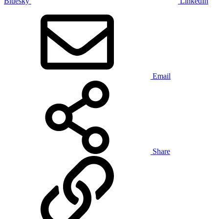
Bluesky
LinkedIn
Email
Share