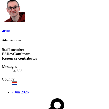
arno
Administrator
Staff member
FSDevConf team
Resource contributor
Messages
34,535
Country
7 Jun 2026