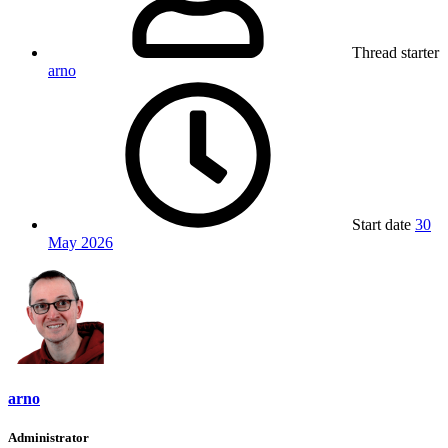
Thread starter
arno
Start date
30
May 2026
arno
Administrator