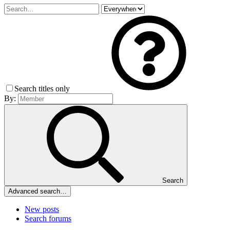
Search titles only
By:
Search
Advanced search…
New posts
Search forums