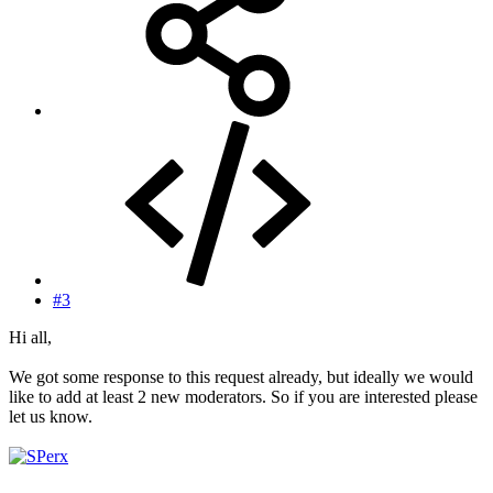
#3
Hi all,
We got some response to this request already, but ideally we would
like to add at least 2 new moderators. So if you are interested please
let us know.