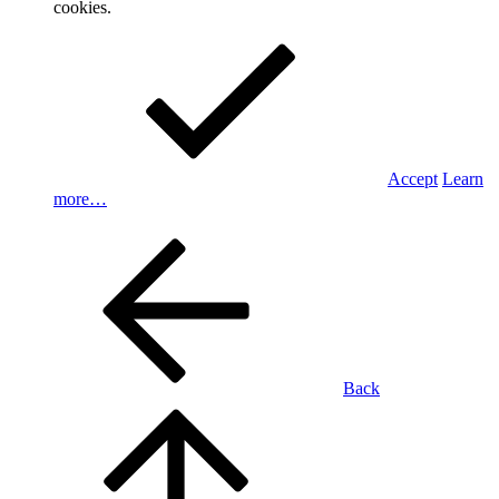
cookies.
Accept
Learn
more…
Back