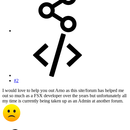
#2
I would love to help you out Arno as this site/forum has helped me
out so much as a FSX developer over the years but unfortunately all
my time is currently being taken up as an Admin at another forum.