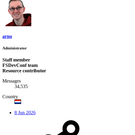
arno
Administrator
Staff member
FSDevConf team
Resource contributor
Messages
34,535
Country
8 Jun 2026