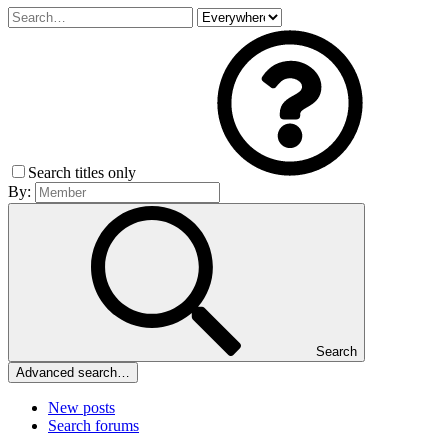
Search titles only
By:
Search
Advanced search…
New posts
Search forums