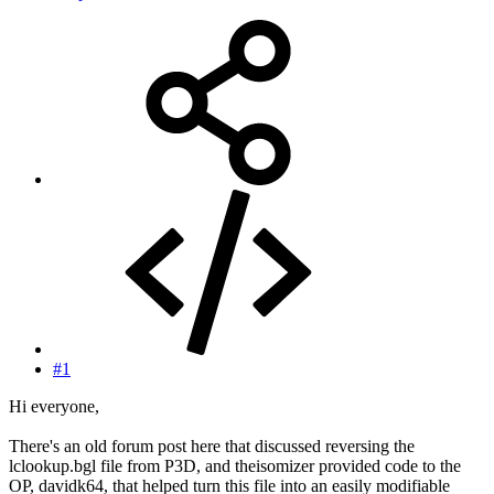
#1
Hi everyone,
There's an old forum post here that discussed reversing the
lclookup.bgl file from P3D, and theisomizer provided code to the
OP, davidk64, that helped turn this file into an easily modifiable