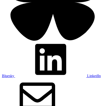
Bluesky
LinkedIn