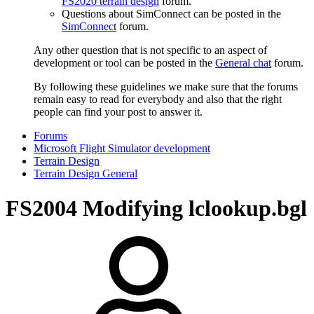
FS2020 terrain design
forum.
Questions about SimConnect can be posted in the
SimConnect
forum.
Any other question that is not specific to an aspect of
development or tool can be posted in the
General chat
forum.
By following these guidelines we make sure that the forums
remain easy to read for everybody and also that the right
people can find your post to answer it.
Forums
Microsoft Flight Simulator development
Terrain Design
Terrain Design General
FS2004
Modifying lclookup.bgl