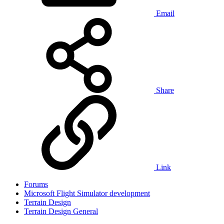
Email
Share
Link
Forums
Microsoft Flight Simulator development
Terrain Design
Terrain Design General