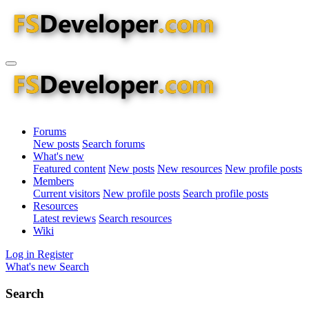
Forums
New posts
Search forums
What's new
Featured content
New posts
New resources
New profile posts
Members
Current visitors
New profile posts
Search profile posts
Resources
Latest reviews
Search resources
Wiki
Log in
Register
What's new
Search
Search