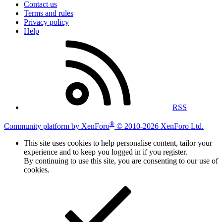
Contact us
Terms and rules
Privacy policy
Help
RSS
®
Community platform by XenForo
© 2010-2026 XenForo Ltd.
This site uses cookies to help personalise content, tailor your
experience and to keep you logged in if you register.
By continuing to use this site, you are consenting to our use of
cookies.