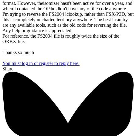
format. However, theisomizer hasn't been active for over a year, and
when I contacted the OP he didn't have any of the code anymore.
I'm trying to reverse the FS2004 lclookup, rather than FSX/P3D, but
this is completely uncharted territory anywhere. The best I can try
are any available tools, such as the old code for reversing the file.
Any help or guidance is appreciated.
For reference, the FS2004 file is roughly twice the size of the
ORBX file.
Thanks so much
You must log in or register to reply here.
Share: