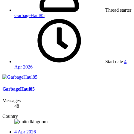
Thread starter
GarbageHaul85
Start date
4
Apr 2026
GarbageHaul85
Messages
48
Country
4 Apr 2026