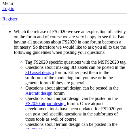
Menu
Log in
Register
Which the release of FS2020 we see an explosition of activity
on the forun and of course we are very happy to see this. But
having all questions about FS2020 in one forum becomes a
bit messy. So therefore we would like to ask you all to use the
following guidelines when posting your questions:
Tag FS2020 specific questions with the MSFS2020 tag.
Questions about making 3D assets can be posted in the
3D asset design
forum. Either post them in the
subforum of the modelling tool you use or in the
general forum if they are general.
Questions about aircraft design can be posted in the
Aircraft design
forum
Questions about airport design can be posted in the
FS2020 airport design
forum. Once airport
development tools have been updated for FS2020 you
can post tool speciifc questions in the subforums of
those tools as well of course.
Questions about terrain design can be posted in the