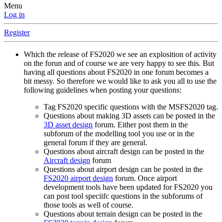
Menu
Log in
Register
Which the release of FS2020 we see an explosition of activity
on the forun and of course we are very happy to see this. But
having all questions about FS2020 in one forum becomes a
bit messy. So therefore we would like to ask you all to use the
following guidelines when posting your questions:
Tag FS2020 specific questions with the MSFS2020 tag.
Questions about making 3D assets can be posted in the
3D asset design
forum. Either post them in the
subforum of the modelling tool you use or in the
general forum if they are general.
Questions about aircraft design can be posted in the
Aircraft design
forum
Questions about airport design can be posted in the
FS2020 airport design
forum. Once airport
development tools have been updated for FS2020 you
can post tool speciifc questions in the subforums of
those tools as well of course.
Questions about terrain design can be posted in the