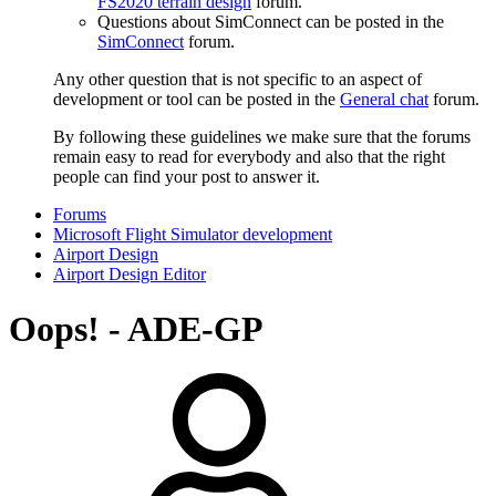
FS2020 terrain design
forum.
Questions about SimConnect can be posted in the
SimConnect
forum.
Any other question that is not specific to an aspect of
development or tool can be posted in the
General chat
forum.
By following these guidelines we make sure that the forums
remain easy to read for everybody and also that the right
people can find your post to answer it.
Forums
Microsoft Flight Simulator development
Airport Design
Airport Design Editor
Oops! - ADE-GP