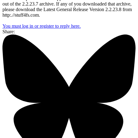
out of the 2.2.23.7 archive. If any of you downloaded that archive,
please download the Latest General Release Version 2.2.23.8 from
http:.//stuff4fs.com.
You must log in or register to reply here.
Share: