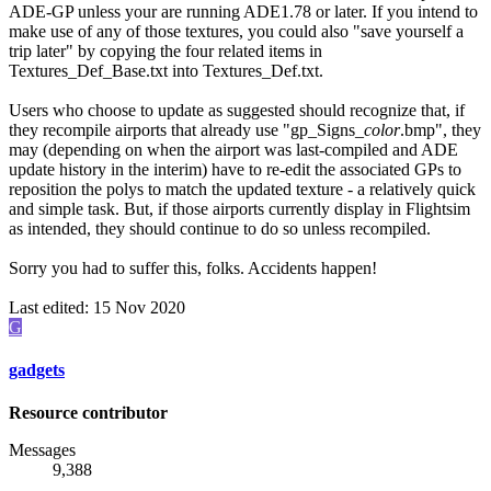
ADE-GP unless your are running ADE1.78 or later. If you intend to
make use of any of those textures, you could also "save yourself a
trip later" by copying the four related items in
Textures_Def_Base.txt into Textures_Def.txt.
Users who choose to update as suggested should recognize that, if
they recompile airports that already use "gp_Signs_
color
.bmp", they
may (depending on when the airport was last-compiled and ADE
update history in the interim) have to re-edit the associated GPs to
reposition the polys to match the updated texture - a relatively quick
and simple task. But, if those airports currently display in Flightsim
as intended, they should continue to do so unless recompiled.
Sorry you had to suffer this, folks. Accidents happen!
Last edited:
15 Nov 2020
G
gadgets
Resource contributor
Messages
9,388