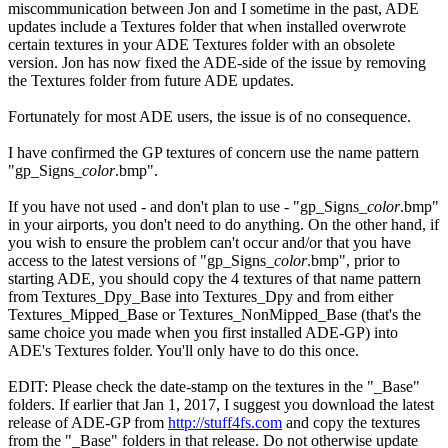
miscommunication between Jon and I sometime in the past, ADE
updates include a Textures folder that when installed overwrote
certain textures in your ADE Textures folder with an obsolete
version. Jon has now fixed the ADE-side of the issue by removing
the Textures folder from future ADE updates.
Fortunately for most ADE users, the issue is of no consequence.
I have confirmed the GP textures of concern use the name pattern
"gp_Signs_
color
.bmp".
If you have not used - and don't plan to use - "gp_Signs_
color
.bmp"
in your airports, you don't need to do anything. On the other hand, if
you wish to ensure the problem can't occur and/or that you have
access to the latest versions of "gp_Signs_
color
.bmp", prior to
starting ADE, you should copy the 4 textures of that name pattern
from Textures_Dpy_Base into Textures_Dpy and from either
Textures_Mipped_Base or Textures_NonMipped_Base (that's the
same choice you made when you first installed ADE-GP) into
ADE's Textures folder. You'll only have to do this once.
EDIT: Please check the date-stamp on the textures in the "_Base"
folders. If earlier that Jan 1, 2017, I suggest you download the latest
release of ADE-GP from
http://stuff4fs.com
and copy the textures
from the "_Base" folders in that release. Do not otherwise update