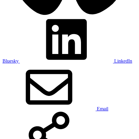
Bluesky
LinkedIn
Email