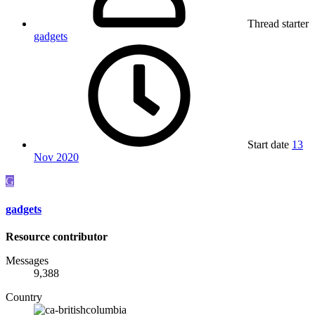
Thread starter
gadgets
Start date
13
Nov 2020
G
gadgets
Resource contributor
Messages
9,388
Country