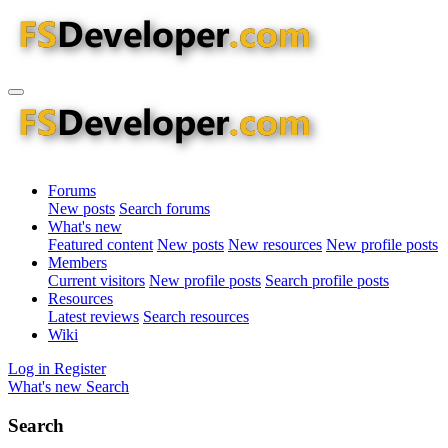
Forums
New posts
Search forums
What's new
Featured content
New posts
New resources
New profile posts
Members
Current visitors
New profile posts
Search profile posts
Resources
Latest reviews
Search resources
Wiki
Log in
Register
What's new
Search
Search