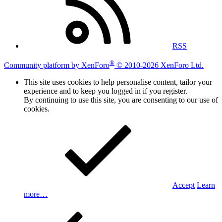
RSS
®
Community platform by XenForo
© 2010-2026 XenForo Ltd.
This site uses cookies to help personalise content, tailor your
experience and to keep you logged in if you register.
By continuing to use this site, you are consenting to our use of
cookies.
Accept
Learn
more…