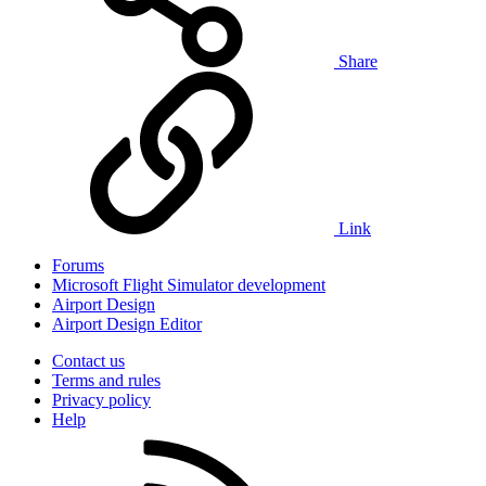
Share
Link
Forums
Microsoft Flight Simulator development
Airport Design
Airport Design Editor
Contact us
Terms and rules
Privacy policy
Help