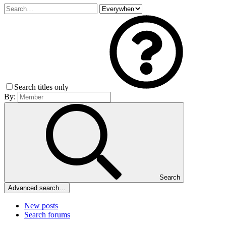
Search titles only
By:
Search
Advanced search…
New posts
Search forums