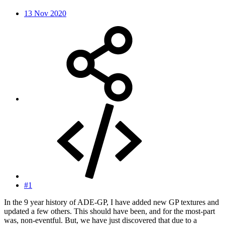
13 Nov 2020
#1
In the 9 year history of ADE-GP, I have added new GP textures and
updated a few others. This should have been, and for the most-part
was, non-eventful. But, we have just discovered that due to a