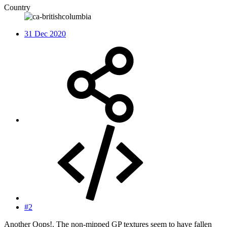
Country
31 Dec 2020
#2
Another Oops!. The non-mipped GP textures seem to have fallen