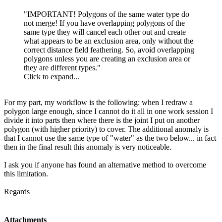
"IMPORTANT! Polygons of the same water type do
not merge! If you have overlapping polygons of the
same type they will cancel each other out and create
what appears to be an exclusion area, only without the
correct distance field feathering. So, avoid overlapping
polygons unless you are creating an exclusion area or
they are different types."
Click to expand...
For my part, my workflow is the following: when I redraw a
polygon large enough, since I cannot do it all in one work session I
divide it into parts then where there is the joint I put on another
polygon (with higher priority) to cover. The additional anomaly is
that I cannot use the same type of "water" as the two below... in fact
then in the final result this anomaly is very noticeable.
I ask you if anyone has found an alternative method to overcome
this limitation.
Regards
Attachments