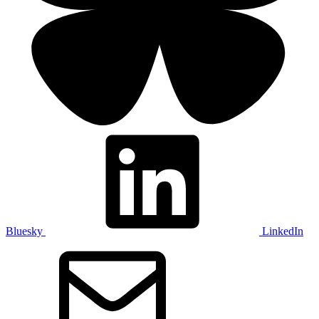
Bluesky
LinkedIn