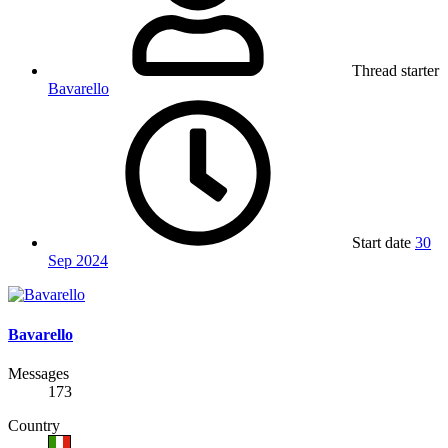
Thread starter
Bavarello
Start date
30
Sep 2024
Bavarello
Messages
173
Country