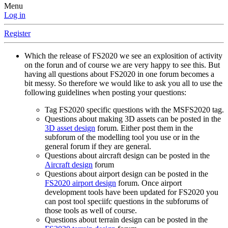
Menu
Log in
Register
Which the release of FS2020 we see an explosition of activity
on the forun and of course we are very happy to see this. But
having all questions about FS2020 in one forum becomes a
bit messy. So therefore we would like to ask you all to use the
following guidelines when posting your questions:
Tag FS2020 specific questions with the MSFS2020 tag.
Questions about making 3D assets can be posted in the
3D asset design
forum. Either post them in the
subforum of the modelling tool you use or in the
general forum if they are general.
Questions about aircraft design can be posted in the
Aircraft design
forum
Questions about airport design can be posted in the
FS2020 airport design
forum. Once airport
development tools have been updated for FS2020 you
can post tool speciifc questions in the subforums of
those tools as well of course.
Questions about terrain design can be posted in the