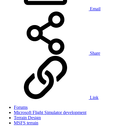
Email
Share
Link
Forums
Microsoft Flight Simulator development
Terrain Design
MSFS terrain