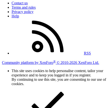
Contact us
Terms and rules
Privacy policy
Help
RSS
®
Community platform by XenForo
© 2010-2026 XenForo Ltd.
This site uses cookies to help personalise content, tailor your
experience and to keep you logged in if you register.
By continuing to use this site, you are consenting to our use of
cookies.