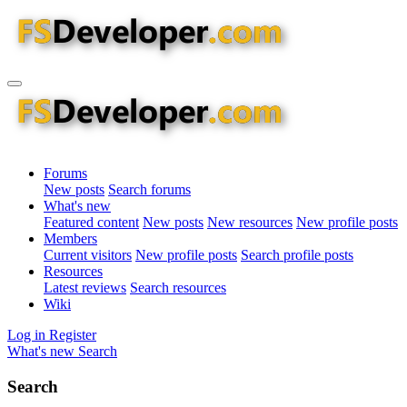
Forums
New posts
Search forums
What's new
Featured content
New posts
New resources
New profile posts
Members
Current visitors
New profile posts
Search profile posts
Resources
Latest reviews
Search resources
Wiki
Log in
Register
What's new
Search
Search