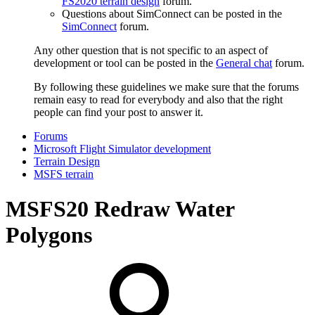
FS2020 terrain design
forum.
Questions about SimConnect can be posted in the
SimConnect
forum.
Any other question that is not specific to an aspect of
development or tool can be posted in the
General chat
forum.
By following these guidelines we make sure that the forums
remain easy to read for everybody and also that the right
people can find your post to answer it.
Forums
Microsoft Flight Simulator development
Terrain Design
MSFS terrain
MSFS20
Redraw Water
Polygons