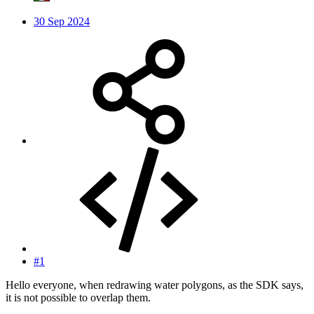
30 Sep 2024
#1
Hello everyone, when redrawing water polygons, as the SDK says,
it is not possible to overlap them.