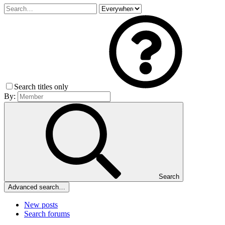
Search titles only
By:
Search
Advanced search…
New posts
Search forums