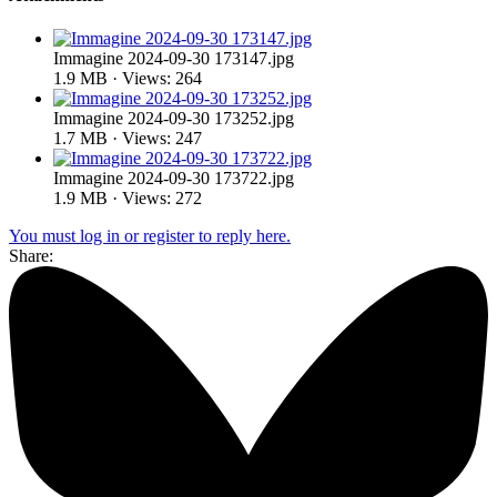
Immagine 2024-09-30 173147.jpg
1.9 MB · Views: 264
Immagine 2024-09-30 173252.jpg
1.7 MB · Views: 247
Immagine 2024-09-30 173722.jpg
1.9 MB · Views: 272
You must log in or register to reply here.
Share: