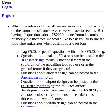
Menu
Log in
Register
Which the release of FS2020 we see an explosition of activity
on the forun and of course we are very happy to see this. But
having all questions about FS2020 in one forum becomes a
bit messy. So therefore we would like to ask you all to use the
following guidelines when posting your questions:
Tag FS2020 specific questions with the MSFS2020 tag.
Questions about making 3D assets can be posted in the
3D asset design
forum. Either post them in the
subforum of the modelling tool you use or in the
general forum if they are general.
Questions about aircraft design can be posted in the
Aircraft design
forum
Questions about airport design can be posted in the
FS2020 airport design
forum. Once airport
development tools have been updated for FS2020 you
can post tool speciifc questions in the subforums of
those tools as well of course.
Questions about terrain design can be posted in the