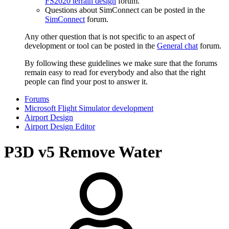
FS2020 terrain design
forum.
Questions about SimConnect can be posted in the
SimConnect
forum.
Any other question that is not specific to an aspect of
development or tool can be posted in the
General chat
forum.
By following these guidelines we make sure that the forums
remain easy to read for everybody and also that the right
people can find your post to answer it.
Forums
Microsoft Flight Simulator development
Airport Design
Airport Design Editor
P3D v5
Remove Water