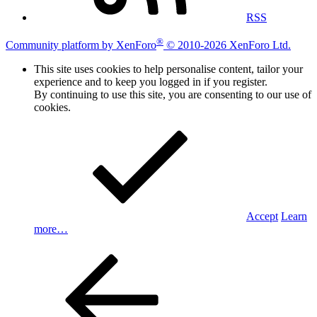
RSS
®
Community platform by XenForo
© 2010-2026 XenForo Ltd.
This site uses cookies to help personalise content, tailor your
experience and to keep you logged in if you register.
By continuing to use this site, you are consenting to our use of
cookies.
Accept
Learn
more…