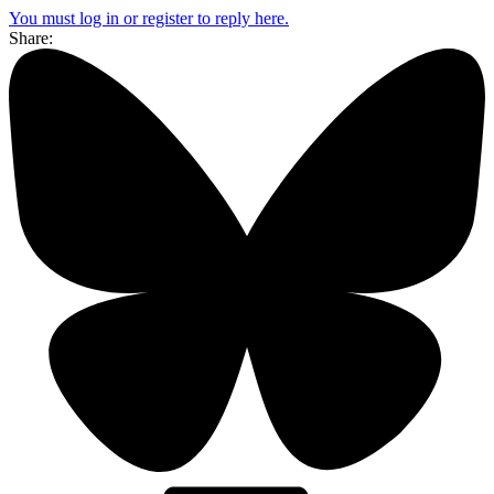
You must log in or register to reply here.
Share: