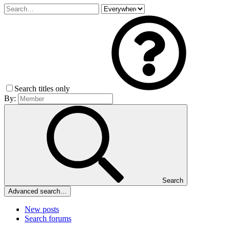
Search titles only
By:
Search
Advanced search…
New posts
Search forums