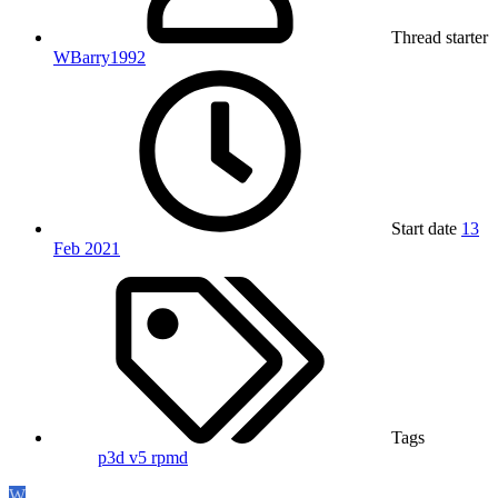
Thread starter
WBarry1992
Start date
13
Feb 2021
Tags
p3d v5
rpmd
W