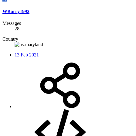
WBarry1992
Messages
28
Country
13 Feb 2021