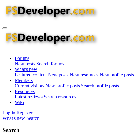
Forums
New posts
Search forums
What's new
Featured content
New posts
New resources
New profile posts
Members
Current visitors
New profile posts
Search profile posts
Resources
Latest reviews
Search resources
Wiki
Log in
Register
What's new
Search
Search