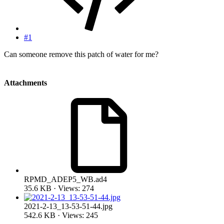
#1
Can someone remove this patch of water for me?
Attachments
RPMD_ADEP5_WB.ad4
35.6 KB · Views: 274
2021-2-13_13-53-51-44.jpg
542.6 KB · Views: 245