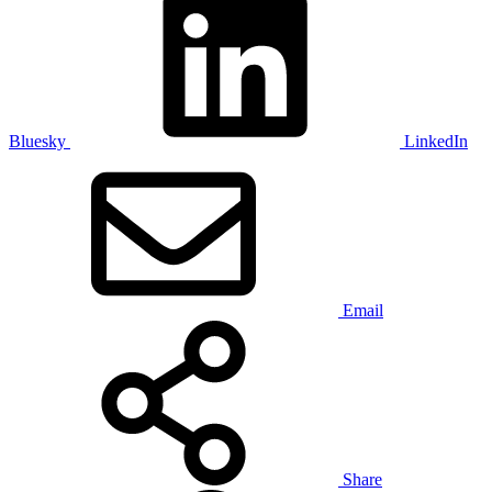
Bluesky
LinkedIn
Email
Share