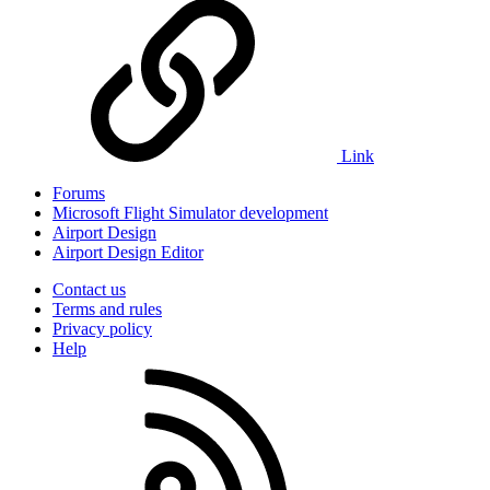
Link
Forums
Microsoft Flight Simulator development
Airport Design
Airport Design Editor
Contact us
Terms and rules
Privacy policy
Help