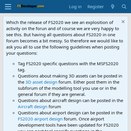
Log in
Register
Which the release of FS2020 we see an explosition of
activity on the forun and of course we are very happy to
see this. But having all questions about FS2020 in one
forum becomes a bit messy. So therefore we would like to
ask you all to use the following guidelines when posting
your questions:
Tag FS2020 specific questions with the MSFS2020
tag.
Questions about making 3D assets can be posted in
the
3D asset design
forum. Either post them in the
subforum of the modelling tool you use or in the
general forum if they are general.
Questions about aircraft design can be posted in the
Aircraft design
forum
Questions about airport design can be posted in the
FS2020 airport design
forum. Once airport
development tools have been updated for FS2020