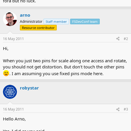
fora but no luck.
arno
Administrator
Staff member
FSDevConf team
Resource contributor
16 May 2011
#2
Hi,
When you just two pins for scale along one access and rotate,
you should not get distortion. But don't touch the other pins
. I am assuming you use fixed pins mode here.
robystar
16 May 2011
#3
Hello Arno,