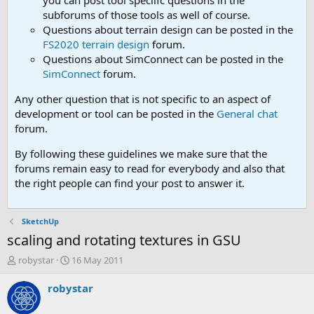
you can post tool speciifc questions in the
subforums of those tools as well of course.
Questions about terrain design can be posted in the
FS2020 terrain design
forum.
Questions about SimConnect can be posted in the
SimConnect
forum.
Any other question that is not specific to an aspect of
development or tool can be posted in the
General chat
forum.
By following these guidelines we make sure that the
forums remain easy to read for everybody and also that
the right people can find your post to answer it.
SketchUp
scaling and rotating textures in GSU
T
S
robystar
16 May 2011
h
t
r
a
robystar
e
r
a
t