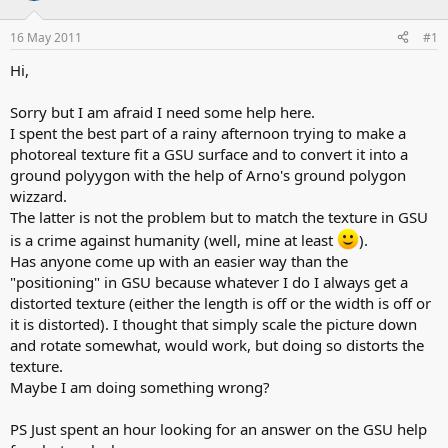
d
d
s
a
16 May 2011
#1
t
t
a
e
Hi,
r
t
Sorry but I am afraid I need some help here.
e
I spent the best part of a rainy afternoon trying to make a
r
photoreal texture fit a GSU surface and to convert it into a
ground polyygon with the help of Arno's ground polygon
wizzard.
The latter is not the problem but to match the texture in GSU
is a crime against humanity (well, mine at least
).
Has anyone come up with an easier way than the
"positioning" in GSU because whatever I do I always get a
distorted texture (either the length is off or the width is off or
it is distorted). I thought that simply scale the picture down
and rotate somewhat, would work, but doing so distorts the
texture.
Maybe I am doing something wrong?
PS Just spent an hour looking for an answer on the GSU help