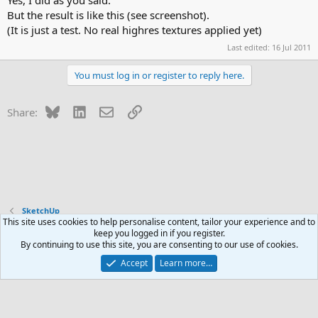
Yes, I did as you said.
But the result is like this (see screenshot).
(It is just a test. No real highres textures applied yet)
Last edited:
16 Jul 2011
You must log in or register to reply here.
Bluesky
LinkedIn
Email
Link
Share:
SketchUp
This site uses cookies to help personalise content, tailor your experience and to
keep you logged in if you register.
Contact us
Terms and rules
Privacy policy
Help
R
By continuing to use this site, you are consenting to our use of cookies.
S
S
Accept
Learn more…
®
Community platform by XenForo
© 2010-2026 XenForo Ltd.