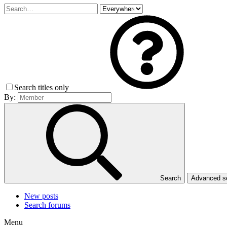
Search titles only
By:
Search
Advanced 
New posts
Search forums
Menu