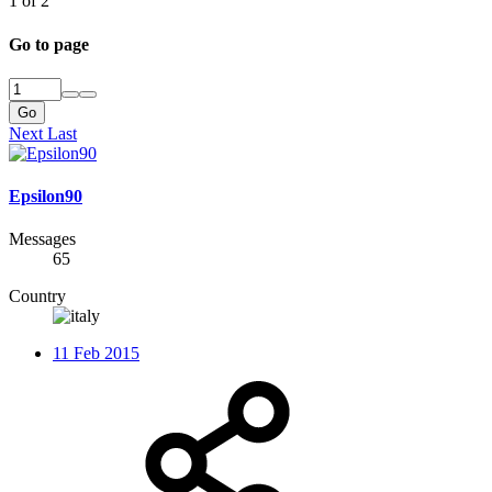
1 of 2
Go to page
Go
Next
Last
Epsilon90
Messages
65
Country
11 Feb 2015