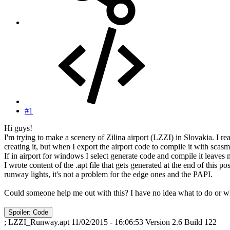
#1
Hi guys!
I'm trying to make a scenery of Zilina airport (LZZI) in Slovakia. I 
creating it, but when I export the airport code to compile it with scasm
If in airport for windows I select generate code and compile it leaves 
I wrote content of the .apt file that gets generated at the end of this p
runway lights, it's not a problem for the edge ones and the PAPI.
Could someone help me out with this? I have no idea what to do or wh
Spoiler:
Code
; LZZI_Runway.apt 11/02/2015 - 16:06:53 Version 2.6 Build 122