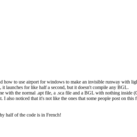
read how to use airport for windows to make an invisible runway with li
, it launches for like half a second, but it doesn't compile any BGL.
me with the normal .apt file, a .sca file and a BGL with nothing inside (0
ost. I also noticed that it's not like the ones that some people post on thi
y half of the code is in French!