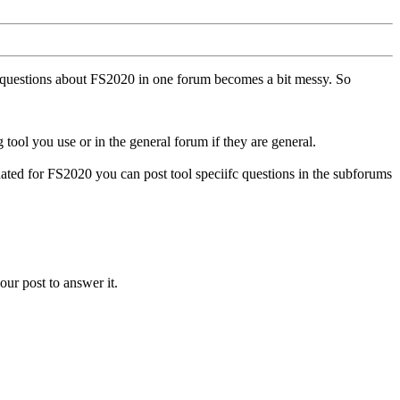
ll questions about FS2020 in one forum becomes a bit messy. So
tool you use or in the general forum if they are general.
ted for FS2020 you can post tool speciifc questions in the subforums
our post to answer it.