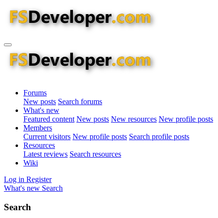
Forums
New posts
Search forums
What's new
Featured content
New posts
New resources
New profile posts
Members
Current visitors
New profile posts
Search profile posts
Resources
Latest reviews
Search resources
Wiki
Log in
Register
What's new
Search
Search