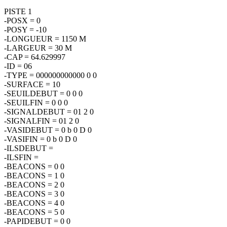
PISTE 1
-POSX = 0
-POSY = -10
-LONGUEUR = 1150 M
-LARGEUR = 30 M
-CAP = 64.629997
-ID = 06
-TYPE = 000000000000 0 0
-SURFACE = 10
-SEUILDEBUT = 0 0 0
-SEUILFIN = 0 0 0
-SIGNALDEBUT = 01 2 0
-SIGNALFIN = 01 2 0
-VASIDEBUT = 0 b 0 D 0
-VASIFIN = 0 b 0 D 0
-ILSDEBUT =
-ILSFIN =
-BEACONS = 0 0
-BEACONS = 1 0
-BEACONS = 2 0
-BEACONS = 3 0
-BEACONS = 4 0
-BEACONS = 5 0
-PAPIDEBUT = 0 0