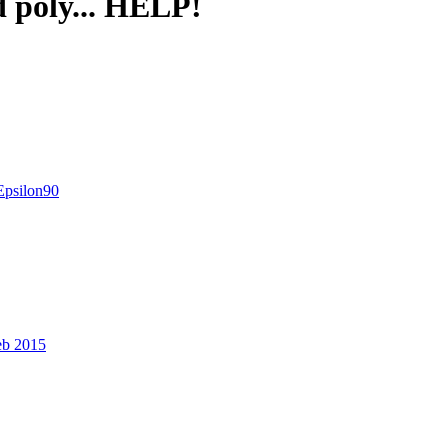
 poly... HELP!
Epsilon90
eb 2015