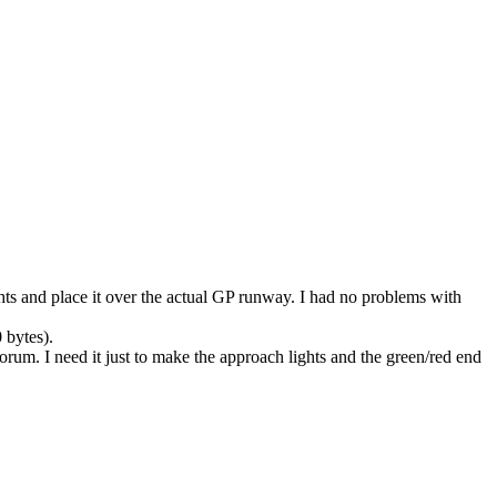
ghts and place it over the actual GP runway. I had no problems with
 bytes).
s forum. I need it just to make the approach lights and the green/red end