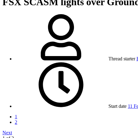
FSX
SCASM lights over Ground
Thread starter
Start date
11 F
1
2
Next