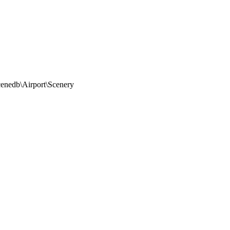
nedb\Airport\Scenery