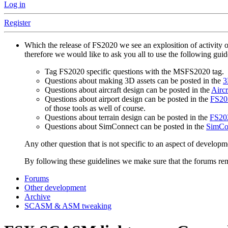
Log in
Register
Which the release of FS2020 we see an explosition of activity 
therefore we would like to ask you all to use the following gui
Tag FS2020 specific questions with the MSFS2020 tag.
Questions about making 3D assets can be posted in the
3
Questions about aircraft design can be posted in the
Aircr
Questions about airport design can be posted in the
FS202
of those tools as well of course.
Questions about terrain design can be posted in the
FS202
Questions about SimConnect can be posted in the
SimCo
Any other question that is not specific to an aspect of developm
By following these guidelines we make sure that the forums rema
Forums
Other development
Archive
SCASM & ASM tweaking