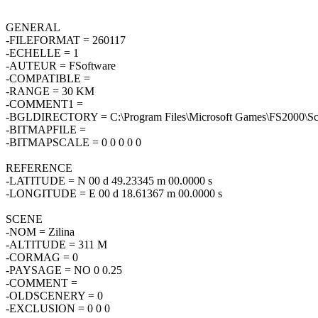
GENERAL
-FILEFORMAT = 260117
-ECHELLE = 1
-AUTEUR = FSoftware
-COMPATIBLE =
-RANGE = 30 KM
-COMMENT1 =
-BGLDIRECTORY = C:\Program Files\Microsoft Games\FS2000\Sce
-BITMAPFILE =
-BITMAPSCALE = 0 0 0 0 0
REFERENCE
-LATITUDE = N 00 d 49.23345 m 00.0000 s
-LONGITUDE = E 00 d 18.61367 m 00.0000 s
SCENE
-NOM = Zilina
-ALTITUDE = 311 M
-CORMAG = 0
-PAYSAGE = NO 0 0.25
-COMMENT =
-OLDSCENERY = 0
-EXCLUSION = 0 0 0