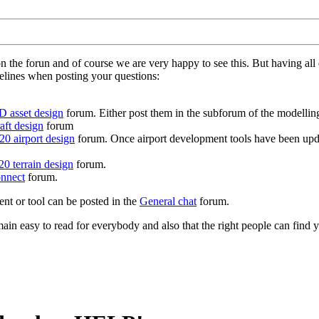
on the forun and of course we are very happy to see this. But having a
delines when posting your questions:
D asset design
forum. Either post them in the subforum of the modelling 
aft design
forum
0 airport design
forum. Once airport development tools have been upda
0 terrain design
forum.
nnect
forum.
ent or tool can be posted in the
General chat
forum.
in easy to read for everybody and also that the right people can find y