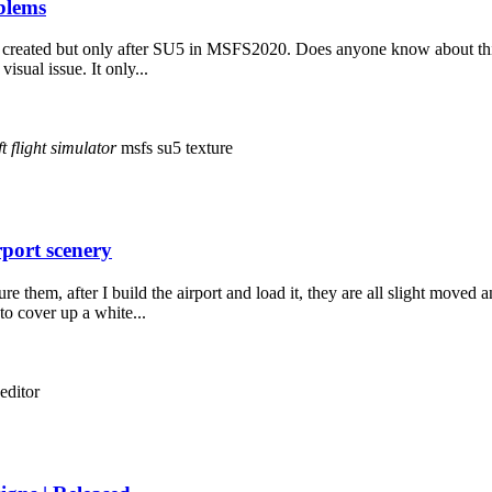
blems
 created but only after SU5 in MSFS2020. Does anyone know about this is
isual issue. It only...
t
flight
simulator
msfs
su5
texture
rport scenery
hem, after I build the airport and load it, they are all slight moved an
to cover up a white...
editor