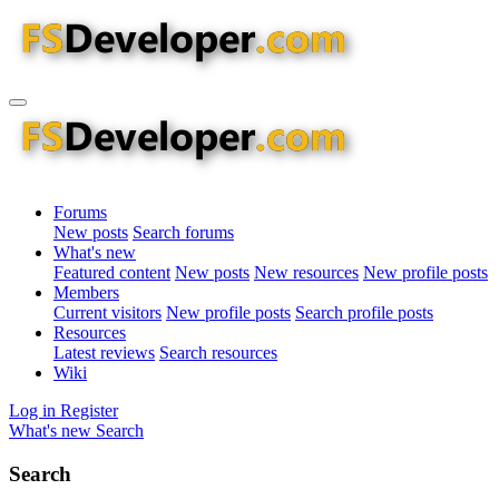
Forums
New posts
Search forums
What's new
Featured content
New posts
New resources
New profile posts
Members
Current visitors
New profile posts
Search profile posts
Resources
Latest reviews
Search resources
Wiki
Log in
Register
What's new
Search
Search