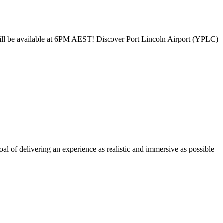
will be available at 6PM AEST! Discover Port Lincoln Airport (YPLC)
l of delivering an experience as realistic and immersive as possible