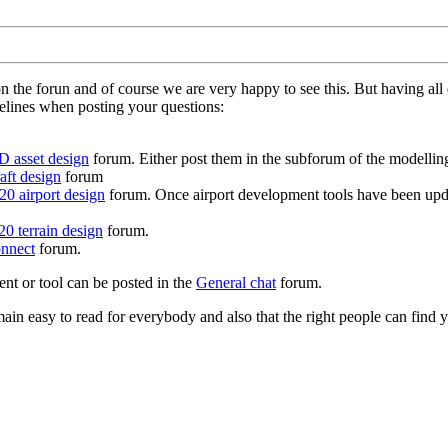
on the forun and of course we are very happy to see this. But having a
delines when posting your questions:
D asset design
forum. Either post them in the subforum of the modelling 
aft design
forum
0 airport design
forum. Once airport development tools have been upda
0 terrain design
forum.
nnect
forum.
ent or tool can be posted in the
General chat
forum.
in easy to read for everybody and also that the right people can find y