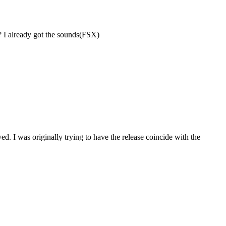
 I already got the sounds(FSX)
. I was originally trying to have the release coincide with the