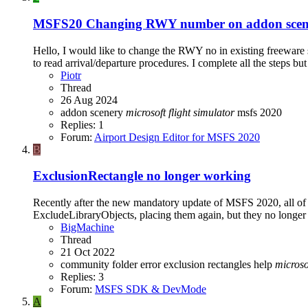
MSFS20
Changing RWY number on addon scen
Hello, I would like to change the RWY no in existing freeware 
to read arrival/departure procedures. I complete all the steps but
Piotr
Thread
26 Aug 2024
addon scenery
microsoft
flight
simulator
msfs 2020
Replies: 1
Forum:
Airport Design Editor for MSFS 2020
B
ExclusionRectangle no longer working
Recently after the new mandatory update of MSFS 2020, all of m
ExcludeLibraryObjects, placing them again, but they no longer 
BigMachine
Thread
21 Oct 2022
community folder
error
exclusion rectangles
help
microso
Replies: 3
Forum:
MSFS SDK & DevMode
A