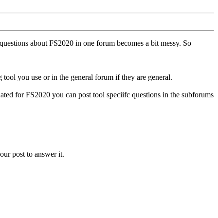
ll questions about FS2020 in one forum becomes a bit messy. So
tool you use or in the general forum if they are general.
ted for FS2020 you can post tool speciifc questions in the subforums
our post to answer it.