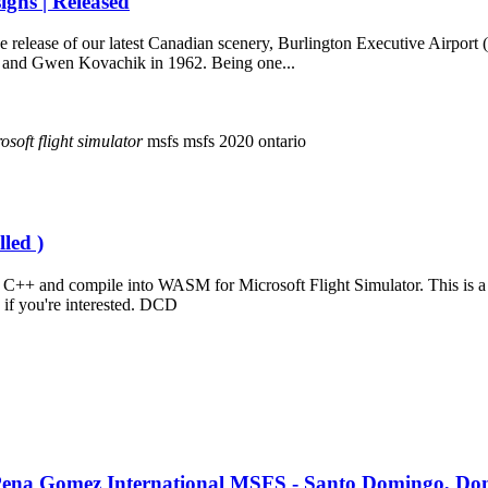
gns | Released
he release of our latest Canadian scenery, Burlington Executive Airpo
r and Gwen Kovachik in 1962. Being one...
osoft
flight
simulator
msfs
msfs 2020
ontario
led )
++ and compile into WASM for Microsoft Flight Simulator. This is a si
 if you're interested. DCD
. Pena Gomez International MSFS - Santo Domingo, Do