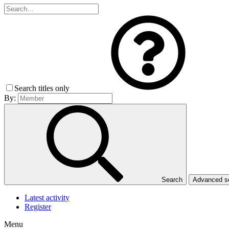
Search titles only
By:
Search
Advanced 
Latest activity
Register
Menu