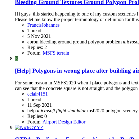
Bleeding Ground Textures Ground Polygon Pro
Hi guys, this started happening to one of my custom sceneries I
Please let me know the proper terminology or definition for this v
FrancisJohannes
Thread
5 Nov 2021
apron
bleeding
ground
ground polygon problem
microsof
Replies: 2
Forum:
MSFS terrain
E
[Help] Polygons in wrong place after building ai
For some reason in MSFS2020 when I place polygons and texture t
can see that the concrete square is not straight, and the polygon 
eclair4151
Thread
11 Sep 2021
help
microsoft
flight
simulator
msf2020
polygon
scenery 
Replies: 0
Forum:
Airport Design Editor