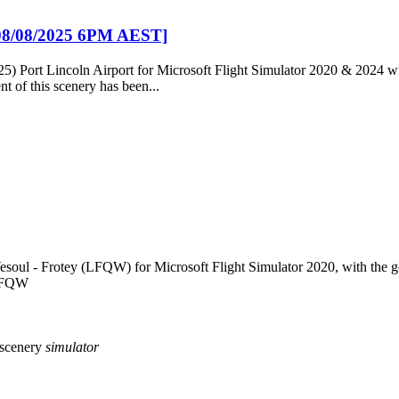
[08/08/2025 6PM AEST]
25) Port Lincoln Airport for Microsoft Flight Simulator 2020 & 2024 
t of this scenery has been...
esoul - Frotey (LFQW) for Microsoft Flight Simulator 2020, with the goa
 LFQW
scenery
simulator