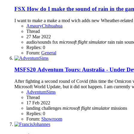
FSX
How do I make the sound of rain in the g
I want to make a make a mod wich adds new Wheather-related s
AmauryChihuahua
Thread
27 Mar 2022
audio/sounds
fsx
microsoft
flight
simulator
rain
rain sou
Replies: 0
Forum:
General
MSFS20
Adventum Tours: Australia - Under D
After fighting a second round of Covid (this time the Omicron 
Microsoft World Update, but it did not happen. I am currently
AdventumSims
Thread
17 Feb 2022
landing challenges
microsoft
flight
simulator
missions
Replies: 0
Forum:
Showroom