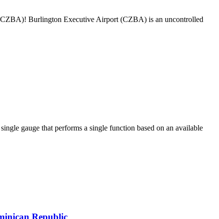
rt (CZBA)! Burlington Executive Airport (CZBA) is an uncontrolled
ngle gauge that performs a single function based on an available
minican Republic