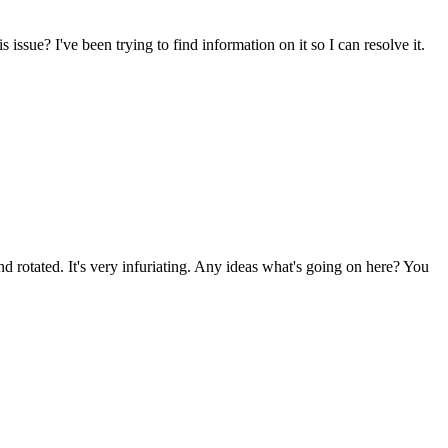
sue? I've been trying to find information on it so I can resolve it.
d rotated. It's very infuriating. Any ideas what's going on here? You