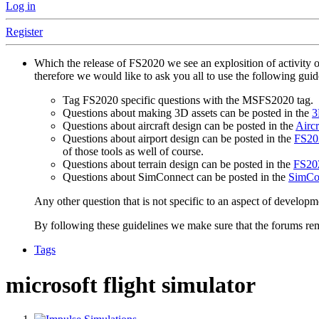
Log in
Register
Which the release of FS2020 we see an explosition of activity 
therefore we would like to ask you all to use the following gui
Tag FS2020 specific questions with the MSFS2020 tag.
Questions about making 3D assets can be posted in the
3
Questions about aircraft design can be posted in the
Aircr
Questions about airport design can be posted in the
FS202
of those tools as well of course.
Questions about terrain design can be posted in the
FS202
Questions about SimConnect can be posted in the
SimCo
Any other question that is not specific to an aspect of developm
By following these guidelines we make sure that the forums rema
Tags
microsoft flight simulator