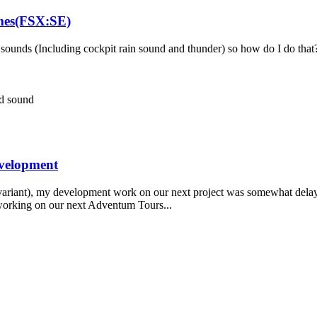
ames(FSX:SE)
ounds (Including cockpit rain sound and thunder) so how do I do that?
nd
sound
evelopment
variant), my development work on our next project was somewhat delayed
 working on our next Adventum Tours...