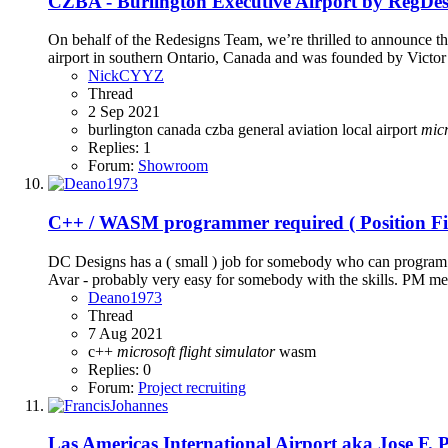
CZBA - Burlington Executive Airport by RegDesi
On behalf of the Redesigns Team, we’re thrilled to announce t
airport in southern Ontario, Canada and was founded by Victo
NickCYYZ
Thread
2 Sep 2021
burlington
canada
czba
general aviation
local airport
micr
Replies: 1
Forum:
Showroom
C++ / WASM programmer required ( Position Fil
DC Designs has a ( small ) job for somebody who can program C
Avar - probably very easy for somebody with the skills. PM me
Deano1973
Thread
7 Aug 2021
c++
microsoft
flight
simulator
wasm
Replies: 0
Forum:
Project recruiting
Las Americas International Airport aka Jose F