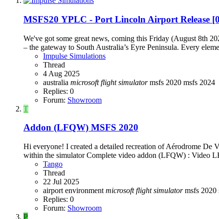
MSFS20
YPLC - Port Lincoln Airport Release 
We've got some great news, coming this Friday (August 8th 20
– the gateway to South Australia’s Eyre Peninsula. Every elemen
Impulse Simulations
Thread
4 Aug 2025
australia
microsoft
flight
simulator
msfs 2020
msfs 2024
Replies: 0
Forum:
Showroom
T
Addon (LFQW) MSFS 2020
Hi everyone! I created a detailed recreation of Aérodrome De V
within the simulator Complete video addon (LFQW) : Video
Tango
Thread
22 Jul 2025
airport
environment
microsoft
flight
simulator
msfs 2020
Replies: 0
Forum:
Showroom
P