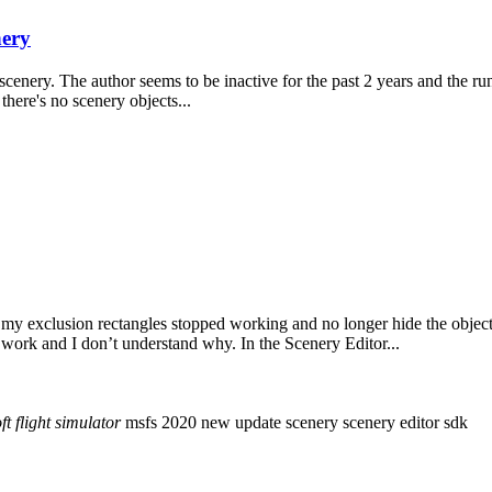
ery
scenery. The author seems to be inactive for the past 2 years and the
 there's no scenery objects...
y exclusion rectangles stopped working and no longer hide the object.
work and I don’t understand why. In the Scenery Editor...
ft
flight
simulator
msfs 2020
new update
scenery
scenery editor
sdk