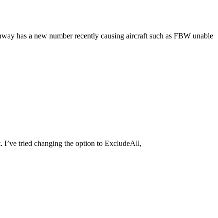
 runway has a new number recently causing aircraft such as FBW unable
 I’ve tried changing the option to ExcludeAll,