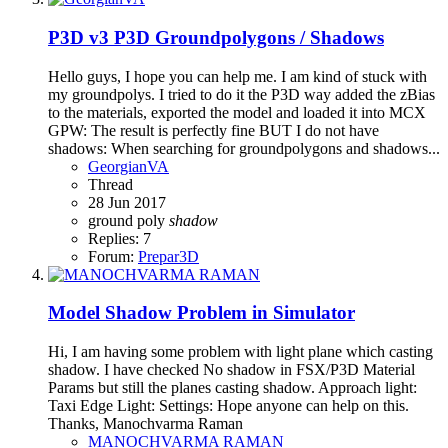
P3D v3
P3D Groundpolygons / Shadows
Hello guys, I hope you can help me. I am kind of stuck with
my groundpolys. I tried to do it the P3D way added the zBias
to the materials, exported the model and loaded it into MCX
GPW: The result is perfectly fine BUT I do not have
shadows: When searching for groundpolygons and shadows...
GeorgianVA
Thread
28 Jun 2017
ground poly
shadow
Replies: 7
Forum:
Prepar3D
Model Shadow Problem in Simulator
Hi, I am having some problem with light plane which casting
shadow. I have checked No shadow in FSX/P3D Material
Params but still the planes casting shadow. Approach light:
Taxi Edge Light: Settings: Hope anyone can help on this.
Thanks, Manochvarma Raman
MANOCHVARMA RAMAN