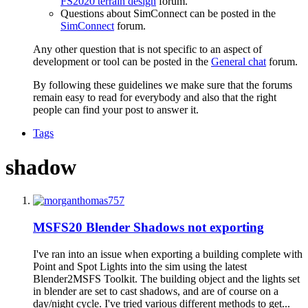
FS2020 terrain design
forum.
Questions about SimConnect can be posted in the
SimConnect
forum.
Any other question that is not specific to an aspect of
development or tool can be posted in the
General chat
forum.
By following these guidelines we make sure that the forums
remain easy to read for everybody and also that the right
people can find your post to answer it.
Tags
shadow
MSFS20
Blender Shadows not exporting
I've ran into an issue when exporting a building complete with
Point and Spot Lights into the sim using the latest
Blender2MSFS Toolkit. The building object and the lights set
in blender are set to cast shadows, and are of course on a
day/night cycle. I've tried various different methods to get...