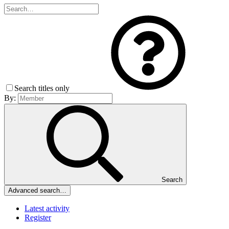
Search titles only
By:
Search
Advanced search…
Latest activity
Register