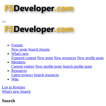
Forums
New posts
Search forums
What's new
Featured content
New posts
New resources
New profile posts
Members
Current visitors
New profile posts
Search profile posts
Resources
Latest reviews
Search resources
Wiki
Log in
Register
What's new
Search
Search