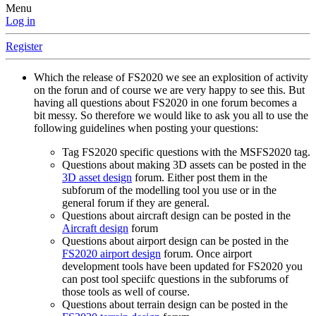
Menu
Log in
Register
Which the release of FS2020 we see an explosition of activity
on the forun and of course we are very happy to see this. But
having all questions about FS2020 in one forum becomes a
bit messy. So therefore we would like to ask you all to use the
following guidelines when posting your questions:
Tag FS2020 specific questions with the MSFS2020 tag.
Questions about making 3D assets can be posted in the
3D asset design
forum. Either post them in the
subforum of the modelling tool you use or in the
general forum if they are general.
Questions about aircraft design can be posted in the
Aircraft design
forum
Questions about airport design can be posted in the
FS2020 airport design
forum. Once airport
development tools have been updated for FS2020 you
can post tool speciifc questions in the subforums of
those tools as well of course.
Questions about terrain design can be posted in the