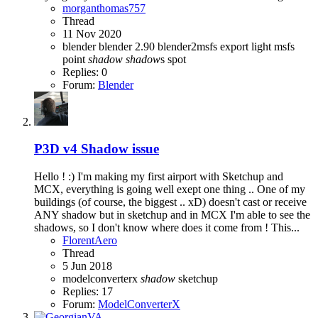
morganthomas757
Thread
11 Nov 2020
blender
blender 2.90
blender2msfs
export
light
msfs
point
shadow
shadow
s
spot
Replies: 0
Forum:
Blender
P3D v4
Shadow issue
Hello ! :) I'm making my first airport with Sketchup and
MCX, everything is going well exept one thing .. One of my
buildings (of course, the biggest .. xD) doesn't cast or receive
ANY shadow but in sketchup and in MCX I'm able to see the
shadows, so I don't know where does it come from ! This...
FlorentAero
Thread
5 Jun 2018
modelconverterx
shadow
sketchup
Replies: 17
Forum:
ModelConverterX