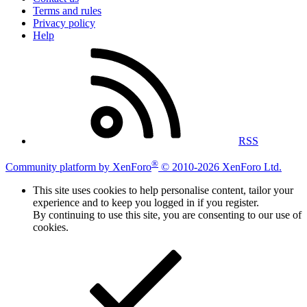
Terms and rules
Privacy policy
Help
RSS
®
Community platform by XenForo
© 2010-2026 XenForo Ltd.
This site uses cookies to help personalise content, tailor your
experience and to keep you logged in if you register.
By continuing to use this site, you are consenting to our use of
cookies.