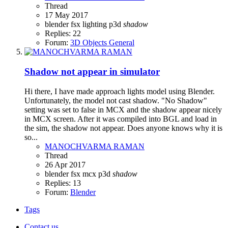
Thread
17 May 2017
blender
fsx
lighting
p3d
shadow
Replies: 22
Forum:
3D Objects General
Shadow not appear in simulator
Hi there, I have made approach lights model using Blender.
Unfortunately, the model not cast shadow. "No Shadow"
setting was set to false in MCX and the shadow appear nicely
in MCX screen. After it was compiled into BGL and load in
the sim, the shadow not appear. Does anyone knows why it is
so...
MANOCHVARMA RAMAN
Thread
26 Apr 2017
blender
fsx
mcx
p3d
shadow
Replies: 13
Forum:
Blender
Tags
Contact us