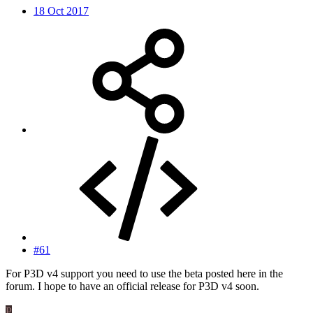
18 Oct 2017
#61
For P3D v4 support you need to use the beta posted here in the
forum. I hope to have an official release for P3D v4 soon.
P