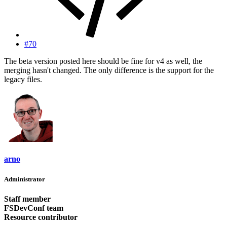
#70
The beta version posted here should be fine for v4 as well, the
merging hasn't changed. The only difference is the support for the
legacy files.
arno
Administrator
Staff member
FSDevConf team
Resource contributor