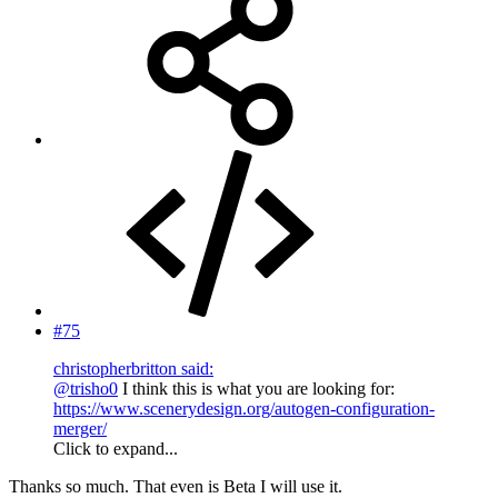
#75
christopherbritton said:
@trisho0
I think this is what you are looking for:
https://www.scenerydesign.org/autogen-configuration-
merger/
Click to expand...
Thanks so much. That even is Beta I will use it.