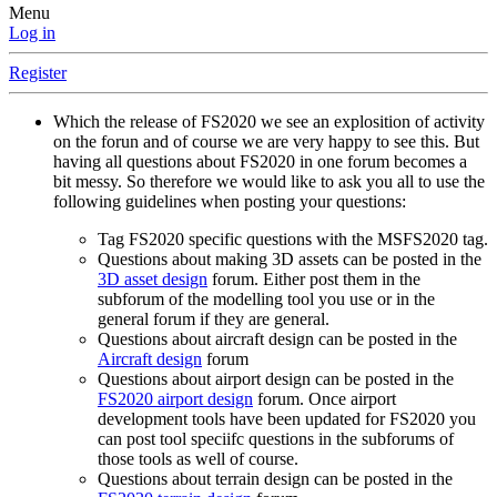
Menu
Log in
Register
Which the release of FS2020 we see an explosition of activity
on the forun and of course we are very happy to see this. But
having all questions about FS2020 in one forum becomes a
bit messy. So therefore we would like to ask you all to use the
following guidelines when posting your questions:
Tag FS2020 specific questions with the MSFS2020 tag.
Questions about making 3D assets can be posted in the
3D asset design
forum. Either post them in the
subforum of the modelling tool you use or in the
general forum if they are general.
Questions about aircraft design can be posted in the
Aircraft design
forum
Questions about airport design can be posted in the
FS2020 airport design
forum. Once airport
development tools have been updated for FS2020 you
can post tool speciifc questions in the subforums of
those tools as well of course.
Questions about terrain design can be posted in the