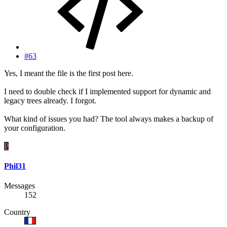
#63
Yes, I meant the file is the first post here.
I need to double check if I implemented support for dynamic and
legacy trees already. I forgot.
What kind of issues you had? The tool always makes a backup of
your configuration.
P
Phil31
Messages
152
Country