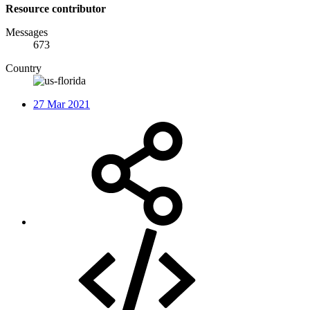
Resource contributor
Messages
673
Country
27 Mar 2021