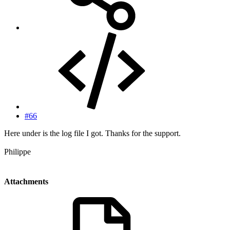
#66
Here under is the log file I got. Thanks for the support.
Philippe
Attachments