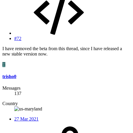
#72
I have removed the beta from this thread, since I have released a
new stable version now.
T
trisho0
Messages
137
Country
27 Mar 2021