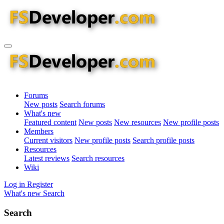
Forums
New posts
Search forums
What's new
Featured content
New posts
New resources
New profile posts
Members
Current visitors
New profile posts
Search profile posts
Resources
Latest reviews
Search resources
Wiki
Log in
Register
What's new
Search
Search