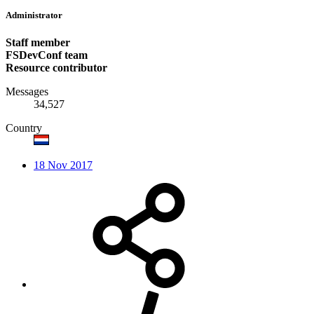
Administrator
Staff member
FSDevConf team
Resource contributor
Messages
34,527
Country
18 Nov 2017