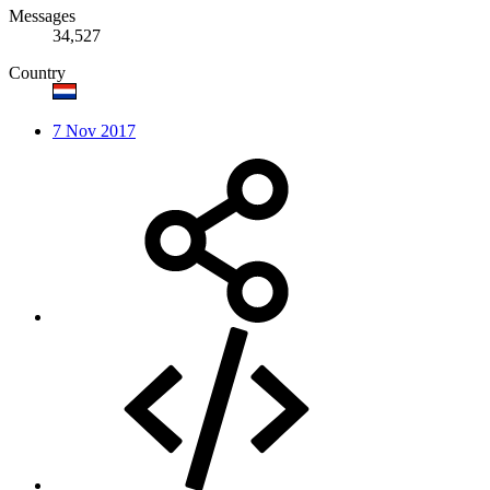
Messages
34,527
Country
7 Nov 2017