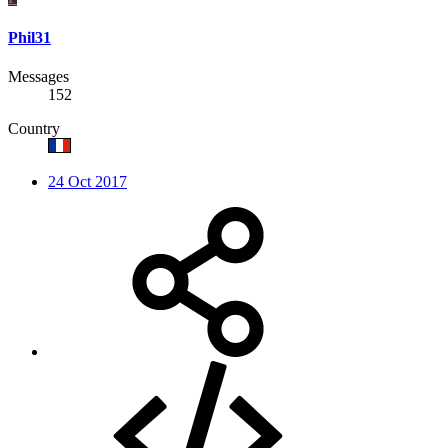
Phil31
Messages
152
Country
24 Oct 2017