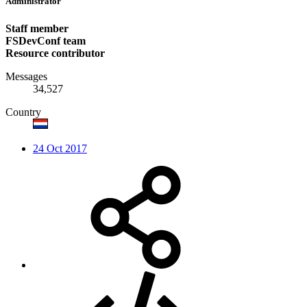
Administrator
Staff member
FSDevConf team
Resource contributor
Messages
34,527
Country
24 Oct 2017