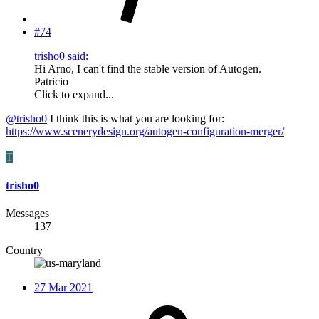
#74
trisho0 said:
Hi Arno, I can't find the stable version of Autogen.
Patricio
Click to expand...
@trisho0
I think this is what you are looking for:
https://www.scenerydesign.org/autogen-configuration-merger/
T
trisho0
Messages
137
Country
27 Mar 2021