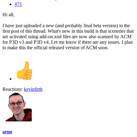
#71
Hi all,
I have just uploaded a new (and probably final beta version) to the
first post of this thread. What's new in this build is that sceneries that
are activated using add-on.xml files are now also scanned by ACM
for P3D v3 and P3D v4. Let me know if there are any issues. I plan
to make this the official released version of ACM soon.
Reactions:
kevinfirth
arno