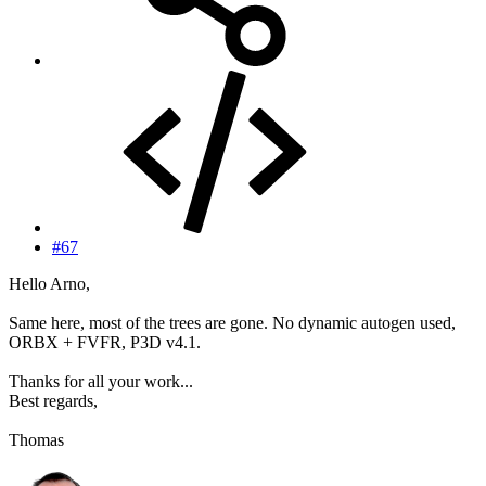
#67
Hello Arno,
Same here, most of the trees are gone. No dynamic autogen used,
ORBX + FVFR, P3D v4.1.
Thanks for all your work...
Best regards,
Thomas