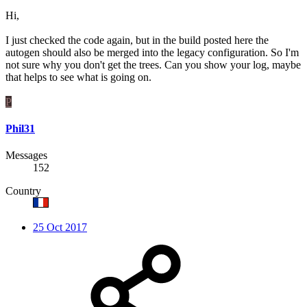
Hi,
I just checked the code again, but in the build posted here the
autogen should also be merged into the legacy configuration. So I'm
not sure why you don't get the trees. Can you show your log, maybe
that helps to see what is going on.
P
Phil31
Messages
152
Country
25 Oct 2017