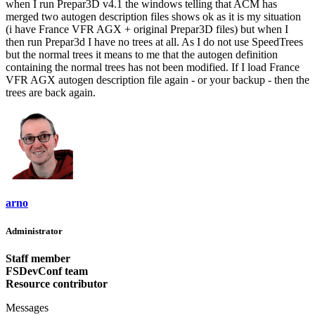
when I run Prepar3D v4.1 the windows telling that ACM has
merged two autogen description files shows ok as it is my situation
(i have France VFR AGX + original Prepar3D files) but when I
then run Prepar3d I have no trees at all. As I do not use SpeedTrees
but the normal trees it means to me that the autogen definition
containing the normal trees has not been modified. If I load France
VFR AGX autogen description file again - or your backup - then the
trees are back again.
arno
Administrator
Staff member
FSDevConf team
Resource contributor
Messages