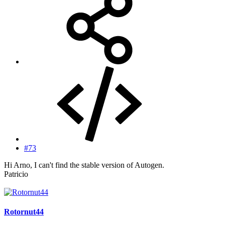
#73
Hi Arno, I can't find the stable version of Autogen.
Patricio
Rotornut44