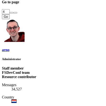
Go to page
Go
arno
Administrator
Staff member
FSDevConf team
Resource contributor
Messages
34,527
Country