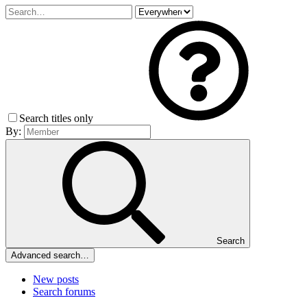
Search titles only
By:
Search
Advanced search…
New posts
Search forums