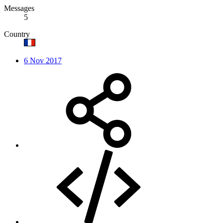
Messages
5
Country
6 Nov 2017