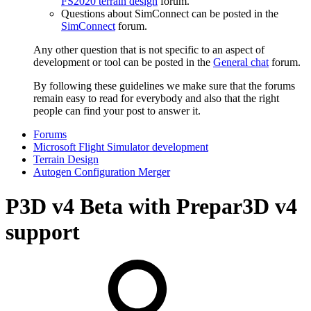
FS2020 terrain design
forum.
Questions about SimConnect can be posted in the
SimConnect
forum.
Any other question that is not specific to an aspect of
development or tool can be posted in the
General chat
forum.
By following these guidelines we make sure that the forums
remain easy to read for everybody and also that the right
people can find your post to answer it.
Forums
Microsoft Flight Simulator development
Terrain Design
Autogen Configuration Merger
P3D v4
Beta with Prepar3D v4
support