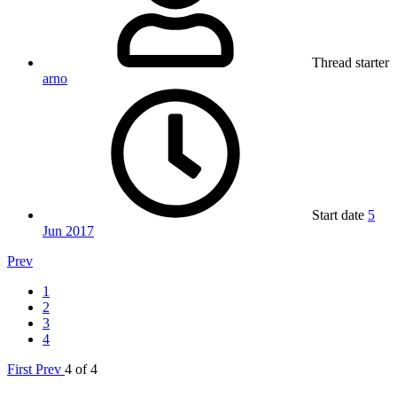
Thread starter
arno
Start date
5
Jun 2017
Prev
1
2
3
4
First
Prev
4 of 4