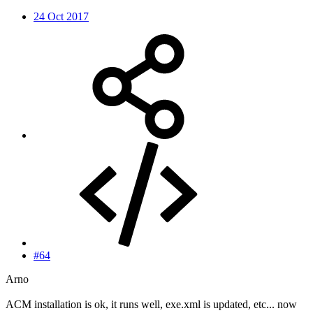
24 Oct 2017
#64
Arno
ACM installation is ok, it runs well, exe.xml is updated, etc... now