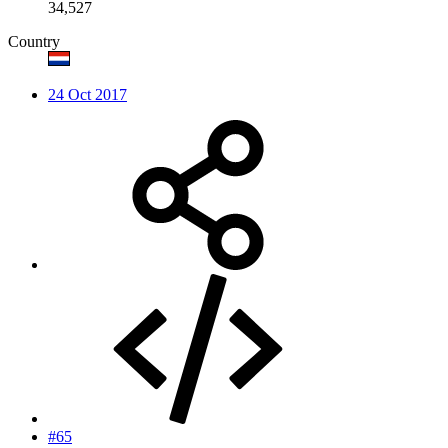
34,527
Country
24 Oct 2017
#65