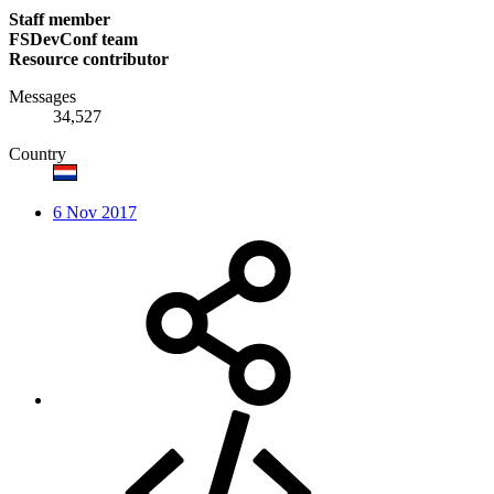
Staff member
FSDevConf team
Resource contributor
Messages
34,527
Country
6 Nov 2017