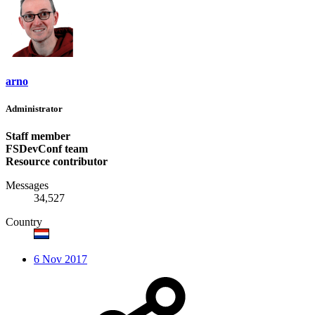
arno
Administrator
Staff member
FSDevConf team
Resource contributor
Messages
34,527
Country
6 Nov 2017