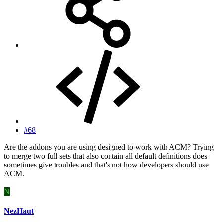
#68
Are the addons you are using designed to work with ACM? Trying
to merge two full sets that also contain all default definitions does
sometimes give troubles and that's not how developers should use
ACM.
N
NezHaut