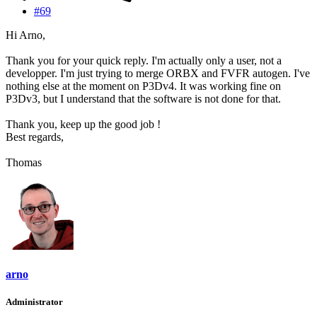
#69
Hi Arno,
Thank you for your quick reply. I'm actually only a user, not a
developper. I'm just trying to merge ORBX and FVFR autogen. I've
nothing else at the moment on P3Dv4. It was working fine on
P3Dv3, but I understand that the software is not done for that.
Thank you, keep up the good job !
Best regards,
Thomas
arno
Administrator