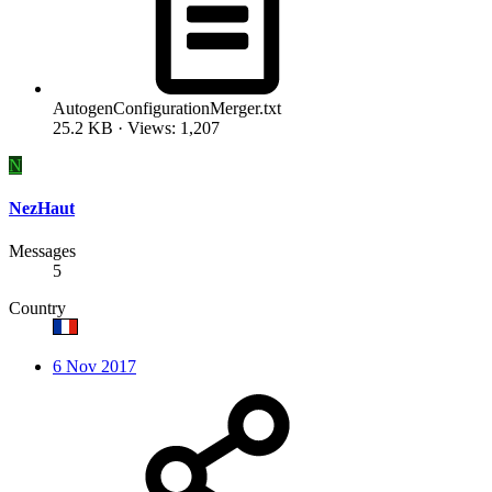
AutogenConfigurationMerger.txt
25.2 KB · Views: 1,207
N
NezHaut
Messages
5
Country
6 Nov 2017