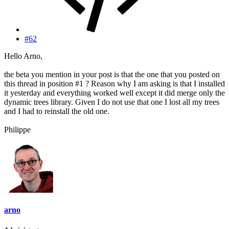
#62
Hello Arno,
the beta you mention in your post is that the one that you posted on
this thread in position #1 ? Reason why I am asking is that I installed
it yesterday and everything worked well except it did merge only the
dynamic trees library. Given I do not use that one I lost all my trees
and I had to reinstall the old one.
Philippe
arno