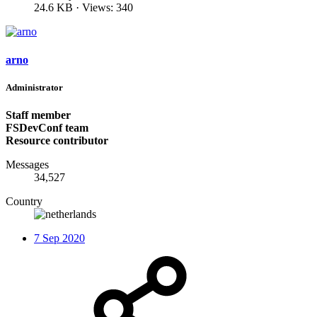
24.6 KB · Views: 340
arno
Administrator
Staff member
FSDevConf team
Resource contributor
Messages
34,527
Country
7 Sep 2020