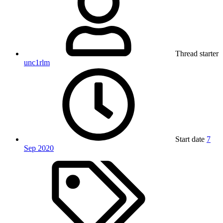
Thread starter
unc1rlm
Start date
7
Sep 2020