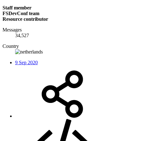
Staff member
FSDevConf team
Resource contributor
Messages
34,527
Country
9 Sep 2020