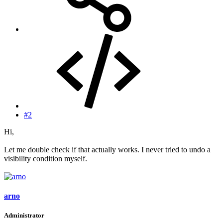
#2
Hi,
Let me double check if that actually works. I never tried to undo a
visibility condition myself.
arno
Administrator