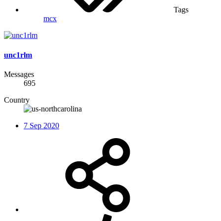
Tags
mcx
unc1rlm
Messages
695
Country
7 Sep 2020