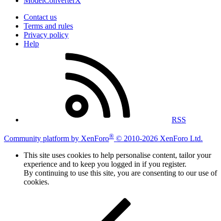
ModelConverterX
Contact us
Terms and rules
Privacy policy
Help
RSS
®
Community platform by XenForo
© 2010-2026 XenForo Ltd.
This site uses cookies to help personalise content, tailor your
experience and to keep you logged in if you register.
By continuing to use this site, you are consenting to our use of
cookies.