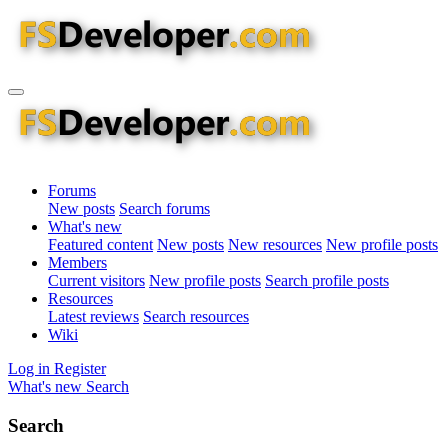
Forums
New posts
Search forums
What's new
Featured content
New posts
New resources
New profile posts
Members
Current visitors
New profile posts
Search profile posts
Resources
Latest reviews
Search resources
Wiki
Log in
Register
What's new
Search
Search