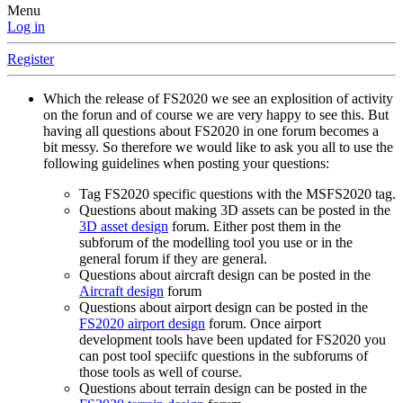
Menu
Log in
Register
Which the release of FS2020 we see an explosition of activity
on the forun and of course we are very happy to see this. But
having all questions about FS2020 in one forum becomes a
bit messy. So therefore we would like to ask you all to use the
following guidelines when posting your questions:
Tag FS2020 specific questions with the MSFS2020 tag.
Questions about making 3D assets can be posted in the
3D asset design
forum. Either post them in the
subforum of the modelling tool you use or in the
general forum if they are general.
Questions about aircraft design can be posted in the
Aircraft design
forum
Questions about airport design can be posted in the
FS2020 airport design
forum. Once airport
development tools have been updated for FS2020 you
can post tool speciifc questions in the subforums of
those tools as well of course.
Questions about terrain design can be posted in the