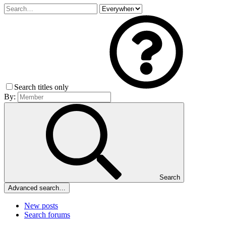
Search titles only
By:
Search
Advanced search…
New posts
Search forums