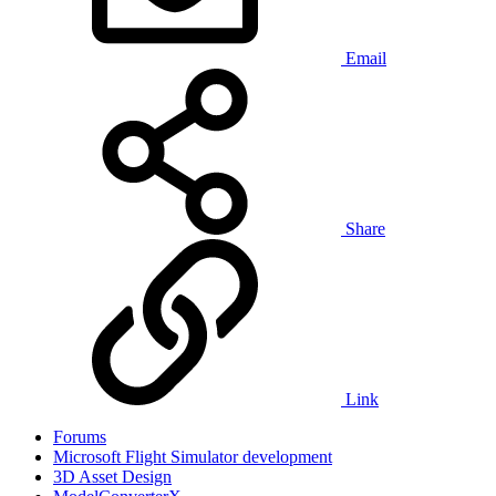
Email
Share
Link
Forums
Microsoft Flight Simulator development
3D Asset Design