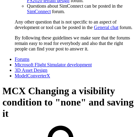
FS2020 terrain design
forum.
Questions about SimConnect can be posted in the
SimConnect
forum.
Any other question that is not specific to an aspect of
development or tool can be posted in the
General chat
forum.
By following these guidelines we make sure that the forums
remain easy to read for everybody and also that the right
people can find your post to answer it.
Forums
Microsoft Flight Simulator development
3D Asset Design
ModelConverterX
MCX
Changing a visibility
condition to "none" and saving
it