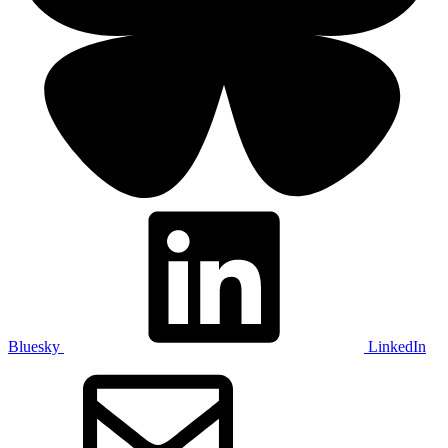
Bluesky
LinkedIn