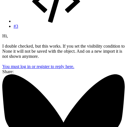
#3
Hi,
I double checked, but this works. If you set the visibility condition to
None it will not be saved with the object. And on a new import it is
not shown anymore.
You must log in or register to reply here.
Share: