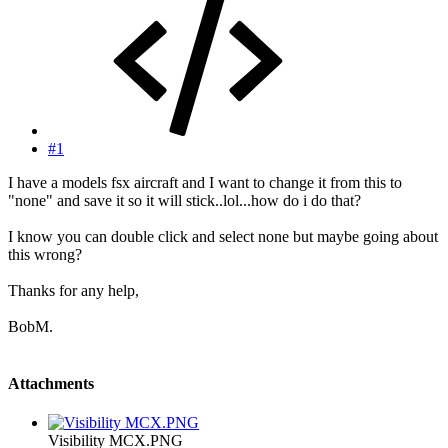
#1
I have a models fsx aircraft and I want to change it from this to
"none" and save it so it will stick..lol...how do i do that?
I know you can double click and select none but maybe going about
this wrong?
Thanks for any help,
BobM.
Attachments
Visibility MCX.PNG