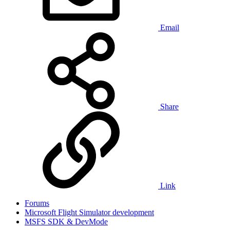
Email
Share
Link
Forums
Microsoft Flight Simulator development
MSFS SDK & DevMode