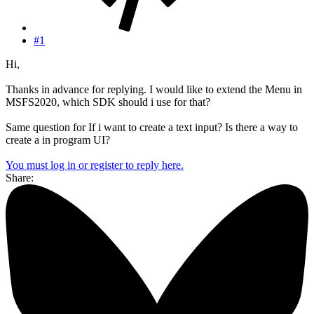
#1
Hi,
Thanks in advance for replying. I would like to extend the Menu in
MSFS2020, which SDK should i use for that?
Same question for If i want to create a text input? Is there a way to
create a in program UI?
You must log in or register to reply here.
Share: