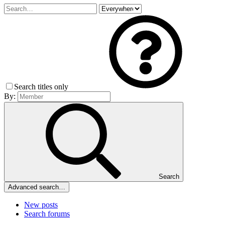
Search titles only
By:
Search
Advanced search…
New posts
Search forums