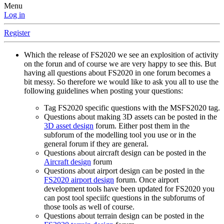
Menu
Log in
Register
Which the release of FS2020 we see an explosition of activity
on the forun and of course we are very happy to see this. But
having all questions about FS2020 in one forum becomes a
bit messy. So therefore we would like to ask you all to use the
following guidelines when posting your questions:
Tag FS2020 specific questions with the MSFS2020 tag.
Questions about making 3D assets can be posted in the
3D asset design
forum. Either post them in the
subforum of the modelling tool you use or in the
general forum if they are general.
Questions about aircraft design can be posted in the
Aircraft design
forum
Questions about airport design can be posted in the
FS2020 airport design
forum. Once airport
development tools have been updated for FS2020 you
can post tool speciifc questions in the subforums of
those tools as well of course.
Questions about terrain design can be posted in the