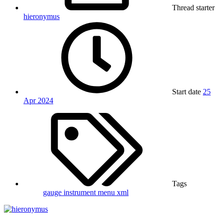
Thread starter
hieronymus
Start date
25
Apr 2024
Tags
gauge
instrument
menu
xml