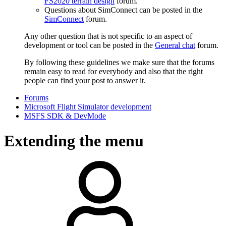
FS2020 terrain design
forum.
Questions about SimConnect can be posted in the
SimConnect
forum.
Any other question that is not specific to an aspect of
development or tool can be posted in the
General chat
forum.
By following these guidelines we make sure that the forums
remain easy to read for everybody and also that the right
people can find your post to answer it.
Forums
Microsoft Flight Simulator development
MSFS SDK & DevMode
Extending the menu