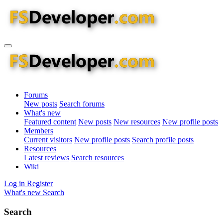
Forums
New posts
Search forums
What's new
Featured content
New posts
New resources
New profile posts
Members
Current visitors
New profile posts
Search profile posts
Resources
Latest reviews
Search resources
Wiki
Log in
Register
What's new
Search
Search