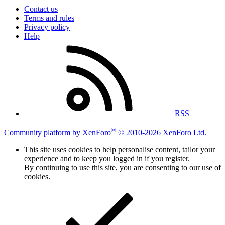
Contact us
Terms and rules
Privacy policy
Help
RSS
®
Community platform by XenForo
© 2010-2026 XenForo Ltd.
This site uses cookies to help personalise content, tailor your
experience and to keep you logged in if you register.
By continuing to use this site, you are consenting to our use of
cookies.