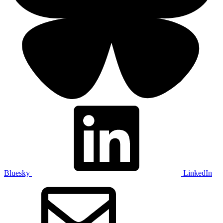
Bluesky
LinkedIn