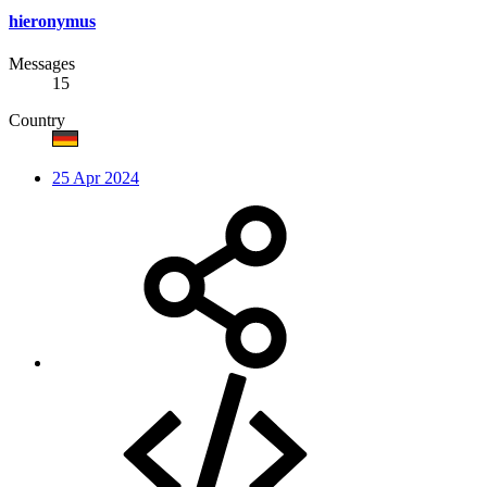
hieronymus
Messages
15
Country
25 Apr 2024