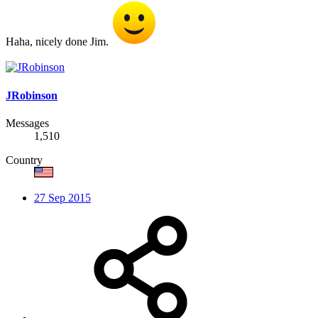
Haha, nicely done Jim.
JRobinson
Messages
1,510
Country
27 Sep 2015