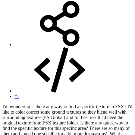
#1
I'm wondering is there any way to find a specific texture in FSX? I'd
like to color correct some ground textures so they blend well with
surrounding textures (FS Global) and for best result I'd need the
original texture from FSX texture folder. Is there any quick way to
find the specific texture for this specific area? There are so many of
them and I need one specific (or a bit more for seasons). What