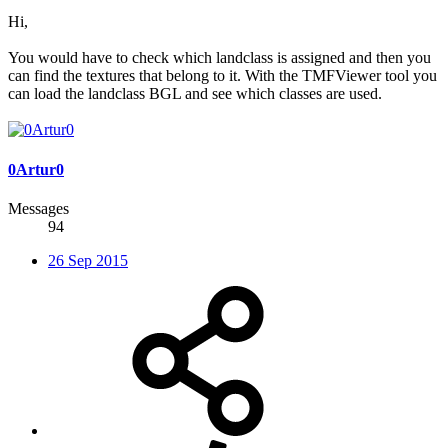
Hi,
You would have to check which landclass is assigned and then you
can find the textures that belong to it. With the TMFViewer tool you
can load the landclass BGL and see which classes are used.
0Artur0
Messages
94
26 Sep 2015