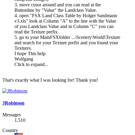
3. move cusor around and you can read at the
Buttonline by "Value" the Landclass Value.
4. open "FSX Land Class Table by Holger Sandmann
v3.xls" look at Column "A" to the line with the Value
of you Landclass Value and in Column "C" you can
read the Texture prefix.
5. go to your MainFSXfolder ...\Scenery\World\Texture
and search for your Texture prefix and you found your
Textures.
I hope This help
Wolfgang
Click to expand...
That's exactly what I was looking for! Thank you!
JRobinson
Messages
1,510
Country