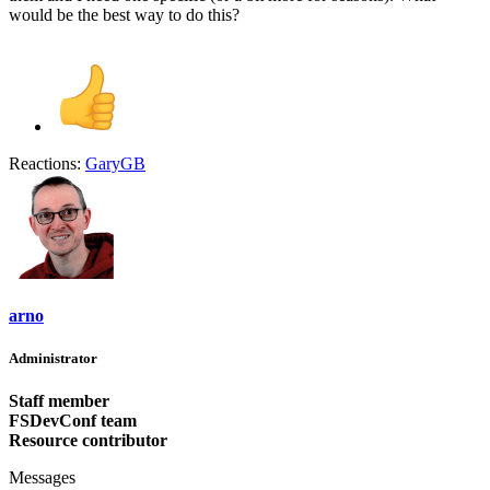
would be the best way to do this?
Reactions:
GaryGB
arno
Administrator
Staff member
FSDevConf team
Resource contributor
Messages