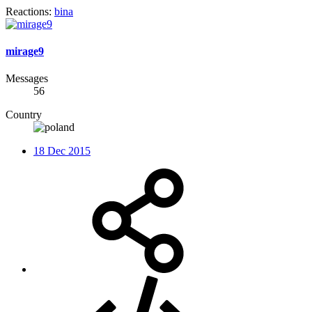
Reactions:
bina
mirage9
Messages
56
Country
18 Dec 2015