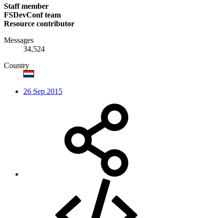
Staff member
FSDevConf team
Resource contributor
Messages
34,524
Country
26 Sep 2015