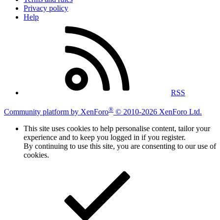
Privacy policy
Help
RSS
®
Community platform by XenForo
© 2010-2026 XenForo Ltd.
This site uses cookies to help personalise content, tailor your
experience and to keep you logged in if you register.
By continuing to use this site, you are consenting to our use of
cookies.