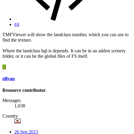
#4
TMFViewer will show the landclass number, which you can use to
find the texture.
Where the landclass bgl is depends. It can be in an addon scenery
folder, or it can be the global files of FS itself.
O
ollyau
Resource contributor
Messages
1,038
Country
26 Sep 2015