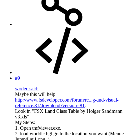
#9
wodec said:
Maybe this will help
http://www.fsdeveloper.com/forum/re...g-and-visual-
reference.81/download?version=81
.
Look in "FSX Land Class Table by Holger Sandmann
v3.xls"
My Steps:
1. Open tmfviewer.exe.
2. load worldlc.bgl go to the location you want (Menue
Jump/Lat Long..).