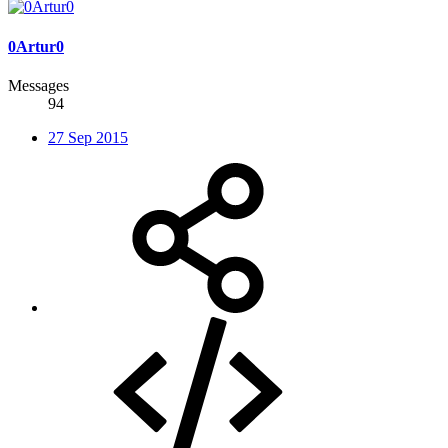
0Artur0
Messages
94
27 Sep 2015