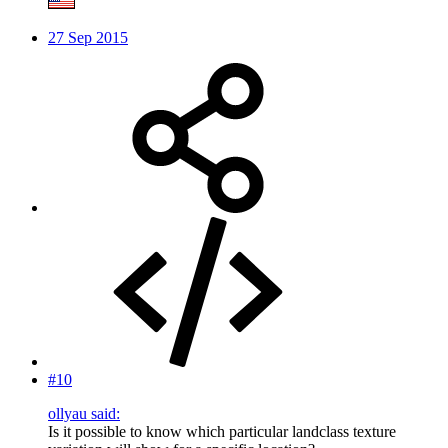
27 Sep 2015
#10
ollyau said:
Is it possible to know which particular landclass texture