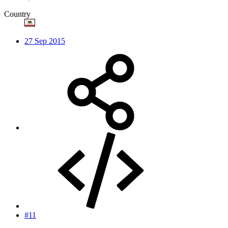
Country
27 Sep 2015
#11