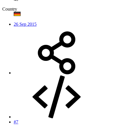
Country
26 Sep 2015
#7