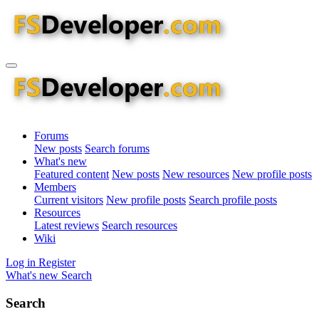
Forums
New posts
Search forums
What's new
Featured content
New posts
New resources
New profile posts
Members
Current visitors
New profile posts
Search profile posts
Resources
Latest reviews
Search resources
Wiki
Log in
Register
What's new
Search
Search