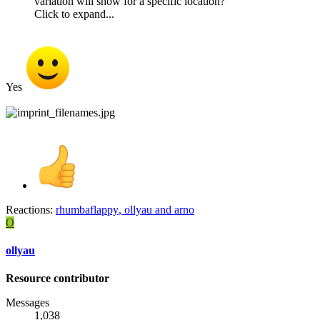
variation will show for a specific location?
Click to expand...
Yes
Reactions:
rhumbaflappy
,
ollyau
and
arno
O
ollyau
Resource contributor
Messages
1,038