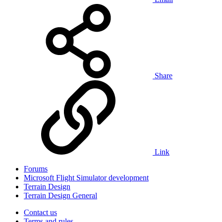
Share
Link
Forums
Microsoft Flight Simulator development
Terrain Design
Terrain Design General
Contact us
Terms and rules