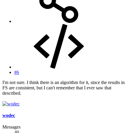
#6
I'm not sure. I think there is an algorithm for it, since the results in
FS are consistent, but I can't remember that I ever saw that
described.
wodec
Messages
40