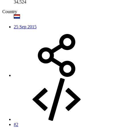
34,524
Country
25 Sep 2015
#2