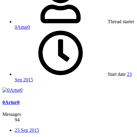
Thread starter
0Artur0
Start date
23
Sep 2015
0Artur0
Messages
94
23 Sep 2015