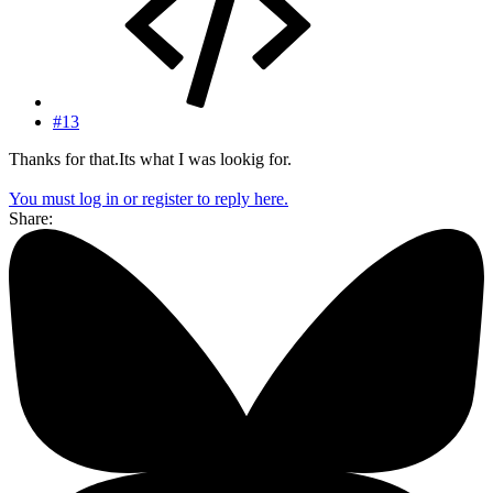
#13
Thanks for that.Its what I was lookig for.
You must log in or register to reply here.
Share: