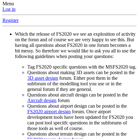
Menu
Log in
Register
Which the release of FS2020 we see an explosition of activity
on the forun and of course we are very happy to see this. But
having all questions about FS2020 in one forum becomes a
bit messy. So therefore we would like to ask you all to use the
following guidelines when posting your questions:
Tag FS2020 specific questions with the MSFS2020 tag.
Questions about making 3D assets can be posted in the
3D asset design
forum. Either post them in the
subforum of the modelling tool you use or in the
general forum if they are general.
Questions about aircraft design can be posted in the
Aircraft design
forum
Questions about airport design can be posted in the
FS2020 airport design
forum. Once airport
development tools have been updated for FS2020 you
can post tool speciifc questions in the subforums of
those tools as well of course.
Questions about terrain design can be posted in the