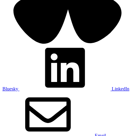
Bluesky
LinkedIn
Email