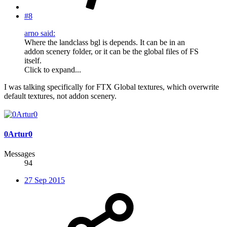
#8
arno said:
Where the landclass bgl is depends. It can be in an
addon scenery folder, or it can be the global files of FS
itself.
Click to expand...
I was talking specifically for FTX Global textures, which overwrite
default textures, not addon scenery.
0Artur0
Messages
94
27 Sep 2015