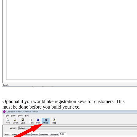
Optional if you would like registration keys for customers. This
must be done before you build your exe.