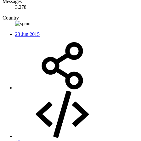
Messages
3,278
Country
23 Jun 2015