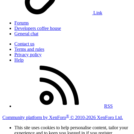
Link
Forums
Developers coffee house
General chat
Contact us
Terms and rules
Privacy policy
Help
RSS
®
Community platform by XenForo
© 2010-2026 XenForo Ltd.
This site uses cookies to help personalise content, tailor your
experience and to keep you logged in if you register.