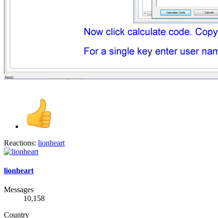
Reactions:
lionheart
lionheart
Messages
10,158
Country