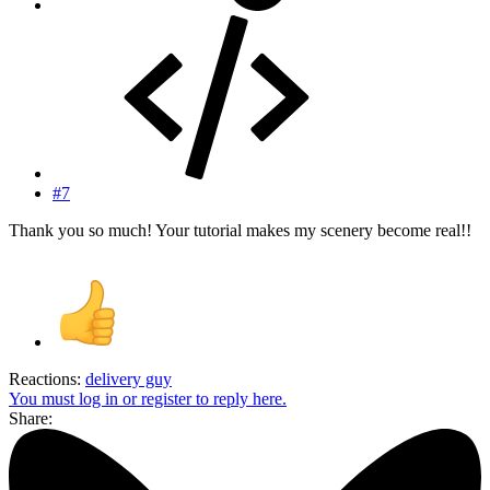
#7
Thank you so much! Your tutorial makes my scenery become real!!
Reactions:
delivery guy
You must log in or register to reply here.
Share: