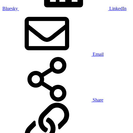
Bluesky
LinkedIn
Email
Share