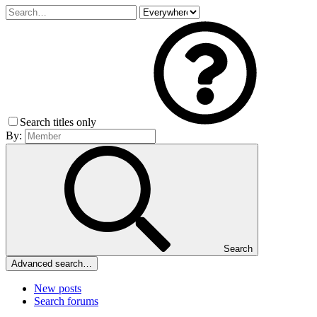
Search titles only
By:
Search
Advanced search…
New posts
Search forums