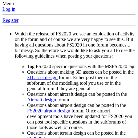
Menu
Log in
Register
Which the release of FS2020 we see an explosition of activity
on the forun and of course we are very happy to see this. But
having all questions about FS2020 in one forum becomes a
bit messy. So therefore we would like to ask you all to use the
following guidelines when posting your questions:
Tag FS2020 specific questions with the MSFS2020 tag.
Questions about making 3D assets can be posted in the
3D asset design
forum. Either post them in the
subforum of the modelling tool you use or in the
general forum if they are general.
Questions about aircraft design can be posted in the
Aircraft design
forum
Questions about airport design can be posted in the
FS2020 airport design
forum. Once airport
development tools have been updated for FS2020 you
can post tool speciifc questions in the subforums of
those tools as well of course.
Questions about terrain design can be posted in the