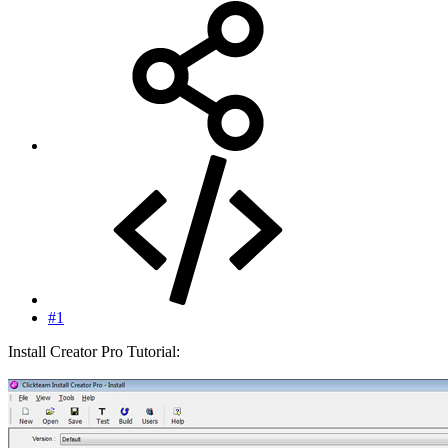
#1
Install Creator Pro Tutorial: