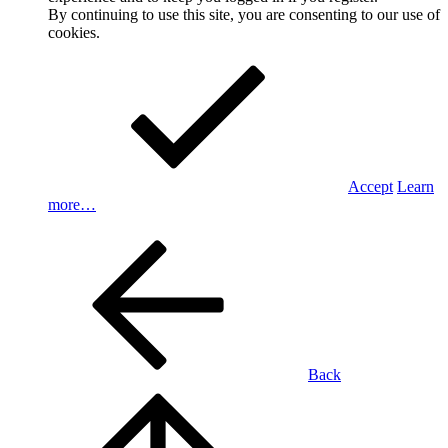
By continuing to use this site, you are consenting to our use of
cookies.
Accept
Learn
more…
Back