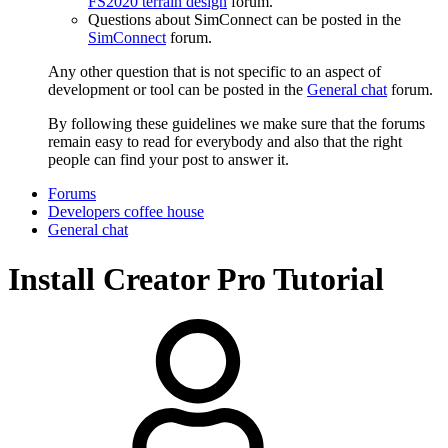
FS2020 terrain design
forum.
Questions about SimConnect can be posted in the
SimConnect
forum.
Any other question that is not specific to an aspect of
development or tool can be posted in the
General chat
forum.
By following these guidelines we make sure that the forums
remain easy to read for everybody and also that the right
people can find your post to answer it.
Forums
Developers coffee house
General chat
Install Creator Pro Tutorial