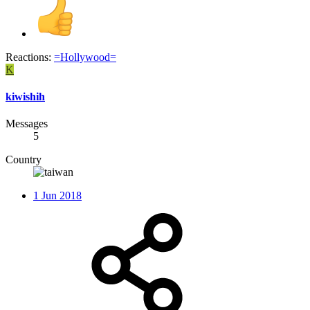
Reactions:
=Hollywood=
K
kiwishih
Messages
5
Country
1 Jun 2018