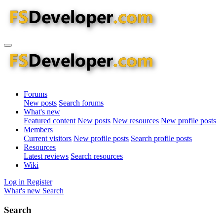
Forums
New posts
Search forums
What's new
Featured content
New posts
New resources
New profile posts
Members
Current visitors
New profile posts
Search profile posts
Resources
Latest reviews
Search resources
Wiki
Log in
Register
What's new
Search
Search