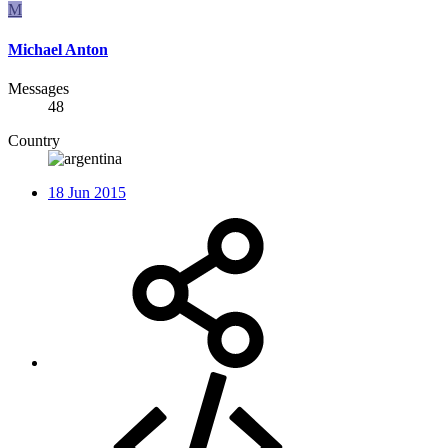
M
Michael Anton
Messages
48
Country
18 Jun 2015