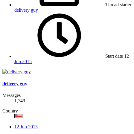
Thread starter
delivery guy
Start date
12
Jun 2015
delivery guy
Messages
1,749
Country
12 Jun 2015