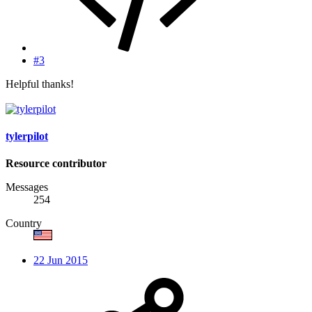
#3
Helpful thanks!
tylerpilot
Resource contributor
Messages
254
Country
22 Jun 2015