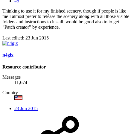
#5
Thinking to use it for my finished scenery. though if people is like
me I almost prefer to reléase the scenery along with all those visible
folders and instructions to install. would be good also to to get
"Patch creator" by experience.
Last edited:
23 Jun 2015
n4gix
Resource contributor
Messages
11,674
Country
23 Jun 2015