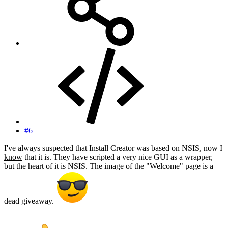
#6
I've always suspected that Install Creator was based on NSIS, now I
know
that it is. They have scripted a very nice GUI as a wrapper,
but the heart of it is NSIS. The image of the "Welcome" page is a
dead giveaway.