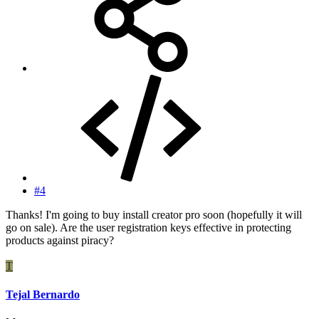
#4
Thanks! I'm going to buy install creator pro soon (hopefully it will
go on sale). Are the user registration keys effective in protecting
products against piracy?
T
Tejal Bernardo