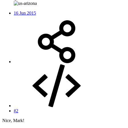
16 Jun 2015
#2
Nice, Mark!