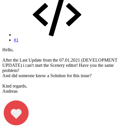
#1
Hello,
After the Last Update from the 07.01.2021 (DEVELOPMENT
UPDATE) i can't start the Scenery editor! Have you the same
problem?
And did someone know a Solution for this issue?
Kind regards,
Andreas