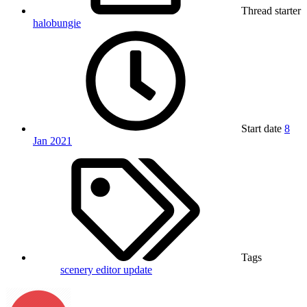
Thread starter
halobungie
Start date
8
Jan 2021
Tags
scenery editor
update