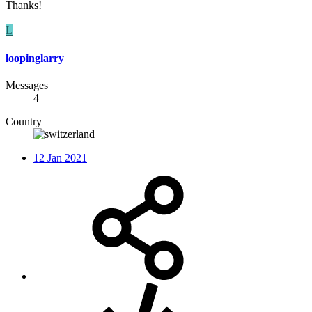
Thanks!
L
loopinglarry
Messages
4
Country
12 Jan 2021