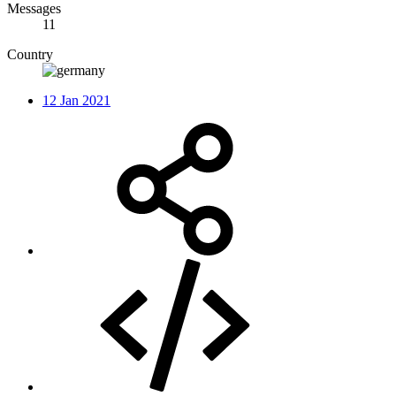
Messages
11
Country
12 Jan 2021