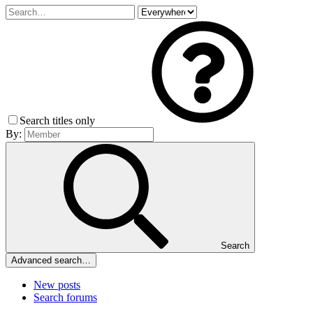
Search titles only
By:
Search
Advanced search…
New posts
Search forums