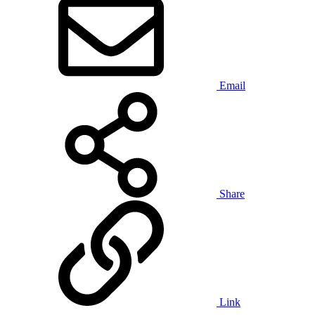
Email
Share
Link