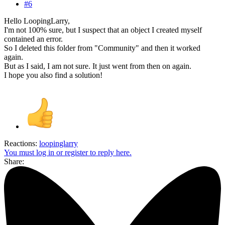
#6
Hello LoopingLarry,
I'm not 100% sure, but I suspect that an object I created myself
contained an error.
So I deleted this folder from "Community" and then it worked
again.
But as I said, I am not sure. It just went from then on again.
I hope you also find a solution!
Reactions:
loopinglarry
You must log in or register to reply here.
Share: