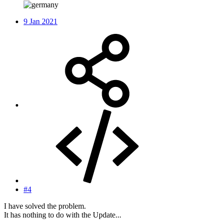
9 Jan 2021
#4
I have solved the problem.
It has nothing to do with the Update...