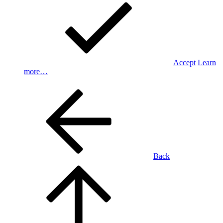
Accept
Learn
more…
Back