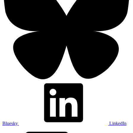
Bluesky
LinkedIn