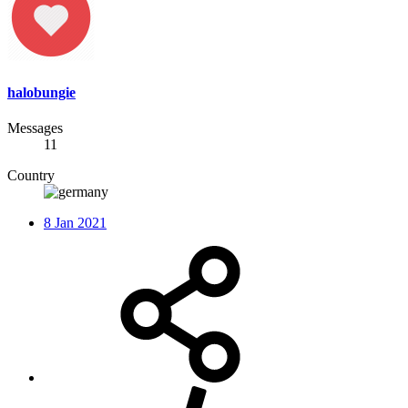
halobungie
Messages
11
Country
8 Jan 2021