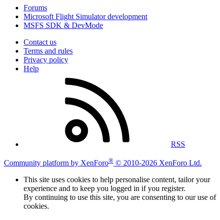
Forums
Microsoft Flight Simulator development
MSFS SDK & DevMode
Contact us
Terms and rules
Privacy policy
Help
RSS
®
Community platform by XenForo
© 2010-2026 XenForo Ltd.
This site uses cookies to help personalise content, tailor your
experience and to keep you logged in if you register.
By continuing to use this site, you are consenting to our use of
cookies.