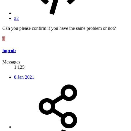
#2
Can you please confirm if you have the same problem or not?
T
toprob
Messages
1,125
8 Jan 2021