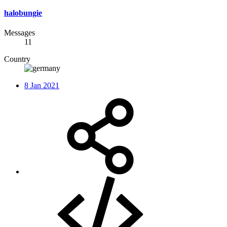
halobungie
Messages
11
Country
8 Jan 2021