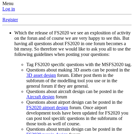
Menu
Log in
Register
Which the release of FS2020 we see an explosition of activity
on the forun and of course we are very happy to see this. But
having all questions about FS2020 in one forum becomes a
bit messy. So therefore we would like to ask you all to use the
following guidelines when posting your questions:
Tag FS2020 specific questions with the MSFS2020 tag.
Questions about making 3D assets can be posted in the
3D asset design
forum. Either post them in the
subforum of the modelling tool you use or in the
general forum if they are general.
Questions about aircraft design can be posted in the
Aircraft design
forum
Questions about airport design can be posted in the
FS2020 airport design
forum. Once airport
development tools have been updated for FS2020 you
can post tool speciifc questions in the subforums of
those tools as well of course.
Questions about terrain design can be posted in the