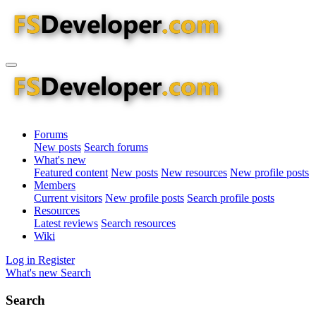
Forums
New posts
Search forums
What's new
Featured content
New posts
New resources
New profile posts
Members
Current visitors
New profile posts
Search profile posts
Resources
Latest reviews
Search resources
Wiki
Log in
Register
What's new
Search
Search