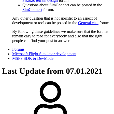
FS2020 terrain design
forum.
Questions about SimConnect can be posted in the
SimConnect
forum.
Any other question that is not specific to an aspect of
development or tool can be posted in the
General chat
forum.
By following these guidelines we make sure that the forums
remain easy to read for everybody and also that the right
people can find your post to answer it.
Forums
Microsoft Flight Simulator development
MSFS SDK & DevMode
Last Update from 07.01.2021