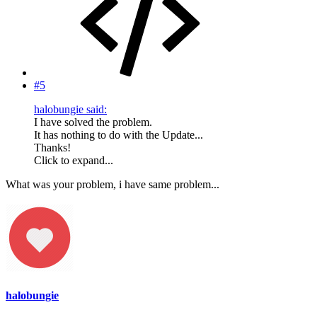
#5
halobungie said:
I have solved the problem.
It has nothing to do with the Update...
Thanks!
Click to expand...
What was your problem, i have same problem...
halobungie