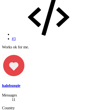
#3
Works ok for me.
halobungie
Messages
11
Country