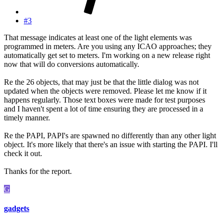
#3
That message indicates at least one of the light elements was
programmed in meters. Are you using any ICAO approaches; they
automatically get set to meters. I'm working on a new release right
now that will do conversions automatically.
Re the 26 objects, that may just be that the little dialog was not
updated when the objects were removed. Please let me know if it
happens regularly. Those text boxes were made for test purposes
and I haven't spent a lot of time ensuring they are processed in a
timely manner.
Re the PAPI, PAPI's are spawned no differently than any other light
object. It's more likely that there's an issue with starting the PAPI. I'll
check it out.
Thanks for the report.
G
gadgets