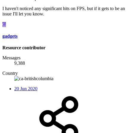
I haven't noticed any significant hits on FPS, but if it gets to be an
issue I'll let you know.
G
gadgets
Resource contributor
Messages
9,388
Country
20 Jun 2020