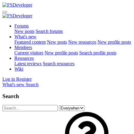
Forums
New posts
Search forums
What's new
Featured content
New posts
New resources
New profile posts
Members
Current visitors
New profile posts
Search profile posts
Resources
Latest reviews
Search resources
Wiki
Log in
Register
What's new
Search
Search