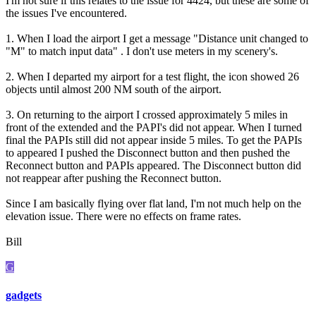
I'm not sure if this relates to the issue for 4424, but these are some of
the issues I've encountered.
1. When I load the airport I get a message "Distance unit changed to
"M" to match input data" . I don't use meters in my scenery's.
2. When I departed my airport for a test flight, the icon showed 26
objects until almost 200 NM south of the airport.
3. On returning to the airport I crossed approximately 5 miles in
front of the extended and the PAPI's did not appear. When I turned
final the PAPIs still did not appear inside 5 miles. To get the PAPIs
to appeared I pushed the Disconnect button and then pushed the
Reconnect button and PAPIs appeared. The Disconnect button did
not reappear after pushing the Reconnect button.
Since I am basically flying over flat land, I'm not much help on the
elevation issue. There were no effects on frame rates.
Bill
G
gadgets