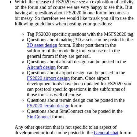
Which the release of FS2020 we see an explosition of activity
on the forun and of course we are very happy to see this. But
having all questions about FS2020 in one forum becomes a
bit messy. So therefore we would like to ask you all to use the
following guidelines when posting your questions:
Tag FS2020 specific questions with the MSFS2020 tag.
Questions about making 3D assets can be posted in the
3D asset design
forum. Either post them in the
subforum of the modelling tool you use or in the
general forum if they are general.
Questions about aircraft design can be posted in the
Aircraft design
forum
Questions about airport design can be posted in the
FS2020 airport design
forum. Once airport
development tools have been updated for FS2020 you
can post tool speciifc questions in the subforums of
those tools as well of course.
Questions about terrain design can be posted in the
FS2020 terrain design
forum.
Questions about SimConnect can be posted in the
SimConnect
forum.
Any other question that is not specific to an aspect of
development or tool can be posted in the
General chat
forum.