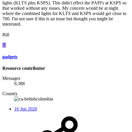
lights (KLTS plus KSPS). This didn't effect the PAPI's at KSPS so
that worked without any issues. My concern would be at night
where the combined lights for KLTS and KSPS would get close to
700. I'm not sure if this is an issue but thought you might be
interested.
Bill
G
gadgets
Resource contributor
Messages
9,388
Country
16 Jun 2020