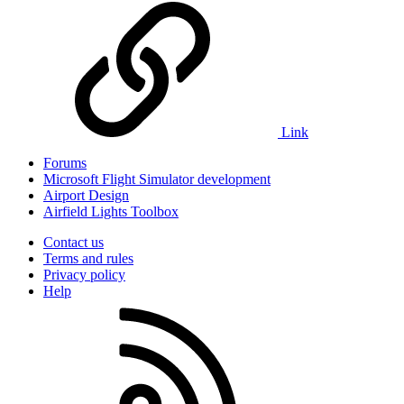
Link
Forums
Microsoft Flight Simulator development
Airport Design
Airfield Lights Toolbox
Contact us
Terms and rules
Privacy policy
Help