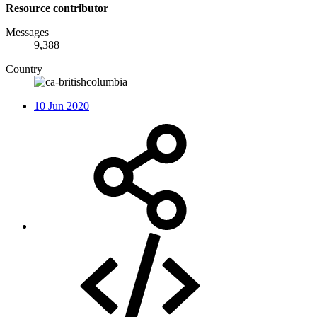
Resource contributor
Messages
9,388
Country
10 Jun 2020