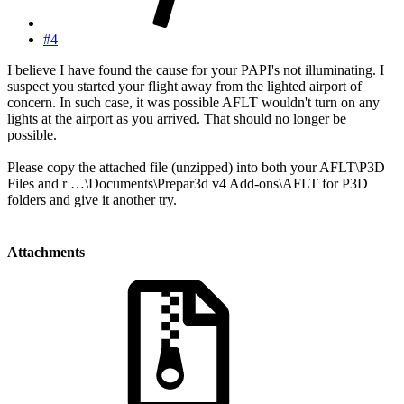
#4
I believe I have found the cause for your PAPI's not illuminating. I
suspect you started your flight away from the lighted airport of
concern. In such case, it was possible AFLT wouldn't turn on any
lights at the airport as you arrived. That should no longer be
possible.
Please copy the attached file (unzipped) into both your AFLT\P3D
Files and r …\Documents\Prepar3d v4 Add-ons\AFLT for P3D
folders and give it another try.
Attachments