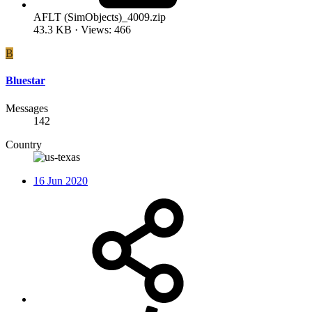
AFLT (SimObjects)_4009.zip
43.3 KB · Views: 466
B
Bluestar
Messages
142
Country
16 Jun 2020