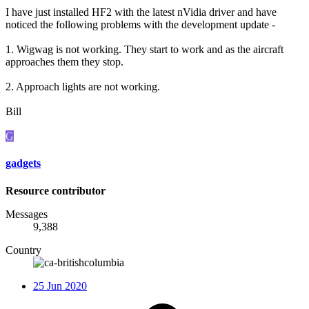
I have just installed HF2 with the latest nVidia driver and have
noticed the following problems with the development update -
1. Wigwag is not working. They start to work and as the aircraft
approaches them they stop.
2. Approach lights are not working.
Bill
G
gadgets
Resource contributor
Messages
9,388
Country
25 Jun 2020