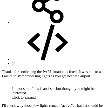
#6
Thanks for confirming the PAPI situation is fixed. It was due to a
Failure to start processing lights as you get near the airport
I'm not sure if this is an issue but thought you might be
interested.
Click to expand...
I'll check why those few lights remain "active". That list should be