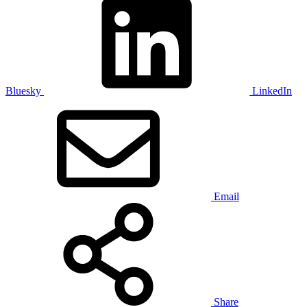
Bluesky
LinkedIn
Email
Share