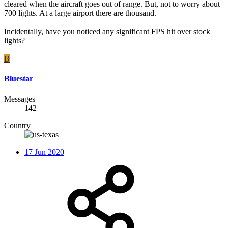
cleared when the aircraft goes out of range. But, not to worry about
700 lights. At a large airport there are thousand.
Incidentally, have you noticed any significant FPS hit over stock
lights?
B
Bluestar
Messages
142
Country
17 Jun 2020