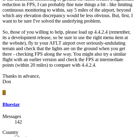
reduction in FPS, I can probably fine tune things a bit - like limiting
continuous monitoring to within, say 5 miles of the airport, beyond
which any elevation discrepancy would be less obvious. But, first, I
want to be sure I've solved the underlying problem.
So, those of you willing to help, please load up 4.4.2.4 (remember,
its a development release, so be sure to use the right menu item at
the website), fly to your AFLT airport over seriously-undulating
terrain and check that the lights are on the ground when you get
there - checking FPS along the way. You might also try a similar
flight with an earlier version and check the FPS at intermediate
points (within 20 miles) to compare with 4.4.2.4.
Thanks in advance,
Don
B
Bluestar
Messages
142
Country