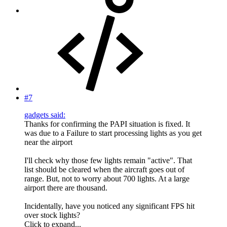
#7
gadgets said:
Thanks for confirming the PAPI situation is fixed. It
was due to a Failure to start processing lights as you get
near the airport
I'll check why those few lights remain "active". That
list should be cleared when the aircraft goes out of
range. But, not to worry about 700 lights. At a large
airport there are thousand.
Incidentally, have you noticed any significant FPS hit
over stock lights?
Click to expand...