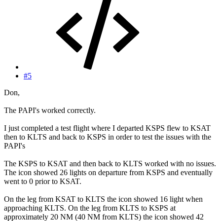
#5
Don,
The PAPI's worked correctly.
I just completed a test flight where I departed KSPS flew to KSAT
then to KLTS and back to KSPS in order to test the issues with the
PAPI's
The KSPS to KSAT and then back to KLTS worked with no issues.
The icon showed 26 lights on departure from KSPS and eventually
went to 0 prior to KSAT.
On the leg from KSAT to KLTS the icon showed 16 light when
approaching KLTS. On the leg from KLTS to KSPS at
approximately 20 NM (40 NM from KLTS) the icon showed 42