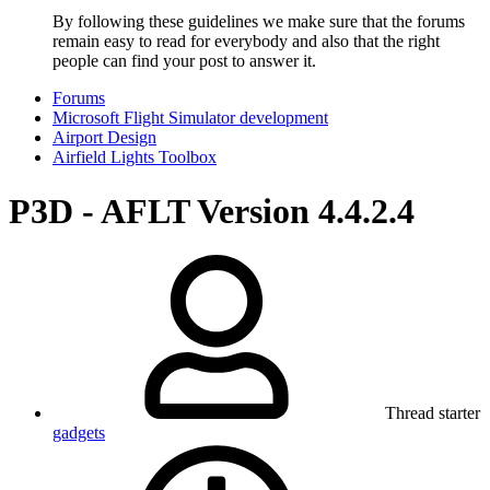
By following these guidelines we make sure that the forums
remain easy to read for everybody and also that the right
people can find your post to answer it.
Forums
Microsoft Flight Simulator development
Airport Design
Airfield Lights Toolbox
P3D - AFLT Version 4.4.2.4
Thread starter
gadgets