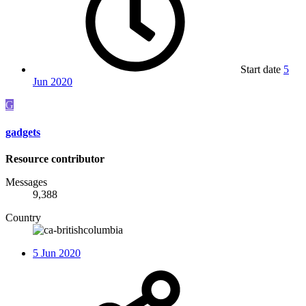
Start date
5
Jun 2020
G
gadgets
Resource contributor
Messages
9,388
Country
5 Jun 2020