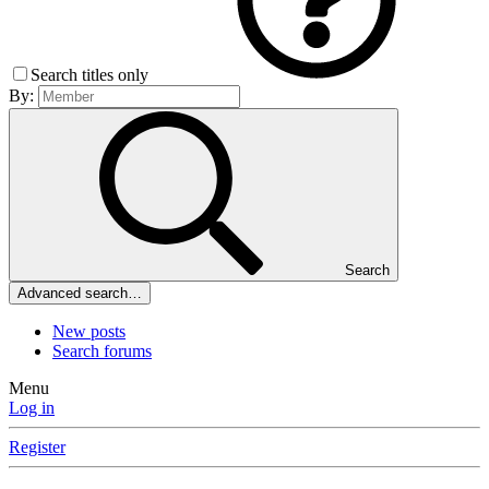
Search titles only
By:
Search
Advanced search…
New posts
Search forums
Menu
Log in
Register