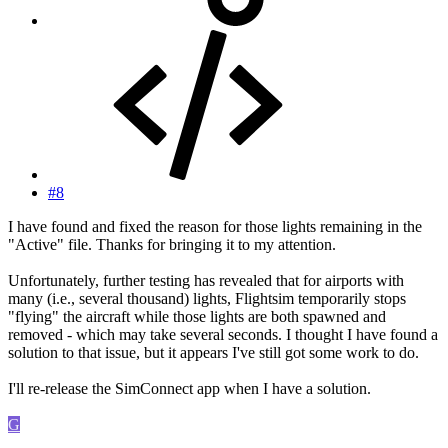
#8
I have found and fixed the reason for those lights remaining in the
"Active" file. Thanks for bringing it to my attention.
Unfortunately, further testing has revealed that for airports with
many (i.e., several thousand) lights, Flightsim temporarily stops
"flying" the aircraft while those lights are both spawned and
removed - which may take several seconds. I thought I have found a
solution to that issue, but it appears I've still got some work to do.
I'll re-release the SimConnect app when I have a solution.
G