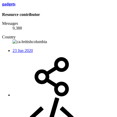
gadgets
Resource contributor
Messages
9,388
Country
23 Jun 2020