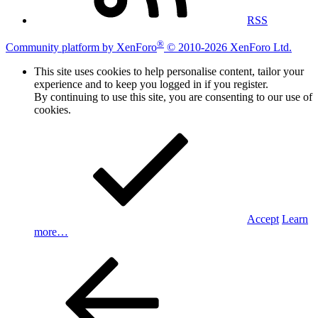
RSS
®
Community platform by XenForo
© 2010-2026 XenForo Ltd.
This site uses cookies to help personalise content, tailor your
experience and to keep you logged in if you register.
By continuing to use this site, you are consenting to our use of
cookies.
Accept
Learn
more…