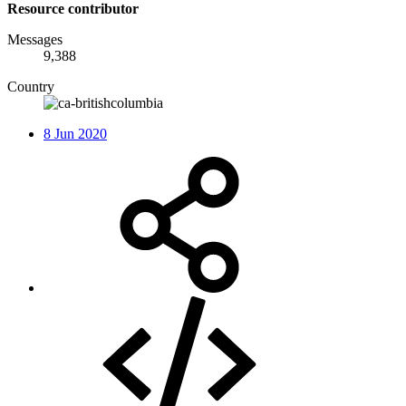
Resource contributor
Messages
9,388
Country
8 Jun 2020