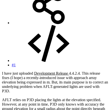
#1
I have just uploaded
Development Release
4.4.2.4. This release
fixes (I hope) a recently-introduced issue with approach array
elevation being expressed in m. But, its main purpose is to correct an
underlying problem when AFLT-generated lights are used with
P3D.
AFLT relies on P3D placing the lights at the elevation specified.
However, at any point in time, P3D only knows with accuracy the
ground elevation for a small radius about the point directly beneath