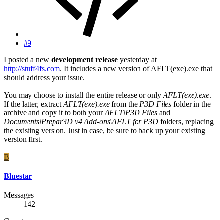
#9
I posted a new
development release
yesterday at
http://stuff4fs.com
. It includes a new version of AFLT(exe).exe that
should address your issue.
You may choose to install the entire release or only
AFLT(exe).exe
.
If the latter, extract
AFLT(exe).exe
from the
P3D Files
folder in the
archive and copy it to both your
AFLT\P3D Files
and
Documents\Prepar3D v4 Add-ons\AFLT for P3D
folders, replacing
the existing version. Just in case, be sure to back up your existing
version first.
B
Bluestar
Messages
142