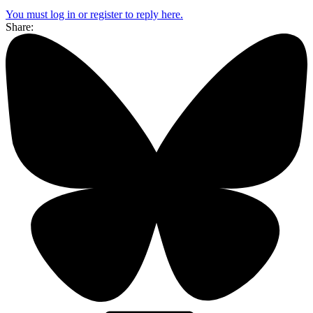
You must log in or register to reply here.
Share: