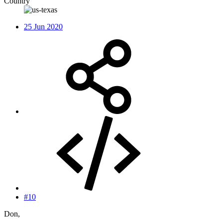
Country
25 Jun 2020
#10
Don,