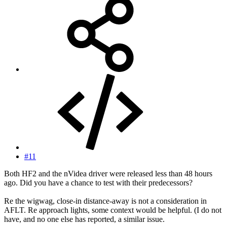
#11
Both HF2 and the nVidea driver were released less than 48 hours
ago. Did you have a chance to test with their predecessors?
Re the wigwag, close-in distance-away is not a consideration in
AFLT. Re approach lights, some context would be helpful. (I do not
have, and no one else has reported, a similar issue.