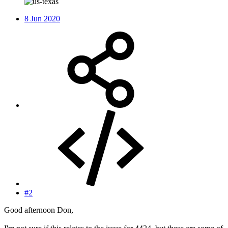
8 Jun 2020
#2
Good afternoon Don,