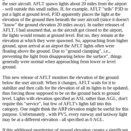
the user aircraft. AFLT spawn lights about 20 miles from the airport
- well outside this small radius. If, for example, AFLT "tells" P3D to
put a light at ground level, P3D apparently places the light at the
elevation of the ground then beneath the user aircraft (since it doesn't
"know" the ground elevation 20 miles away). In earlier releases of
AFLT, I had assumed that, as the aircraft got closed to the airport,
the lights would remain at ground level. But no, they remain at the
elevation at which they were spawned. So, approaching from higher
ground, upon arrival at an airport the AFLT lights often were
floating above the ground. Due to "ground clamping", i.e.,
preventing the light from disappearing below the surface", things
generally were normal when approaching from lower or level
ground.
This new release of AFLT monitors the elevation of the ground
below the user aircraft. When it changes, AFLT waits for it to
stabilize and then calls for the elevation of all its lights to be updated,
thus forcing those supposed to be on the ground back to ground
level. Lights with elevation specified as ASL rather than AGL, don't
require this "service", but few of AFLT's lights fall into this
category. One might think the ARP elevation might be useful for this
purpose. Unfortunately , with PV5, every runway and taxiway light
may be at a different elevation - all specified as 0 AGL.
If this additional monitoring of ground elevation creates a significant