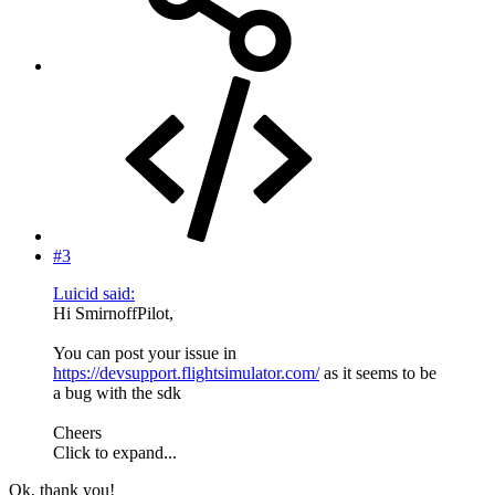
#3
Luicid said:
Hi SmirnoffPilot,
You can post your issue in
https://devsupport.flightsimulator.com/
as it seems to be
a bug with the sdk
Cheers
Click to expand...
Ok, thank you!