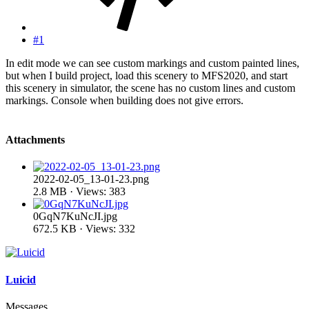
#1
In edit mode we can see custom markings and custom painted lines,
but when I build project, load this scenery to MFS2020, and start
this scenery in simulator, the scene has no custom lines and custom
markings. Console when building does not give errors.
Attachments
2022-02-05_13-01-23.png
2.8 MB · Views: 383
0GqN7KuNcJI.jpg
672.5 KB · Views: 332
Luicid
Messages