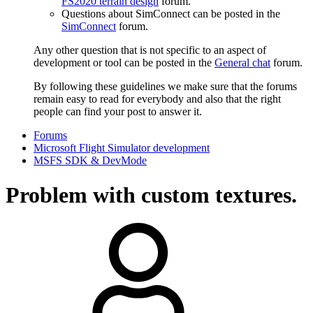
FS2020 terrain design
forum.
Questions about SimConnect can be posted in the
SimConnect
forum.
Any other question that is not specific to an aspect of
development or tool can be posted in the
General chat
forum.
By following these guidelines we make sure that the forums
remain easy to read for everybody and also that the right
people can find your post to answer it.
Forums
Microsoft Flight Simulator development
MSFS SDK & DevMode
Problem with custom textures.