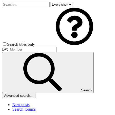
Search titles only
By:
Search
Advanced search…
New posts
Search forums