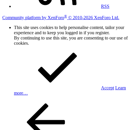
RSS
®
Community platform by XenForo
© 2010-2026 XenForo Ltd.
This site uses cookies to help personalise content, tailor your
experience and to keep you logged in if you register.
By continuing to use this site, you are consenting to our use of
cookies.
Accept
Learn
more…