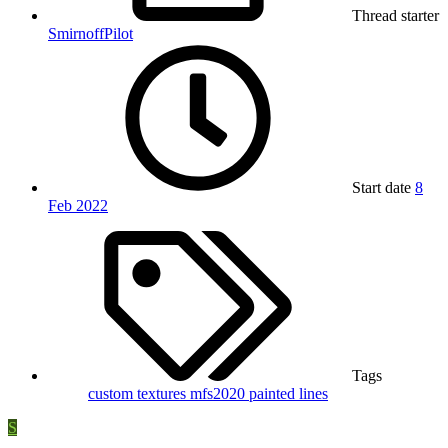
Thread starter
SmirnoffPilot
Start date
8
Feb 2022
Tags
custom textures
mfs2020
painted lines
S