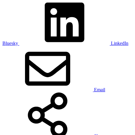
Bluesky
LinkedIn
Email