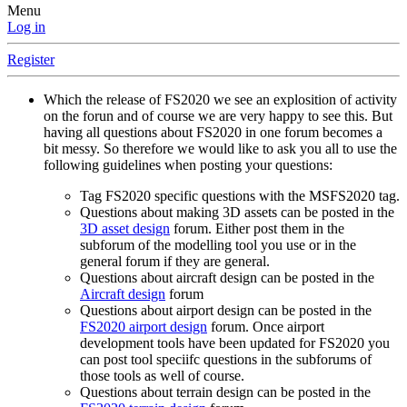
Menu
Log in
Register
Which the release of FS2020 we see an explosition of activity
on the forun and of course we are very happy to see this. But
having all questions about FS2020 in one forum becomes a
bit messy. So therefore we would like to ask you all to use the
following guidelines when posting your questions:
Tag FS2020 specific questions with the MSFS2020 tag.
Questions about making 3D assets can be posted in the
3D asset design
forum. Either post them in the
subforum of the modelling tool you use or in the
general forum if they are general.
Questions about aircraft design can be posted in the
Aircraft design
forum
Questions about airport design can be posted in the
FS2020 airport design
forum. Once airport
development tools have been updated for FS2020 you
can post tool speciifc questions in the subforums of
those tools as well of course.
Questions about terrain design can be posted in the