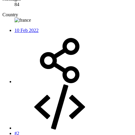
84
Country
10 Feb 2022
#2