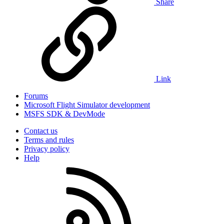
Share
Link
Forums
Microsoft Flight Simulator development
MSFS SDK & DevMode
Contact us
Terms and rules
Privacy policy
Help