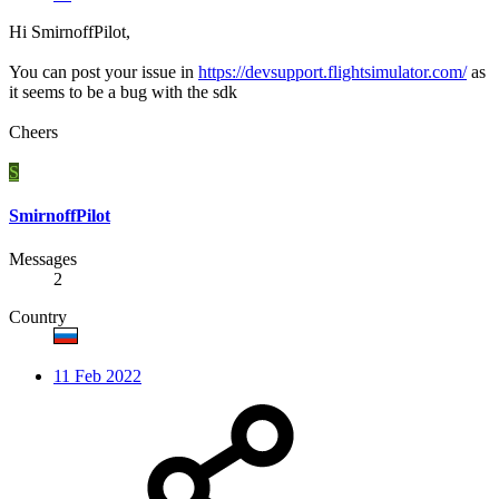
Hi SmirnoffPilot,
You can post your issue in
https://devsupport.flightsimulator.com/
as
it seems to be a bug with the sdk
Cheers
S
SmirnoffPilot
Messages
2
Country
11 Feb 2022