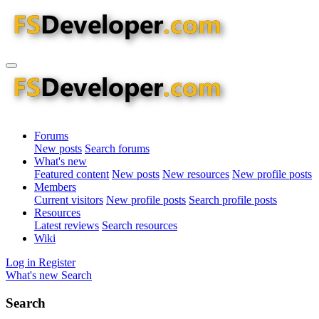
Forums
New posts
Search forums
What's new
Featured content
New posts
New resources
New profile posts
Members
Current visitors
New profile posts
Search profile posts
Resources
Latest reviews
Search resources
Wiki
Log in
Register
What's new
Search
Search