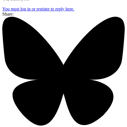
You must log in or register to reply here.
Share: