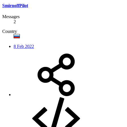
SmirnoffPilot
Messages
2
Country
8 Feb 2022