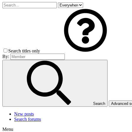
Search titles only
By:
Search
Advanced 
New posts
Search forums
Menu