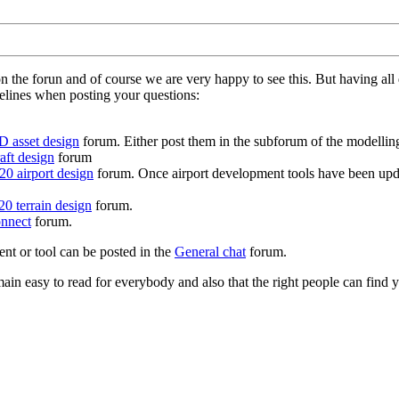
on the forun and of course we are very happy to see this. But having a
delines when posting your questions:
D asset design
forum. Either post them in the subforum of the modelling 
aft design
forum
0 airport design
forum. Once airport development tools have been upda
0 terrain design
forum.
nnect
forum.
ent or tool can be posted in the
General chat
forum.
in easy to read for everybody and also that the right people can find y