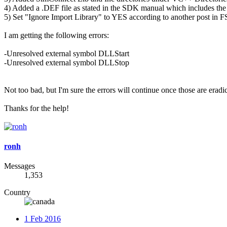
4) Added a .DEF file as stated in the SDK manual which includes
5) Set "Ignore Import Library" to YES according to another post in 
I am getting the following errors:
-Unresolved external symbol DLLStart
-Unresolved external symbol DLLStop
Not too bad, but I'm sure the errors will continue once those are era
Thanks for the help!
ronh
Messages
1,353
Country
1 Feb 2016