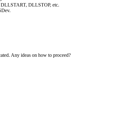
 the DLLSTART, DLLSTOP, etc.
FSDev.
dicated. Any ideas on how to proceed?