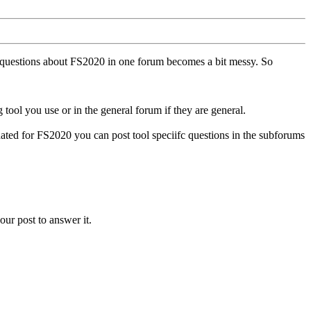
ll questions about FS2020 in one forum becomes a bit messy. So
tool you use or in the general forum if they are general.
ted for FS2020 you can post tool speciifc questions in the subforums
our post to answer it.