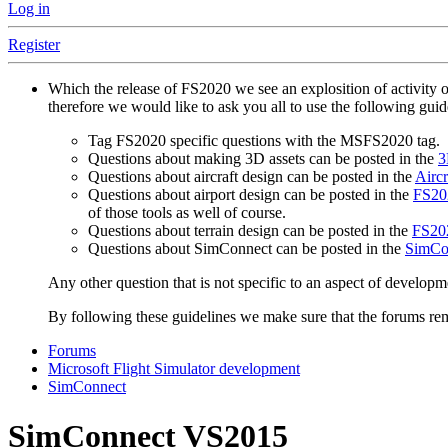
Log in
Register
Which the release of FS2020 we see an explosition of activity 
therefore we would like to ask you all to use the following gui
Tag FS2020 specific questions with the MSFS2020 tag.
Questions about making 3D assets can be posted in the
3
Questions about aircraft design can be posted in the
Aircr
Questions about airport design can be posted in the
FS202
of those tools as well of course.
Questions about terrain design can be posted in the
FS202
Questions about SimConnect can be posted in the
SimCo
Any other question that is not specific to an aspect of developm
By following these guidelines we make sure that the forums rema
Forums
Microsoft Flight Simulator development
SimConnect
SimConnect VS2015