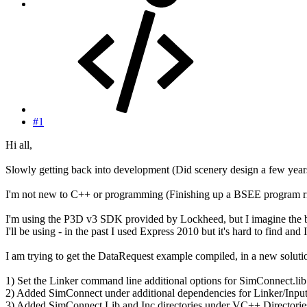
#1
Hi all,
Slowly getting back into development (Did scenery design a few year
I'm not new to C++ or programming (Finishing up a BSEE program rig
I'm using the P3D v3 SDK provided by Lockheed, but I imagine the bas
I'll be using - in the past I used Express 2010 but it's hard to find and
I am trying to get the DataRequest example compiled, in a new solutio
1) Set the Linker command line additional options for SimConnect.lib
2) Added SimConnect under additional dependencies for Linker/Inpu
3) Added SimConnect Lib and Inc directories under VC++ Directorie