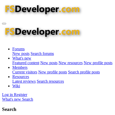
Forums
New posts
Search forums
What's new
Featured content
New posts
New resources
New profile posts
Members
Current visitors
New profile posts
Search profile posts
Resources
Latest reviews
Search resources
Wiki
Log in
Register
What's new
Search
Search