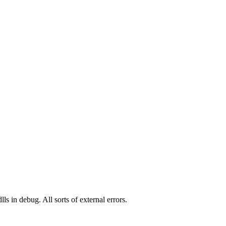
ls in debug. All sorts of external errors.