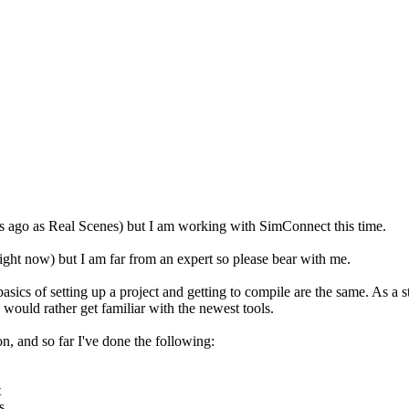
s ago as Real Scenes) but I am working with SimConnect this time.
ht now) but I am far from an expert so please bear with me.
ics of setting up a project and getting to compile are the same. As a 
 I would rather get familiar with the newest tools.
n, and so far I've done the following:
t
s