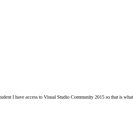
student I have access to Visual Studio Community 2015 so that is what