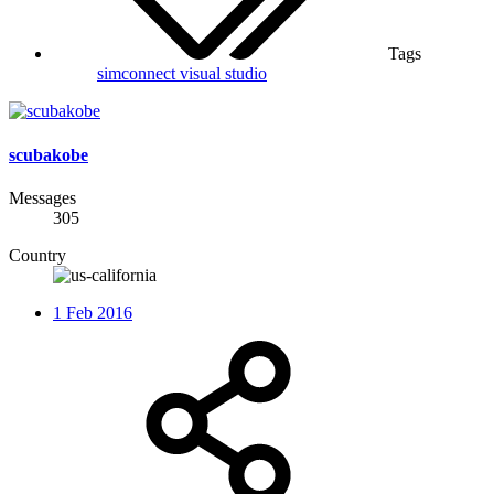
Tags
simconnect
visual studio
scubakobe
Messages
305
Country
1 Feb 2016