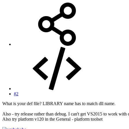
#2
What is your def file? LIBRARY name has to match dll name.
Also - try release rather than debug. I can't get VS2015 to work with dl
Also try platform v120 in the General - platform toolset