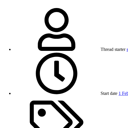
Thread starter
Start date
1 Fe