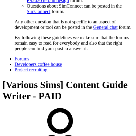
FS2020 terrain design
forum.
Questions about SimConnect can be posted in the
SimConnect
forum.
Any other question that is not specific to an aspect of
development or tool can be posted in the
General chat
forum.
By following these guidelines we make sure that the forums
remain easy to read for everybody and also that the right
people can find your post to answer it.
Forums
Developers coffee house
Project recruiting
[Various Sims] Content Guide
Writer - PAID