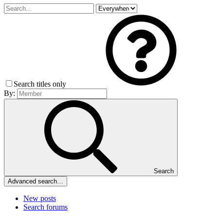
Search titles only
By:
Search
Advanced search…
New posts
Search forums