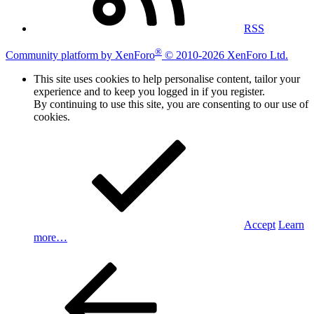
RSS
®
Community platform by XenForo
© 2010-2026 XenForo Ltd.
This site uses cookies to help personalise content, tailor your
experience and to keep you logged in if you register.
By continuing to use this site, you are consenting to our use of
cookies.
Accept
Learn
more…