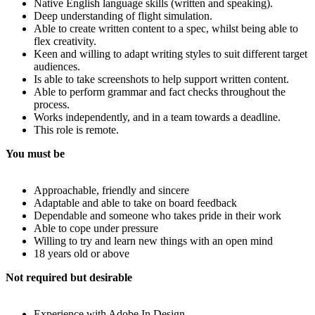
Native English language skills (written and speaking).
Deep understanding of flight simulation.
Able to create written content to a spec, whilst being able to
flex creativity.
Keen and willing to adapt writing styles to suit different target
audiences.
Is able to take screenshots to help support written content.
Able to perform grammar and fact checks throughout the
process.
Works independently, and in a team towards a deadline.
This role is remote.
You must be
Approachable, friendly and sincere
Adaptable and able to take on board feedback
Dependable and someone who takes pride in their work
Able to cope under pressure
Willing to try and learn new things with an open mind
18 years old or above
Not required but desirable
Experience with Adobe In Design