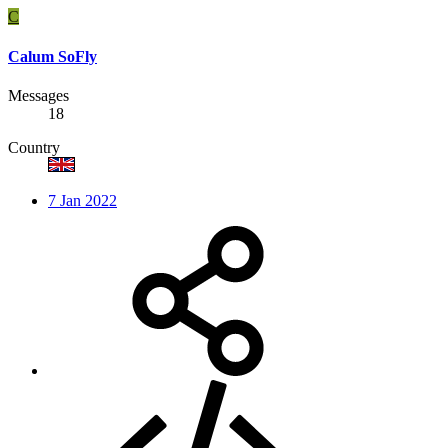
C
Calum SoFly
Messages
18
Country
7 Jan 2022