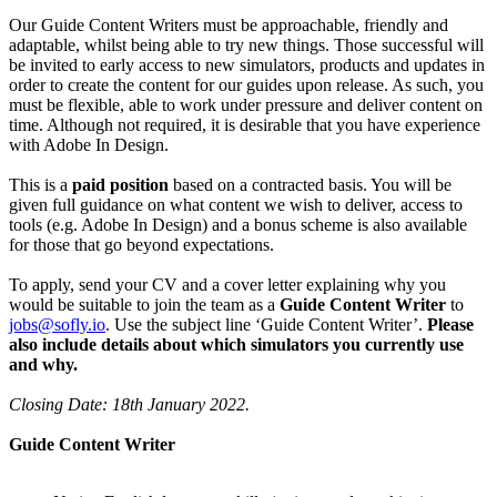
Our Guide Content Writers must be approachable, friendly and
adaptable, whilst being able to try new things. Those successful will
be invited to early access to new simulators, products and updates in
order to create the content for our guides upon release. As such, you
must be flexible, able to work under pressure and deliver content on
time. Although not required, it is desirable that you have experience
with Adobe In Design.
This is a
paid position
based on a contracted basis. You will be
given full guidance on what content we wish to deliver, access to
tools (e.g. Adobe In Design) and a bonus scheme is also available
for those that go beyond expectations.
To apply, send your CV and a cover letter explaining why you
would be suitable to join the team as a
Guide Content Writer
to
jobs@sofly.io
. Use the subject line ‘Guide Content Writer’.
Please
also include details about which simulators you currently use
and why.
Closing Date: 18th January 2022.
Guide Content Writer