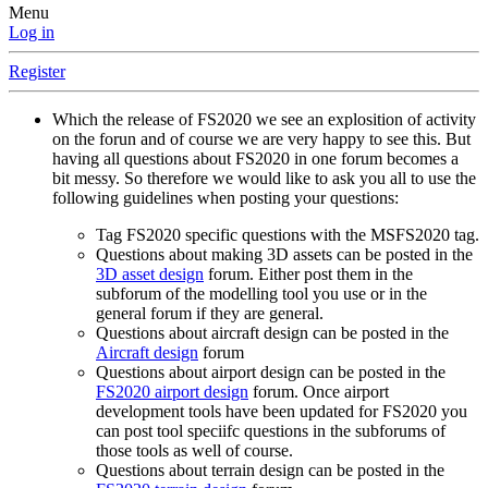
Menu
Log in
Register
Which the release of FS2020 we see an explosition of activity
on the forun and of course we are very happy to see this. But
having all questions about FS2020 in one forum becomes a
bit messy. So therefore we would like to ask you all to use the
following guidelines when posting your questions:
Tag FS2020 specific questions with the MSFS2020 tag.
Questions about making 3D assets can be posted in the
3D asset design
forum. Either post them in the
subforum of the modelling tool you use or in the
general forum if they are general.
Questions about aircraft design can be posted in the
Aircraft design
forum
Questions about airport design can be posted in the
FS2020 airport design
forum. Once airport
development tools have been updated for FS2020 you
can post tool speciifc questions in the subforums of
those tools as well of course.
Questions about terrain design can be posted in the