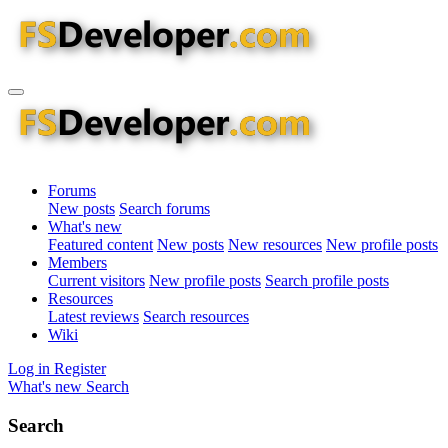
Forums
New posts
Search forums
What's new
Featured content
New posts
New resources
New profile posts
Members
Current visitors
New profile posts
Search profile posts
Resources
Latest reviews
Search resources
Wiki
Log in
Register
What's new
Search
Search