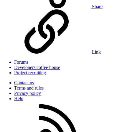
Share
Link
Forums
Developers coffee house
Project recruiting
Contact us
Terms and rules
Privacy policy
Help