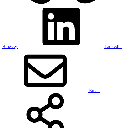
Bluesky
LinkedIn
Email