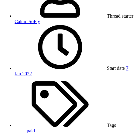
Thread starter
Calum SoFly
Start date
7
Jan 2022
Tags
paid