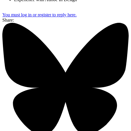
You must log in or register to reply here.
Share: