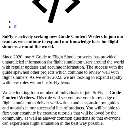
#1
SoFly is actively seeking new Guide Content Writers to join our
team as we continue to expand our knowledge base for flight
simmers around the world.
Since 2020, our A Guide to Flight Simulator series has provided
unparalleled information for flight simulation users around the world
with regular updates and accurate information. The success with the
guide spawned other projects which continue to review well with
flight simmers. As we enter 2022, we are looking to expand rapidly
with new roles within the SoFly team.
We are looking for a number of individuals to join SoFly as
Guide
Content Writers.
This role will see you use your knowledge of
flight simulation to deliver well-written and easy-to-follow guides
and tutorials in our successful line of products. You will be able to
flex your creativity by creating tutorials that will be loved by the
community, as well as answer common questions so that everyone
can experience flight simulation in the best way possible.