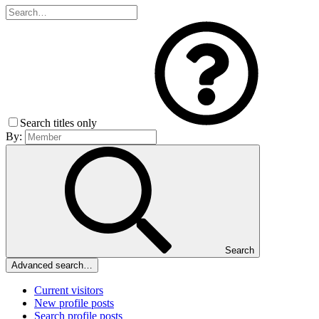
Search titles only
By:
Search
Advanced search…
Current visitors
New profile posts
Search profile posts