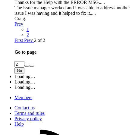
Thanks for the Help with the ERROR MSG.....
The issue manager worked and I was able to address another
issue I was having and it helped to fix it.....
Craig.
Prev
1
2
First
Prev
2 of 2
Go to page
Go
Loading…
Loading…
Loading…
Members
Contact us
Terms and rules
Privacy policy
Help