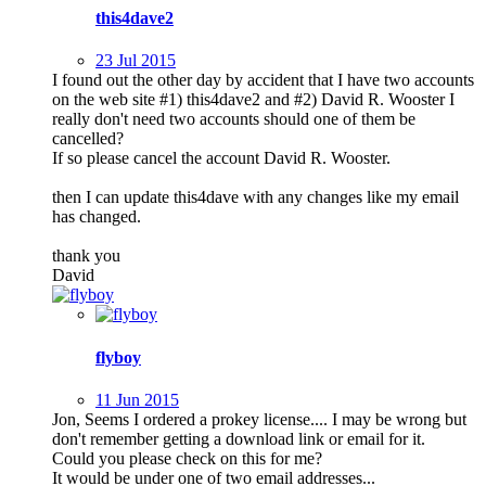
this4dave2
23 Jul 2015
I found out the other day by accident that I have two accounts
on the web site #1) this4dave2 and #2) David R. Wooster I
really don't need two accounts should one of them be
cancelled?
If so please cancel the account David R. Wooster.
then I can update this4dave with any changes like my email
has changed.
thank you
David
flyboy
11 Jun 2015
Jon, Seems I ordered a prokey license.... I may be wrong but
don't remember getting a download link or email for it.
Could you please check on this for me?
It would be under one of two email addresses...