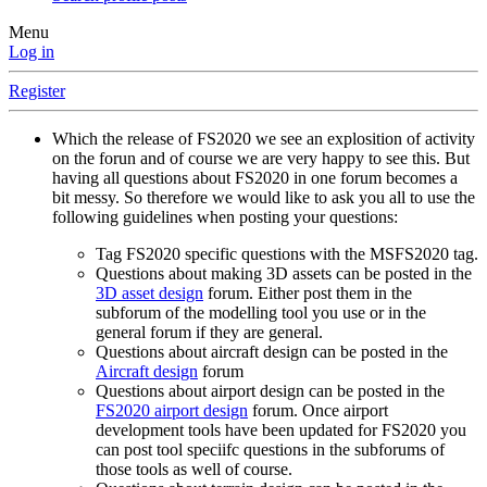
Menu
Log in
Register
Which the release of FS2020 we see an explosition of activity
on the forun and of course we are very happy to see this. But
having all questions about FS2020 in one forum becomes a
bit messy. So therefore we would like to ask you all to use the
following guidelines when posting your questions:
Tag FS2020 specific questions with the MSFS2020 tag.
Questions about making 3D assets can be posted in the
3D asset design
forum. Either post them in the
subforum of the modelling tool you use or in the
general forum if they are general.
Questions about aircraft design can be posted in the
Aircraft design
forum
Questions about airport design can be posted in the
FS2020 airport design
forum. Once airport
development tools have been updated for FS2020 you
can post tool speciifc questions in the subforums of
those tools as well of course.