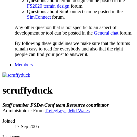
Questions about terrain design can be posted in the
FS2020 terrain design
forum.
Questions about SimConnect can be posted in the
SimConnect
forum.
Any other question that is not specific to an aspect of
development or tool can be posted in the
General chat
forum.
By following these guidelines we make sure that the forums
remain easy to read for everybody and also that the right
people can find your post to answer it.
Members
scruffyduck
Staff member
FSDevConf team
Resource contributor
Administrator
·
From
Trefeglwys, Mid Wales
Joined
17 Sep 2005
Last seen