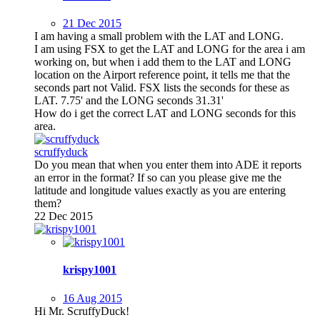
21 Dec 2015
I am having a small problem with the LAT and LONG.
I am using FSX to get the LAT and LONG for the area i am
working on, but when i add them to the LAT and LONG
location on the Airport reference point, it tells me that the
seconds part not Valid. FSX lists the seconds for these as
LAT. 7.75' and the LONG seconds 31.31'
How do i get the correct LAT and LONG seconds for this
area.
scruffyduck
Do you mean that when you enter them into ADE it reports
an error in the format? If so can you please give me the
latitude and longitude values exactly as you are entering
them?
22 Dec 2015
krispy1001
16 Aug 2015
Hi Mr. ScruffyDuck!