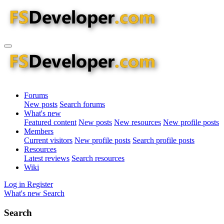
Forums
New posts
Search forums
What's new
Featured content
New posts
New resources
New profile posts
Members
Current visitors
New profile posts
Search profile posts
Resources
Latest reviews
Search resources
Wiki
Log in
Register
What's new
Search
Search