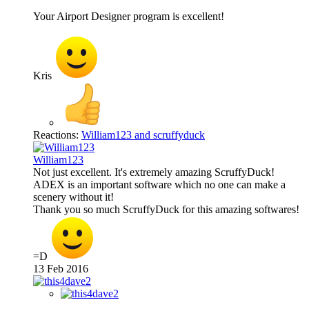
Your Airport Designer program is excellent!
Kris
Reactions:
William123
and
scruffyduck
William123
Not just excellent. It's extremely amazing ScruffyDuck!
ADEX is an important software which no one can make a
scenery without it!
Thank you so much ScruffyDuck for this amazing softwares!
=D
13 Feb 2016