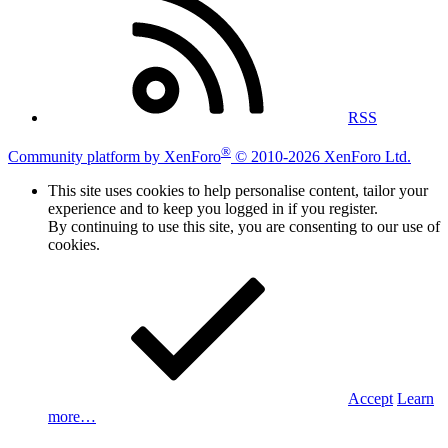
RSS
®
Community platform by XenForo
© 2010-2026 XenForo Ltd.
This site uses cookies to help personalise content, tailor your
experience and to keep you logged in if you register.
By continuing to use this site, you are consenting to our use of
cookies.
Accept
Learn
more…