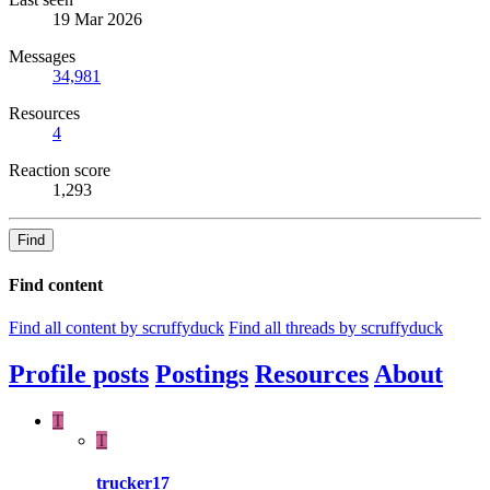
19 Mar 2026
Messages
34,981
Resources
4
Reaction score
1,293
Find
Find content
Find all content by scruffyduck
Find all threads by scruffyduck
Profile posts
Postings
Resources
About
T
T
trucker17