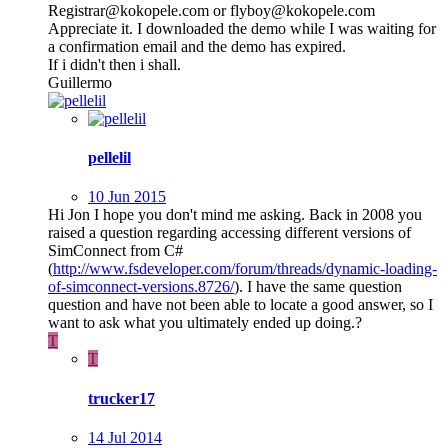
Registrar@kokopele.com or flyboy@kokopele.com
Appreciate it. I downloaded the demo while I was waiting for
a confirmation email and the demo has expired.
If i didn't then i shall.
Guillermo
pellelil
10 Jun 2015
Hi Jon I hope you don't mind me asking. Back in 2008 you
raised a question regarding accessing different versions of
SimConnect from C#
(
http://www.fsdeveloper.com/forum/threads/dynamic-loading-
of-simconnect-versions.8726/
). I have the same question
question and have not been able to locate a good answer, so I
want to ask what you ultimately ended up doing.?
T
T
trucker17
14 Jul 2014