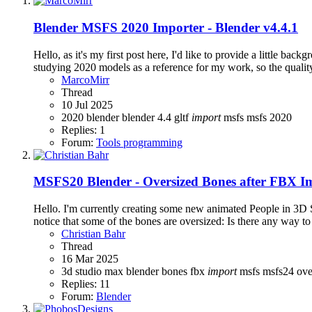
Blender
MSFS 2020 Importer - Blender v4.4.1
Hello, as it's my first post here, I'd like to provide a little 
studying 2020 models as a reference for my work, so the quality 
MarcoMirr
Thread
10 Jul 2025
2020
blender
blender 4.4
gltf
import
msfs
msfs 2020
Replies: 1
Forum:
Tools programming
MSFS20
Blender - Oversized Bones after FBX I
Hello. I'm currently creating some new animated People in 3D 
notice that some of the bones are oversized: Is there any way to
Christian Bahr
Thread
16 Mar 2025
3d studio max
blender
bones
fbx
import
msfs
msfs24
ove
Replies: 11
Forum:
Blender