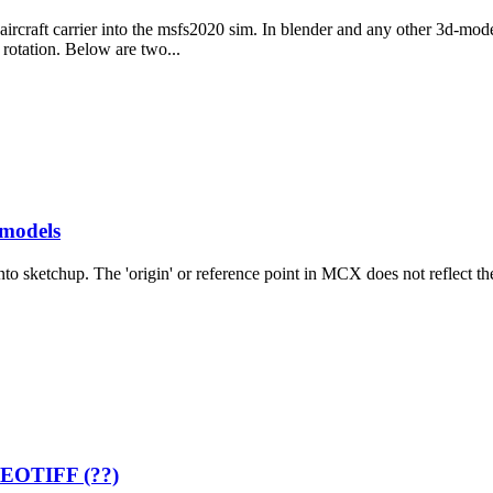
ircraft carrier into the msfs2020 sim. In blender and any other 3d-mod
rotation. Below are two...
 models
 sketchup. The 'origin' or reference point in MCX does not reflect the o
 GEOTIFF (??)