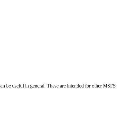
can be useful in general. These are intended for other MSFS