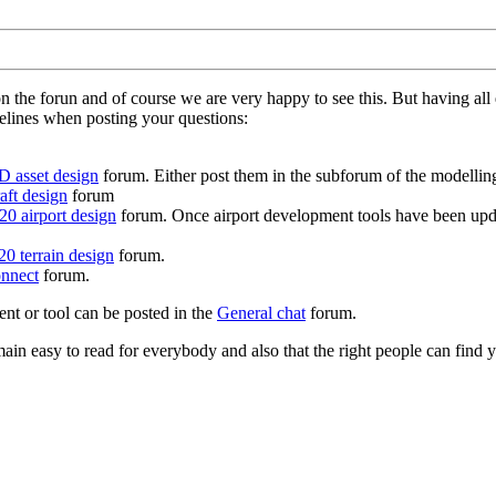
on the forun and of course we are very happy to see this. But having a
delines when posting your questions:
D asset design
forum. Either post them in the subforum of the modelling 
aft design
forum
0 airport design
forum. Once airport development tools have been upda
0 terrain design
forum.
nnect
forum.
ent or tool can be posted in the
General chat
forum.
in easy to read for everybody and also that the right people can find y