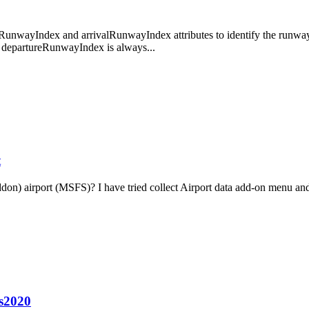
unwayIndex and arrivalRunwayIndex attributes to identify the runways t
hat departureRunwayIndex is always...
t
ddon) airport (MSFS)? I have tried collect Airport data add-on menu and
fs2020