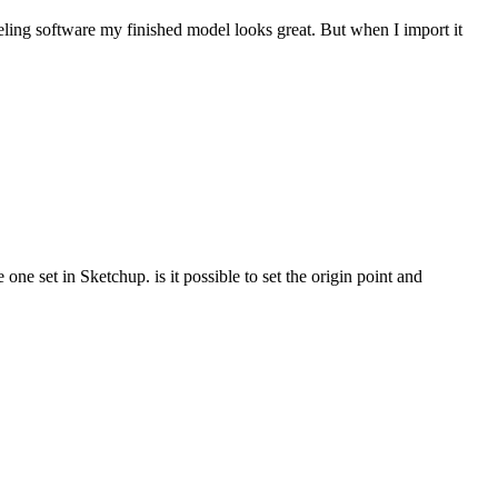
eling software my finished model looks great. But when I import it
ne set in Sketchup. is it possible to set the origin point and