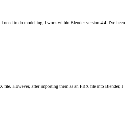
en I need to do modelling, I work within Blender version 4.4. I've been
file. However, after importing them as an FBX file into Blender, I