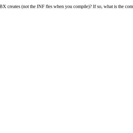
BX creates (not the INF fles when you compile)? If so, what is the c