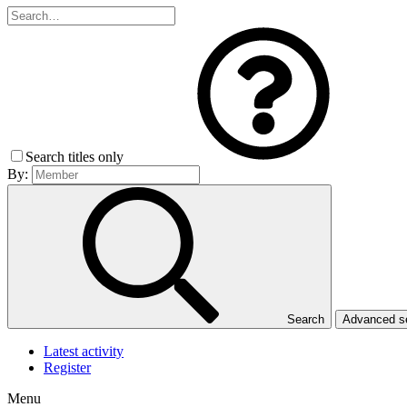
Search titles only
By:
Search
Advanced 
Latest activity
Register
Menu