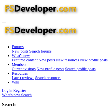
Forums
New posts
Search forums
What's new
Featured content
New posts
New resources
New profile posts
Members
Current visitors
New profile posts
Search profile posts
Resources
Latest reviews
Search resources
Wiki
Log in
Register
What's new
Search
Search