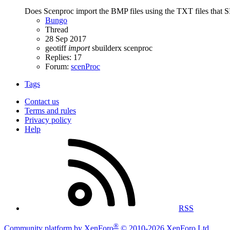
Does Scenproc import the BMP files using the TXT files that S
Bungo
Thread
28 Sep 2017
geotiff
import
sbuilderx
scenproc
Replies: 17
Forum:
scenProc
Tags
Contact us
Terms and rules
Privacy policy
Help
RSS
®
Community platform by XenForo
© 2010-2026 XenForo Ltd.