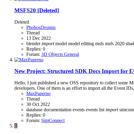
MSFS20
[Deleted]
Deleted
PhobosDesigns
Thread
13 Dec 2022
blender
import
model
model editing
msfs
msfs 2020
sha
Replies: 0
Forum:
3D Objects General
New Project: Structured SDK Docs Import for E
Hello, I just published a new OSS repository to collect some MS
developers. One of them is an effort to import all the Event IDs
MaxPaperno
Thread
30 Oct 2022
database
documentation
events
events list
import
simconn
Replies: 0
Forum:
SimConnect
E