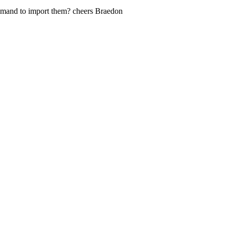
ommand to import them? cheers Braedon