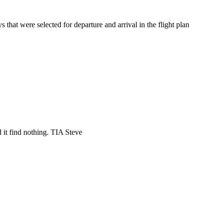
hat were selected for departure and arrival in the flight plan
 it find nothing. TIA Steve