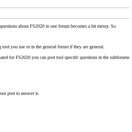
ll questions about FS2020 in one forum becomes a bit messy. So
tool you use or in the general forum if they are general.
ted for FS2020 you can post tool speciifc questions in the subforums
our post to answer it.