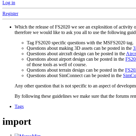
Log in
Register
Which the release of FS2020 we see an explosition of activity 
therefore we would like to ask you all to use the following gui
Tag FS2020 specific questions with the MSFS2020 tag.
Questions about making 3D assets can be posted in the
3
Questions about aircraft design can be posted in the
Aircr
Questions about airport design can be posted in the
FS202
of those tools as well of course.
Questions about terrain design can be posted in the
FS202
Questions about SimConnect can be posted in the
SimCo
Any other question that is not specific to an aspect of developm
By following these guidelines we make sure that the forums rema
Tags
import