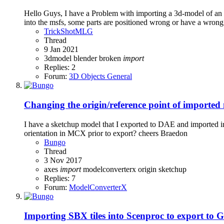
Hello Guys, I have a Problem with importing a 3d-model of an a
into the msfs, some parts are positioned wrong or have a wrong 
TrickShotMLG
Thread
9 Jan 2021
3dmodel
blender
broken
import
Replies: 2
Forum:
3D Objects General
Changing the origin/reference point of imported
I have a sketchup model that I exported to DAE and imported into
orientation in MCX prior to export? cheers Braedon
Bungo
Thread
3 Nov 2017
axes
import
modelconverterx
origin
sketchup
Replies: 7
Forum:
ModelConverterX
Importing SBX tiles into Scenproc to export to