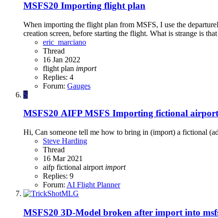
MSFS20
Importing flight plan
When importing the flight plan from MSFS, I use the departureR
creation screen, before starting the flight. What is strange is t
eric_marciano
Thread
16 Jan 2022
flight plan
import
Replies: 4
Forum:
Gauges
S
MSFS20
AIFP MSFS Importing fictional airpor
Hi, Can someone tell me how to bring in (import) a fictional (a
Steve Harding
Thread
16 Mar 2021
aifp
fictional airport
import
Replies: 9
Forum:
AI Flight Planner
MSFS20
3D-Model broken after import into ms