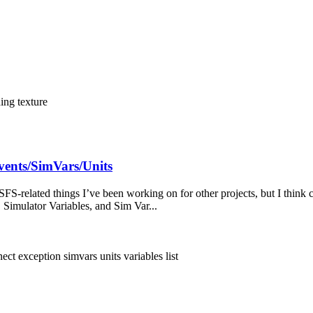
ding
texture
vents/SimVars/Units
FS-related things I’ve been working on for other projects, but I think 
, Simulator Variables, and Sim Var...
ect exception
simvars
units
variables list