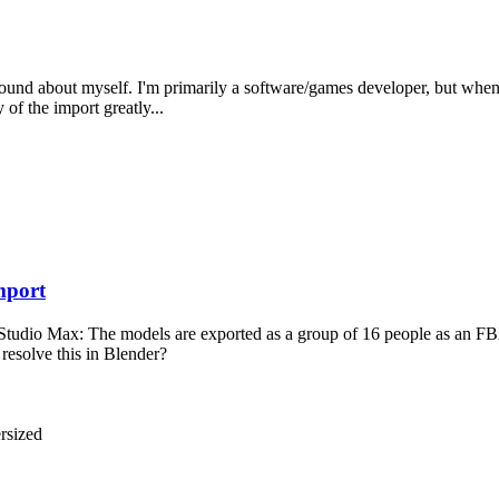
background about myself. I'm primarily a software/games developer, but wh
of the import greatly...
mport
Studio Max: The models are exported as a group of 16 people as an FBX 
 resolve this in Blender?
rsized