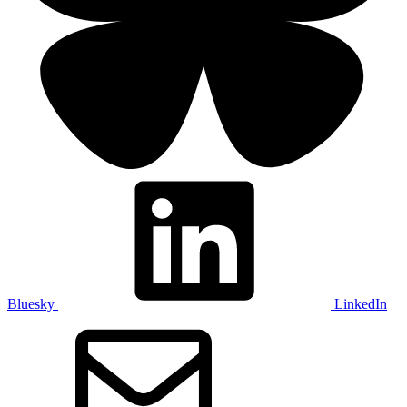
Bluesky
LinkedIn