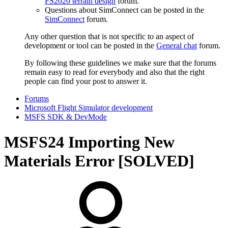
FS2020 terrain design
forum.
Questions about SimConnect can be posted in the
SimConnect
forum.
Any other question that is not specific to an aspect of
development or tool can be posted in the
General chat
forum.
By following these guidelines we make sure that the forums
remain easy to read for everybody and also that the right
people can find your post to answer it.
Forums
Microsoft Flight Simulator development
MSFS SDK & DevMode
MSFS24
Importing New
Materials Error [SOLVED]