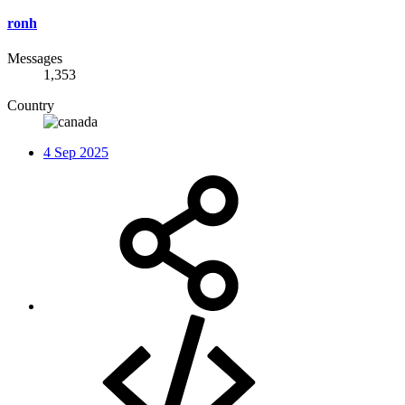
ronh
Messages
1,353
Country
4 Sep 2025