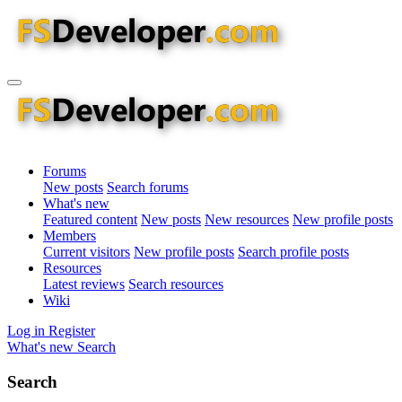
Forums
New posts
Search forums
What's new
Featured content
New posts
New resources
New profile posts
Members
Current visitors
New profile posts
Search profile posts
Resources
Latest reviews
Search resources
Wiki
Log in
Register
What's new
Search
Search