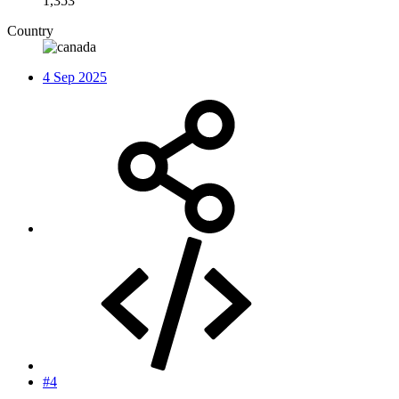
1,353
Country
4 Sep 2025
#4