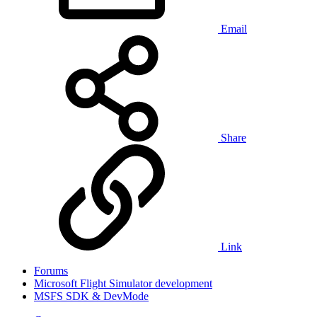
Email
Share
Link
Forums
Microsoft Flight Simulator development
MSFS SDK & DevMode