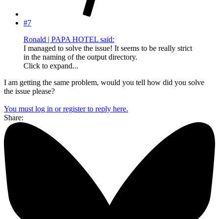
#7
Ronald | PAPA HOTEL said:
I managed to solve the issue! It seems to be really strict
in the naming of the output directory.
Click to expand...
I am getting the same problem, would you tell how did you solve
the issue please?
You must log in or register to reply here.
Share: