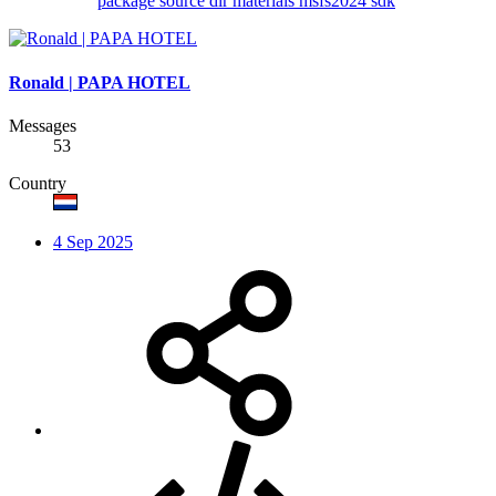
package source dir
materials
msfs2024
sdk
Ronald | PAPA HOTEL
Messages
53
Country
4 Sep 2025