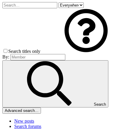
Search titles only
By:
Search
Advanced search…
New posts
Search forums