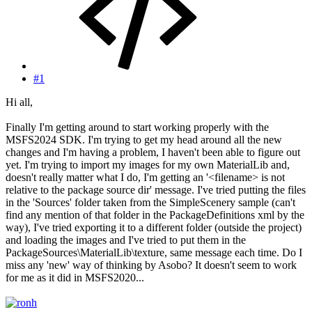
#1
Hi all,
Finally I'm getting around to start working properly with the
MSFS2024 SDK. I'm trying to get my head around all the new
changes and I'm having a problem, I haven't been able to figure out
yet. I'm trying to import my images for my own MaterialLib and,
doesn't really matter what I do, I'm getting an '<filename> is not
relative to the package source dir' message. I've tried putting the files
in the 'Sources' folder taken from the SimpleScenery sample (can't
find any mention of that folder in the PackageDefinitions xml by the
way), I've tried exporting it to a different folder (outside the project)
and loading the images and I've tried to put them in the
PackageSources\MaterialLib\texture, same message each time. Do I
miss any 'new' way of thinking by Asobo? It doesn't seem to work
for me as it did in MSFS2020...