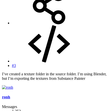
#3
I’ve created a texture folder in the source folder. I’m using Blender,
but I’m exporting the textures from Substance Painter
ronh
Messages