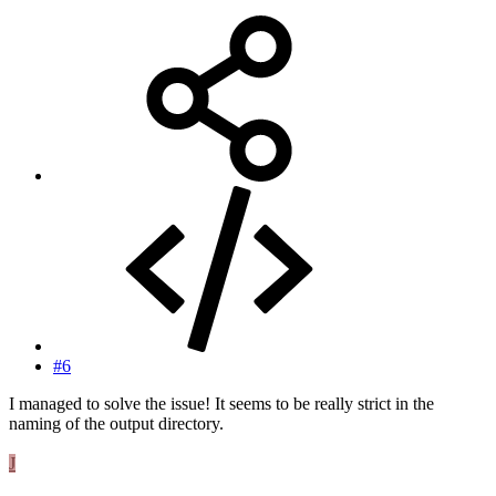
#6
I managed to solve the issue! It seems to be really strict in the
naming of the output directory.
J