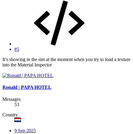
#5
It’s showing in the sim at the moment when you try to load a texture
into the Material Inspector
Ronald | PAPA HOTEL
Messages
53
Country
9 Sep 2025