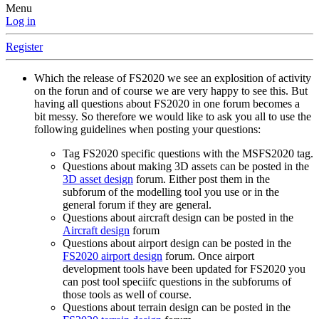
Menu
Log in
Register
Which the release of FS2020 we see an explosition of activity
on the forun and of course we are very happy to see this. But
having all questions about FS2020 in one forum becomes a
bit messy. So therefore we would like to ask you all to use the
following guidelines when posting your questions:
Tag FS2020 specific questions with the MSFS2020 tag.
Questions about making 3D assets can be posted in the
3D asset design
forum. Either post them in the
subforum of the modelling tool you use or in the
general forum if they are general.
Questions about aircraft design can be posted in the
Aircraft design
forum
Questions about airport design can be posted in the
FS2020 airport design
forum. Once airport
development tools have been updated for FS2020 you
can post tool speciifc questions in the subforums of
those tools as well of course.
Questions about terrain design can be posted in the