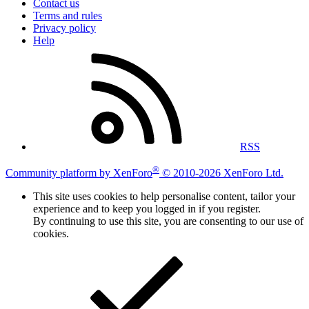
Contact us
Terms and rules
Privacy policy
Help
RSS
®
Community platform by XenForo
© 2010-2026 XenForo Ltd.
This site uses cookies to help personalise content, tailor your
experience and to keep you logged in if you register.
By continuing to use this site, you are consenting to our use of
cookies.