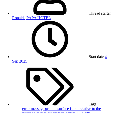
Thread starter
Ronald | PAPA HOTEL
Start date
4
Sep 2025
Tags
error message
ground surface
is not relative to the