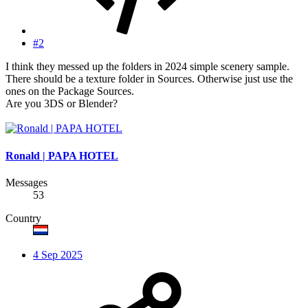
#2
I think they messed up the folders in 2024 simple scenery sample.
There should be a texture folder in Sources. Otherwise just use the
ones on the Package Sources.
Are you 3DS or Blender?
Ronald | PAPA HOTEL
Messages
53
Country
4 Sep 2025