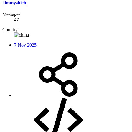
Jimmyshieh
Messages
47
Country
7 Nov 2025