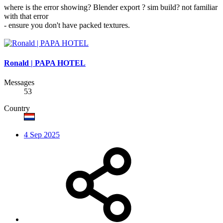
where is the error showing? Blender export ? sim build? not familiar
with that error
- ensure you don't have packed textures.
Ronald | PAPA HOTEL
Messages
53
Country
4 Sep 2025