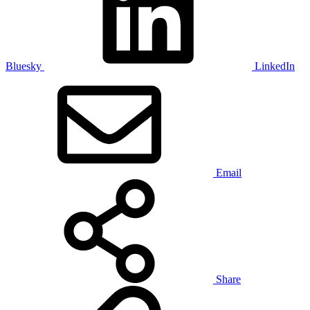
Bluesky
LinkedIn
Email
Share