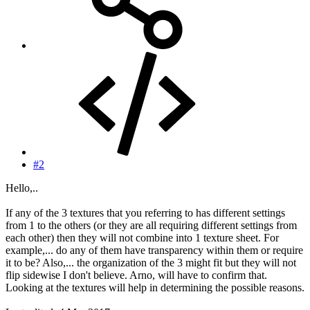
#2
Hello,..
If any of the 3 textures that you referring to has different settings
from 1 to the others (or they are all requiring different settings from
each other) then they will not combine into 1 texture sheet. For
example,... do any of them have transparency within them or require
it to be? Also,... the organization of the 3 might fit but they will not
flip sidewise I don't believe. Arno, will have to confirm that.
Looking at the textures will help in determining the possible reasons.