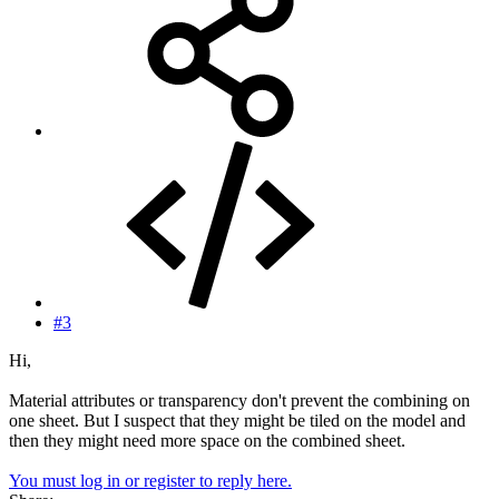
#3
Hi,
Material attributes or transparency don't prevent the combining on
one sheet. But I suspect that they might be tiled on the model and
then they might need more space on the combined sheet.
You must log in or register to reply here.