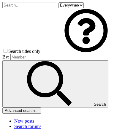
Search titles only
By:
Search
Advanced search…
New posts
Search forums