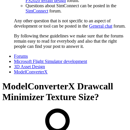
FS2020 terrain design
forum.
Questions about SimConnect can be posted in the
SimConnect
forum.
Any other question that is not specific to an aspect of
development or tool can be posted in the
General chat
forum.
By following these guidelines we make sure that the forums
remain easy to read for everybody and also that the right
people can find your post to answer it.
Forums
Microsoft Flight Simulator development
3D Asset Design
ModelConverterX
ModelConverterX Drawcall
Minimizer Texture Size?