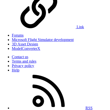
Link
Forums
Microsoft Flight Simulator development
3D Asset Design
ModelConverterX
Contact us
Terms and rules
Privacy policy
Help
RSS