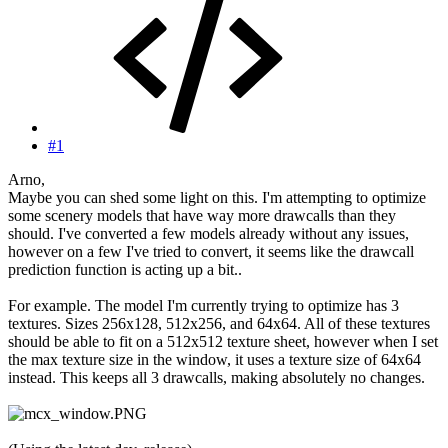
#1
Arno,
Maybe you can shed some light on this. I'm attempting to optimize
some scenery models that have way more drawcalls than they
should. I've converted a few models already without any issues,
however on a few I've tried to convert, it seems like the drawcall
prediction function is acting up a bit..
For example. The model I'm currently trying to optimize has 3
textures. Sizes 256x128, 512x256, and 64x64. All of these textures
should be able to fit on a 512x512 texture sheet, however when I set
the max texture size in the window, it uses a texture size of 64x64
instead. This keeps all 3 drawcalls, making absolutely no changes.