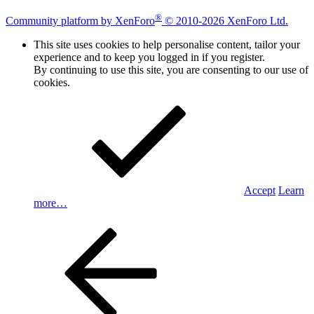
®
Community platform by XenForo
© 2010-2026 XenForo Ltd.
This site uses cookies to help personalise content, tailor your
experience and to keep you logged in if you register.
By continuing to use this site, you are consenting to our use of
cookies.
Accept
Learn
more…