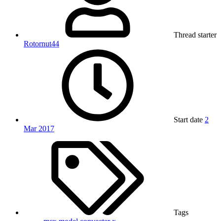
Thread starter
Rotornut44
Start date
2
Mar 2017
Tags