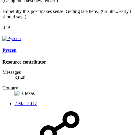
(Using the latest dev. release)
Hopefully this post makes sense. Getting late here.. (Or uhh.. early I
should say..)
-CB
Pyscen
Resource contributor
Messages
3,040
Country
2 Mar 2017