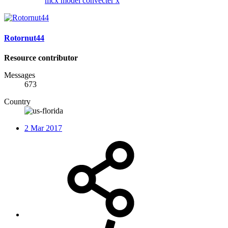
mcx
model convecter x
Rotornut44
Resource contributor
Messages
673
Country
2 Mar 2017