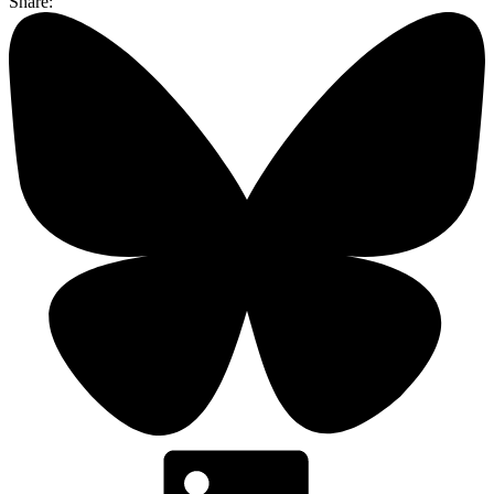
Share: