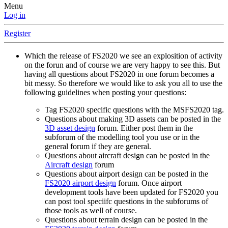
Menu
Log in
Register
Which the release of FS2020 we see an explosition of activity
on the forun and of course we are very happy to see this. But
having all questions about FS2020 in one forum becomes a
bit messy. So therefore we would like to ask you all to use the
following guidelines when posting your questions:
Tag FS2020 specific questions with the MSFS2020 tag.
Questions about making 3D assets can be posted in the
3D asset design
forum. Either post them in the
subforum of the modelling tool you use or in the
general forum if they are general.
Questions about aircraft design can be posted in the
Aircraft design
forum
Questions about airport design can be posted in the
FS2020 airport design
forum. Once airport
development tools have been updated for FS2020 you
can post tool speciifc questions in the subforums of
those tools as well of course.
Questions about terrain design can be posted in the