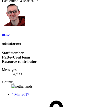
Last edited:
4 Mar 2017
arno
Administrator
Staff member
FSDevConf team
Resource contributor
Messages
34,533
Country
4 Mar 2017