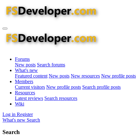
Forums
New posts
Search forums
What's new
Featured content
New posts
New resources
New profile posts
Members
Current visitors
New profile posts
Search profile posts
Resources
Latest reviews
Search resources
Wiki
Log in
Register
What's new
Search
Search