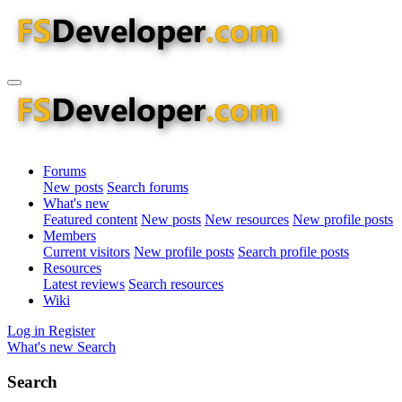
Forums
New posts
Search forums
What's new
Featured content
New posts
New resources
New profile posts
Members
Current visitors
New profile posts
Search profile posts
Resources
Latest reviews
Search resources
Wiki
Log in
Register
What's new
Search
Search