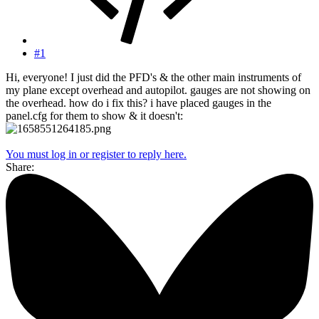
#1
Hi, everyone! I just did the PFD's & the other main instruments of
my plane except overhead and autopilot. gauges are not showing on
the overhead. how do i fix this? i have placed gauges in the
panel.cfg for them to show & it doesn't:
You must log in or register to reply here.
Share: