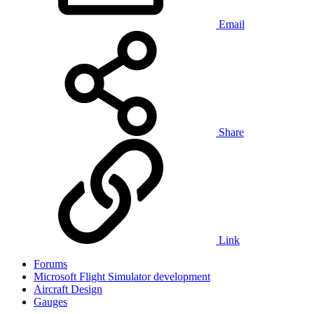
Email
Share
Link
Forums
Microsoft Flight Simulator development
Aircraft Design
Gauges