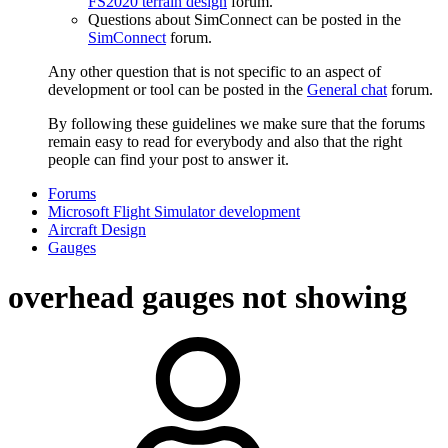
FS2020 terrain design
forum.
Questions about SimConnect can be posted in the
SimConnect
forum.
Any other question that is not specific to an aspect of
development or tool can be posted in the
General chat
forum.
By following these guidelines we make sure that the forums
remain easy to read for everybody and also that the right
people can find your post to answer it.
Forums
Microsoft Flight Simulator development
Aircraft Design
Gauges
overhead gauges not showing