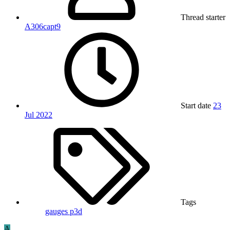
Thread starter
A306capt9
Start date
23
Jul 2022
Tags
gauges
p3d
A