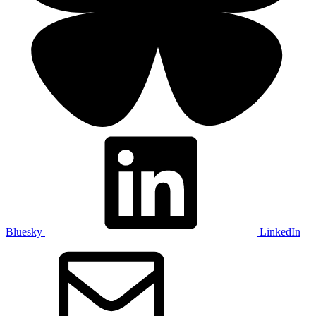
Bluesky
LinkedIn