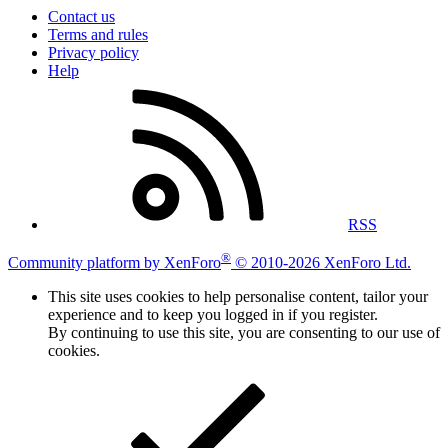
Contact us
Terms and rules
Privacy policy
Help
RSS
®
Community platform by XenForo
© 2010-2026 XenForo Ltd.
This site uses cookies to help personalise content, tailor your
experience and to keep you logged in if you register.
By continuing to use this site, you are consenting to our use of
cookies.