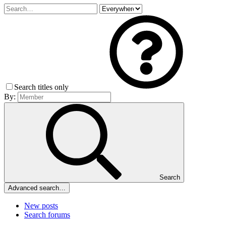
Search titles only
By:
Search
Advanced search…
New posts
Search forums