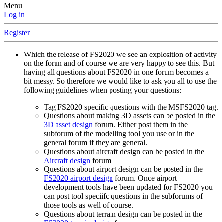
Menu
Log in
Register
Which the release of FS2020 we see an explosition of activity
on the forun and of course we are very happy to see this. But
having all questions about FS2020 in one forum becomes a
bit messy. So therefore we would like to ask you all to use the
following guidelines when posting your questions:
Tag FS2020 specific questions with the MSFS2020 tag.
Questions about making 3D assets can be posted in the
3D asset design
forum. Either post them in the
subforum of the modelling tool you use or in the
general forum if they are general.
Questions about aircraft design can be posted in the
Aircraft design
forum
Questions about airport design can be posted in the
FS2020 airport design
forum. Once airport
development tools have been updated for FS2020 you
can post tool speciifc questions in the subforums of
those tools as well of course.
Questions about terrain design can be posted in the