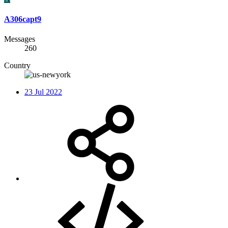
A306capt9
Messages
260
Country
23 Jul 2022