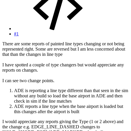
#1
There are some reports of painted line types changing or not being
represented right. Some are reversed but I am less concerned about
that than the changes in line type
I have spotted a couple of type changers but would appreciate any
reports on changes.
I can see two change points.
ADE is reporting a line type different than that seen in the sim
without any build so load the base airport in ADE and then
check in sim if the line matches
ADE reports a line type when the base airport is loaded but
this changes after the airport is built
I would appreciate any reports giving the Type (1 or 2 above) and
the change e.g. EDGE_LINE_DASHED changes to