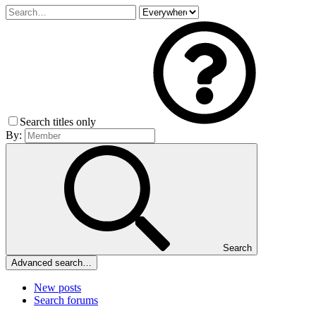
Search titles only
By:
Search
Advanced search…
New posts
Search forums