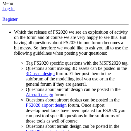
Menu
Log in
Register
Which the release of FS2020 we see an explosition of activity
on the forun and of course we are very happy to see this. But
having all questions about FS2020 in one forum becomes a
bit messy. So therefore we would like to ask you all to use the
following guidelines when posting your questions:
Tag FS2020 specific questions with the MSFS2020 tag.
Questions about making 3D assets can be posted in the
3D asset design
forum. Either post them in the
subforum of the modelling tool you use or in the
general forum if they are general.
Questions about aircraft design can be posted in the
Aircraft design
forum
Questions about airport design can be posted in the
FS2020 airport design
forum. Once airport
development tools have been updated for FS2020 you
can post tool speciifc questions in the subforums of
those tools as well of course.
Questions about terrain design can be posted in the