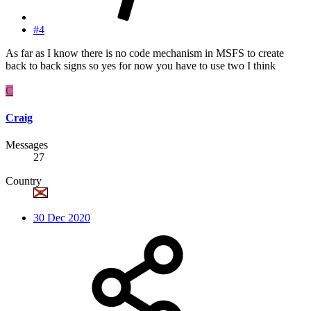
#4
As far as I know there is no code mechanism in MSFS to create
back to back signs so yes for now you have to use two I think
C
Craig
Messages
27
Country
30 Dec 2020