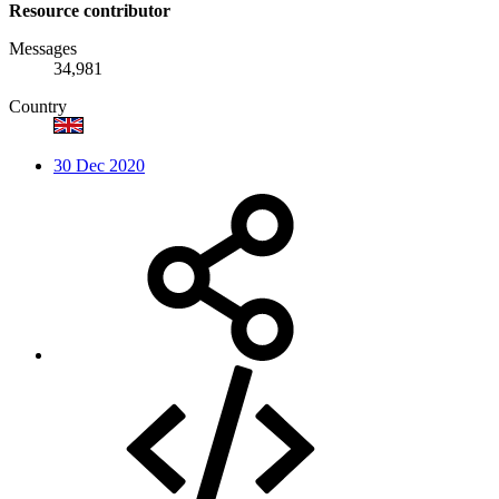
Resource contributor
Messages
34,981
Country
30 Dec 2020