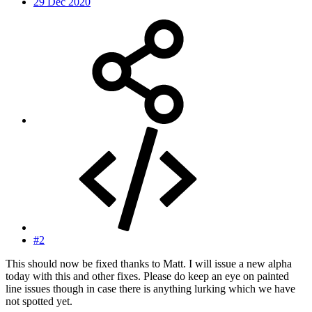
29 Dec 2020
#2
This should now be fixed thanks to Matt. I will issue a new alpha
today with this and other fixes. Please do keep an eye on painted
line issues though in case there is anything lurking which we have
not spotted yet.