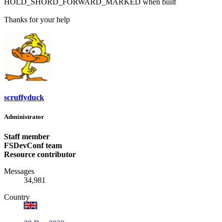
HOLD_SHORD_FORWARD_MARKED when built
Thanks for your help
scruffyduck
Administrator
Staff member
FSDevConf team
Resource contributor
Messages
34,981
Country