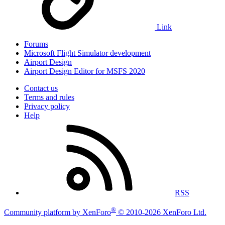
Link
Forums
Microsoft Flight Simulator development
Airport Design
Airport Design Editor for MSFS 2020
Contact us
Terms and rules
Privacy policy
Help
RSS
®
Community platform by XenForo
© 2010-2026 XenForo Ltd.