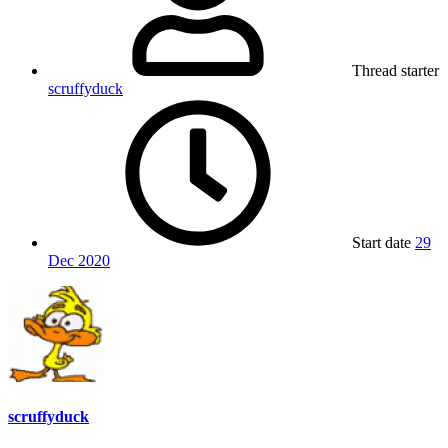
Thread starter
scruffyduck
Start date
29
Dec 2020
scruffyduck