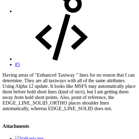
#5
Having areas of "Enhanced Taxiway " lines for no reason that I can
determine. They are all taxiways with all of the same attributes.
Using Alpha 12 update. It looks like MSFS may automatically place
them before hold short lines (kind of nice), but I am getting them
away from hold short points. Also, point of reference, the
EDGE_LINE_SOLID_ORTHO places shoulder lines
automatically, whereas EDGE_LINE_SOLID does not.
Attachments