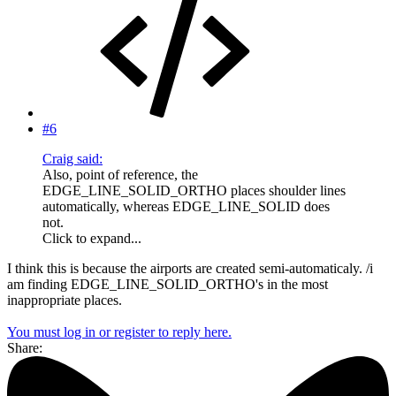
#6
Craig said:
Also, point of reference, the
EDGE_LINE_SOLID_ORTHO places shoulder lines
automatically, whereas EDGE_LINE_SOLID does
not.
Click to expand...
I think this is because the airports are created semi-automaticaly. /i
am finding EDGE_LINE_SOLID_ORTHO's in the most
inappropriate places.
You must log in or register to reply here.
Share: