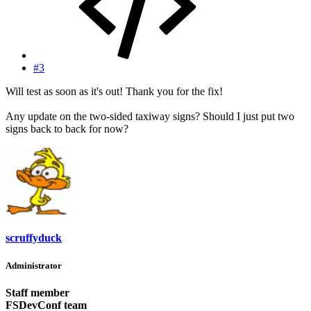
#3
Will test as soon as it's out! Thank you for the fix!
Any update on the two-sided taxiway signs? Should I just put two
signs back to back for now?
scruffyduck
Administrator
Staff member
FSDevConf team