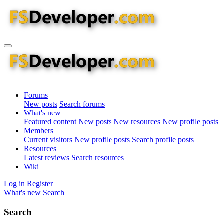
Forums
New posts
Search forums
What's new
Featured content
New posts
New resources
New profile posts
Members
Current visitors
New profile posts
Search profile posts
Resources
Latest reviews
Search resources
Wiki
Log in
Register
What's new
Search
Search