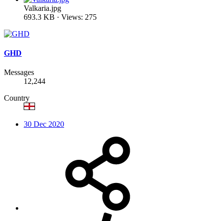
Valkaria.jpg
693.3 KB · Views: 275
GHD
Messages
12,244
Country
30 Dec 2020