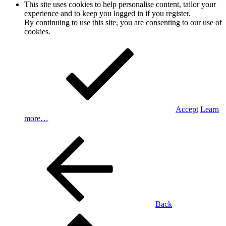
This site uses cookies to help personalise content, tailor your
experience and to keep you logged in if you register.
By continuing to use this site, you are consenting to our use of
cookies.
Accept
Learn
more…
Back