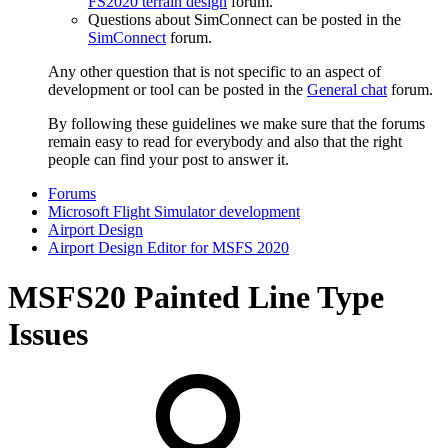
FS2020 terrain design
forum.
Questions about SimConnect can be posted in the
SimConnect
forum.
Any other question that is not specific to an aspect of
development or tool can be posted in the
General chat
forum.
By following these guidelines we make sure that the forums
remain easy to read for everybody and also that the right
people can find your post to answer it.
Forums
Microsoft Flight Simulator development
Airport Design
Airport Design Editor for MSFS 2020
MSFS20
Painted Line Type
Issues