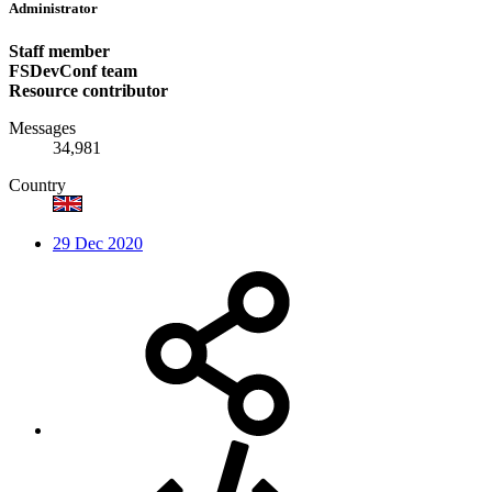
Administrator
Staff member
FSDevConf team
Resource contributor
Messages
34,981
Country
29 Dec 2020