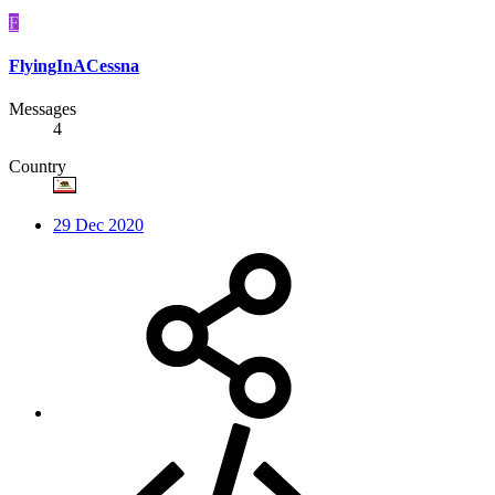
F
FlyingInACessna
Messages
4
Country
29 Dec 2020