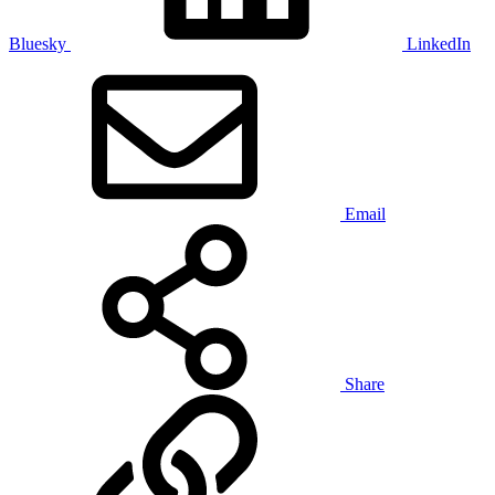
Bluesky
LinkedIn
Email
Share