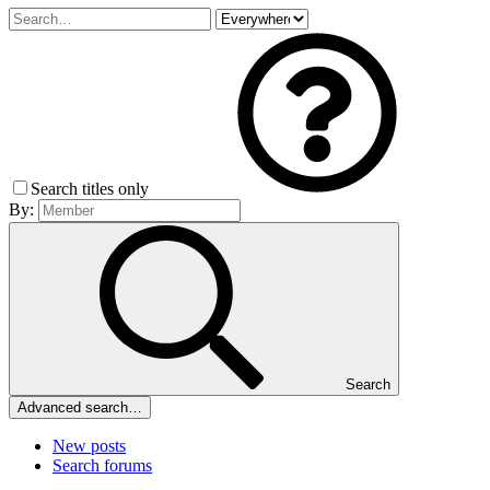
Search titles only
By:
Search
Advanced search…
New posts
Search forums