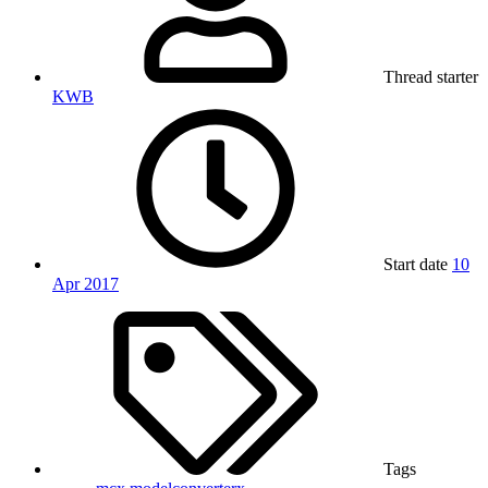
Thread starter
KWB
Start date
10
Apr 2017
Tags