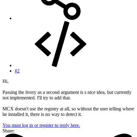
#2
Hi,
Passing the livery as a second argument is s nice idea, but currently
not implemented. I'll try to add that.
MCX doesn't use the registry at all, so without the user telling where
he installed it, there is no way to detect it.
You must log in or register to reply here.
Share: