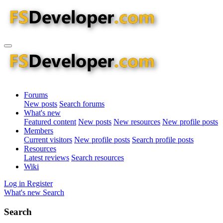
Forums
New posts
Search forums
What's new
Featured content
New posts
New resources
New profile posts
Members
Current visitors
New profile posts
Search profile posts
Resources
Latest reviews
Search resources
Wiki
Log in
Register
What's new
Search
Search