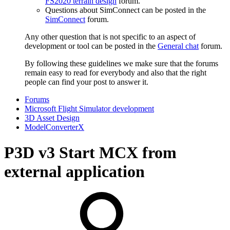
FS2020 terrain design
forum.
Questions about SimConnect can be posted in the
SimConnect
forum.
Any other question that is not specific to an aspect of
development or tool can be posted in the
General chat
forum.
By following these guidelines we make sure that the forums
remain easy to read for everybody and also that the right
people can find your post to answer it.
Forums
Microsoft Flight Simulator development
3D Asset Design
ModelConverterX
P3D v3
Start MCX from
external application