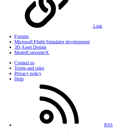
Link
Forums
Microsoft Flight Simulator development
3D Asset Design
ModelConverterX
Contact us
Terms and rules
Privacy policy
Help
RSS