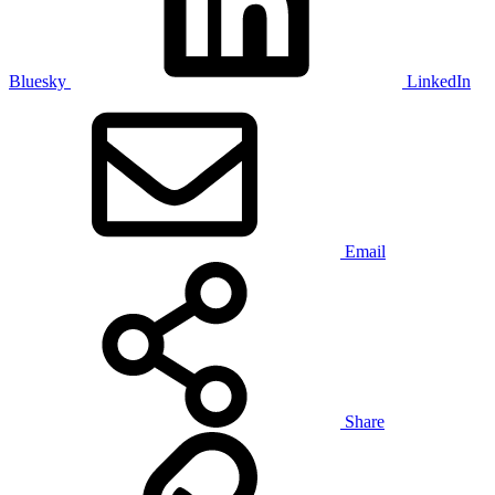
Bluesky
LinkedIn
Email
Share