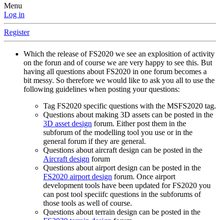
Menu
Log in
Register
Which the release of FS2020 we see an explosition of activity
on the forun and of course we are very happy to see this. But
having all questions about FS2020 in one forum becomes a
bit messy. So therefore we would like to ask you all to use the
following guidelines when posting your questions:
Tag FS2020 specific questions with the MSFS2020 tag.
Questions about making 3D assets can be posted in the
3D asset design
forum. Either post them in the
subforum of the modelling tool you use or in the
general forum if they are general.
Questions about aircraft design can be posted in the
Aircraft design
forum
Questions about airport design can be posted in the
FS2020 airport design
forum. Once airport
development tools have been updated for FS2020 you
can post tool speciifc questions in the subforums of
those tools as well of course.
Questions about terrain design can be posted in the