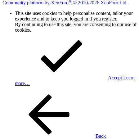
®
Community platform by XenForo
© 2010-2026 XenForo Ltd.
This site uses cookies to help personalise content, tailor your
experience and to keep you logged in if you register.
By continuing to use this site, you are consenting to our use of
cookies.
Accept
Learn
more…
Back