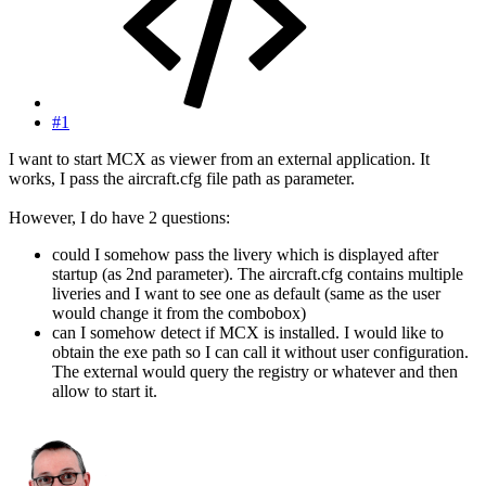
#1
I want to start MCX as viewer from an external application. It
works, I pass the aircraft.cfg file path as parameter.
However, I do have 2 questions:
could I somehow pass the livery which is displayed after
startup (as 2nd parameter). The aircraft.cfg contains multiple
liveries and I want to see one as default (same as the user
would change it from the combobox)
can I somehow detect if MCX is installed. I would like to
obtain the exe path so I can call it without user configuration.
The external would query the registry or whatever and then
allow to start it.