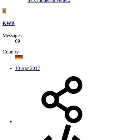
mcx
modelconverterx
K
KWB
Messages
69
Country
10 Apr 2017