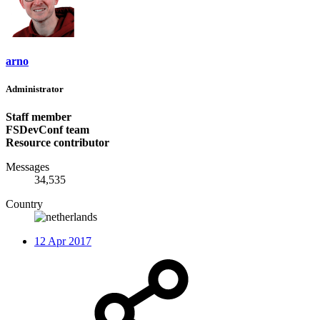
arno
Administrator
Staff member
FSDevConf team
Resource contributor
Messages
34,535
Country
12 Apr 2017