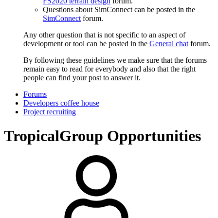
FS2020 terrain design
forum.
Questions about SimConnect can be posted in the
SimConnect
forum.
Any other question that is not specific to an aspect of
development or tool can be posted in the
General chat
forum.
By following these guidelines we make sure that the forums
remain easy to read for everybody and also that the right
people can find your post to answer it.
Forums
Developers coffee house
Project recruiting
TropicalGroup Opportunities