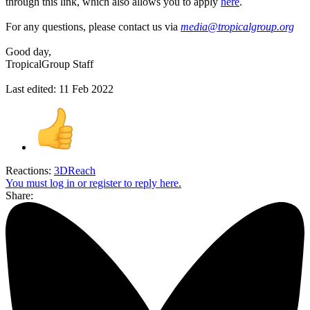
through this link, which also allows you to apply
here
.
For any questions, please contact us via
media@tropicalgroup.org
Good day,
TropicalGroup Staff
Last edited:
11 Feb 2022
Reactions:
3DReach
You must log in or register to reply here.
Share: