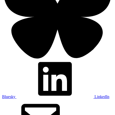
Bluesky
LinkedIn