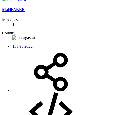
MaëlFABER
Messages
1
Country
11 Feb 2022