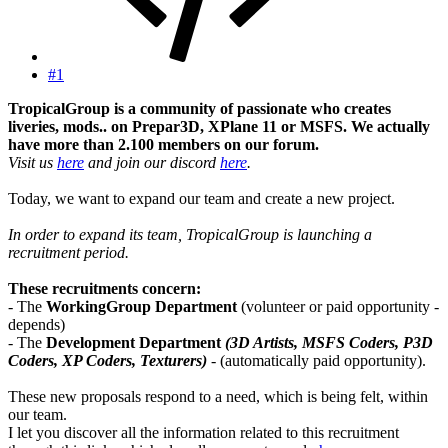
#1
TropicalGroup is a community of passionate who creates
liveries, mods.. on Prepar3D, XPlane 11 or MSFS. We actually
have more than 2.100 members on our forum.
Visit us
here
and join our discord
here
.
Today, we want to expand our team and create a new project.
In order to expand its team, TropicalGroup is launching a
recruitment period.
These recruitments concern:
- The
WorkingGroup Department
(volunteer or paid opportunity -
depends)
- The
Development Department
(3D Artists, MSFS Coders, P3D
Coders, XP Coders, Texturers)
- (automatically paid opportunity).
These new proposals respond to a need, which is being felt, within
our team.
I let you discover all the information related to this recruitment