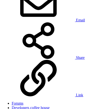
Email
Share
Link
Forums
Developers coffee house