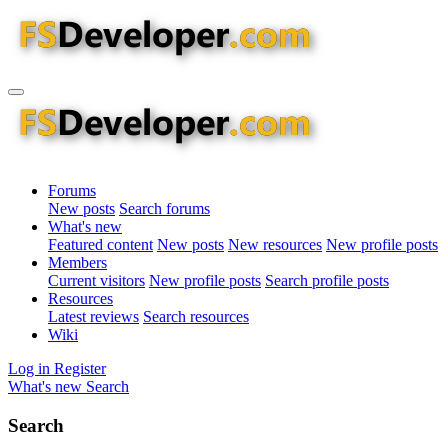
Forums
New posts
Search forums
What's new
Featured content
New posts
New resources
New profile posts
Members
Current visitors
New profile posts
Search profile posts
Resources
Latest reviews
Search resources
Wiki
Log in
Register
What's new
Search
Search