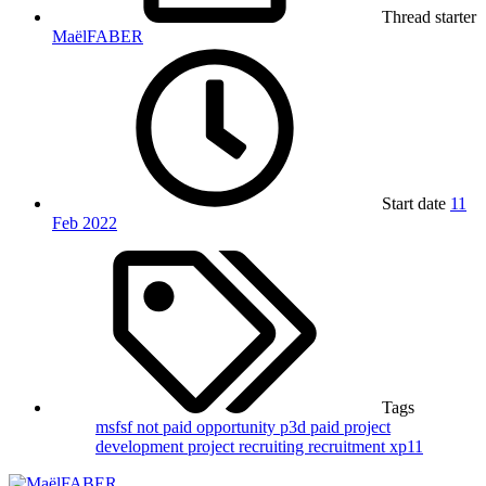
Thread starter
MaëlFABER
Start date
11
Feb 2022
Tags
msfsf
not paid
opportunity
p3d
paid
project
development
project recruiting
recruitment
xp11