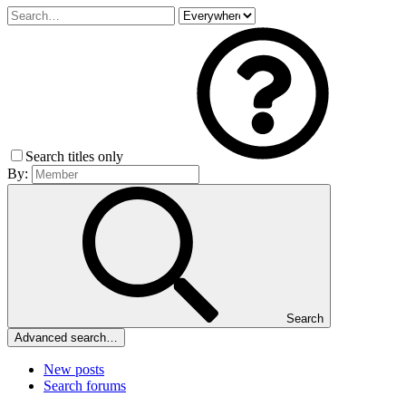
Search titles only
By:
Search
Advanced search…
New posts
Search forums