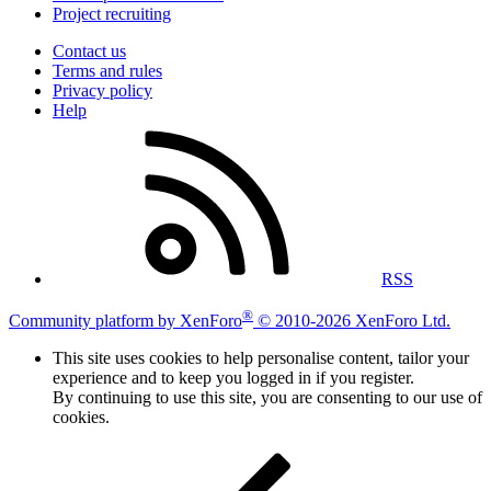
Project recruiting
Contact us
Terms and rules
Privacy policy
Help
RSS
®
Community platform by XenForo
© 2010-2026 XenForo Ltd.
This site uses cookies to help personalise content, tailor your
experience and to keep you logged in if you register.
By continuing to use this site, you are consenting to our use of
cookies.