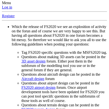
Menu
Log in
Register
Which the release of FS2020 we see an explosition of activity
on the forun and of course we are very happy to see this. But
having all questions about FS2020 in one forum becomes a
bit messy. So therefore we would like to ask you all to use the
following guidelines when posting your questions:
Tag FS2020 specific questions with the MSFS2020 tag.
Questions about making 3D assets can be posted in the
3D asset design
forum. Either post them in the
subforum of the modelling tool you use or in the
general forum if they are general.
Questions about aircraft design can be posted in the
Aircraft design
forum
Questions about airport design can be posted in the
FS2020 airport design
forum. Once airport
development tools have been updated for FS2020 you
can post tool speciifc questions in the subforums of
those tools as well of course.
Questions about terrain design can be posted in the