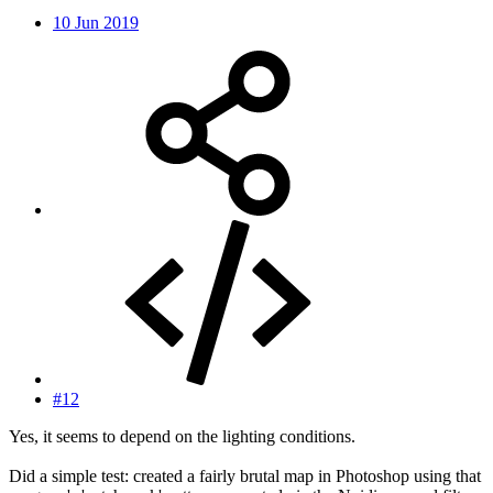
10 Jun 2019
#12
Yes, it seems to depend on the lighting conditions.
Did a simple test: created a fairly brutal map in Photoshop using that