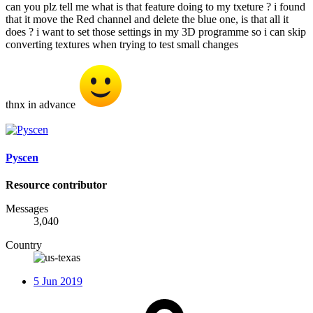
can you plz tell me what is that feature doing to my txeture ? i found
that it move the Red channel and delete the blue one, is that all it
does ? i want to set those settings in my 3D programme so i can skip
converting textures when trying to test small changes
thnx in advance
Pyscen
Resource contributor
Messages
3,040
Country
5 Jun 2019