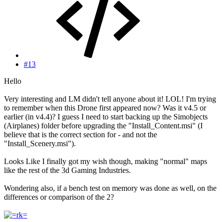
#13
Hello
Very interesting and LM didn't tell anyone about it! LOL! I'm trying
to remember when this Drone first appeared now? Was it v4.5 or
earlier (in v4.4)? I guess I need to start backing up the Simobjects
(Airplanes) folder before upgrading the "Install_Content.msi" (I
believe that is the correct section for - and not the
"Install_Scenery.msi").
Looks Like I finally got my wish though, making "normal" maps
like the rest of the 3d Gaming Industries.
Wondering also, if a bench test on memory was done as well, on the
differences or comparison of the 2?