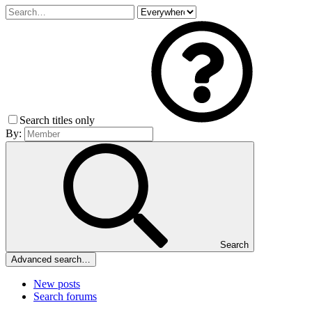
Search titles only
By:
Search
Advanced search…
New posts
Search forums