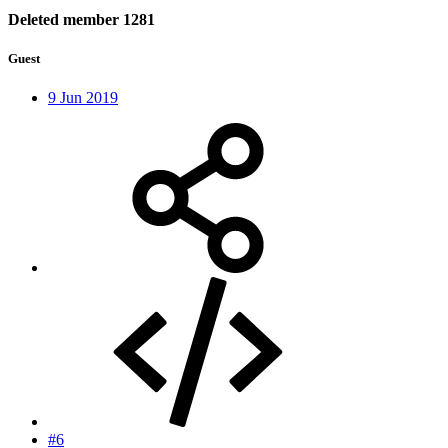
Deleted member 1281
Guest
9 Jun 2019
#6