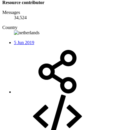
Resource contributor
Messages
34,524
Country
5 Jun 2019