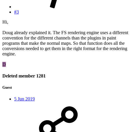
#3
Hi,
Doug already explained it. The FS rendering engine uses a different
convention for the different channels than the plugins in paint
programs that make the normal maps. So that function does all the
conversions needed to get them in the right format for the rendering
engine.
D
Deleted member 1281
Guest
5 Jun 2019