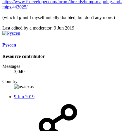
https://www.fsdeveloper.com/forum/threads/bump-mapping-and-
mips.443025/
(which I grant I myself initially doubted, but don't any more.)
Last edited by a moderator:
9 Jun 2019
Pyscen
Resource contributor
Messages
3,040
Country
9 Jun 2019