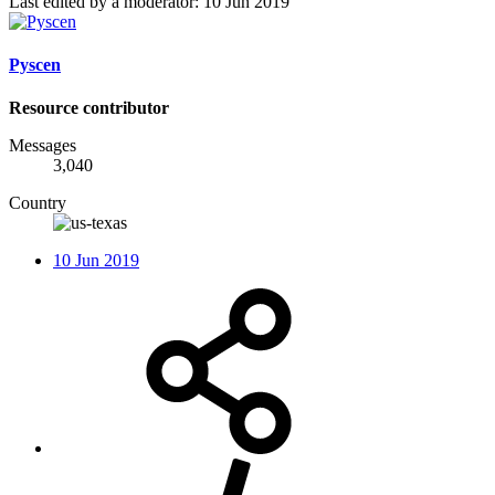
Last edited by a moderator:
10 Jun 2019
Pyscen
Resource contributor
Messages
3,040
Country
10 Jun 2019