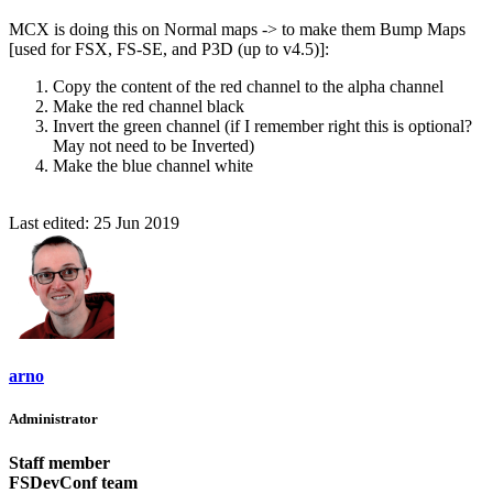
MCX is doing this on Normal maps -> to make them Bump Maps
[used for FSX, FS-SE, and P3D (up to v4.5)]:
Copy the content of the red channel to the alpha channel
Make the red channel black
Invert the green channel (if I remember right this is optional?
May not need to be Inverted)
Make the blue channel white
Last edited:
25 Jun 2019
arno
Administrator
Staff member
FSDevConf team