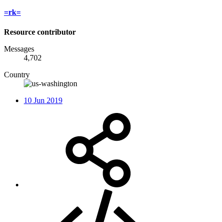
=rk=
Resource contributor
Messages
4,702
Country
10 Jun 2019