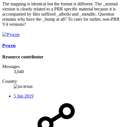
The mapping is identical but the format is different. The _normal
version is clearly related to a PBR specific material because it is
accompanied by files suffixed _albedo and _metallic. Question
remains why have the _bump at all? To cater for earlier, non-PBR
V4 versions?
Pyscen
Resource contributor
Messages
3,040
Country
5 Jun 2019