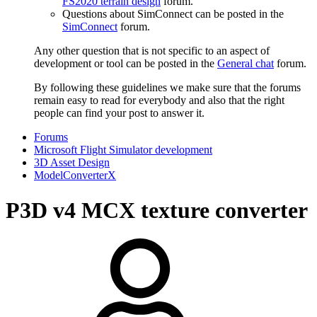
FS2020 terrain design
forum.
Questions about SimConnect can be posted in the
SimConnect
forum.
Any other question that is not specific to an aspect of
development or tool can be posted in the
General chat
forum.
By following these guidelines we make sure that the forums
remain easy to read for everybody and also that the right
people can find your post to answer it.
Forums
Microsoft Flight Simulator development
3D Asset Design
ModelConverterX
P3D v4
MCX texture converter