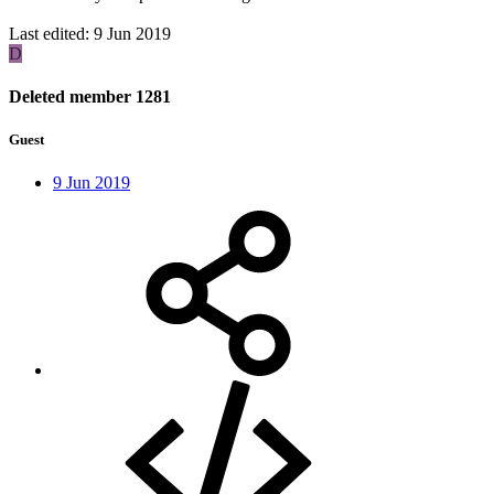
Last edited:
9 Jun 2019
D
Deleted member 1281
Guest
9 Jun 2019