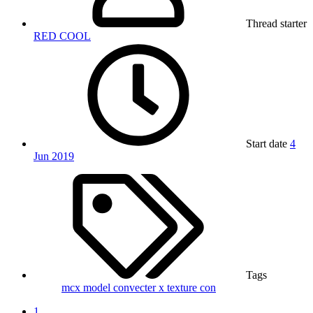
Thread starter
RED COOL
Start date
4
Jun 2019
Tags
mcx
model convecter x
texture con
1