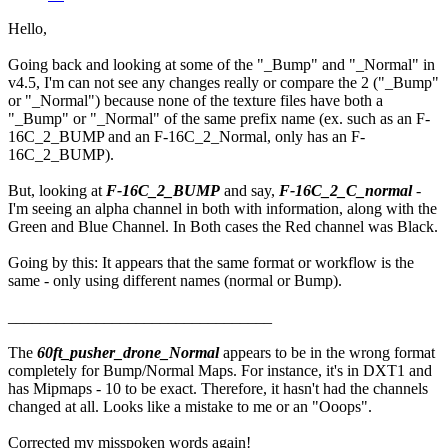
Hello,
Going back and looking at some of the "_Bump" and "_Normal" in
v4.5, I'm can not see any changes really or compare the 2 ("_Bump"
or "_Normal") because none of the texture files have both a
"_Bump" or "_Normal" of the same prefix name (ex. such as an F-
16C_2_BUMP and an F-16C_2_Normal, only has an F-
16C_2_BUMP).
But, looking at
F-16C_2_BUMP
and say,
F-16C_2_C_normal
-
I'm seeing an alpha channel in both with information, along with the
Green and Blue Channel. In Both cases the Red channel was Black.
Going by this: It appears that the same format or workflow is the
same - only using different names (normal or Bump).
_________________________________
The
60ft_pusher_drone_Normal
appears to be in the wrong format
completely for Bump/Normal Maps. For instance, it's in DXT1 and
has Mipmaps - 10 to be exact. Therefore, it hasn't had the channels
changed at all. Looks like a mistake to me or an "Ooops".
Corrected my misspoken words again!