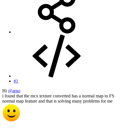
#1
Hi
@arno
i found that the mcx texture converted has a normal map to FS
normal map feature and that is solving many problems for me