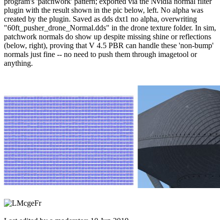
program's 'patchwork' pattern; exported via the Nvidia normal filter
plugin with the result shown in the pic below, left. No alpha was
created by the plugin. Saved as dds dxt1 no alpha, overwriting
"60ft_pusher_drone_Normal.dds" in the drone texture folder. In sim,
patchwork normals do show up despite missing shine or reflections
(below, right), proving that V 4.5 PBR can handle these 'non-bump'
normals just fine -- no need to push them through imagetool or
anything.