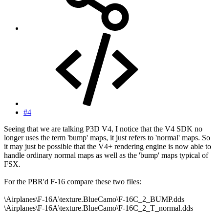
#4
Seeing that we are talking P3D V4, I notice that the V4 SDK no
longer uses the term 'bump' maps, it just refers to 'normal' maps. So
it may just be possible that the V4+ rendering engine is now able to
handle ordinary normal maps as well as the 'bump' maps typical of
FSX.
For the PBR'd F-16 compare these two files:
\Airplanes\F-16A\texture.BlueCamo\F-16C_2_BUMP.dds
\Airplanes\F-16A\texture.BlueCamo\F-16C_2_T_normal.dds