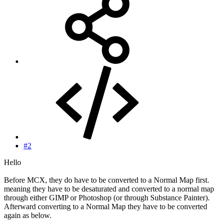
#2
Hello
Before MCX, they do have to be converted to a Normal Map first.
meaning they have to be desaturated and converted to a normal map
through either GIMP or Photoshop (or through Substance Painter).
Afterward converting to a Normal Map they have to be converted
again as below.