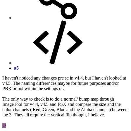
#5
I haven't noticed any changes pre se in v4.4, but I haven't looked at
v4.5. The naming differences maybe for future purposes and/or
PBR or not within the settings of.
The only way to check is to do a normal/ bump map through
ImageTool for v4.4, v4.5 and FSX and compare the size and the
color channels ( Red, Green, Blue and the Alpha channels) between
the 3. They all require the vertical flip though, I believe.
D