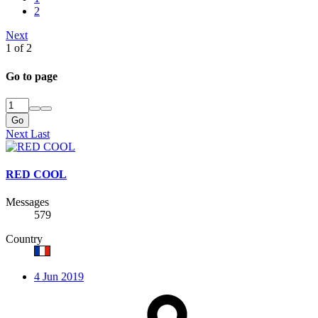
2
Next
1 of 2
Go to page
Go
Next
Last
RED COOL
Messages
579
Country
4 Jun 2019