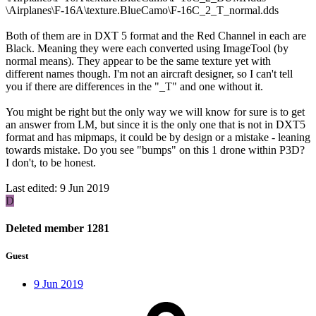
\Airplanes\F-16A\texture.BlueCamo\F-16C_2_T_normal.dds
Both of them are in DXT 5 format and the Red Channel in each are
Black. Meaning they were each converted using ImageTool (by
normal means). They appear to be the same texture yet with
different names though. I'm not an aircraft designer, so I can't tell
you if there are differences in the "_T" and one without it.
You might be right but the only way we will know for sure is to get
an answer from LM, but since it is the only one that is not in DXT5
format and has mipmaps, it could be by design or a mistake - leaning
towards mistake. Do you see "bumps" on this 1 drone within P3D?
I don't, to be honest.
Last edited:
9 Jun 2019
D
Deleted member 1281
Guest
9 Jun 2019