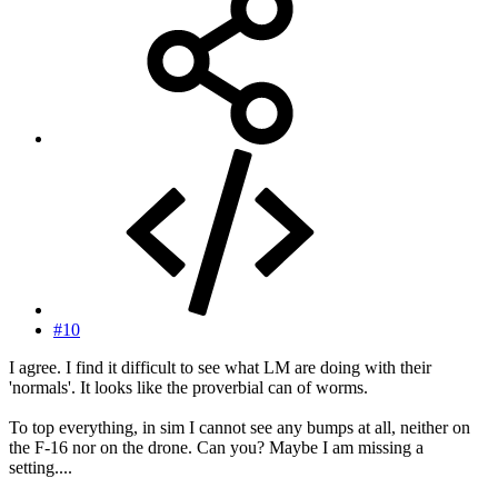
#10
I agree. I find it difficult to see what LM are doing with their
'normals'. It looks like the proverbial can of worms.
To top everything, in sim I cannot see any bumps at all, neither on
the F-16 nor on the drone. Can you? Maybe I am missing a
setting....