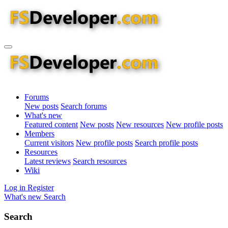
Forums
New posts
Search forums
What's new
Featured content
New posts
New resources
New profile posts
Members
Current visitors
New profile posts
Search profile posts
Resources
Latest reviews
Search resources
Wiki
Log in
Register
What's new
Search
Search