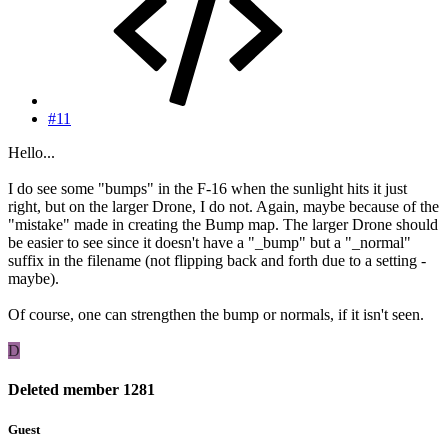
#11
Hello...
I do see some "bumps" in the F-16 when the sunlight hits it just
right, but on the larger Drone, I do not. Again, maybe because of the
"mistake" made in creating the Bump map. The larger Drone should
be easier to see since it doesn't have a "_bump" but a "_normal"
suffix in the filename (not flipping back and forth due to a setting -
maybe).
Of course, one can strengthen the bump or normals, if it isn't seen.
D
Deleted member 1281
Guest