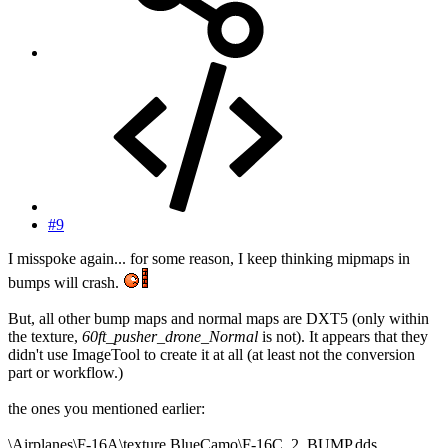
#9
I misspoke again... for some reason, I keep thinking mipmaps in
bumps will crash.
But, all other bump maps and normal maps are DXT5 (only within
the texture,
60ft_pusher_drone_Normal
is not). It appears that they
didn't use ImageTool to create it at all (at least not the conversion
part or workflow.)
the ones you mentioned earlier:
\Airplanes\F-16A\texture.BlueCamo\F-16C_2_BUMP.dds