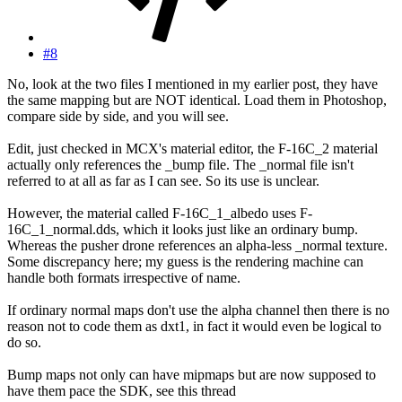
#8
No, look at the two files I mentioned in my earlier post, they have
the same mapping but are NOT identical. Load them in Photoshop,
compare side by side, and you will see.
Edit, just checked in MCX's material editor, the F-16C_2 material
actually only references the _bump file. The _normal file isn't
referred to at all as far as I can see. So its use is unclear.
However, the material called F-16C_1_albedo uses F-
16C_1_normal.dds, which it looks just like an ordinary bump.
Whereas the pusher drone references an alpha-less _normal texture.
Some discrepancy here; my guess is the rendering machine can
handle both formats irrespective of name.
If ordinary normal maps don't use the alpha channel then there is no
reason not to code them as dxt1, in fact it would even be logical to
do so.
Bump maps not only can have mipmaps but are now supposed to
have them pace the SDK, see this thread