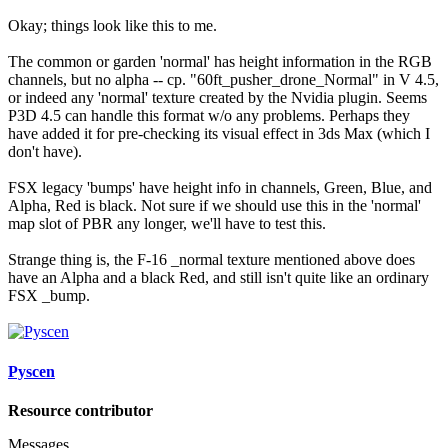
Okay; things look like this to me.
The common or garden 'normal' has height information in the RGB
channels, but no alpha -- cp. "60ft_pusher_drone_Normal" in V 4.5,
or indeed any 'normal' texture created by the Nvidia plugin. Seems
P3D 4.5 can handle this format w/o any problems. Perhaps they
have added it for pre-checking its visual effect in 3ds Max (which I
don't have).
FSX legacy 'bumps' have height info in channels, Green, Blue, and
Alpha, Red is black. Not sure if we should use this in the 'normal'
map slot of PBR any longer, we'll have to test this.
Strange thing is, the F-16 _normal texture mentioned above does
have an Alpha and a black Red, and still isn't quite like an ordinary
FSX _bump.
Pyscen
Resource contributor
Messages