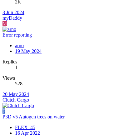
2K
3 Jun 2024
myDaddy
M
Error reporting
arno
19 May 2024
Replies
1
Views
528
20 May 2024
Clutch Cargo
F
P3D v5
Autogen trees on water
FLEX_45
16 Apr 2022