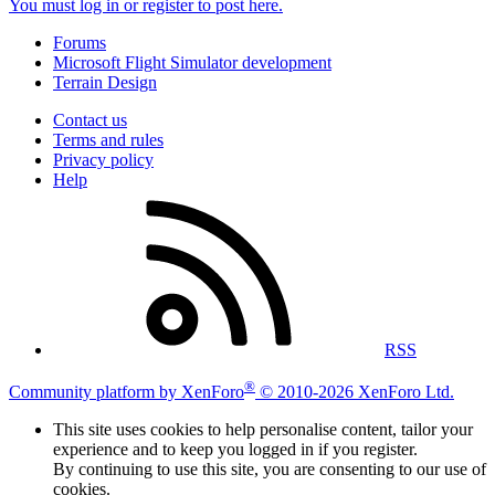
You must log in or register to post here.
Forums
Microsoft Flight Simulator development
Terrain Design
Contact us
Terms and rules
Privacy policy
Help
RSS
®
Community platform by XenForo
© 2010-2026 XenForo Ltd.
This site uses cookies to help personalise content, tailor your
experience and to keep you logged in if you register.
By continuing to use this site, you are consenting to our use of
cookies.