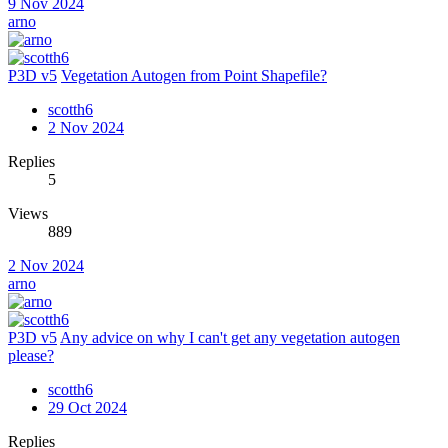
9 Nov 2024
arno
P3D v5
Vegetation Autogen from Point Shapefile?
scotth6
2 Nov 2024
Replies
5
Views
889
2 Nov 2024
arno
P3D v5
Any advice on why I can't get any vegetation autogen
please?
scotth6
29 Oct 2024
Replies