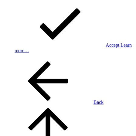
Accept
Learn
more…
Back