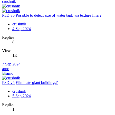
crushnik
P3D v5
Possible to detect size of water tank via texture filter?
crushnik
4 Sep 2024
Replies
8
Views
1K
7 Sep 2024
arno
P3D v5
Eliminate giant buildings?
crushnik
5 Sep 2024
Replies
1