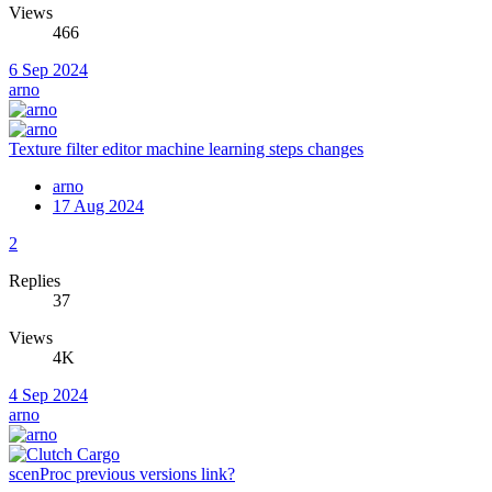
Views
466
6 Sep 2024
arno
Texture filter editor machine learning steps changes
arno
17 Aug 2024
2
Replies
37
Views
4K
4 Sep 2024
arno
scenProc previous versions link?