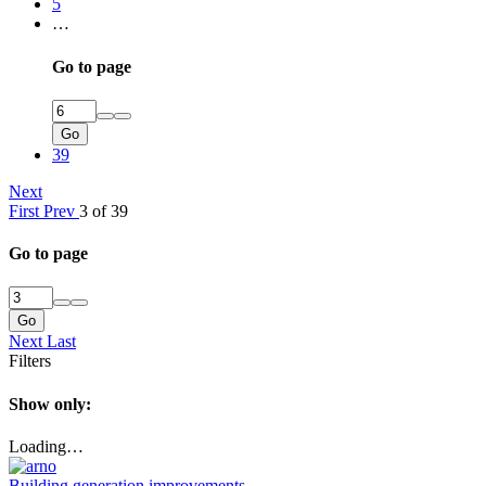
5
…
Go to page
Go
39
Next
First
Prev
3 of 39
Go to page
Go
Next
Last
Filters
Show only:
Loading…
Building generation improvements