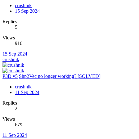
crushnik
15 Sep 2024
Replies
5
Views
916
15 Sep 2024
crushnik
P3D v5
Shp2Vec no longer working? [SOLVED]
crushnik
11 Sep 2024
Replies
2
Views
679
11 Sep 2024