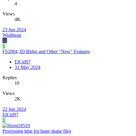
4
Views
4K
23 Jun 2024
Wishbean
W
E
FS2004
3D Bldgs and Other "New" Features
ElCid97
31 May 2024
Replies
10
Views
2K
22 Jun 2024
ElCid97
E
Processing time for huge shape files