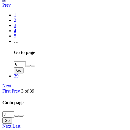
Prev
1
2
3
4
5
…
Go to page
Go
39
Next
First
Prev
3 of 39
Go to page
Go
Next
Last