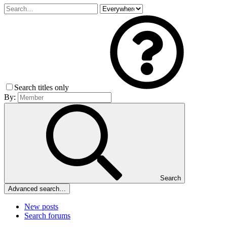
Search titles only
By:
Search
Advanced search…
New posts
Search forums