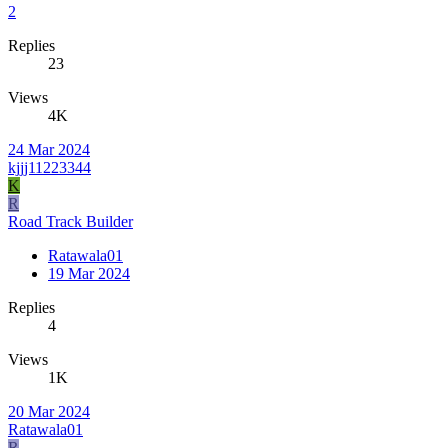
2
Replies
23
Views
4K
24 Mar 2024
kjjj11223344
K
R
Road Track Builder
Ratawala01
19 Mar 2024
Replies
4
Views
1K
20 Mar 2024
Ratawala01
R