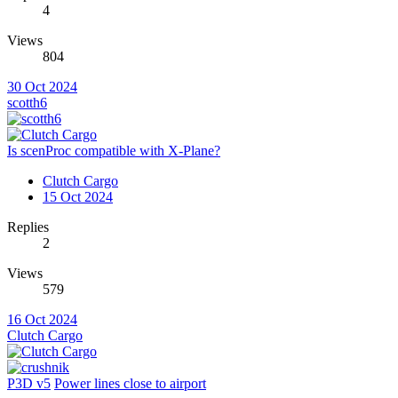
4
Views
804
30 Oct 2024
scotth6
Is scenProc compatible with X-Plane?
Clutch Cargo
15 Oct 2024
Replies
2
Views
579
16 Oct 2024
Clutch Cargo
P3D v5
Power lines close to airport