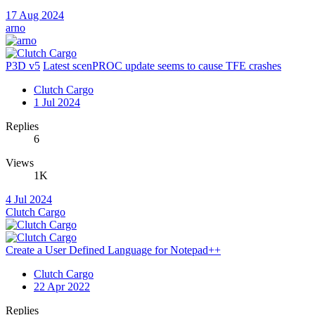
17 Aug 2024
arno
P3D v5
Latest scenPROC update seems to cause TFE crashes
Clutch Cargo
1 Jul 2024
Replies
6
Views
1K
4 Jul 2024
Clutch Cargo
Create a User Defined Language for Notepad++
Clutch Cargo
22 Apr 2022
Replies