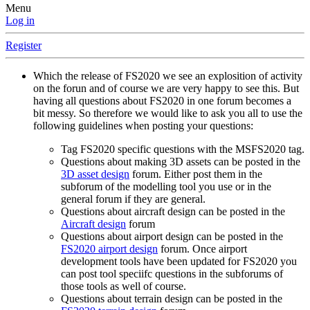
Menu
Log in
Register
Which the release of FS2020 we see an explosition of activity
on the forun and of course we are very happy to see this. But
having all questions about FS2020 in one forum becomes a
bit messy. So therefore we would like to ask you all to use the
following guidelines when posting your questions:
Tag FS2020 specific questions with the MSFS2020 tag.
Questions about making 3D assets can be posted in the
3D asset design
forum. Either post them in the
subforum of the modelling tool you use or in the
general forum if they are general.
Questions about aircraft design can be posted in the
Aircraft design
forum
Questions about airport design can be posted in the
FS2020 airport design
forum. Once airport
development tools have been updated for FS2020 you
can post tool speciifc questions in the subforums of
those tools as well of course.
Questions about terrain design can be posted in the