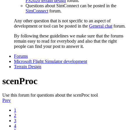
FS2020 terrain design
forum.
Questions about SimConnect can be posted in the
SimConnect
forum.
Any other question that is not specific to an aspect of
development or tool can be posted in the
General chat
forum.
By following these guidelines we make sure that the forums
remain easy to read for everybody and also that the right
people can find your post to answer it.
Forums
Microsoft Flight Simulator development
Terrain Design
scenProc
Use this forum for questions about the scenProc tool
Prev
1
2
3
4