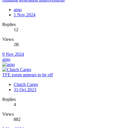
arno
1 Nov 2024
Replies
12
Views
2K
9 Nov 2024
arno
TFE zoom appears to be off
Clutch Cargo
31 Oct 2023
Replies
4
Views
882