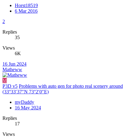
Horst18519
6 Mar 2016
2
Replies
35
Views
6K
16 Jun 2024
Matheww
M
P3D v5
Problems with auto gen for photo real scenery around
(33°33′37″N 73°2′0″E)
myDaddy
16 May 2024
Replies
17
Views