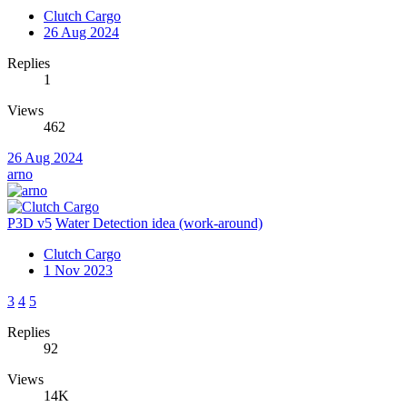
Clutch Cargo
26 Aug 2024
Replies
1
Views
462
26 Aug 2024
arno
P3D v5
Water Detection idea (work-around)
Clutch Cargo
1 Nov 2023
3
4
5
Replies
92
Views
14K