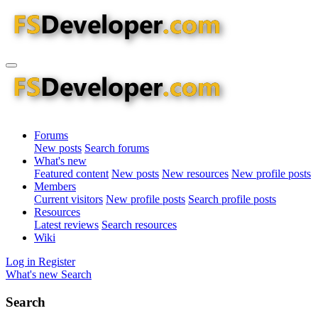
Forums
New posts
Search forums
What's new
Featured content
New posts
New resources
New profile posts
Members
Current visitors
New profile posts
Search profile posts
Resources
Latest reviews
Search resources
Wiki
Log in
Register
What's new
Search
Search