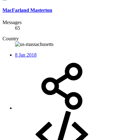
MacFarland Masterton
Messages
65
Country
8 Jan 2018