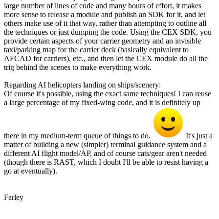
large number of lines of code and many hours of effort, it makes
more sense to release a module and publish an SDK for it, and let
others make use of it that way, rather than attempting to outline all
the techniques or just dumping the code. Using the CEX SDK, you
provide certain aspects of your carrier geometry and an invisible
taxi/parking map for the carrier deck (basically equivalent to
AFCAD for carriers), etc., and then let the CEX module do all the
trig behind the scenes to make everything work.
Regarding AI helicopters landing on ships/scenery:
Of course it's possible, using the exact same techniques! I can reuse
a large percentage of my fixed-wing code, and it is definitely up
there in my medium-term queue of things to do.
It's just a
matter of building a new (simpler) terminal guidance system and a
different AI flight model/AP, and of course cats/gear aren't needed
(though there is RAST, which I doubt I'll be able to resist having a
go at eventually).
Farley