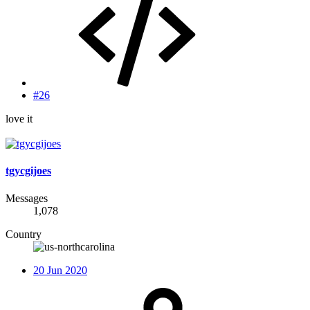
#26
love it
tgycgijoes
Messages
1,078
Country
20 Jun 2020