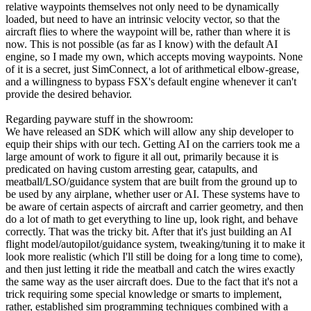
relative waypoints themselves not only need to be dynamically
loaded, but need to have an intrinsic velocity vector, so that the
aircraft flies to where the waypoint will be, rather than where it is
now. This is not possible (as far as I know) with the default AI
engine, so I made my own, which accepts moving waypoints. None
of it is a secret, just SimConnect, a lot of arithmetical elbow-grease,
and a willingness to bypass FSX's default engine whenever it can't
provide the desired behavior.
Regarding payware stuff in the showroom:
We have released an SDK which will allow any ship developer to
equip their ships with our tech. Getting AI on the carriers took me a
large amount of work to figure it all out, primarily because it is
predicated on having custom arresting gear, catapults, and
meatball/LSO/guidance system that are built from the ground up to
be used by any airplane, whether user or AI. These systems have to
be aware of certain aspects of aircraft and carrier geometry, and then
do a lot of math to get everything to line up, look right, and behave
correctly. That was the tricky bit. After that it's just building an AI
flight model/autopilot/guidance system, tweaking/tuning it to make it
look more realistic (which I'll still be doing for a long time to come),
and then just letting it ride the meatball and catch the wires exactly
the same way as the user aircraft does. Due to the fact that it's not a
trick requiring some special knowledge or smarts to implement,
rather, established sim programming techniques combined with a