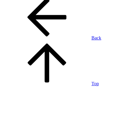
Back
Top