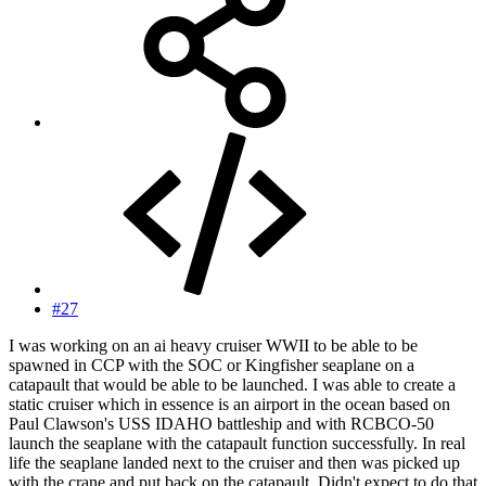
#27
I was working on an ai heavy cruiser WWII to be able to be
spawned in CCP with the SOC or Kingfisher seaplane on a
catapault that would be able to be launched. I was able to create a
static cruiser which in essence is an airport in the ocean based on
Paul Clawson's USS IDAHO battleship and with RCBCO-50
launch the seaplane with the catapault function successfully. In real
life the seaplane landed next to the cruiser and then was picked up
with the crane and put back on the catapault. Didn't expect to do that