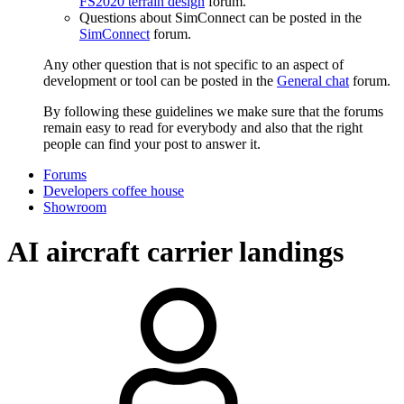
FS2020 terrain design
forum.
Questions about SimConnect can be posted in the
SimConnect
forum.
Any other question that is not specific to an aspect of
development or tool can be posted in the
General chat
forum.
By following these guidelines we make sure that the forums
remain easy to read for everybody and also that the right
people can find your post to answer it.
Forums
Developers coffee house
Showroom
AI aircraft carrier landings