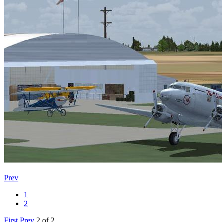
Prev
1
2
First
Prev
2 of 2