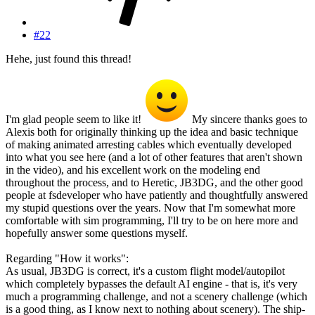
#22
Hehe, just found this thread!
I'm glad people seem to like it!
My sincere thanks goes to
Alexis both for originally thinking up the idea and basic technique
of making animated arresting cables which eventually developed
into what you see here (and a lot of other features that aren't shown
in the video), and his excellent work on the modeling end
throughout the process, and to Heretic, JB3DG, and the other good
people at fsdeveloper who have patiently and thoughtfully answered
my stupid questions over the years. Now that I'm somewhat more
comfortable with sim programming, I'll try to be on here more and
hopefully answer some questions myself.
Regarding "How it works":
As usual, JB3DG is correct, it's a custom flight model/autopilot
which completely bypasses the default AI engine - that is, it's very
much a programming challenge, and not a scenery challenge (which
is a good thing, as I know next to nothing about scenery). The ship-