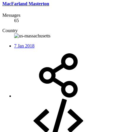
MacFarland Masterton
Messages
65
Country
7 Jan 2018