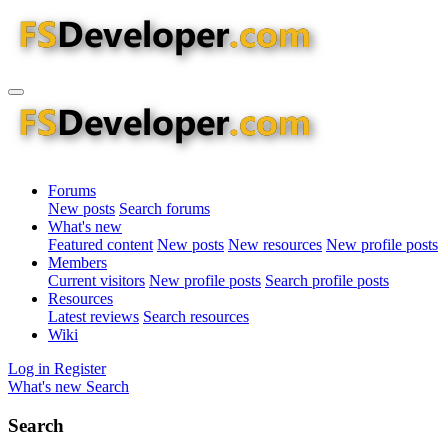
Forums
New posts
Search forums
What's new
Featured content
New posts
New resources
New profile posts
Members
Current visitors
New profile posts
Search profile posts
Resources
Latest reviews
Search resources
Wiki
Log in
Register
What's new
Search
Search