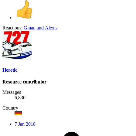
Reactions:
Gman
and
Alexis
Heretic
Resource contributor
Messages
6,830
Country
7 Jan 2018