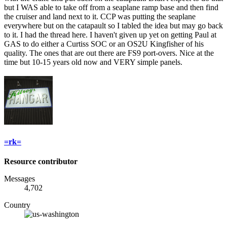
but I WAS able to take off from a seaplane ramp base and then find
the cruiser and land next to it. CCP was putting the seaplane
everywhere but on the catapault so I tabled the idea but may go back
to it. I had the thread here. I haven't given up yet on getting Paul at
GAS to do either a Curtiss SOC or an OS2U Kingfisher of his
quality. The ones that are out there are FS9 port-overs. Nice at the
time but 10-15 years old now and VERY simple panels.
=rk=
Resource contributor
Messages
4,702
Country