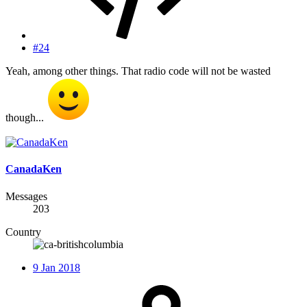
#24
Yeah, among other things. That radio code will not be wasted
though...
CanadaKen
Messages
203
Country
9 Jan 2018