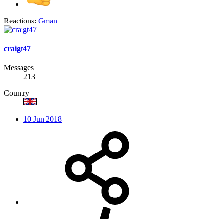
Reactions:
Gman
craigt47
Messages
213
Country
10 Jun 2018