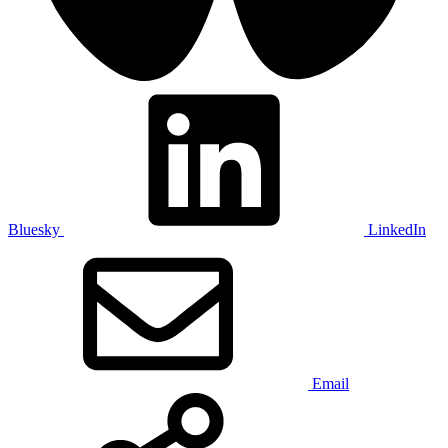
Bluesky
LinkedIn
Email