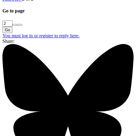
Go to page
Go
You must log in or register to reply here.
Share: