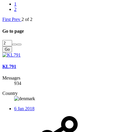
1
2
First
Prev
2 of 2
Go to page
Go
KL791
Messages
934
Country
6 Jan 2018