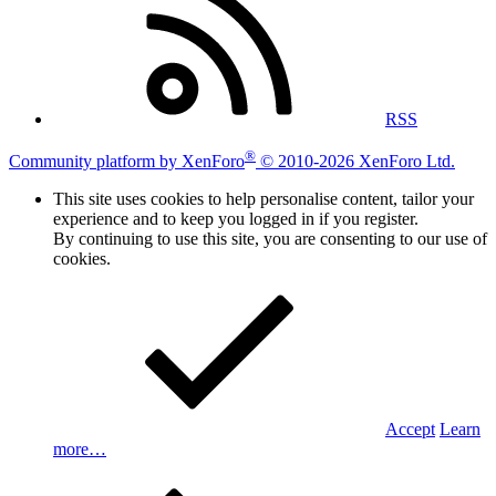
RSS
®
Community platform by XenForo
© 2010-2026 XenForo Ltd.
This site uses cookies to help personalise content, tailor your
experience and to keep you logged in if you register.
By continuing to use this site, you are consenting to our use of
cookies.
Accept
Learn
more…