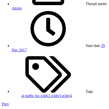
Thread starter
Alexis
Start date
29
Dec 2017
Tags
ai traffic
fsx
p3dv2
p3dv3
p3dv4
Prev