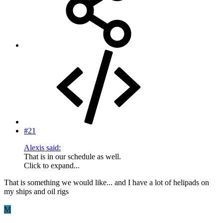
#21
Alexis said:
That is in our schedule as well.
Click to expand...
That is something we would like... and I have a lot of helipads on
my ships and oil rigs
M