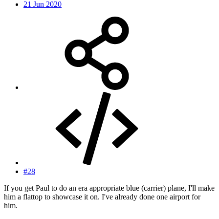
21 Jun 2020
#28
If you get Paul to do an era appropriate blue (carrier) plane, I'll make
him a flattop to showcase it on. I've already done one airport for
him.