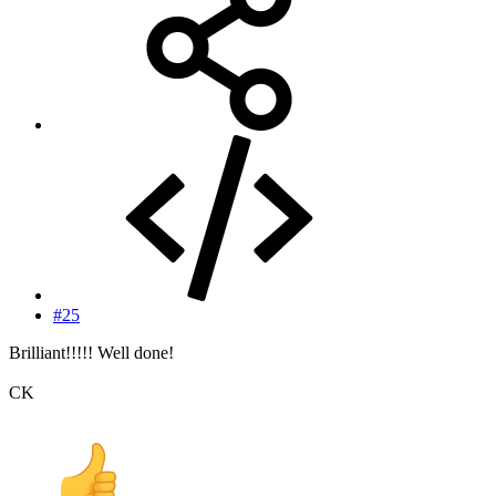
#25
Brilliant!!!!! Well done!
CK