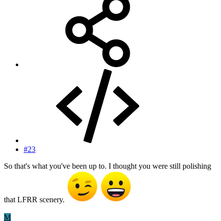
#23
So that's what you've been up to. I thought you were still polishing
that LFRR scenery.
M