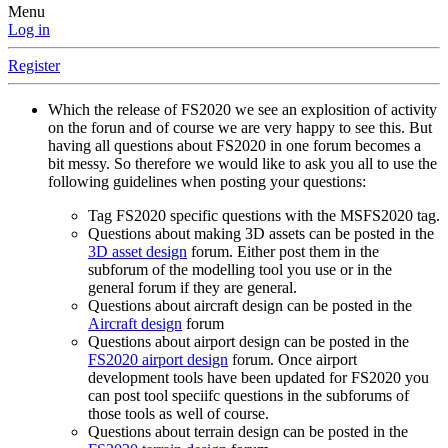
Menu
Log in
Register
Which the release of FS2020 we see an explosition of activity
on the forun and of course we are very happy to see this. But
having all questions about FS2020 in one forum becomes a
bit messy. So therefore we would like to ask you all to use the
following guidelines when posting your questions:
Tag FS2020 specific questions with the MSFS2020 tag.
Questions about making 3D assets can be posted in the
3D asset design
forum. Either post them in the
subforum of the modelling tool you use or in the
general forum if they are general.
Questions about aircraft design can be posted in the
Aircraft design
forum
Questions about airport design can be posted in the
FS2020 airport design
forum. Once airport
development tools have been updated for FS2020 you
can post tool speciifc questions in the subforums of
those tools as well of course.
Questions about terrain design can be posted in the