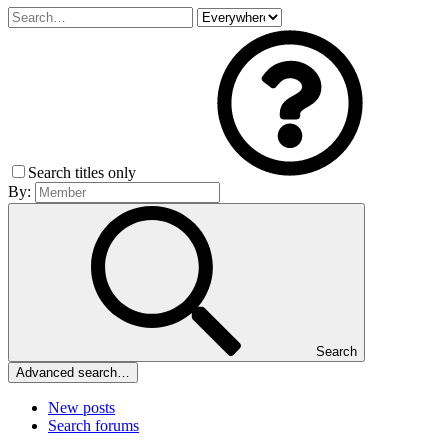
Search titles only
By:
Search
Advanced search…
New posts
Search forums