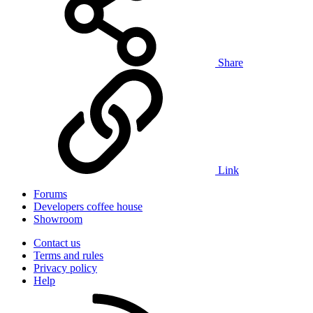
Share
Link
Forums
Developers coffee house
Showroom
Contact us
Terms and rules
Privacy policy
Help