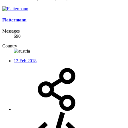
Flattermann
Messages
690
Country
12 Feb 2018