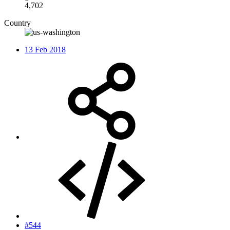
4,702
Country
13 Feb 2018
#544