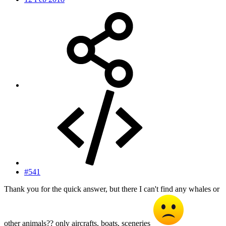
#541
Thank you for the quick answer, but there I can't find any whales or
other animals?? only aircrafts, boats, sceneries