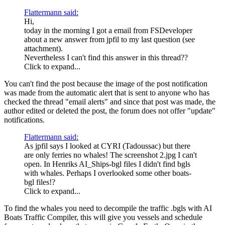
Flattermann said:
Hi,
today in the morning I got a email from FSDeveloper
about a new answer from jpfil to my last question (see
attachment).
Nevertheless I can't find this answer in this thread??
Click to expand...
You can't find the post because the image of the post notification
was made from the automatic alert that is sent to anyone who has
checked the thread "email alerts" and since that post was made, the
author edited or deleted the post, the forum does not offer "update"
notifications.
Flattermann said:
As jpfil says I looked at CYRI (Tadoussac) but there
are only ferries no whales! The screenshot 2.jpg I can't
open. In Henriks AI_Ships-bgl files I didn't find bgls
with whales. Perhaps I overlooked some other boats-
bgl files!?
Click to expand...
To find the whales you need to decompile the traffic .bgls with AI
Boats Traffic Compiler, this will give you vessels and schedule