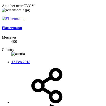
An other near CYGV
Flattermann
Messages
690
Country
13 Feb 2018