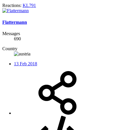
Reactions:
KL791
Flattermann
Messages
690
Country
13 Feb 2018