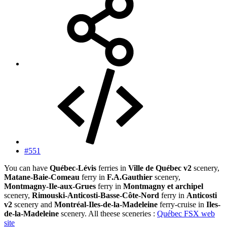
#551
You can have
Québec-Lévis
ferries in
Ville de Québec v2
scenery,
Matane-Baie-Comeau
ferry in
F.A.Gauthier
scenery,
Montmagny-Ile-aux-Grues
ferry in
Montmagny et archipel
scenery,
Rimouski-Anticosti-Basse-Côte-Nord
ferry in
Anticosti
v2
scenery and
Montréal-Iles-de-la-Madeleine
ferry-cruise in
Iles-
de-la-Madeleine
scenery. All theese sceneries :
Québec FSX web
site