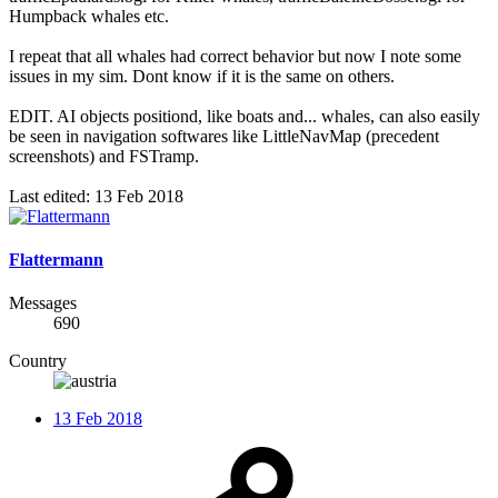
Humpback whales etc.
I repeat that all whales had correct behavior but now I note some
issues in my sim. Dont know if it is the same on others.
EDIT. AI objects positiond, like boats and... whales, can also easily
be seen in navigation softwares like LittleNavMap (precedent
screenshots) and FSTramp.
Last edited:
13 Feb 2018
Flattermann
Messages
690
Country
13 Feb 2018