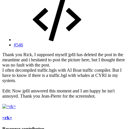
#546
Thank you Rick, I supposed myself jpfil has deleted the post in the
meantime and i hesitated to post the picture here, but I thought there
was no fault with the post.
I often decompiled traffic.bgls with AI Boat traffic compiler. But I
have to know if there is a traffic.bgl with whales at CYRI in my
system.
Edit: Now jpfil answered this moment and I am happy he isn't
annoyed. Thank you Jean-Pierre for the screenshot.
=rk=
Resource contributor