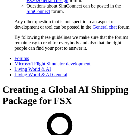
FS2020 terrain design
forum.
Questions about SimConnect can be posted in the
SimConnect
forum.
Any other question that is not specific to an aspect of
development or tool can be posted in the
General chat
forum.
By following these guidelines we make sure that the forums
remain easy to read for everybody and also that the right
people can find your post to answer it.
Forums
Microsoft Flight Simulator development
Living World & AI
Living World & AI General
Creating a Global AI Shipping
Package for FSX