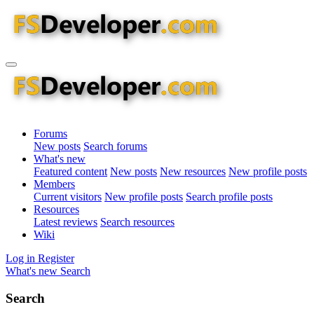
Forums
New posts
Search forums
What's new
Featured content
New posts
New resources
New profile posts
Members
Current visitors
New profile posts
Search profile posts
Resources
Latest reviews
Search resources
Wiki
Log in
Register
What's new
Search
Search