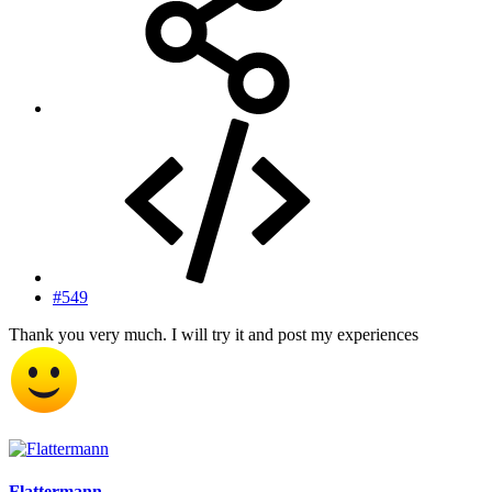
#549
Thank you very much. I will try it and post my experiences
Flattermann