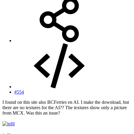
#554
I found on this site also BCFerries en AI. I make the download, but
there are no textures for the AI?? The textures show only a picture
from MCX. Was this an issue?