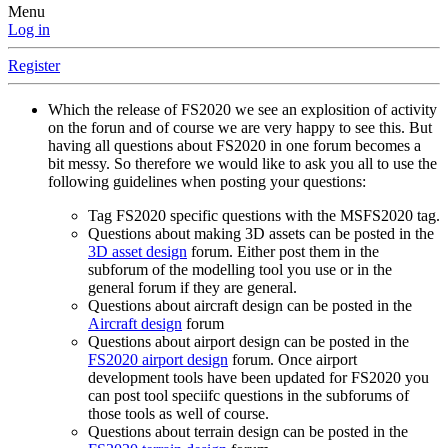
Menu
Log in
Register
Which the release of FS2020 we see an explosition of activity
on the forun and of course we are very happy to see this. But
having all questions about FS2020 in one forum becomes a
bit messy. So therefore we would like to ask you all to use the
following guidelines when posting your questions:
Tag FS2020 specific questions with the MSFS2020 tag.
Questions about making 3D assets can be posted in the
3D asset design
forum. Either post them in the
subforum of the modelling tool you use or in the
general forum if they are general.
Questions about aircraft design can be posted in the
Aircraft design
forum
Questions about airport design can be posted in the
FS2020 airport design
forum. Once airport
development tools have been updated for FS2020 you
can post tool speciifc questions in the subforums of
those tools as well of course.
Questions about terrain design can be posted in the