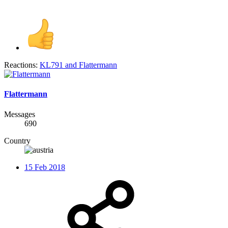
Reactions:
KL791
and
Flattermann
Flattermann
Messages
690
Country
15 Feb 2018