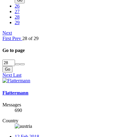
Go
26
27
28
29
Next
First
Prev
28 of 29
Go to page
Go
Next
Last
Flattermann
Messages
690
Country
12 Feb 2018