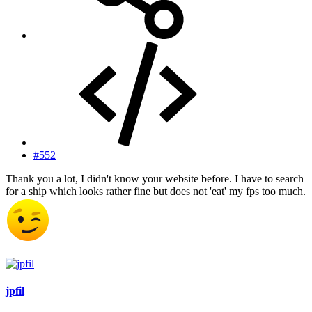
#552
Thank you a lot, I didn't know your website before. I have to search
for a ship which looks rather fine but does not 'eat' my fps too much.
jpfil