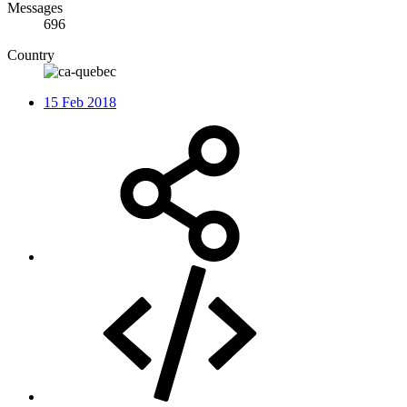
Messages
696
Country
15 Feb 2018