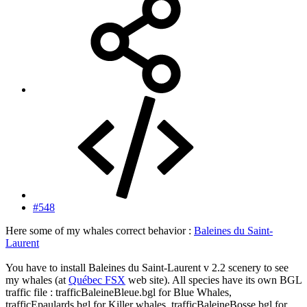
#548
Here some of my whales correct behavior :
Baleines du Saint-
Laurent
You have to install Baleines du Saint-Laurent v 2.2 scenery to see
my whales (at
Québec FSX
web site). All species have its own BGL
traffic file : trafficBaleineBleue.bgl for Blue Whales,
trafficEpaulards.bgl for Killer whales, trafficBaleineBosse.bgl for