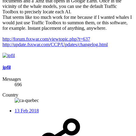
focuments and a .kmz that opens in Google Earth. Once in the
vicinity of the whale models, you can use the default Traffic
Toolbox to precisely locate each AI.
That seems like too much work for me because if I wanted whales I
would just use Traffic Toolbox to summon them, or this software,
for example. Instant placement of anything, anywhere.
http://forum.fsxwar.com/viewtopic.php?t=637
http://update.fsxwar.com/CCP/Updates/changelog.html
jpfil
Messages
696
Country
13 Feb 2018