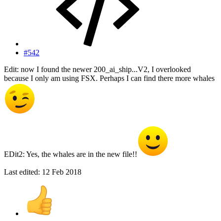
#542
Edit: now I found the newer 200_ai_ship...V2, I overlooked
because I only am using FSX. Perhaps I can find there more whales
EDit2: Yes, the whales are in the new file!!
Last edited:
12 Feb 2018