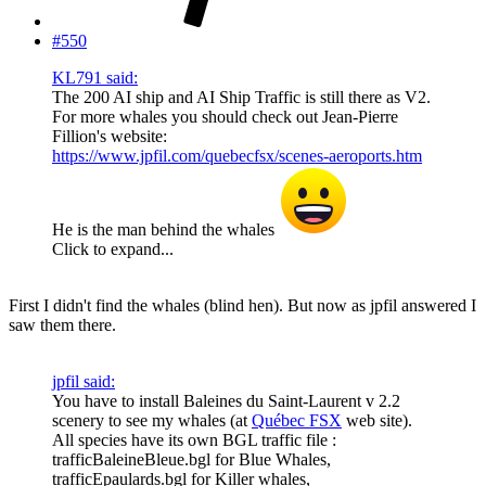
#550
KL791 said:
The 200 AI ship and AI Ship Traffic is still there as V2.
For more whales you should check out Jean-Pierre
Fillion's website:
https://www.jpfil.com/quebecfsx/scenes-aeroports.htm
He is the man behind the whales
Click to expand...
First I didn't find the whales (blind hen). But now as jpfil answered I
saw them there.
jpfil said:
You have to install Baleines du Saint-Laurent v 2.2
scenery to see my whales (at
Québec FSX
web site).
All species have its own BGL traffic file :
trafficBaleineBleue.bgl for Blue Whales,
trafficEpaulards.bgl for Killer whales,