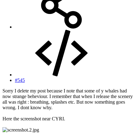
#545
Sorry I delete my post because I note that some of y whales had
now strange beheviour. I remember that when I release the scenery
all was right : breathing, splashes etc. But now something goes
wrong. I dont know why.
Here the screenshot near CYRI.