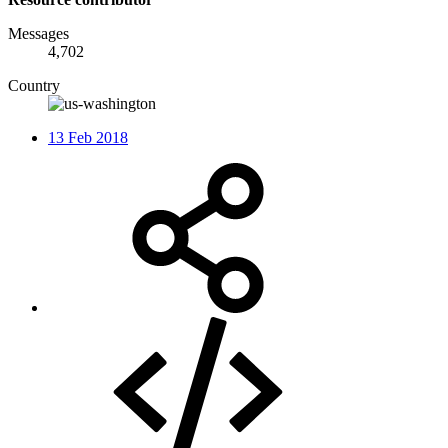
Messages
4,702
Country
13 Feb 2018