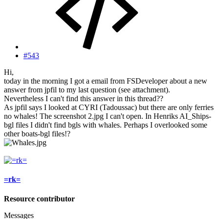
#543
Hi,
today in the morning I got a email from FSDeveloper about a new
answer from jpfil to my last question (see attachment).
Nevertheless I can't find this answer in this thread??
As jpfil says I looked at CYRI (Tadoussac) but there are only ferries
no whales! The screenshot 2.jpg I can't open. In Henriks AI_Ships-
bgl files I didn't find bgls with whales. Perhaps I overlooked some
other boats-bgl files!?
=rk=
Resource contributor
Messages