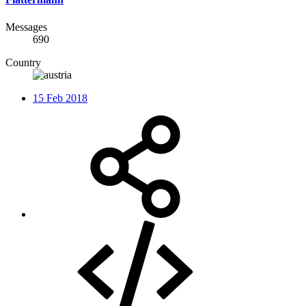
Messages
690
Country
15 Feb 2018