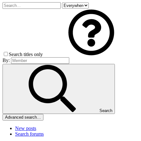
Search titles only
By:
Search
Advanced search…
New posts
Search forums