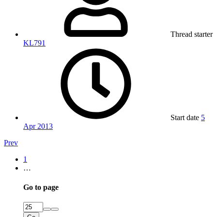
Thread starter
KL791
Start date
5
Apr 2013
Prev
1
…
Go to page