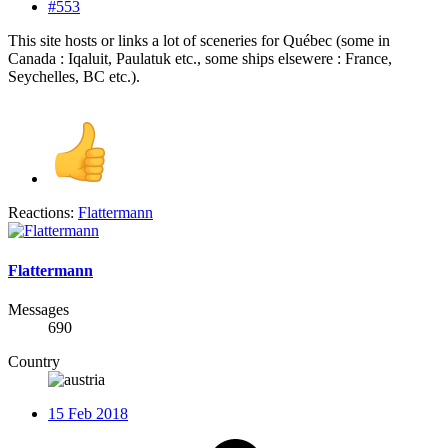
#553
This site hosts or links a lot of sceneries for Québec (some in
Canada : Iqaluit, Paulatuk etc., some ships elsewere : France,
Seychelles, BC etc.).
Reactions:
Flattermann
Flattermann
Messages
690
Country
15 Feb 2018