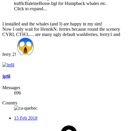
trafficBaleineBosse.bgl for Humpback whales etc.
Click to expand...
I installed and the whales (and I) are happy in my sim!
Now I only wait for HenrikN. ferries because round the scenery
CYRI, CTH3,.... are many ugly default washferries, ferrry1 and
ferry 2!
jpfil
Messages
696
Country
15 Feb 2018