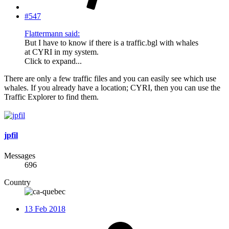
#547
Flattermann said:
But I have to know if there is a traffic.bgl with whales
at CYRI in my system.
Click to expand...
There are only a few traffic files and you can easily see which use
whales. If you already have a location; CYRI, then you can use the
Traffic Explorer to find them.
jpfil
Messages
696
Country
13 Feb 2018