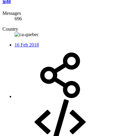
jpfil
Messages
696
Country
16 Feb 2018