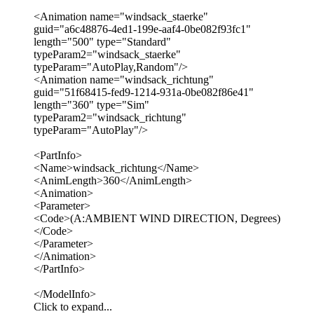
<Animation name="windsack_staerke"
guid="a6c48876-4ed1-199e-aaf4-0be082f93fc1"
length="500" type="Standard"
typeParam2="windsack_staerke"
typeParam="AutoPlay,Random"/>
<Animation name="windsack_richtung"
guid="51f68415-fed9-1214-931a-0be082f86e41"
length="360" type="Sim"
typeParam2="windsack_richtung"
typeParam="AutoPlay"/>
<PartInfo>
<Name>windsack_richtung</Name>
<AnimLength>360</AnimLength>
<Animation>
<Parameter>
<Code>(A:AMBIENT WIND DIRECTION, Degrees)
</Code>
</Parameter>
</Animation>
</PartInfo>
</ModelInfo>
Click to expand...