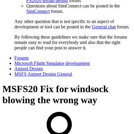
FS2020 terrain design
forum.
Questions about SimConnect can be posted in the
SimConnect
forum.
Any other question that is not specific to an aspect of
development or tool can be posted in the
General chat
forum.
By following these guidelines we make sure that the forums
remain easy to read for everybody and also that the right
people can find your post to answer it.
Forums
Microsoft Flight Simulator development
Airport Design
MSFS Airport Design General
MSFS20
Fix for windsock
blowing the wrong way