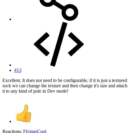
#13
Excellent. It does not need to be configurable, if it is just a textured
sock we can change the texture and then change it's size and attach
it to any kind of pole in Dev mode!
Reactions:
FlyingsCool