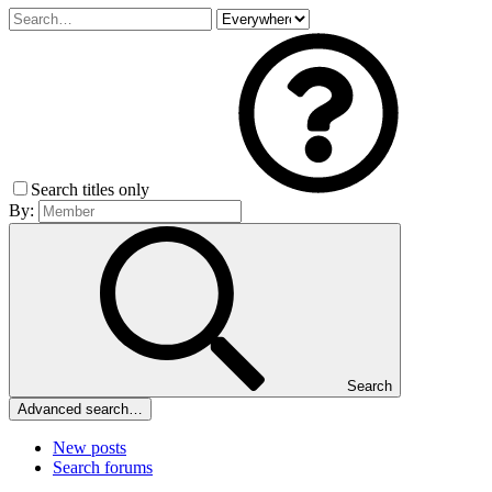
Search titles only
By:
Search
Advanced search…
New posts
Search forums