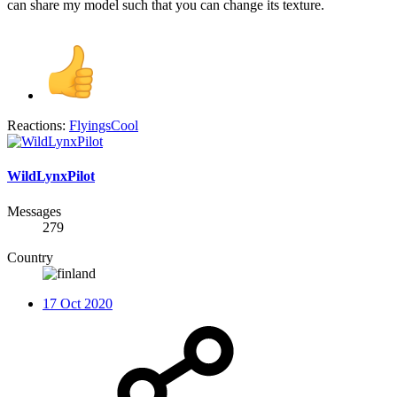
can share my model such that you can change its texture.
Reactions:
FlyingsCool
WildLynxPilot
Messages
279
Country
17 Oct 2020