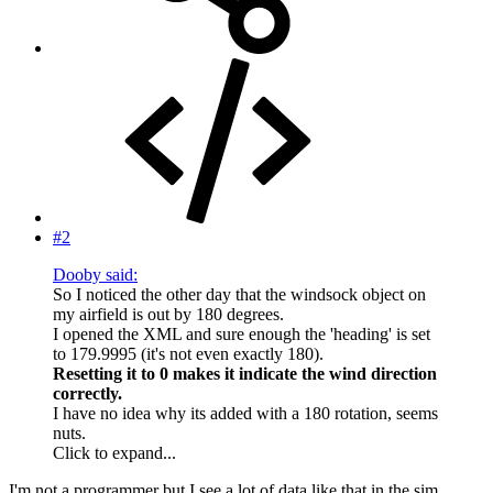
#2
Dooby said:
So I noticed the other day that the windsock object on
my airfield is out by 180 degrees.
I opened the XML and sure enough the 'heading' is set
to 179.9995 (it's not even exactly 180).
Resetting it to 0 makes it indicate the wind direction
correctly.
I have no idea why its added with a 180 rotation, seems
nuts.
Click to expand...
I'm not a programmer but I see a lot of data like that in the sim.