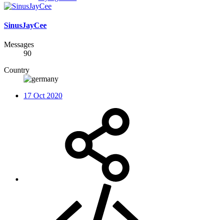
SinusJayCee
Messages
90
Country
17 Oct 2020