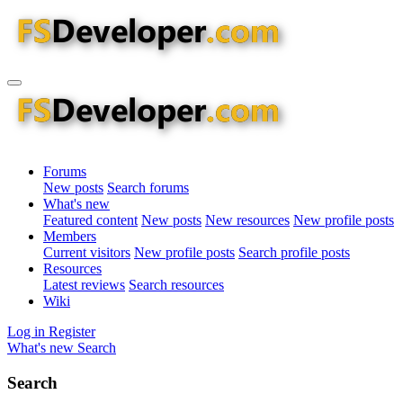
Forums
New posts
Search forums
What's new
Featured content
New posts
New resources
New profile posts
Members
Current visitors
New profile posts
Search profile posts
Resources
Latest reviews
Search resources
Wiki
Log in
Register
What's new
Search
Search