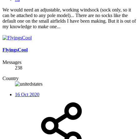
We would need an adjustable, working windsock (sock only, so it
can be attached to any pole model)... There are no socks like the
default one on the small airfields I have been making. But it is out of
my knowledge to make one...
FlyingsCool
Messages
238
Country
16 Oct 2020