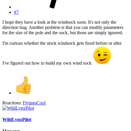
#7
I hope they have a look at the windsock soon. It's not only the
direction bug. Another problem is that you can modify parameters
for the size of the pole and the sock, but those are simply ignored.
I'm curious whether the stock windsock gets fixed before or after
I've figured out how to build my own wind sock
Reactions:
FlyingsCool
WildLynxPilot
Messages