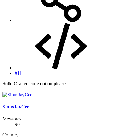
#11
Solid Orange cone option please
SinusJayCee
Messages
90
Country