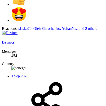
Reactions:
slasko79
,
Oleh Shevchenko
,
YohanNaz
and 2 others
Devinci
Messages
454
Country
1 Sep 2020