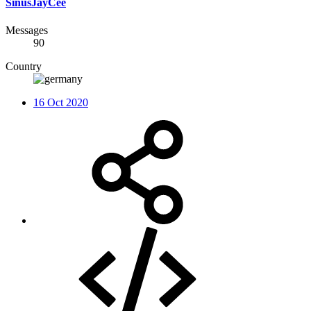
SinusJayCee
Messages
90
Country
16 Oct 2020