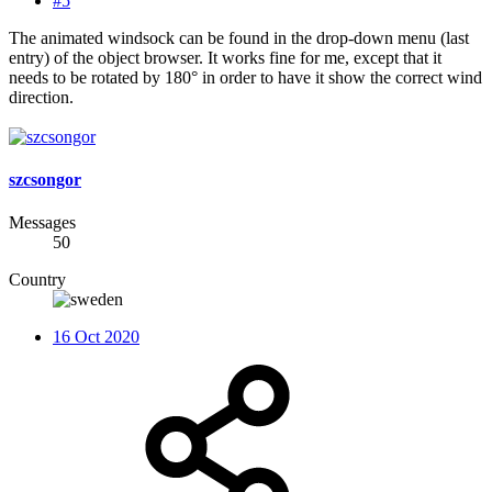
#5
The animated windsock can be found in the drop-down menu (last
entry) of the object browser. It works fine for me, except that it
needs to be rotated by 180° in order to have it show the correct wind
direction.
szcsongor
Messages
50
Country
16 Oct 2020