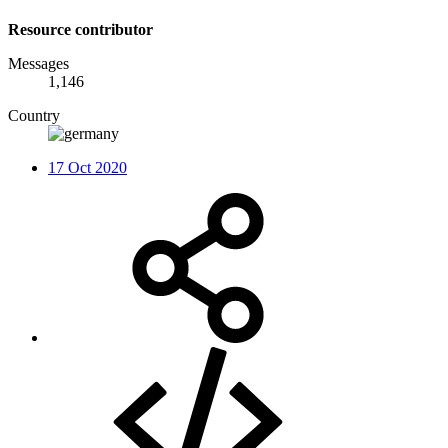
Resource contributor
Messages
1,146
Country
17 Oct 2020