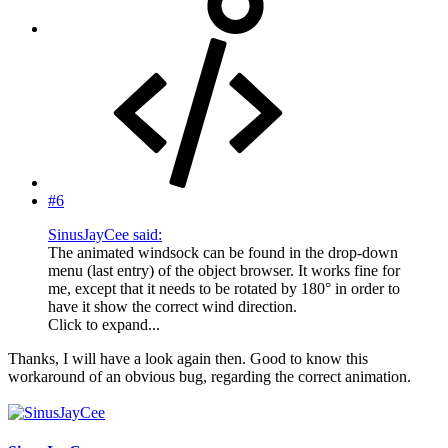
#6
SinusJayCee said:
The animated windsock can be found in the drop-down
menu (last entry) of the object browser. It works fine for
me, except that it needs to be rotated by 180° in order to
have it show the correct wind direction.
Click to expand...
Thanks, I will have a look again then. Good to know this
workaround of an obvious bug, regarding the correct animation.