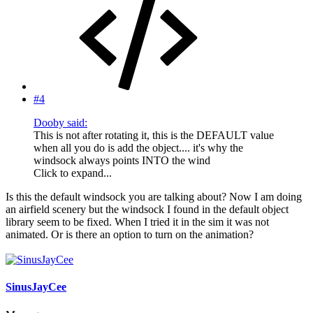
#4
Dooby said:
This is not after rotating it, this is the DEFAULT value
when all you do is add the object.... it's why the
windsock always points INTO the wind
Click to expand...
Is this the default windsock you are talking about? Now I am doing
an airfield scenery but the windsock I found in the default object
library seem to be fixed. When I tried it in the sim it was not
animated. Or is there an option to turn on the animation?
SinusJayCee