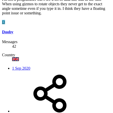
When using gizmos to rotate objects they never get to the exact
angle sometime even if you type it in. I think they have a floating
point issue or something.
D
Dooby
Messages
42
Country
1 Sep 2020