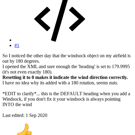
#1
So I noticed the other day that the windsock object on my airfield is
out by 180 degrees.
I opened the XML and sure enough the 'heading' is set to 179.9995
(it's not even exactly 180).
Resetting it to 0 makes it indicate the wind direction correctly.
I have no idea why its added with a 180 rotation, seems nuts.
*EDIT to clarify*... this is the DEFAULT heading when you add a
Windsock, if you don't fix it your windsock is always pointing
INTO the wind
Last edited:
1 Sep 2020