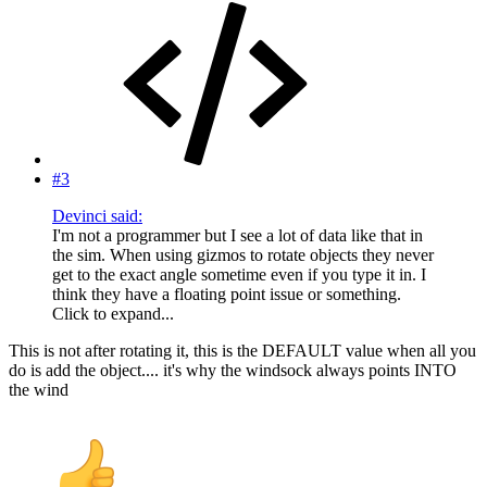
#3
Devinci said:
I'm not a programmer but I see a lot of data like that in
the sim. When using gizmos to rotate objects they never
get to the exact angle sometime even if you type it in. I
think they have a floating point issue or something.
Click to expand...
This is not after rotating it, this is the DEFAULT value when all you
do is add the object.... it's why the windsock always points INTO
the wind