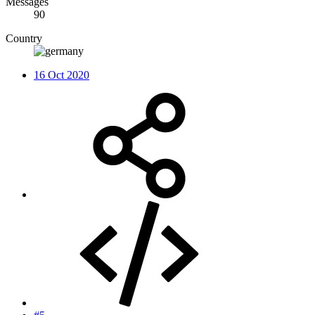
Messages
90
Country
16 Oct 2020