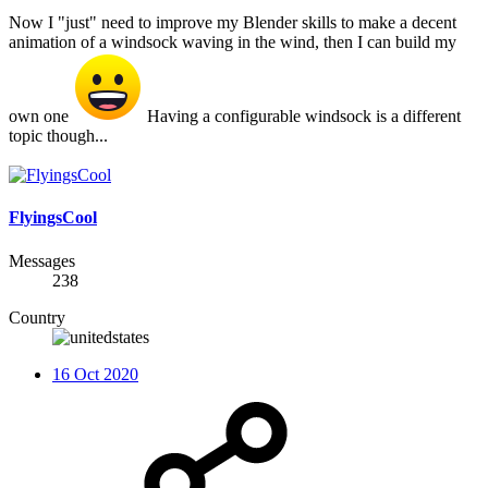
Now I "just" need to improve my Blender skills to make a decent
animation of a windsock waving in the wind, then I can build my
own one
Having a configurable windsock is a different
topic though...
FlyingsCool
Messages
238
Country
16 Oct 2020