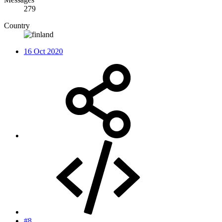
279
Country
16 Oct 2020
#8