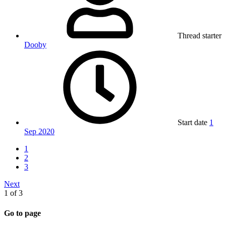
Thread starter
Dooby
Start date
1
Sep 2020
1
2
3
Next
1 of 3
Go to page