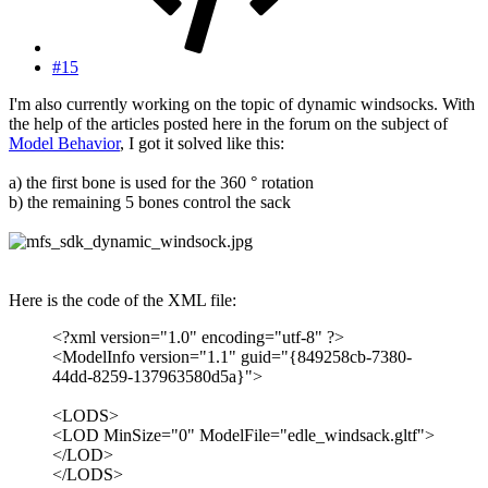
#15
I'm also currently working on the topic of dynamic windsocks. With
the help of the articles posted here in the forum on the subject of
Model Behavior
, I got it solved like this:
a) the first bone is used for the 360 ° rotation
b) the remaining 5 bones control the sack
Here is the code of the XML file:
<?xml version="1.0" encoding="utf-8" ?>
<ModelInfo version="1.1" guid="{849258cb-7380-
44dd-8259-137963580d5a}">
<LODS>
<LOD MinSize="0" ModelFile="edle_windsack.gltf">
</LOD>
</LODS>