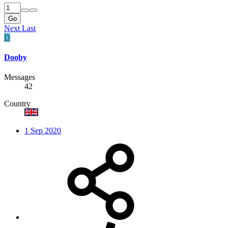
Go
Next
Last
D
Dooby
Messages
42
Country
1 Sep 2020