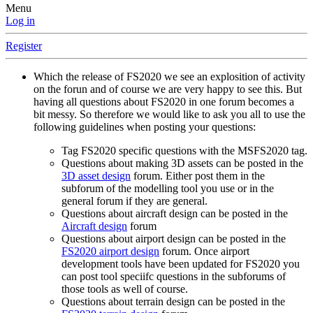
Menu
Log in
Register
Which the release of FS2020 we see an explosition of activity
on the forun and of course we are very happy to see this. But
having all questions about FS2020 in one forum becomes a
bit messy. So therefore we would like to ask you all to use the
following guidelines when posting your questions:
Tag FS2020 specific questions with the MSFS2020 tag.
Questions about making 3D assets can be posted in the
3D asset design
forum. Either post them in the
subforum of the modelling tool you use or in the
general forum if they are general.
Questions about aircraft design can be posted in the
Aircraft design
forum
Questions about airport design can be posted in the
FS2020 airport design
forum. Once airport
development tools have been updated for FS2020 you
can post tool speciifc questions in the subforums of
those tools as well of course.
Questions about terrain design can be posted in the