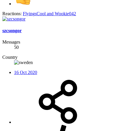
Reactions:
FlyingsCool
and
Wookie042
szcsongor
Messages
50
Country
16 Oct 2020