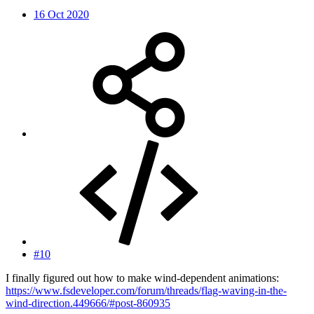
16 Oct 2020
#10
I finally figured out how to make wind-dependent animations:
https://www.fsdeveloper.com/forum/threads/flag-waving-in-the-
wind-direction.449666/#post-860935