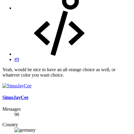
#9
Yeah, would be nice to have an all orange choice as well, or
whatever color you want choice.
SinusJayCee
Messages
90
Country