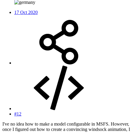
17 Oct 2020
#12
I've no idea how to make a model configurable in MSFS. However,
once I figured out how to create a convincing windsock animation, I