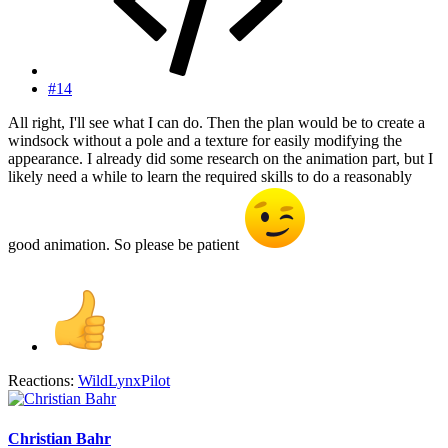
#14
All right, I'll see what I can do. Then the plan would be to create a
windsock without a pole and a texture for easily modifying the
appearance. I already did some research on the animation part, but I
likely need a while to learn the required skills to do a reasonably
good animation. So please be patient
Reactions:
WildLynxPilot
Christian Bahr