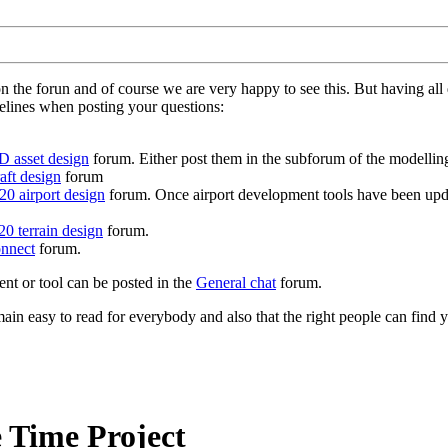
on the forun and of course we are very happy to see this. But having a
delines when posting your questions:
D asset design
forum. Either post them in the subforum of the modelling 
aft design
forum
0 airport design
forum. Once airport development tools have been upda
0 terrain design
forum.
nnect
forum.
ent or tool can be posted in the
General chat
forum.
in easy to read for everybody and also that the right people can find y
 Time Project