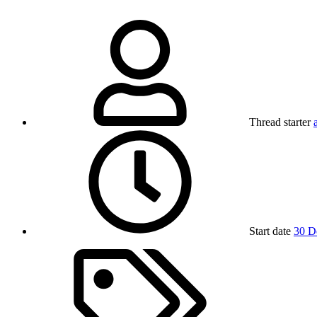
Thread starter
Start date
30 D