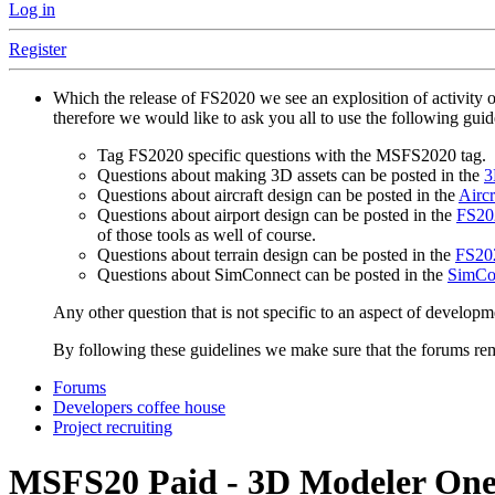
Log in
Register
Which the release of FS2020 we see an explosition of activity 
therefore we would like to ask you all to use the following gui
Tag FS2020 specific questions with the MSFS2020 tag.
Questions about making 3D assets can be posted in the
3
Questions about aircraft design can be posted in the
Aircr
Questions about airport design can be posted in the
FS202
of those tools as well of course.
Questions about terrain design can be posted in the
FS202
Questions about SimConnect can be posted in the
SimCo
Any other question that is not specific to an aspect of developm
By following these guidelines we make sure that the forums rema
Forums
Developers coffee house
Project recruiting
MSFS20
Paid - 3D Modeler One