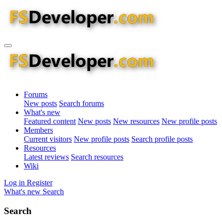
Forums
New posts
Search forums
What's new
Featured content
New posts
New resources
New profile posts
Members
Current visitors
New profile posts
Search profile posts
Resources
Latest reviews
Search resources
Wiki
Log in
Register
What's new
Search
Search