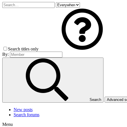
Search titles only
By:
Search
Advanced 
New posts
Search forums
Menu