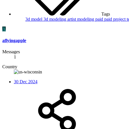
Tags
3d model
3d modeling
artist
modeling
paid
paid project
t
A
aflyingapple
Messages
1
Country
30 Dec 2024