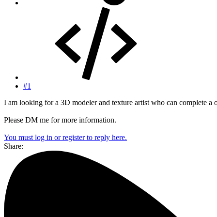
#1
I am looking for a 3D modeler and texture artist who can complete a o
Please DM me for more information.
You must log in or register to reply here.
Share: