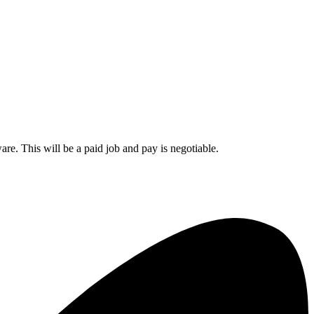
re. This will be a paid job and pay is negotiable.