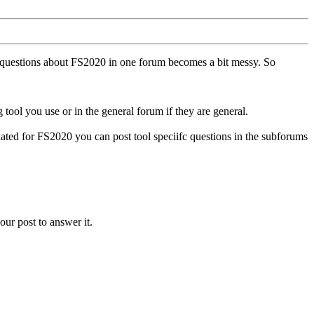
ll questions about FS2020 in one forum becomes a bit messy. So
tool you use or in the general forum if they are general.
ted for FS2020 you can post tool speciifc questions in the subforums
our post to answer it.