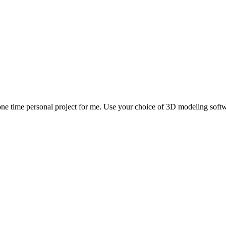
ne time personal project for me. Use your choice of 3D modeling softwa