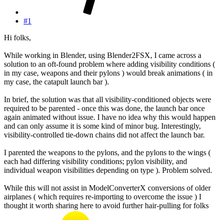
#1
Hi folks,
While working in Blender, using Blender2FSX, I came across a
solution to an oft-found problem where adding visibility conditions (
in my case, weapons and their pylons ) would break animations ( in
my case, the catapult launch bar ).
In brief, the solution was that all visibility-conditioned objects were
required to be parented - once this was done, the launch bar once
again animated without issue. I have no idea why this would happen
and can only assume it is some kind of minor bug. Interestingly,
visibility-controlled tie-down chains did not affect the launch bar.
I parented the weapons to the pylons, and the pylons to the wings (
each had differing visibility conditions; pylon visibility, and
individual weapon visibilities depending on type ). Problem solved.
While this will not assist in ModelConverterX conversions of older
airplanes ( which requires re-importing to overcome the issue ) I
thought it worth sharing here to avoid further hair-pulling for folks