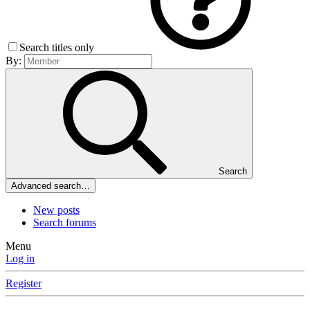
Search titles only
By:
Search
Advanced search…
New posts
Search forums
Menu
Log in
Register