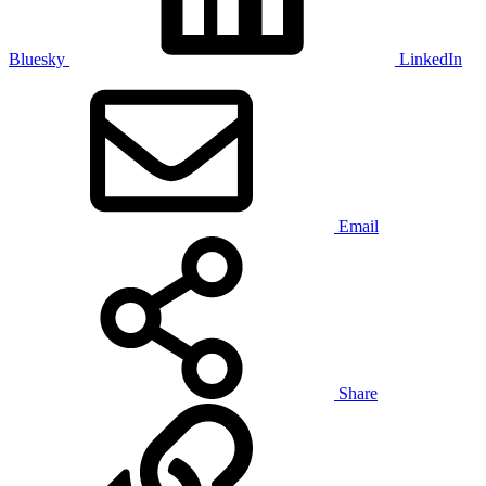
Bluesky
LinkedIn
Email
Share