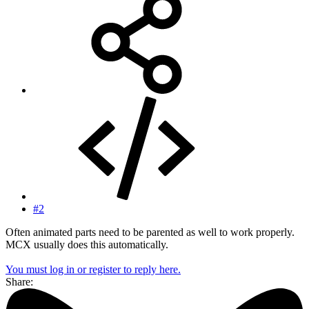
#2
Often animated parts need to be parented as well to work properly.
MCX usually does this automatically.
You must log in or register to reply here.
Share: