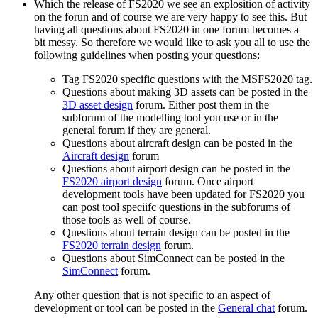
Which the release of FS2020 we see an explosition of activity
on the forun and of course we are very happy to see this. But
having all questions about FS2020 in one forum becomes a
bit messy. So therefore we would like to ask you all to use the
following guidelines when posting your questions:
Tag FS2020 specific questions with the MSFS2020 tag.
Questions about making 3D assets can be posted in the
3D asset design
forum. Either post them in the
subforum of the modelling tool you use or in the
general forum if they are general.
Questions about aircraft design can be posted in the
Aircraft design
forum
Questions about airport design can be posted in the
FS2020 airport design
forum. Once airport
development tools have been updated for FS2020 you
can post tool speciifc questions in the subforums of
those tools as well of course.
Questions about terrain design can be posted in the
FS2020 terrain design
forum.
Questions about SimConnect can be posted in the
SimConnect
forum.
Any other question that is not specific to an aspect of
development or tool can be posted in the
General chat
forum.