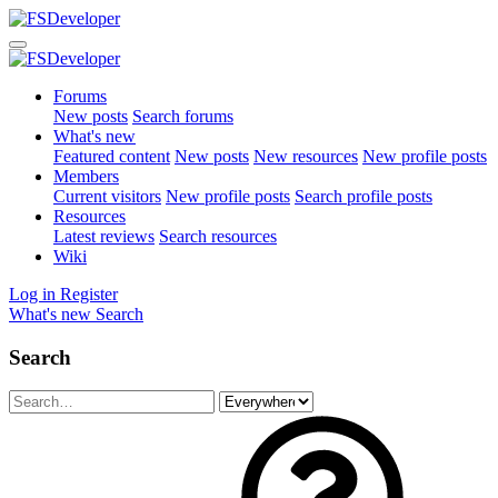
Forums
New posts
Search forums
What's new
Featured content
New posts
New resources
New profile posts
Members
Current visitors
New profile posts
Search profile posts
Resources
Latest reviews
Search resources
Wiki
Log in
Register
What's new
Search
Search