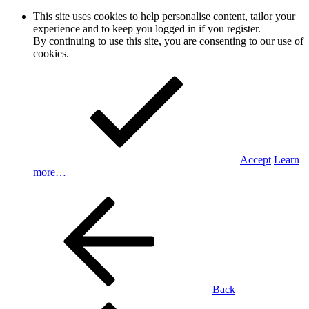
This site uses cookies to help personalise content, tailor your
experience and to keep you logged in if you register.
By continuing to use this site, you are consenting to our use of
cookies.
Accept
Learn
more…
Back