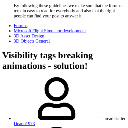
By following these guidelines we make sure that the forums
remain easy to read for everybody and also that the right
people can find your post to answer it.
Forums
Microsoft Flight Simulator development
3D Asset Design
3D Objects General
Visibility tags breaking
animations - solution!
Thread starter
Deano1973