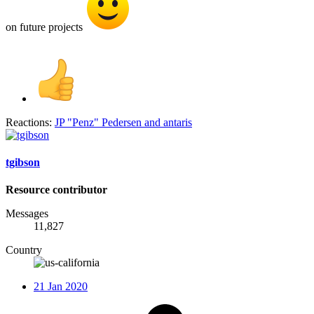
on future projects
Reactions:
JP "Penz" Pedersen
and
antaris
tgibson
Resource contributor
Messages
11,827
Country
21 Jan 2020