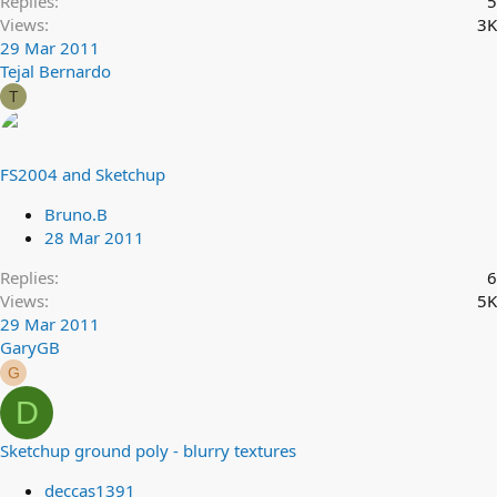
Replies
5
Views
3K
29 Mar 2011
Tejal Bernardo
T
FS2004 and Sketchup
Bruno.B
28 Mar 2011
Replies
6
Views
5K
29 Mar 2011
GaryGB
G
D
Sketchup ground poly - blurry textures
deccas1391