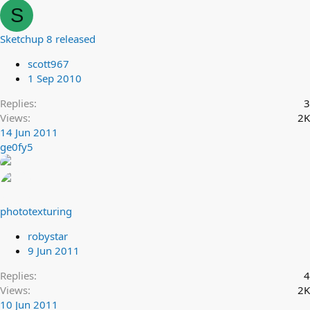
S
Sketchup 8 released
scott967
1 Sep 2010
Replies
3
Views
2K
14 Jun 2011
ge0fy5
phototexturing
robystar
9 Jun 2011
Replies
4
Views
2K
10 Jun 2011