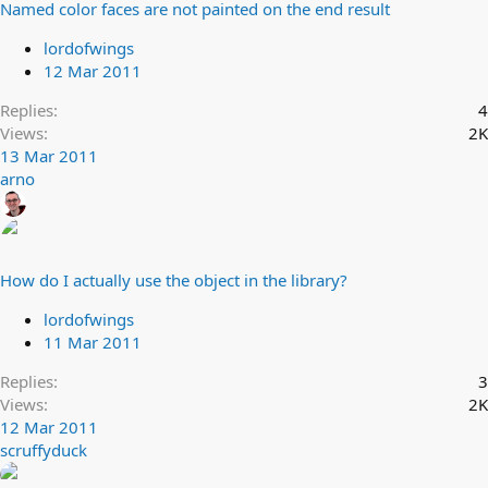
Named color faces are not painted on the end result
lordofwings
12 Mar 2011
Replies
4
Views
2K
13 Mar 2011
arno
How do I actually use the object in the library?
lordofwings
11 Mar 2011
Replies
3
Views
2K
12 Mar 2011
scruffyduck