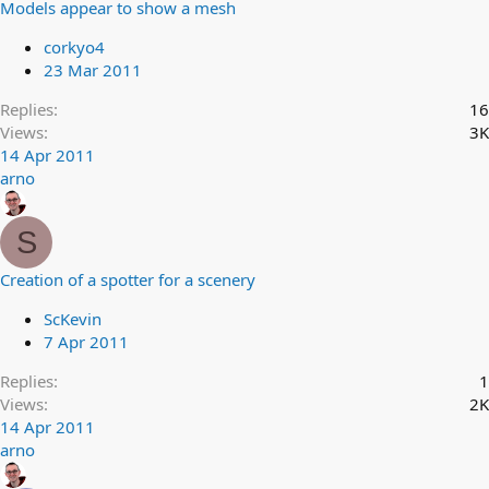
Models appear to show a mesh
corkyo4
23 Mar 2011
Replies
16
Views
3K
14 Apr 2011
arno
S
Creation of a spotter for a scenery
ScKevin
7 Apr 2011
Replies
1
Views
2K
14 Apr 2011
arno