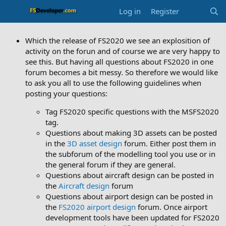
Log in
Register
Which the release of FS2020 we see an explosition of
activity on the forun and of course we are very happy to
see this. But having all questions about FS2020 in one
forum becomes a bit messy. So therefore we would like
to ask you all to use the following guidelines when
posting your questions:
Tag FS2020 specific questions with the MSFS2020
tag.
Questions about making 3D assets can be posted
in the
3D asset design
forum. Either post them in
the subforum of the modelling tool you use or in
the general forum if they are general.
Questions about aircraft design can be posted in
the
Aircraft design
forum
Questions about airport design can be posted in
the
FS2020 airport design
forum. Once airport
development tools have been updated for FS2020