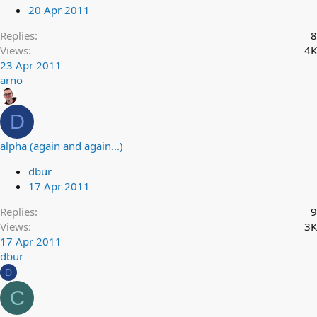
20 Apr 2011
Replies
8
Views
4K
23 Apr 2011
arno
D
alpha (again and again...)
dbur
17 Apr 2011
Replies
9
Views
3K
17 Apr 2011
dbur
D
C