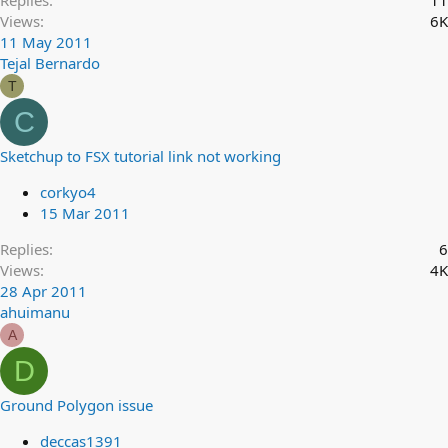
Replies
11
Views
6K
11 May 2011
Tejal Bernardo
T
C
Sketchup to FSX tutorial link not working
corkyo4
15 Mar 2011
Replies
6
Views
4K
28 Apr 2011
ahuimanu
A
D
Ground Polygon issue
deccas1391