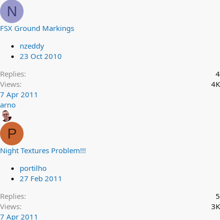
N
FSX Ground Markings
nzeddy
23 Oct 2010
Replies
4
Views
4K
7 Apr 2011
arno
P
Night Textures Problem!!!
portilho
27 Feb 2011
Replies
5
Views
3K
7 Apr 2011