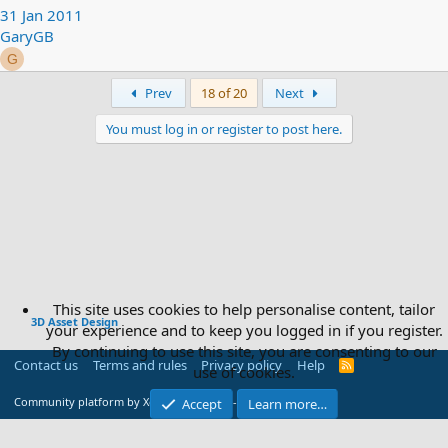
31 Jan 2011
GaryGB
G
First
Last
Prev
18 of 20
Next
You must log in or register to post here.
This site uses cookies to help personalise content, tailor
3D Asset Design
your experience and to keep you logged in if you register.
By continuing to use this site, you are consenting to our
Contact us
Terms and rules
Privacy policy
Help
R
use of cookies.
S
S
®
Community platform by XenForo
© 2010-2026 XenForo Ltd.
Accept
Learn more…