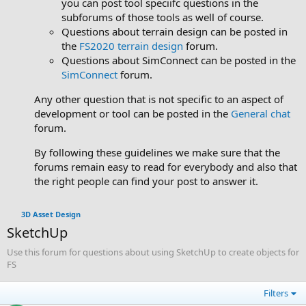
you can post tool speciifc questions in the
subforums of those tools as well of course.
Questions about terrain design can be posted in
the
FS2020 terrain design
forum.
Questions about SimConnect can be posted in the
SimConnect
forum.
Any other question that is not specific to an aspect of
development or tool can be posted in the
General chat
forum.
By following these guidelines we make sure that the
forums remain easy to read for everybody and also that
the right people can find your post to answer it.
3D Asset Design
SketchUp
Use this forum for questions about using SketchUp to create objects for
FS
Filters