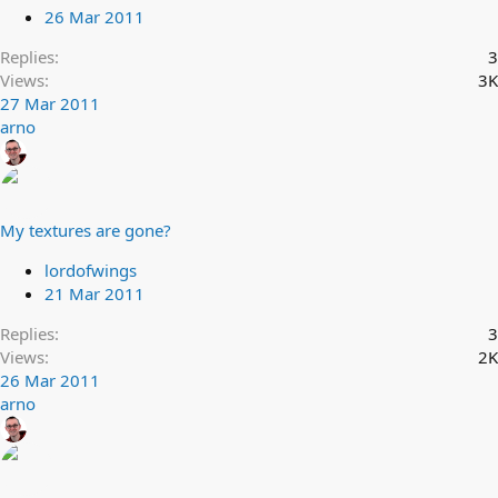
26 Mar 2011
Replies
3
Views
3K
27 Mar 2011
arno
My textures are gone?
lordofwings
21 Mar 2011
Replies
3
Views
2K
26 Mar 2011
arno