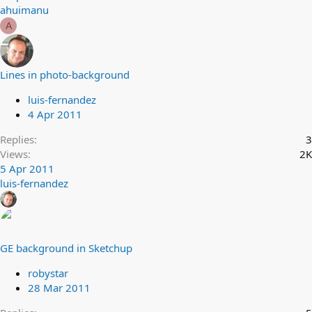
ahuimanu
A
Lines in photo-background
luis-fernandez
4 Apr 2011
Replies
3
Views
2K
5 Apr 2011
luis-fernandez
GE background in Sketchup
robystar
28 Mar 2011