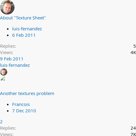
About "Texture Sheet"
luis-fernandez
6 Feb 2011
Replies
5
Views
4K
9 Feb 2011
luis-fernandez
Another textures problem
Francois
7 Dec 2010
2
Replies
24
Views
7K