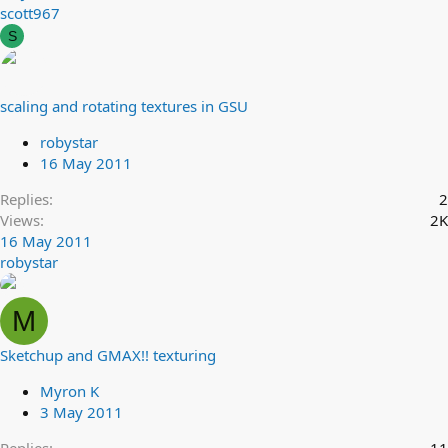
scott967
S
scaling and rotating textures in GSU
robystar
16 May 2011
Replies
2
Views
2K
16 May 2011
robystar
M
Sketchup and GMAX!! texturing
Myron K
3 May 2011