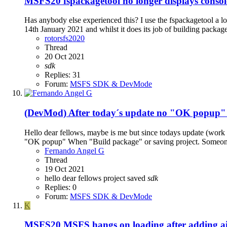
MSFS20
fspackagetool no longer displays conso
Has anybody else experienced this? I use the fspackagetool a lo
14th January 2021 and whilst it does its job of building package
rotorsfs2020
Thread
20 Oct 2021
sdk
Replies: 31
Forum:
MSFS SDK & DevMode
(DevMod) After today´s update no "OK popup" 
Hello dear fellows, maybe is me but since todays update (work
"OK popup" When "Build package" or saving project. Someone 
Fernando Angel G
Thread
19 Oct 2021
hello dear fellows
project
saved
sdk
Replies: 0
Forum:
MSFS SDK & DevMode
K
MSFS20
MSFS hangs on loading after adding 