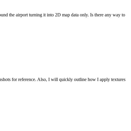
nd the airport turning it into 2D map data only. Is there any way to
hots for reference. Also, I will quickly outline how I apply textures