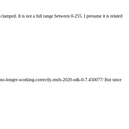
amped. It is not a full range between 0-255. I presume it is related
e-no-longer-working-correctly-msfs-2020-sdk-0-7.450077/ But since