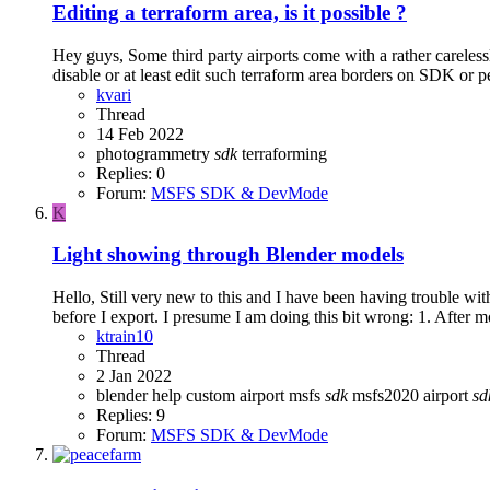
Editing a terraform area, is it possible ?
Hey guys, Some third party airports come with a rather careless
disable or at least edit such terraform area borders on SDK or 
kvari
Thread
14 Feb 2022
photogrammetry
sdk
terraforming
Replies: 0
Forum:
MSFS SDK & DevMode
K
Light showing through Blender models
Hello, Still very new to this and I have been having trouble wi
before I export. I presume I am doing this bit wrong: 1. After mo
ktrain10
Thread
2 Jan 2022
blender help
custom airport
msfs
sdk
msfs2020 airport
sd
Replies: 9
Forum:
MSFS SDK & DevMode