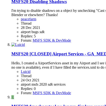
MSFS20
Disabling Shadows
I'm trying to disable shadows on a object by unchecking "Cast
Blender or elsewhere? Thanks!
peacefarm
Thread
28 Dec 2021
airport
bugs
sdk
Replies: 5
Forum:
MSFS SDK & DevMode
MSFS20
[CLOSED] Airport Services - GA_MED
Hello, I created a AirportServices asset in my Airport and I 
no one is available), even if I have filled the services.xml to do
Luicid
Thread
24 Oct 2021
airport
msfs 2020
sdk
services
Replies: 0
Forum:
MSFS SDK & DevMode
R