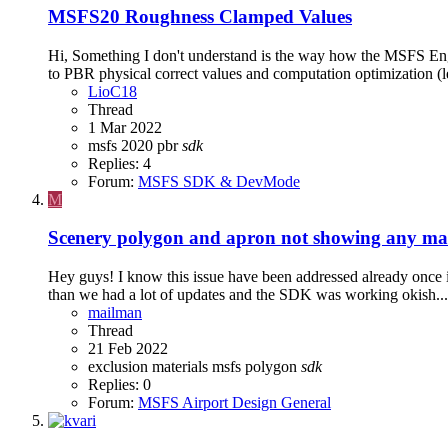
MSFS20
Roughness Clamped Values
Hi, Something I don't understand is the way how the MSFS Engine
to PBR physical correct values and computation optimization (le
LioC18
Thread
1 Mar 2022
msfs 2020
pbr
sdk
Replies: 4
Forum:
MSFS SDK & DevMode
M
Scenery polygon and apron not showing any mat
Hey guys! I know this issue have been addressed already once
than we had a lot of updates and the SDK was working okish... 
mailman
Thread
21 Feb 2022
exclusion
materials
msfs
polygon
sdk
Replies: 0
Forum:
MSFS Airport Design General