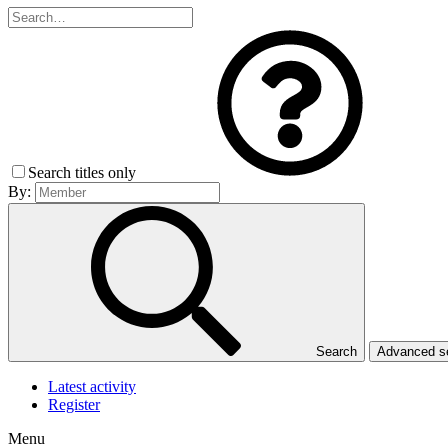
Search titles only
By:
Search
Advanced 
Latest activity
Register
Menu