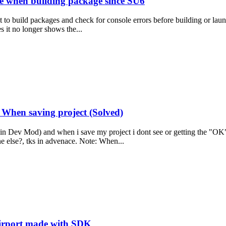
le when building package since SU6
t to build packages and check for console errors before building or lau
s it no longer shows the...
When saving project (Solved)
 in Dev Mod) and when i save my project i dont see or getting the "OK
else?, tks in advenace. Note: When...
airport made with SDK