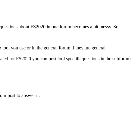
ll questions about FS2020 in one forum becomes a bit messy. So
tool you use or in the general forum if they are general.
ted for FS2020 you can post tool speciifc questions in the subforums
our post to answer it.