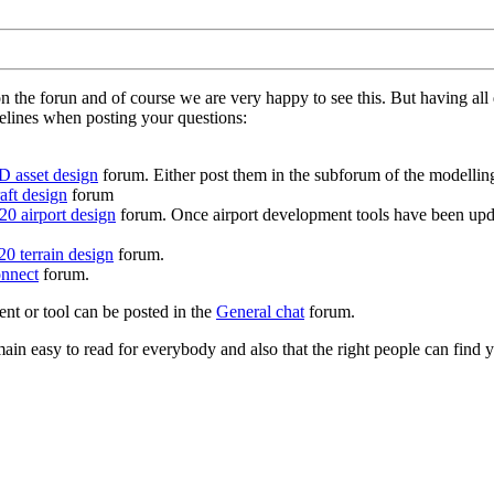
on the forun and of course we are very happy to see this. But having a
delines when posting your questions:
D asset design
forum. Either post them in the subforum of the modelling 
aft design
forum
0 airport design
forum. Once airport development tools have been upda
0 terrain design
forum.
nnect
forum.
ent or tool can be posted in the
General chat
forum.
in easy to read for everybody and also that the right people can find y