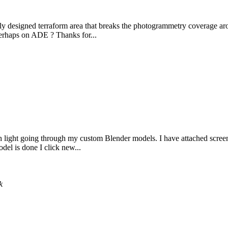
ly designed terraform area that breaks the photogrammetry coverage arou
perhaps on ADE ? Thanks for...
th light going through my custom Blender models. I have attached screens
del is done I click new...
k