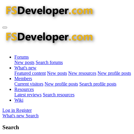
Forums
New posts
Search forums
What's new
Featured content
New posts
New resources
New profile posts
Members
Current visitors
New profile posts
Search profile posts
Resources
Latest reviews
Search resources
Wiki
Log in
Register
What's new
Search
Search