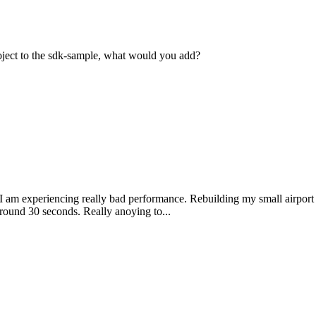
ject to the sdk-sample, what would you add?
 am experiencing really bad performance. Rebuilding my small airport
round 30 seconds. Really anoying to...