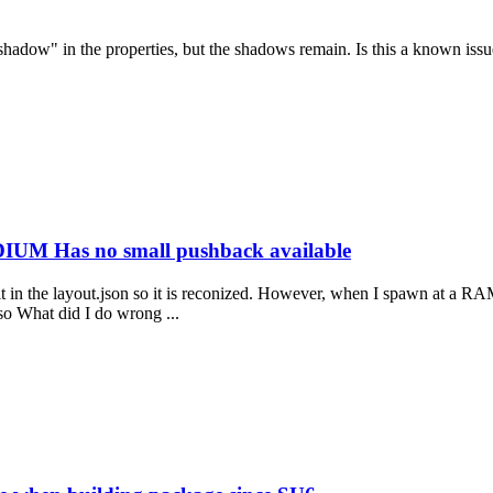
 shadow" in the properties, but the shadows remain. Is this a known i
IUM Has no small pushback available
see it in the layout.json so it is reconized. However, when I spawn a
 so What did I do wrong ...