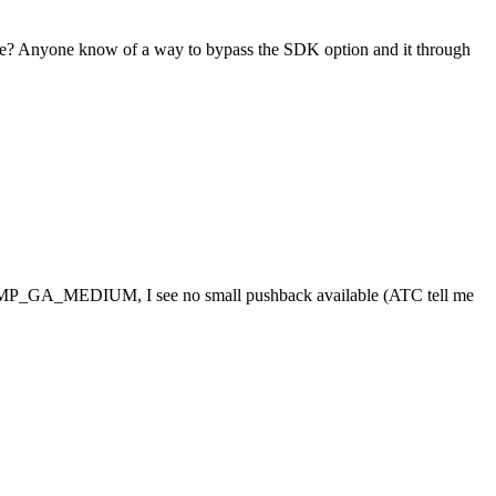
ssue? Anyone know of a way to bypass the SDK option and it through
t a RAMP_GA_MEDIUM, I see no small pushback available (ATC tell me