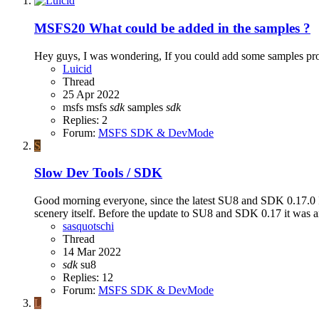
MSFS20
What could be added in the samples ?
Hey guys, I was wondering, If you could add some samples pro
Luicid
Thread
25 Apr 2022
msfs
msfs
sdk
samples
sdk
Replies: 2
Forum:
MSFS SDK & DevMode
S
Slow Dev Tools / SDK
Good morning everyone, since the latest SU8 and SDK 0.17.0 I
scenery itself. Before the update to SU8 and SDK 0.17 it was a
sasquotschi
Thread
14 Mar 2022
sdk
su8
Replies: 12
Forum:
MSFS SDK & DevMode
L