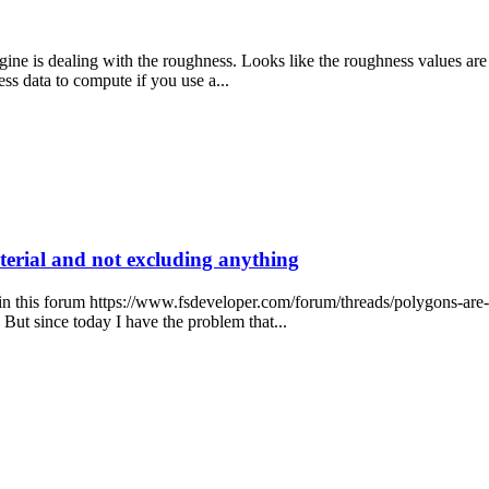
 is dealing with the roughness. Looks like the roughness values are cl
ss data to compute if you use a...
erial and not excluding anything
 in this forum https://www.fsdeveloper.com/forum/threads/polygons-ar
But since today I have the problem that...