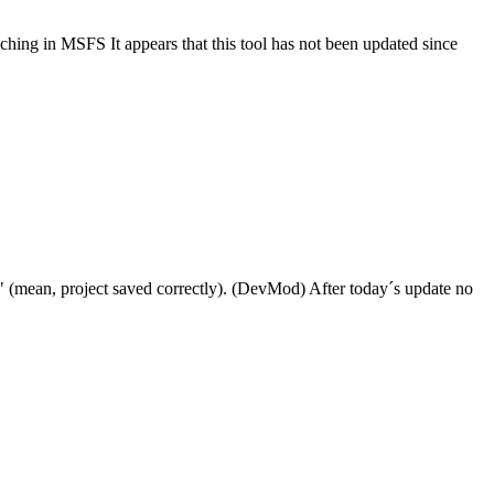
nching in MSFS It appears that this tool has not been updated since
" (mean, project saved correctly). (DevMod) After today´s update no