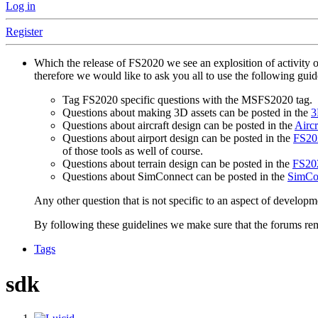
Log in
Register
Which the release of FS2020 we see an explosition of activity 
therefore we would like to ask you all to use the following gui
Tag FS2020 specific questions with the MSFS2020 tag.
Questions about making 3D assets can be posted in the
3
Questions about aircraft design can be posted in the
Aircr
Questions about airport design can be posted in the
FS202
of those tools as well of course.
Questions about terrain design can be posted in the
FS202
Questions about SimConnect can be posted in the
SimCo
Any other question that is not specific to an aspect of developm
By following these guidelines we make sure that the forums rema
Tags
sdk