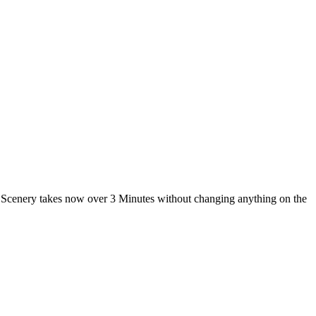
 Scenery takes now over 3 Minutes without changing anything on the