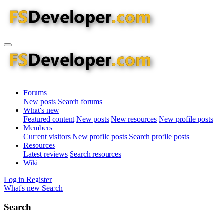
Forums
New posts
Search forums
What's new
Featured content
New posts
New resources
New profile posts
Members
Current visitors
New profile posts
Search profile posts
Resources
Latest reviews
Search resources
Wiki
Log in
Register
What's new
Search
Search