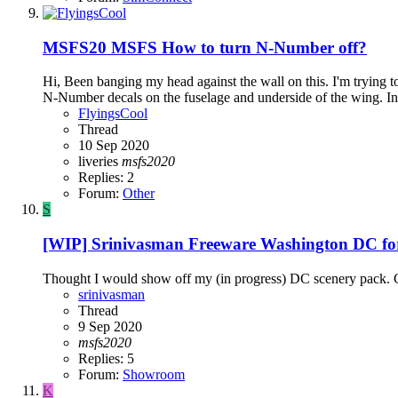
MSFS20
MSFS How to turn N-Number off?
Hi, Been banging my head against the wall on this. I'm trying to 
N-Number decals on the fuselage and underside of the wing. In th
FlyingsCool
Thread
10 Sep 2020
liveries
msfs2020
Replies: 2
Forum:
Other
S
[WIP] Srinivasman Freeware Washington DC f
Thought I would show off my (in progress) DC scenery pack. 
srinivasman
Thread
9 Sep 2020
msfs2020
Replies: 5
Forum:
Showroom
K