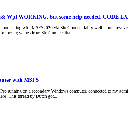
s && Wpf WORKING, but some help needed. COD
ommunicating with MSFS2020 via SimConnect failry well. I am however
e following values from SimConnect that...
puter with MSFS
lKitPro running on a secondary Windows computer, connected to my gami
here! This thread by Dutch got...