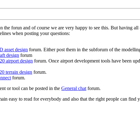
on the forun and of course we are very happy to see this. But having a
delines when posting your questions:
D asset design
forum. Either post them in the subforum of the modelling 
aft design
forum
0 airport design
forum. Once airport development tools have been upda
0 terrain design
forum.
nnect
forum.
ent or tool can be posted in the
General chat
forum.
in easy to read for everybody and also that the right people can find y