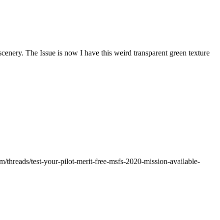
scenery. The Issue is now I have this weird transparent green texture
threads/test-your-pilot-merit-free-msfs-2020-mission-available-