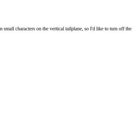
all characters on the vertical tailplane, so I'd like to turn off the