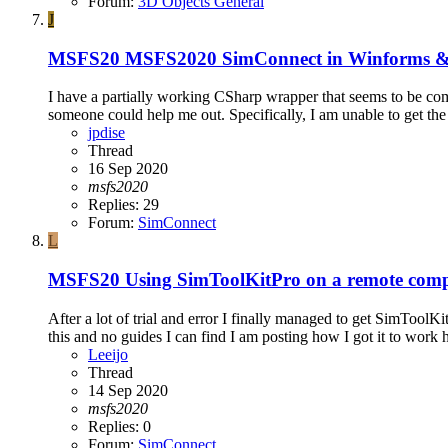
Forum:
3D Objects General
J
MSFS20
MSFS2020 SimConnect in Winform
I have a partially working CSharp wrapper that seems to be c
someone could help me out. Specifically, I am unable to get th
jpdise
Thread
16 Sep 2020
msfs2020
Replies: 29
Forum:
SimConnect
L
MSFS20
Using SimToolKitPro on a remote com
After a lot of trial and error I finally managed to get SimToo
this and no guides I can find I am posting how I got it to work 
Leeijo
Thread
14 Sep 2020
msfs2020
Replies: 0
Forum:
SimConnect