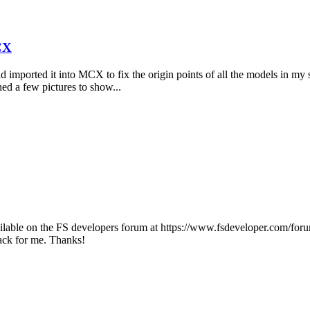
CX
nd imported it into MCX to fix the origin points of all the models in my 
ed a few pictures to show...
lable on the FS developers forum at https://www.fsdeveloper.com/forum/
back for me. Thanks!