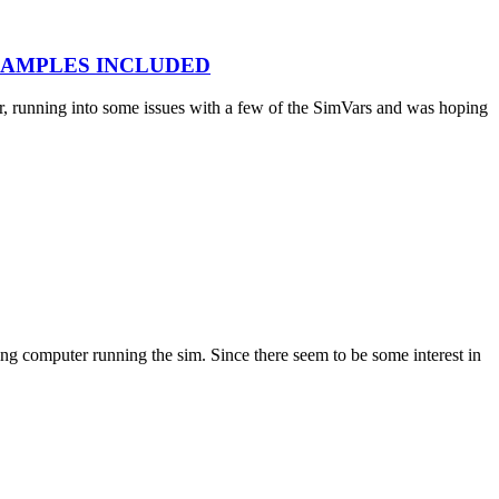
E EXAMPLES INCLUDED
, running into some issues with a few of the SimVars and was hoping
ng computer running the sim. Since there seem to be some interest in