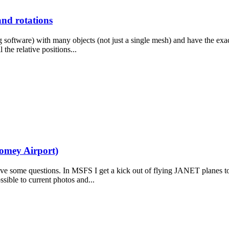
and rotations
ing software) with many objects (not just a single mesh) and have the exa
 the relative positions...
Homey Airport)
 have some questions. In MSFS I get a kick out of flying JANET planes 
ossible to current photos and...