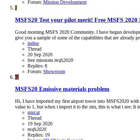
Forum:
Mission Development
J
MSFS20
Test your pilot merit! Free MSFS 2020 
Good morning MSFS 2020 Community. I have begun development of
give you a sample of some of the capabilities that are already pr
jpdise
Thread
20 Sep 2020
free
missions
msfs2020
Replies: 8
Forum:
Showroom
G
MSFS20
Emissive materials problem
Hi, I have imported my first airport tower into MSFS2020 with co
value to 1, but when i import it to the sim, this is what i see: It is
gnrcat
Thread
19 Sep 2020
msfs2020
Replies: 19