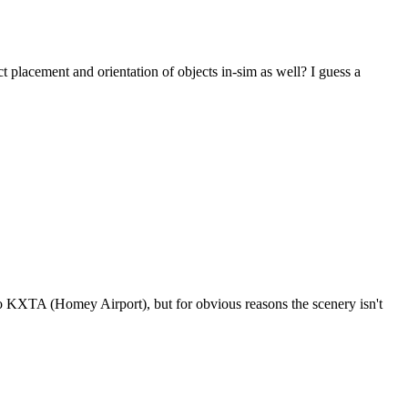
ct placement and orientation of objects in-sim as well? I guess a
to KXTA (Homey Airport), but for obvious reasons the scenery isn't