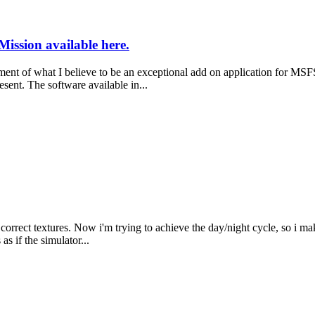
Mission available here.
 what I believe to be an exceptional add on application for MSFS2020
esent. The software available in...
rrect textures. Now i'm trying to achieve the day/night cycle, so i make
 as if the simulator...