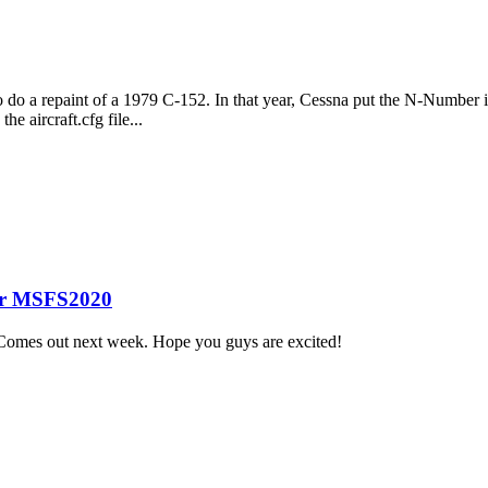
do a repaint of a 1979 C-152. In that year, Cessna put the N-Number in sm
e aircraft.cfg file...
or MSFS2020
Comes out next week. Hope you guys are excited!