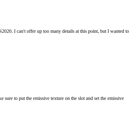
. I can't offer up too many details at this point, but I wanted to
 sure to put the emissive texture on the slot and set the emissive