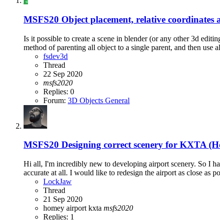
F
MSFS20
Object placement, relative coordinates 
Is it possible to create a scene in blender (or any other 3d edit
method of parenting all object to a single parent, and then use all
fsdev3d
Thread
22 Sep 2020
msfs2020
Replies: 0
Forum:
3D Objects General
MSFS20
Designing correct scenery for KXTA (
Hi all, I'm incredibly new to developing airport scenery. So I
accurate at all. I would like to redesign the airport as close as p
LockJaw
Thread
21 Sep 2020
homey airport
kxta
msfs2020
Replies: 1