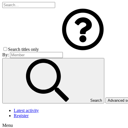
Search titles only
By:
Search
Advanced 
Latest activity
Register
Menu