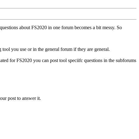
ll questions about FS2020 in one forum becomes a bit messy. So
tool you use or in the general forum if they are general.
ted for FS2020 you can post tool speciifc questions in the subforums
our post to answer it.