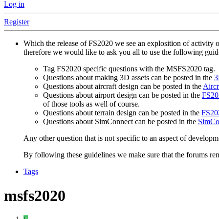
Log in
Register
Which the release of FS2020 we see an explosition of activity 
therefore we would like to ask you all to use the following gui
Tag FS2020 specific questions with the MSFS2020 tag.
Questions about making 3D assets can be posted in the
3
Questions about aircraft design can be posted in the
Aircr
Questions about airport design can be posted in the
FS202
of those tools as well of course.
Questions about terrain design can be posted in the
FS202
Questions about SimConnect can be posted in the
SimCo
Any other question that is not specific to an aspect of developm
By following these guidelines we make sure that the forums rema
Tags
msfs2020