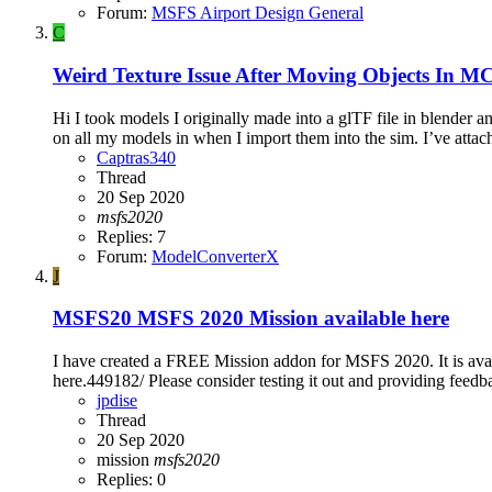
Forum:
MSFS Airport Design General
C
Weird Texture Issue After Moving Objects In M
Hi I took models I originally made into a glTF file in blender a
on all my models in when I import them into the sim. I’ve attach
Captras340
Thread
20 Sep 2020
msfs2020
Replies: 7
Forum:
ModelConverterX
J
MSFS20
MSFS 2020 Mission available here
I have created a FREE Mission addon for MSFS 2020. It is avai
here.449182/ Please consider testing it out and providing feed
jpdise
Thread
20 Sep 2020
mission
msfs2020
Replies: 0